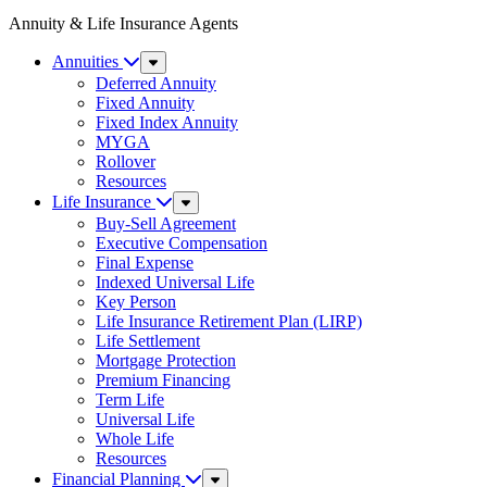
Annuity & Life Insurance Agents
Annuities
Sub
Menu
Deferred Annuity
Fixed Annuity
Fixed Index Annuity
MYGA
Rollover
Resources
Life Insurance
Sub
Menu
Buy-Sell Agreement
Executive Compensation
Final Expense
Indexed Universal Life
Key Person
Life Insurance Retirement Plan (LIRP)
Life Settlement
Mortgage Protection
Premium Financing
Term Life
Universal Life
Whole Life
Resources
Financial Planning
Sub