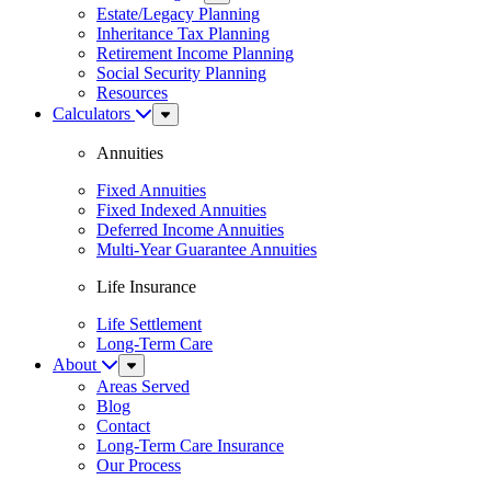
Menu
Estate/Legacy Planning
Inheritance Tax Planning
Retirement Income Planning
Social Security Planning
Resources
Calculators
Sub
Menu
Annuities
Fixed Annuities
Fixed Indexed Annuities
Deferred Income Annuities
Multi-Year Guarantee Annuities
Life Insurance
Life Settlement
Long-Term Care
About
Sub
Menu
Areas Served
Blog
Contact
Long-Term Care Insurance
Our Process