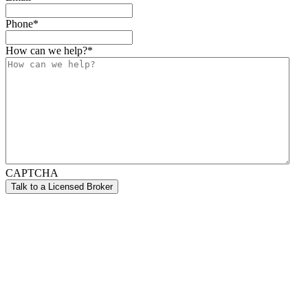
Phone
*
How can we help?
*
CAPTCHA