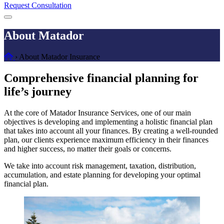
Request Consultation
Menu
About Matador
Home
›
About Matador Insurance
Comprehensive financial planning for
life’s journey
At the core of Matador Insurance Services, one of our main
objectives is developing and implementing a holistic financial plan
that takes into account all your finances. By creating a well-rounded
plan, our clients experience maximum efficiency in their finances
and higher success, no matter their goals or concerns.
We take into account risk management, taxation, distribution,
accumulation, and estate planning for developing your optimal
financial plan.