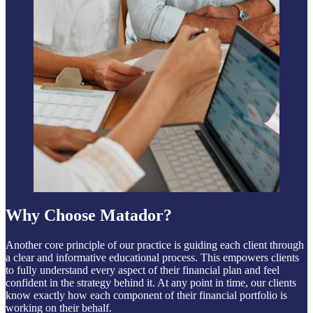
Why Choose Matador?
Another core principle of our practice is guiding each client through
a clear and informative educational process. This empowers clients
to fully understand every aspect of their financial plan and feel
confident in the strategy behind it. At any point in time, our clients
know exactly how each component of their financial portfolio is
working on their behalf.