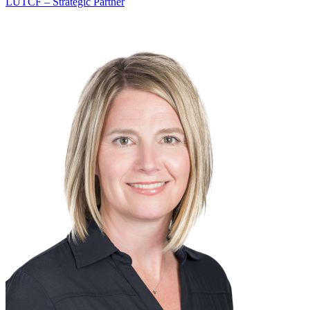
LUTCF – Strategic Partner