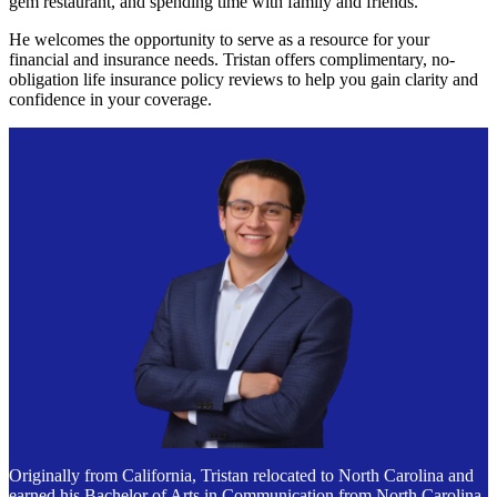
gem restaurant, and spending time with family and friends.
He welcomes the opportunity to serve as a resource for your
financial and insurance needs. Tristan offers complimentary, no-
obligation life insurance policy reviews to help you gain clarity and
confidence in your coverage.
Originally from California, Tristan relocated to North Carolina and
earned his Bachelor of Arts in Communication from North Carolina