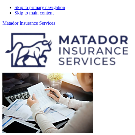
Skip to primary navigation
Skip to main content
Matador Insurance Services