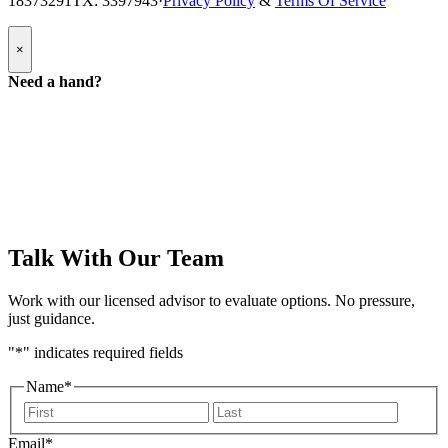
18373291
TX: 3397943
·
Privacy Policy
&
Terms Of Service
Popup
×
Modal:
Need
Need a hand?
a
hand
form
Talk With Our Team
Work with our licensed advisor to evaluate options. No pressure,
just guidance.
"
*
" indicates required fields
Name
*
First
Last
Email
*