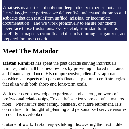
What sets us apart is not only our deep industry expertise but also
the white-glove experience we deliver. We understand the stress and
setbacks that can result from unfiled, missing, or incomplete
documentation—and we work proactively to ensure our clients
never face those frustrations. Every detail, from start to finish, is
carefully managed so your financial plan is thorough, organized, and
prepared for any scenario.
Meet The Matador
Tristan Ramirez
has spent the past decade serving individuals,
families, and small business owners by providing tailored insurance
and financial guidance. His comprehensive, client-first approach
considers all aspects of a person’s financial picture to craft strategies
that align with both short- and long-term goals.
With extensive knowledge, experience, and a strong network of
professional relationships, Tristan helps clients protect what matters
most—whether it’s their family, business, or future retirement. His
commitment to thoughtful planning and personalized service ensures
no detail is overlooked.
Outside of work, Tristan enjoys hiking, discovering the next hidden