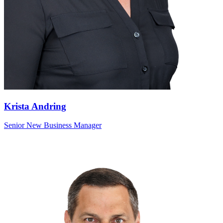
Krista Andring
Senior New Business Manager