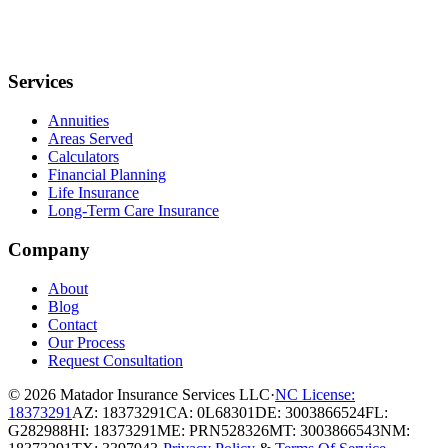
Services
Annuities
Areas Served
Calculators
Financial Planning
Life Insurance
Long-Term Care Insurance
Company
About
Blog
Contact
Our Process
Request Consultation
© 2026
Matador Insurance Services LLC
·
NC License:
18373291
AZ: 18373291
CA: 0L68301
DE: 3003866524
FL:
G282988
HI: 18373291
ME: PRN528326
MT: 3003866543
NM: