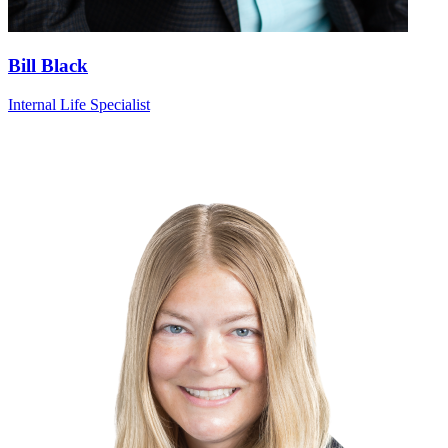
Bill Black
Internal Life Specialist