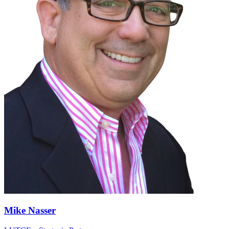
Mike Nasser