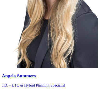
Angela Summers
J.D. – LTC & Hybrid Planning Specialist