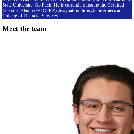
State University. Go Pack! He is currently pursuing the Certified
Financial Planner™ (CFP®) designation through the American
College of Financial Services.
Meet the team