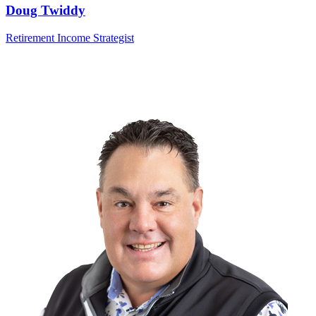
Doug Twiddy
Retirement Income Strategist