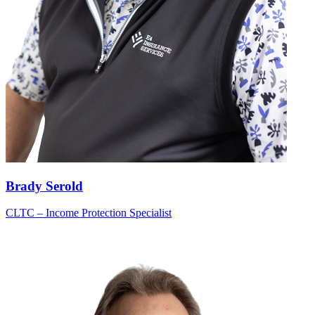
Brady Serold
CLTC – Income Protection Specialist