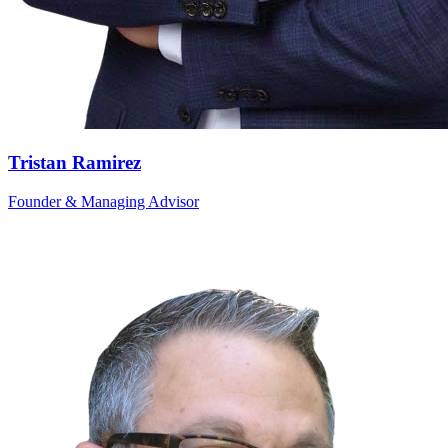
Tristan Ramirez
Founder & Managing Advisor