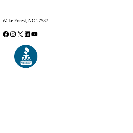
Wake Forest, NC 27587
Facebook
Instagram
X
LinkedIn
YouTube