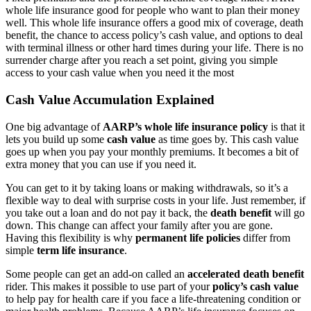
whole life insurance good for people who want to plan their money
well. This whole life insurance offers a good mix of coverage, death
benefit, the chance to access policy’s cash value, and options to deal
with terminal illness or other hard times during your life. There is no
surrender charge after you reach a set point, giving you simple
access to your cash value when you need it the most
Cash Value Accumulation Explained
One big advantage of
AARP’s whole life insurance policy
is that it
lets you build up some
cash value
as time goes by. This cash value
goes up when you pay your monthly premiums. It becomes a bit of
extra money that you can use if you need it.
You can get to it by taking loans or making withdrawals, so it’s a
flexible way to deal with surprise costs in your life. Just remember, if
you take out a loan and do not pay it back, the
death benefit
will go
down. This change can affect your family after you are gone.
Having this flexibility is why
permanent life policies
differ from
simple
term life insurance
.
Some people can get an add-on called an
accelerated death benefit
rider. This makes it possible to use part of your
policy’s cash value
to help pay for health care if you face a life-threatening condition or