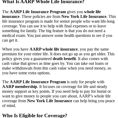
What Is AARP Whole Life Insurance?
The
AARP Life Insurance Program
gives you
whole life
insurance
. These policies are from
New York Life Insurance
. This
life insurance program is made for senior people who want life-long
coverage. You can use it to help with final expenses or to leave
something for family. The big feature is that you do not need a
medical exam. You just answer some health questions to see if you
can get it.
When you have
AARP whole life insurance
, you pay the same
premium for your entire life. It does not go up as you get older. This
policy gives you a guaranteed
death benefit
. It also comes with
cash value that grows as time goes by. You can take out loans or
make withdrawals from this cash value when you need money, so
you have some extra options.
The
AARP Life Insurance Program
is only for people with
AARP membership
. It focuses on coverage for life and steady
money support as key points. If you need help to pay for burial or
want to give money to people you care about, AARP’s whole life
coverage from
New York Life Insurance
can help bring you peace
of mind.
Who Is Eligible for Coverage?