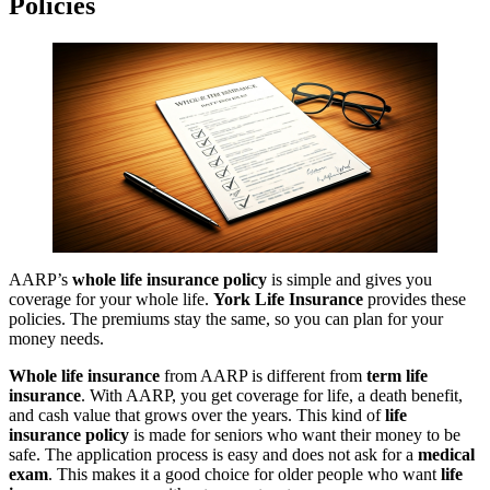
Policies
AARP’s
whole life insurance policy
is simple and gives you
coverage for your whole life.
York Life Insurance
provides these
policies. The premiums stay the same, so you can plan for your
money needs.
Whole life insurance
from AARP is different from
term life
insurance
. With AARP, you get coverage for life, a death benefit,
and cash value that grows over the years. This kind of
life
insurance policy
is made for seniors who want their money to be
safe. The application process is easy and does not ask for a
medical
exam
. This makes it a good choice for older people who want
life