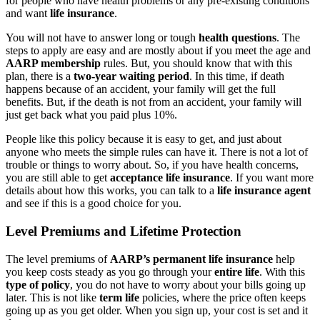
for people who have health problems or any pre-existing conditions
and want
life insurance
.
You will not have to answer long or tough
health questions
. The
steps to apply are easy and are mostly about if you meet the age and
AARP membership
rules. But, you should know that with this
plan, there is a
two-year waiting period
. In this time, if death
happens because of an accident, your family will get the full
benefits. But, if the death is not from an accident, your family will
just get back what you paid plus 10%.
People like this policy because it is easy to get, and just about
anyone who meets the simple rules can have it. There is not a lot of
trouble or things to worry about. So, if you have health concerns,
you are still able to get
acceptance life insurance
. If you want more
details about how this works, you can talk to a
life insurance agent
and see if this is a good choice for you.
Level Premiums and Lifetime Protection
The level premiums of
AARP’s permanent life insurance
help
you keep costs steady as you go through your
entire life
. With this
type of policy
, you do not have to worry about your bills going up
later. This is not like
term life
policies, where the price often keeps
going up as you get older. When you sign up, your cost is set and it