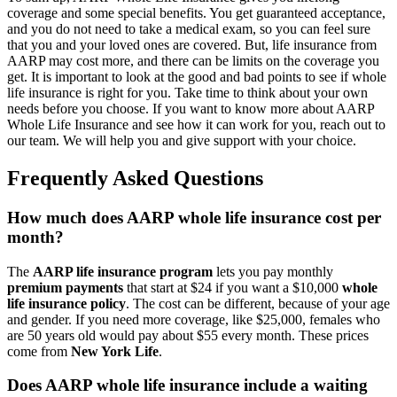
coverage and some special benefits. You get guaranteed acceptance,
and you do not need to take a medical exam, so you can feel sure
that you and your loved ones are covered. But, life insurance from
AARP may cost more, and there can be limits on the coverage you
get. It is important to look at the good and bad points to see if whole
life insurance is right for you. Take time to think about your own
needs before you choose. If you want to know more about AARP
Whole Life Insurance and see how it can work for you, reach out to
our team. We will help you and give support with your choice.
Frequently Asked Questions
How much does AARP whole life insurance cost per
month?
The
AARP life insurance program
lets you pay monthly
premium payments
that start at $24 if you want a $10,000
whole
life insurance policy
. The cost can be different, because of your age
and gender. If you need more coverage, like $25,000, females who
are 50 years old would pay about $55 every month. These prices
come from
New York Life
.
Does AARP whole life insurance include a waiting