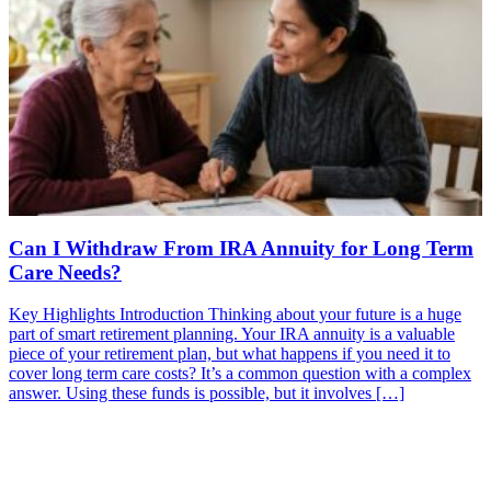
Can I Withdraw From IRA Annuity for Long Term
Care Needs?
Key Highlights Introduction Thinking about your future is a huge
part of smart retirement planning. Your IRA annuity is a valuable
piece of your retirement plan, but what happens if you need it to
cover long term care costs? It’s a common question with a complex
answer. Using these funds is possible, but it involves […]