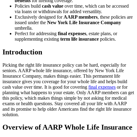
benefits
for lifelong coverage.
Policies build
cash value
over time, which can be accessed
via loans or withdrawals for added versatility.
Exclusively designed for
AARP members
, these policies are
issued under the
New York Life Insurance Company
umbrella.
Perfect for addressing
final expenses
, estate plans, or
supplementing existing
term life insurance
policies.
Introduction
Picking the right life insurance policy can be hard, especially for
seniors. AARP whole life insurance, offered by New York Life
Insurance Company, makes things easier. This permanent life
insurance gives you coverage for your whole life and helps build
cash value over time. It is good for covering
final expenses
or for
planning what happens to your estate. Only AARP members can get
this policy, which makes things simple by not asking for medical
exams or health questions. Stay covered all your life with AARP
and its promise to help older Americans find the right life insurance
solution.
Overview of AARP Whole Life Insurance