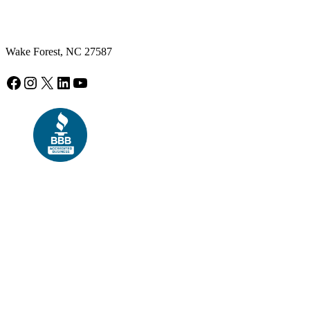
Wake Forest, NC 27587
Facebook
Instagram
X
LinkedIn
YouTube