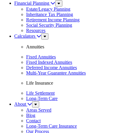
Financial Planning
Sub
Menu
Estate/Legacy Planning
Inheritance Tax Planning
Retirement Income Planning
Social Security Planning
Resources
Calculators
Sub
Menu
Annuities
Fixed Annuities
Fixed Indexed Annuities
Deferred Income Annuities
Multi-Year Guarantee Annuities
Life Insurance
Life Settlement
Long-Term Care
About
Sub
Menu
Areas Served
Blog
Contact
Long-Term Care Insurance
Our Process