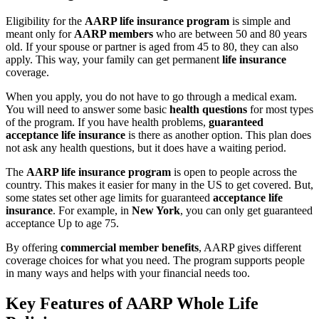
Eligibility for the
AARP life insurance program
is simple and
meant only for
AARP members
who are between 50 and 80 years
old. If your spouse or partner is aged from 45 to 80, they can also
apply. This way, your family can get permanent
life insurance
coverage.
When you apply, you do not have to go through a medical exam.
You will need to answer some basic
health questions
for most types
of the program. If you have health problems,
guaranteed
acceptance life insurance
is there as another option. This plan does
not ask any health questions, but it does have a waiting period.
The
AARP life insurance program
is open to people across the
country. This makes it easier for many in the US to get covered. But,
some states set other age limits for guaranteed
acceptance life
insurance
. For example, in
New York
, you can only get guaranteed
acceptance Up to age 75.
By offering
commercial member benefits
, AARP gives different
coverage choices for what you need. The program supports people
in many ways and helps with your financial needs too.
Key Features of AARP Whole Life