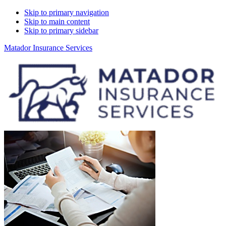
Skip to primary navigation
Skip to main content
Skip to primary sidebar
Matador Insurance Services