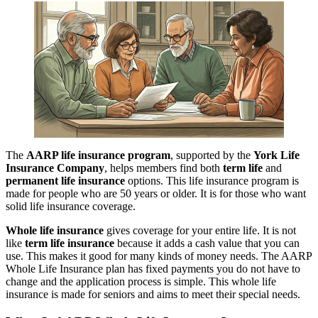
The
AARP life insurance program
, supported by the
York Life
Insurance Company
, helps members find both
term life
and
permanent life insurance
options. This life insurance program is
made for people who are 50 years or older. It is for those who want
solid life insurance coverage.
Whole life insurance
gives coverage for your entire life. It is not
like
term life insurance
because it adds a cash value that you can
use. This makes it good for many kinds of money needs. The AARP
Whole Life Insurance plan has fixed payments you do not have to
change and the application process is simple. This whole life
insurance is made for seniors and aims to meet their special needs.