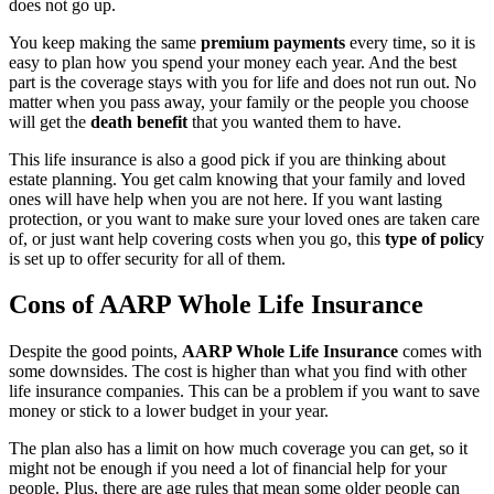
does not go up.
You keep making the same
premium payments
every time, so it is
easy to plan how you spend your money each year. And the best
part is the coverage stays with you for life and does not run out. No
matter when you pass away, your family or the people you choose
will get the
death benefit
that you wanted them to have.
This life insurance is also a good pick if you are thinking about
estate planning. You get calm knowing that your family and loved
ones will have help when you are not here. If you want lasting
protection, or you want to make sure your loved ones are taken care
of, or just want help covering costs when you go, this
type of policy
is set up to offer security for all of them.
Cons of AARP Whole Life Insurance
Despite the good points,
AARP Whole Life Insurance
comes with
some downsides. The cost is higher than what you find with other
life insurance companies. This can be a problem if you want to save
money or stick to a lower budget in your year.
The plan also has a limit on how much coverage you can get, so it
might not be enough if you need a lot of financial help for your
people. Plus, there are age rules that mean some older people can