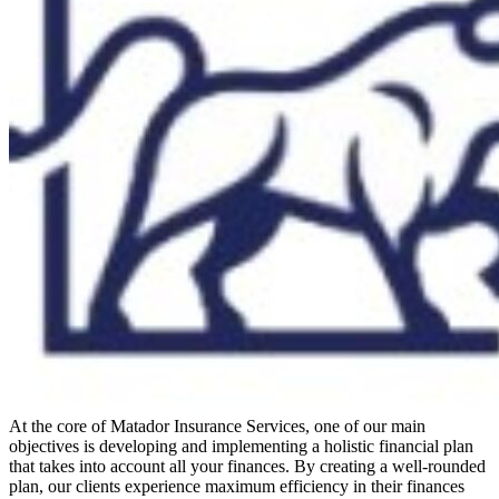
At the core of Matador Insurance Services, one of our main
objectives is developing and implementing a holistic financial plan
that takes into account all your finances. By creating a well-rounded
plan, our clients experience maximum efficiency in their finances