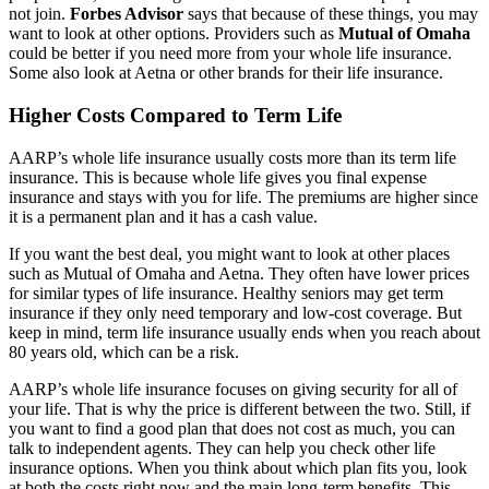
not join.
Forbes Advisor
says that because of these things, you may
want to look at other options. Providers such as
Mutual of Omaha
could be better if you need more from your whole life insurance.
Some also look at Aetna or other brands for their life insurance.
Higher Costs Compared to Term Life
AARP’s whole life insurance usually costs more than its term life
insurance. This is because whole life gives you final expense
insurance and stays with you for life. The premiums are higher since
it is a permanent plan and it has a cash value.
If you want the best deal, you might want to look at other places
such as Mutual of Omaha and Aetna. They often have lower prices
for similar types of life insurance. Healthy seniors may get term
insurance if they only need temporary and low-cost coverage. But
keep in mind, term life insurance usually ends when you reach about
80 years old, which can be a risk.
AARP’s whole life insurance focuses on giving security for all of
your life. That is why the price is different between the two. Still, if
you want to find a good plan that does not cost as much, you can
talk to independent agents. They can help you check other life
insurance options. When you think about which plan fits you, look
at both the costs right now and the main long-term benefits. This