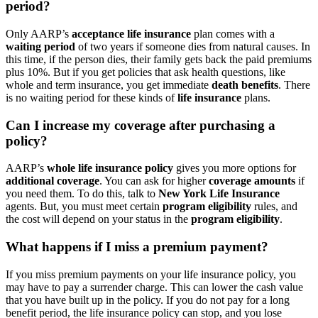
period?
Only AARP’s
acceptance life insurance
plan comes with a
waiting period
of two years if someone dies from natural causes. In
this time, if the person dies, their family gets back the paid premiums
plus 10%. But if you get policies that ask health questions, like
whole and term insurance, you get immediate
death benefits
. There
is no waiting period for these kinds of
life insurance
plans.
Can I increase my coverage after purchasing a
policy?
AARP’s
whole life insurance policy
gives you more options for
additional coverage
. You can ask for higher
coverage amounts
if
you need them. To do this, talk to
New York Life Insurance
agents. But, you must meet certain
program eligibility
rules, and
the cost will depend on your status in the
program eligibility
.
What happens if I miss a premium payment?
If you miss premium payments on your life insurance policy, you
may have to pay a surrender charge. This can lower the cash value
that you have built up in the policy. If you do not pay for a long
benefit period, the life insurance policy can stop, and you lose