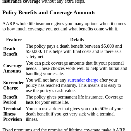
insurance coverage
without any extra steps.
Policy Benefits and Coverage Amounts
AARP whole life insurance gives you many options when it comes
to how much coverage you get and what benefits come with it.
Feature
Details
The policy pays a death benefit between $5,000 and
Death
$50,000. This helps with final costs and is there as a
Benefit
safety net.
You can pick coverage amounts that fit your personal
Coverage
needs. These choices work well to help with burial and
Amounts
handling your estate.
You will not have any
surrender charge
after your
Surrender
policy has reached maturity. This means it is easy to
Charge
use the policy’s cash value.
Benefit
The policy gives permanent life insurance. Coverage
Period
lasts for your entire life.
Terminal
You can use a rider that gives you up to 50% of your
Illness
death benefit if you get very sick with a terminal
Provision
illness.
Fixed premiums and the promise of lifetime coverage make AARP