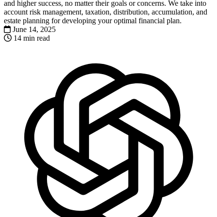
and higher success, no matter their goals or concerns. We take into
account risk management, taxation, distribution, accumulation, and
estate planning for developing your optimal financial plan.
June 14, 2025
14 min read