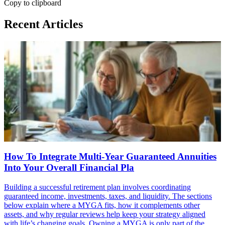
Copy to clipboard
Recent Articles
How To Integrate Multi-Year Guaranteed Annuities
Into Your Overall Financial Pla
Building a successful retirement plan involves coordinating
guaranteed income, investments, taxes, and liquidity. The sections
below explain where a MYGA fits, how it complements other
assets, and why regular reviews help keep your strategy aligned
with life’s changing goals. Owning a MYGA is only part of the