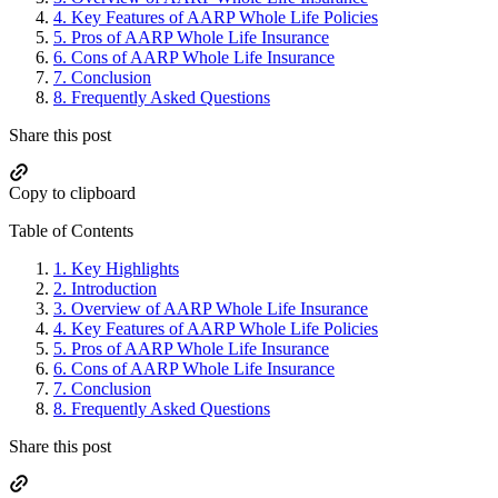
4.
Key Features of AARP Whole Life Policies
5.
Pros of AARP Whole Life Insurance
6.
Cons of AARP Whole Life Insurance
7.
Conclusion
8.
Frequently Asked Questions
Share this post
Copy to clipboard
Table of Contents
1.
Key Highlights
2.
Introduction
3.
Overview of AARP Whole Life Insurance
4.
Key Features of AARP Whole Life Policies
5.
Pros of AARP Whole Life Insurance
6.
Cons of AARP Whole Life Insurance
7.
Conclusion
8.
Frequently Asked Questions
Share this post