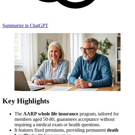
Summarize in ChatGPT
Key Highlights
The
AARP whole life insurance
program, tailored for
members aged 50-80, guarantees acceptance without
requiring a medical exam or health questions.
It features fixed premiums, providing permanent
death