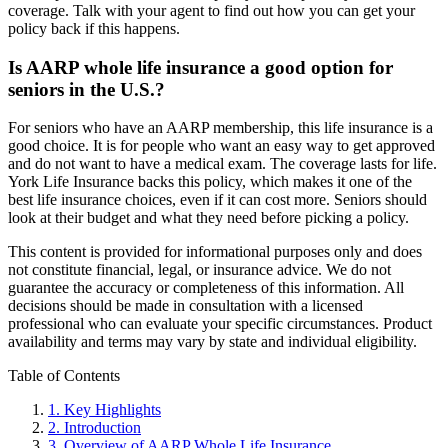
coverage. Talk with your agent to find out how you can get your
policy back if this happens.
Is AARP whole life insurance a good option for
seniors in the U.S.?
For seniors who have an AARP membership, this life insurance is a
good choice. It is for people who want an easy way to get approved
and do not want to have a medical exam. The coverage lasts for life.
York Life Insurance backs this policy, which makes it one of the
best life insurance choices, even if it can cost more. Seniors should
look at their budget and what they need before picking a policy.
This content is provided for informational purposes only and does
not constitute financial, legal, or insurance advice. We do not
guarantee the accuracy or completeness of this information. All
decisions should be made in consultation with a licensed
professional who can evaluate your specific circumstances. Product
availability and terms may vary by state and individual eligibility.
Primary
Table of Contents
Sidebar
1.
Key Highlights
2.
Introduction
3.
Overview of AARP Whole Life Insurance