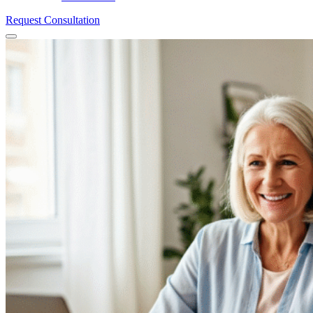
Request Consultation
Menu