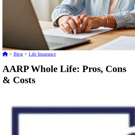
>
Blog
>
Life Insurance
AARP Whole Life: Pros, Cons
& Costs