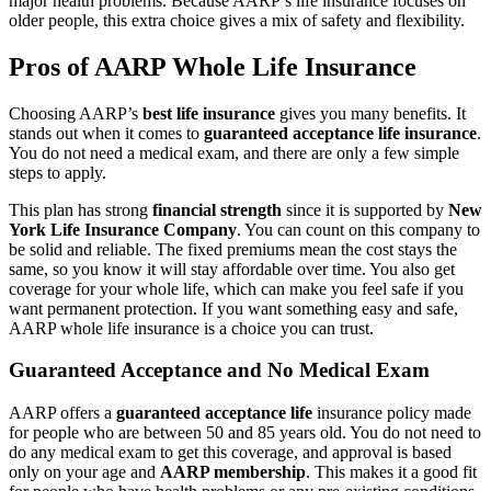
major health problems. Because AARP’s life insurance focuses on
older people, this extra choice gives a mix of safety and flexibility.
Pros of AARP Whole Life Insurance
Choosing AARP’s
best life insurance
gives you many benefits. It
stands out when it comes to
guaranteed acceptance life insurance
.
You do not need a medical exam, and there are only a few simple
steps to apply.
This plan has strong
financial strength
since it is supported by
New
York Life Insurance Company
. You can count on this company to
be solid and reliable. The fixed premiums mean the cost stays the
same, so you know it will stay affordable over time. You also get
coverage for your whole life, which can make you feel safe if you
want permanent protection. If you want something easy and safe,
AARP whole life insurance is a choice you can trust.
Guaranteed Acceptance and No Medical Exam
AARP offers a
guaranteed acceptance life
insurance policy made
for people who are between 50 and 85 years old. You do not need to
do any medical exam to get this coverage, and approval is based
only on your age and
AARP membership
. This makes it a good fit