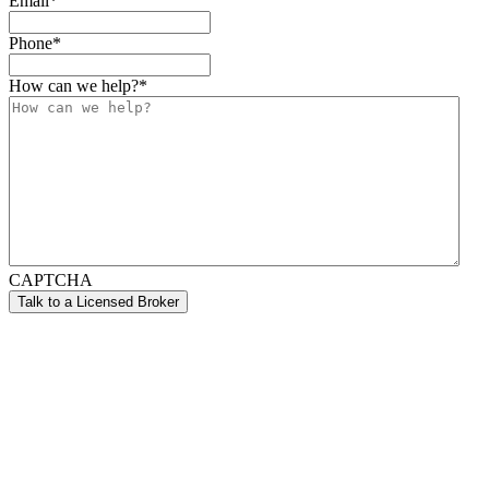
Email
*
Phone
*
How can we help?
*
CAPTCHA