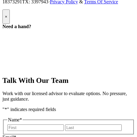
18373291
TX: 3397943
·
Privacy Policy
&
Terms Of Service
Popup
×
Modal:
Need
Need a hand?
a
hand
form
Talk With Our Team
Work with our licensed advisor to evaluate options. No pressure,
just guidance.
"
*
" indicates required fields
Name
*
First
Last