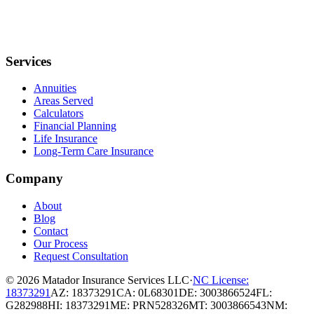
Services
Annuities
Areas Served
Calculators
Financial Planning
Life Insurance
Long-Term Care Insurance
Company
About
Blog
Contact
Our Process
Request Consultation
© 2026
Matador Insurance Services LLC
·
NC License:
18373291
AZ: 18373291
CA: 0L68301
DE: 3003866524
FL:
G282988
HI: 18373291
ME: PRN528326
MT: 3003866543
NM: