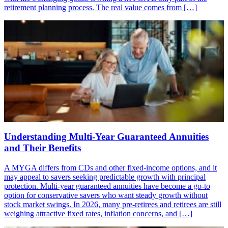
retirement planning process. The real value comes from […]
Understanding Multi-Year Guaranteed Annuities
and Their Benefits
A MYGA differs from CDs and other fixed-income options, and it
may appeal to savers seeking predictable growth with principal
protection. Multi-year guaranteed annuities have become a go-to
option for conservative savers who want steady growth without
stock market swings. In 2026, many pre-retirees and retirees are still
weighing attractive fixed rates, inflation concerns, and […]