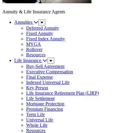
Annuity & Life Insurance Agents
Annuities
Sub
Menu
Deferred Annuity
Fixed Annuity
Fixed Index Annuity
MYGA
Rollover
Resources
Life Insurance
Sub
Menu
Buy-Sell Agreement
Executive Compensation
Final Expense
Indexed Universal Life
Key Person
Life Insurance Retirement Plan (LIRP)
Life Settlement
Mortgage Protection
Premium Financing
Term Life
Universal Life
Whole Life
Resources