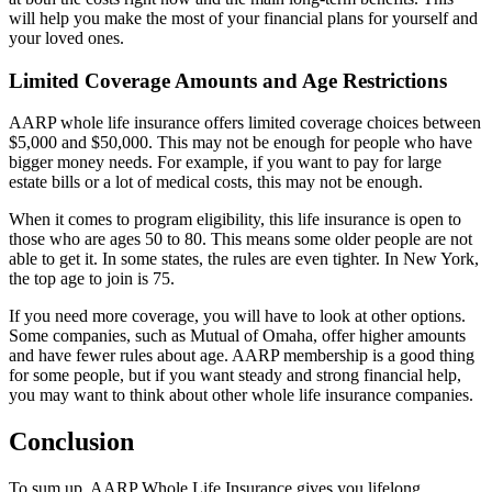
will help you make the most of your financial plans for yourself and
your loved ones.
Limited Coverage Amounts and Age Restrictions
AARP whole life insurance offers limited coverage choices between
$5,000 and $50,000. This may not be enough for people who have
bigger money needs. For example, if you want to pay for large
estate bills or a lot of medical costs, this may not be enough.
When it comes to program eligibility, this life insurance is open to
those who are ages 50 to 80. This means some older people are not
able to get it. In some states, the rules are even tighter. In New York,
the top age to join is 75.
If you need more coverage, you will have to look at other options.
Some companies, such as Mutual of Omaha, offer higher amounts
and have fewer rules about age. AARP membership is a good thing
for some people, but if you want steady and strong financial help,
you may want to think about other whole life insurance companies.
Conclusion
To sum up, AARP Whole Life Insurance gives you lifelong