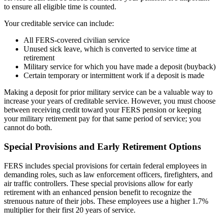
to ensure all eligible time is counted.
Your creditable service can include:
All FERS-covered civilian service
Unused sick leave, which is converted to service time at
retirement
Military service for which you have made a deposit (buyback)
Certain temporary or intermittent work if a deposit is made
Making a deposit for prior military service can be a valuable way to
increase your years of creditable service. However, you must choose
between receiving credit toward your FERS pension or keeping
your military retirement pay for that same period of service; you
cannot do both.
Special Provisions and Early Retirement Options
FERS includes special provisions for certain federal employees in
demanding roles, such as law enforcement officers, firefighters, and
air traffic controllers. These special provisions allow for early
retirement with an enhanced pension benefit to recognize the
strenuous nature of their jobs. These employees use a higher 1.7%
multiplier for their first 20 years of service.