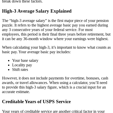
break down these factors.
High-3 Average Salary Explained
The “high-3 average salary” is the first major piece of your pension
puzzle. It refers to the highest average basic pay you earned during
any 3 consecutive years of your federal service. For most
employees, this period is their final three years before retirement, but
it can be any 36-month window where your earnings were highest.
When calculating your high-3, it’s important to know what counts as
basic pay. Your average basic pay includes:
Your base salary
Locality pay
Shift rates
However, it does not include payments for overtime, bonuses, cash
awards, or travel allowances. When using a calculator, you’ll need
to provide this high-3 salary figure, which is a crucial input for an
accurate estimate.
Creditable Years of USPS Service
Your years of creditable service are another critical factor in your