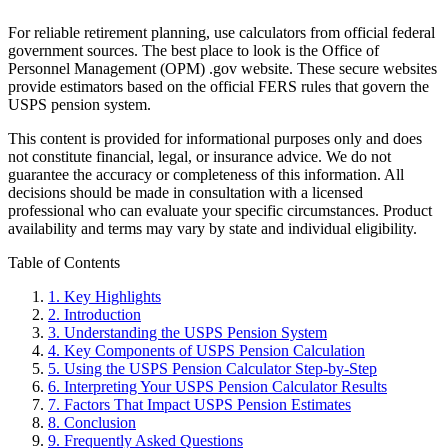
For reliable retirement planning, use calculators from official federal
government sources. The best place to look is the Office of
Personnel Management (OPM) .gov website. These secure websites
provide estimators based on the official FERS rules that govern the
USPS pension system.
This content is provided for informational purposes only and does
not constitute financial, legal, or insurance advice. We do not
guarantee the accuracy or completeness of this information. All
decisions should be made in consultation with a licensed
professional who can evaluate your specific circumstances. Product
availability and terms may vary by state and individual eligibility.
Primary
Table of Contents
Sidebar
1.
Key Highlights
2.
Introduction
3.
Understanding the USPS Pension System
4.
Key Components of USPS Pension Calculation
5.
Using the USPS Pension Calculator Step-by-Step
6.
Interpreting Your USPS Pension Calculator Results
7.
Factors That Impact USPS Pension Estimates
8.
Conclusion
9.
Frequently Asked Questions