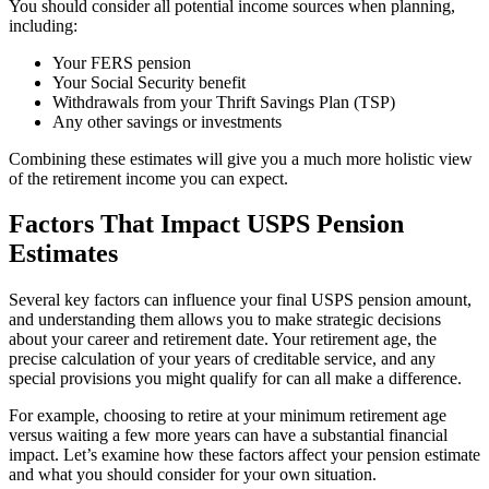
You should consider all potential income sources when planning,
including:
Your FERS pension
Your Social Security benefit
Withdrawals from your Thrift Savings Plan (TSP)
Any other savings or investments
Combining these estimates will give you a much more holistic view
of the retirement income you can expect.
Factors That Impact USPS Pension
Estimates
Several key factors can influence your final USPS pension amount,
and understanding them allows you to make strategic decisions
about your career and retirement date. Your retirement age, the
precise calculation of your years of creditable service, and any
special provisions you might qualify for can all make a difference.
For example, choosing to retire at your minimum retirement age
versus waiting a few more years can have a substantial financial
impact. Let’s examine how these factors affect your pension estimate
and what you should consider for your own situation.