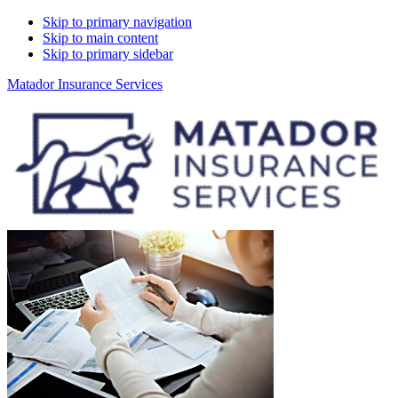
Skip to primary navigation
Skip to main content
Skip to primary sidebar
Matador Insurance Services