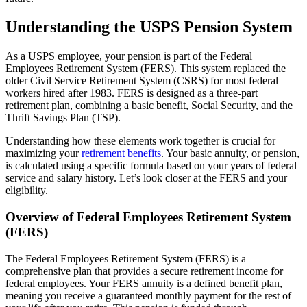
Understanding the USPS Pension System
As a USPS employee, your pension is part of the Federal
Employees Retirement System (FERS). This system replaced the
older Civil Service Retirement System (CSRS) for most federal
workers hired after 1983. FERS is designed as a three-part
retirement plan, combining a basic benefit, Social Security, and the
Thrift Savings Plan (TSP).
Understanding how these elements work together is crucial for
maximizing your
retirement benefits
. Your basic annuity, or pension,
is calculated using a specific formula based on your years of federal
service and salary history. Let’s look closer at the FERS and your
eligibility.
Overview of Federal Employees Retirement System
(FERS)
The Federal Employees Retirement System (FERS) is a
comprehensive plan that provides a secure retirement income for
federal employees. Your FERS annuity is a defined benefit plan,
meaning you receive a guaranteed monthly payment for the rest of