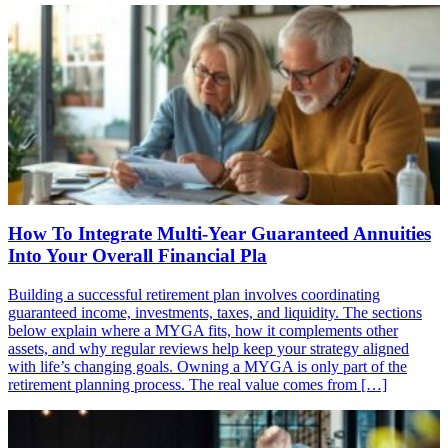
How To Integrate Multi-Year Guaranteed Annuities
Into Your Overall Financial Pla
Building a successful retirement plan involves coordinating
guaranteed income, investments, taxes, and liquidity. The sections
below explain where a MYGA fits, how it complements other
assets, and why regular reviews help keep your strategy aligned
with life’s changing goals. Owning a MYGA is only part of the
retirement planning process. The real value comes from […]