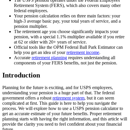
The USPS pension operates under the Federal Employees
Retirement System (FERS), which also covers many other
federal employees.
Your pension calculation relies on three main factors: your
high-3 average basic pay, your total years of service, and a
pension multiplier.
The retirement age you choose significantly impacts your
pension, with a special 1.1% multiplier available if you retire
at 62 or older with 20+ years of service.
Official tools like the OPM Federal Ball Park Estimator can
help you get an idea of your
retirement income
.
Accurate
retirement planning
requires understanding all
components of your FERS benefits, not just the pension.
Introduction
Planning for the future is exciting, and for USPS employees,
understanding your pension is a huge part of that. The federal
government offers a robust
retirement system
, but it can seem
complicated at first. This guide is here to help you navigate the
process. We will explore how to use a USPS pension calculator to
get an accurate estimate of your future benefits. Proper retirement
planning starts with having the right information, and this article will
provide the clarity you need to feel confident about your financial
future.