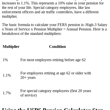
increases to 1.1%. This represents a 10% raise in your pension for
the rest of your life. Special category employees, like law
enforcement officers and air traffic controllers, have a different
multiplier.
The basic formula to calculate your FERS pension is: High-3 Salary
x Years of Service x Pension Multiplier = Annual Pension. Here is a
breakdown of the standard multipliers:
Multiplier
Condition
1%
For most employees retiring before age 62
For employees retiring at age 62 or older with
1.1%
20+ years
For special category employees (first 20 years
1.7%
of service)