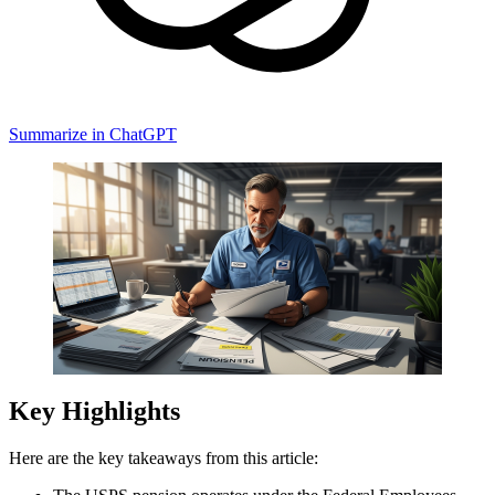
Summarize in ChatGPT
Key Highlights
Here are the key takeaways from this article: