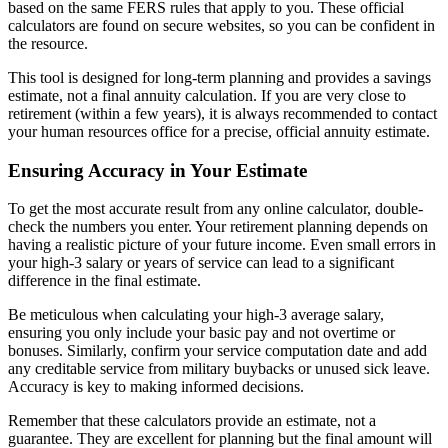
based on the same FERS rules that apply to you. These official
calculators are found on secure websites, so you can be confident in
the resource.
This tool is designed for long-term planning and provides a savings
estimate, not a final annuity calculation. If you are very close to
retirement (within a few years), it is always recommended to contact
your human resources office for a precise, official annuity estimate.
Ensuring Accuracy in Your Estimate
To get the most accurate result from any online calculator, double-
check the numbers you enter. Your retirement planning depends on
having a realistic picture of your future income. Even small errors in
your high-3 salary or years of service can lead to a significant
difference in the final estimate.
Be meticulous when calculating your high-3 average salary,
ensuring you only include your basic pay and not overtime or
bonuses. Similarly, confirm your service computation date and add
any creditable service from military buybacks or unused sick leave.
Accuracy is key to making informed decisions.
Remember that these calculators provide an estimate, not a
guarantee. They are excellent for planning but the final amount will