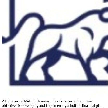
At the core of Matador Insurance Services, one of our main
objectives is developing and implementing a holistic financial plan