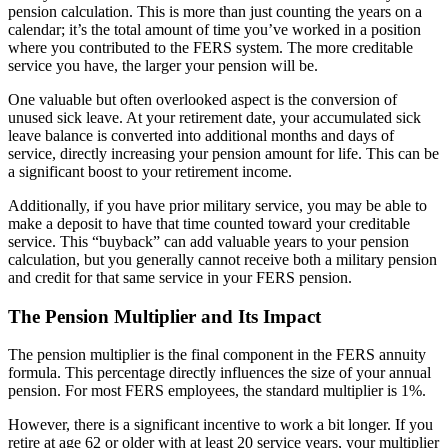
pension calculation. This is more than just counting the years on a
calendar; it’s the total amount of time you’ve worked in a position
where you contributed to the FERS system. The more creditable
service you have, the larger your pension will be.
One valuable but often overlooked aspect is the conversion of
unused sick leave. At your retirement date, your accumulated sick
leave balance is converted into additional months and days of
service, directly increasing your pension amount for life. This can be
a significant boost to your retirement income.
Additionally, if you have prior military service, you may be able to
make a deposit to have that time counted toward your creditable
service. This “buyback” can add valuable years to your pension
calculation, but you generally cannot receive both a military pension
and credit for that same service in your FERS pension.
The Pension Multiplier and Its Impact
The pension multiplier is the final component in the FERS annuity
formula. This percentage directly influences the size of your annual
pension. For most FERS employees, the standard multiplier is 1%.
However, there is a significant incentive to work a bit longer. If you
retire at age 62 or older with at least 20 service years, your multiplier