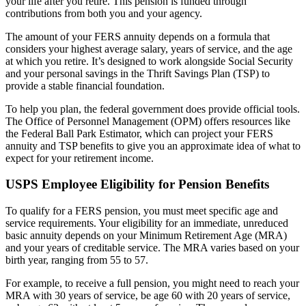
your life after you retire. This pension is funded through
contributions from both you and your agency.
The amount of your FERS annuity depends on a formula that
considers your highest average salary, years of service, and the age
at which you retire. It’s designed to work alongside Social Security
and your personal savings in the Thrift Savings Plan (TSP) to
provide a stable financial foundation.
To help you plan, the federal government does provide official tools.
The Office of Personnel Management (OPM) offers resources like
the Federal Ball Park Estimator, which can project your FERS
annuity and TSP benefits to give you an approximate idea of what to
expect for your retirement income.
USPS Employee Eligibility for Pension Benefits
To qualify for a FERS pension, you must meet specific age and
service requirements. Your eligibility for an immediate, unreduced
basic annuity depends on your Minimum Retirement Age (MRA)
and your years of creditable service. The MRA varies based on your
birth year, ranging from 55 to 57.
For example, to receive a full pension, you might need to reach your
MRA with 30 years of service, be age 60 with 20 years of service,