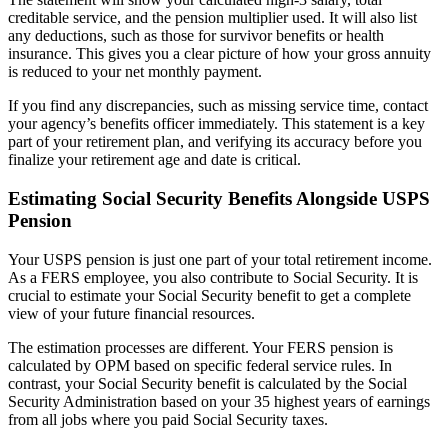
creditable service, and the pension multiplier used. It will also list
any deductions, such as those for survivor benefits or health
insurance. This gives you a clear picture of how your gross annuity
is reduced to your net monthly payment.
If you find any discrepancies, such as missing service time, contact
your agency’s benefits officer immediately. This statement is a key
part of your retirement plan, and verifying its accuracy before you
finalize your retirement age and date is critical.
Estimating Social Security Benefits Alongside USPS
Pension
Your USPS pension is just one part of your total retirement income.
As a FERS employee, you also contribute to Social Security. It is
crucial to estimate your Social Security benefit to get a complete
view of your future financial resources.
The estimation processes are different. Your FERS pension is
calculated by OPM based on specific federal service rules. In
contrast, your Social Security benefit is calculated by the Social
Security Administration based on your 35 highest years of earnings
from all jobs where you paid Social Security taxes.