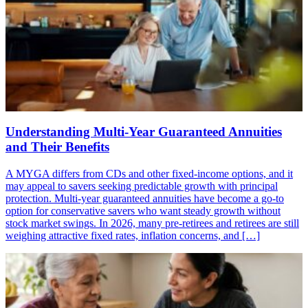
Understanding Multi-Year Guaranteed Annuities
and Their Benefits
A MYGA differs from CDs and other fixed-income options, and it
may appeal to savers seeking predictable growth with principal
protection. Multi-year guaranteed annuities have become a go-to
option for conservative savers who want steady growth without
stock market swings. In 2026, many pre-retirees and retirees are still
weighing attractive fixed rates, inflation concerns, and […]