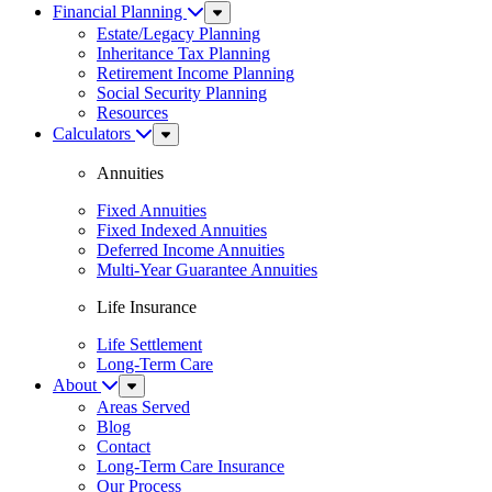
Financial Planning
Sub
Menu
Estate/Legacy Planning
Inheritance Tax Planning
Retirement Income Planning
Social Security Planning
Resources
Calculators
Sub
Menu
Annuities
Fixed Annuities
Fixed Indexed Annuities
Deferred Income Annuities
Multi-Year Guarantee Annuities
Life Insurance
Life Settlement
Long-Term Care
About
Sub
Menu
Areas Served
Blog
Contact
Long-Term Care Insurance
Our Process