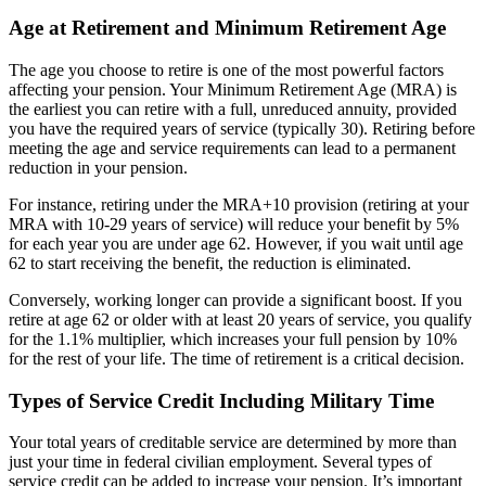
Age at Retirement and Minimum Retirement Age
The age you choose to retire is one of the most powerful factors
affecting your pension. Your Minimum Retirement Age (MRA) is
the earliest you can retire with a full, unreduced annuity, provided
you have the required years of service (typically 30). Retiring before
meeting the age and service requirements can lead to a permanent
reduction in your pension.
For instance, retiring under the MRA+10 provision (retiring at your
MRA with 10-29 years of service) will reduce your benefit by 5%
for each year you are under age 62. However, if you wait until age
62 to start receiving the benefit, the reduction is eliminated.
Conversely, working longer can provide a significant boost. If you
retire at age 62 or older with at least 20 years of service, you qualify
for the 1.1% multiplier, which increases your full pension by 10%
for the rest of your life. The time of retirement is a critical decision.
Types of Service Credit Including Military Time
Your total years of creditable service are determined by more than
just your time in federal civilian employment. Several types of
service credit can be added to increase your pension. It’s important