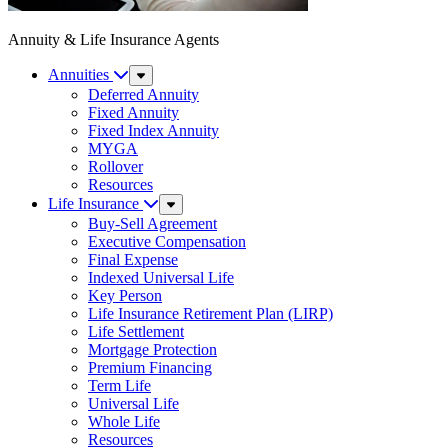
Annuity & Life Insurance Agents
Annuities
Sub
Menu
Deferred Annuity
Fixed Annuity
Fixed Index Annuity
MYGA
Rollover
Resources
Life Insurance
Sub
Menu
Buy-Sell Agreement
Executive Compensation
Final Expense
Indexed Universal Life
Key Person
Life Insurance Retirement Plan (LIRP)
Life Settlement
Mortgage Protection
Premium Financing
Term Life
Universal Life
Whole Life
Resources