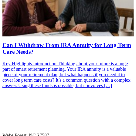
Can I Withdraw From IRA Annuity for Long Term
Care Needs?
Key Highlights Introduction Thinking about your future is a huge
part of smart retirement planning. Your IRA annuity is a valuable
piece of your retirement plan, but what happens if you need it to
cover long term care costs? It’s a common question with a complex
answer. Using these funds is possible, but it involves […]
Wake Forest, NC 27587