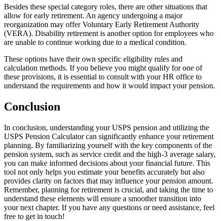
Besides these special category roles, there are other situations that
allow for early retirement. An agency undergoing a major
reorganization may offer Voluntary Early Retirement Authority
(VERA). Disability retirement is another option for employees who
are unable to continue working due to a medical condition.
These options have their own specific eligibility rules and
calculation methods. If you believe you might qualify for one of
these provisions, it is essential to consult with your HR office to
understand the requirements and how it would impact your pension.
Conclusion
In conclusion, understanding your USPS pension and utilizing the
USPS Pension Calculator can significantly enhance your retirement
planning. By familiarizing yourself with the key components of the
pension system, such as service credit and the high-3 average salary,
you can make informed decisions about your financial future. This
tool not only helps you estimate your benefits accurately but also
provides clarity on factors that may influence your pension amount.
Remember, planning for retirement is crucial, and taking the time to
understand these elements will ensure a smoother transition into
your next chapter. If you have any questions or need assistance, feel
free to get in touch!