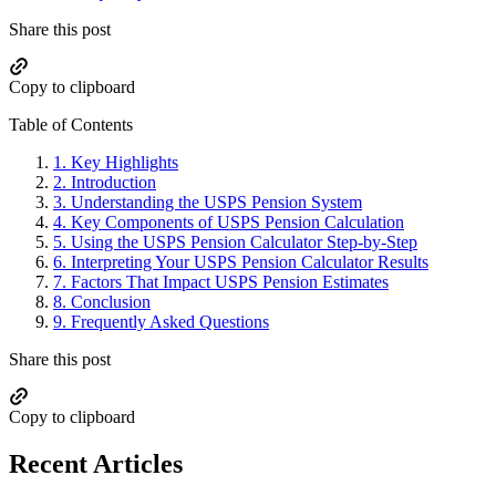
Share this post
Copy to clipboard
Table of Contents
1.
Key Highlights
2.
Introduction
3.
Understanding the USPS Pension System
4.
Key Components of USPS Pension Calculation
5.
Using the USPS Pension Calculator Step-by-Step
6.
Interpreting Your USPS Pension Calculator Results
7.
Factors That Impact USPS Pension Estimates
8.
Conclusion
9.
Frequently Asked Questions
Share this post
Copy to clipboard
Recent Articles