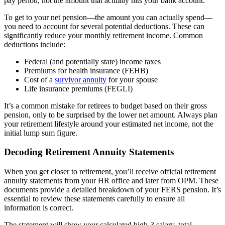
pay period, not the amount that actually hits your bank account.
To get to your net pension—the amount you can actually spend—
you need to account for several potential deductions. These can
significantly reduce your monthly retirement income. Common
deductions include:
Federal (and potentially state) income taxes
Premiums for health insurance (FEHB)
Cost of a
survivor annuity
for your spouse
Life insurance premiums (FEGLI)
It’s a common mistake for retirees to budget based on their gross
pension, only to be surprised by the lower net amount. Always plan
your retirement lifestyle around your estimated net income, not the
initial lump sum figure.
Decoding Retirement Annuity Statements
When you get closer to retirement, you’ll receive official retirement
annuity statements from your HR office and later from OPM. These
documents provide a detailed breakdown of your FERS pension. It’s
essential to review these statements carefully to ensure all
information is correct.
The statement will show your calculated high-3 salary, total