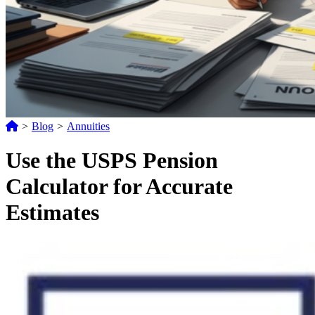
>
Blog
>
Annuities
Use the USPS Pension
Calculator for Accurate
Estimates