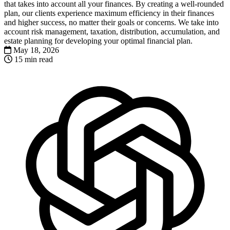
that takes into account all your finances. By creating a well-rounded
plan, our clients experience maximum efficiency in their finances
and higher success, no matter their goals or concerns. We take into
account risk management, taxation, distribution, accumulation, and
estate planning for developing your optimal financial plan.
May 18, 2026
15 min read