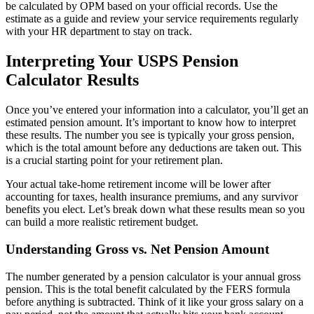
be calculated by OPM based on your official records. Use the
estimate as a guide and review your service requirements regularly
with your HR department to stay on track.
Interpreting Your USPS Pension
Calculator Results
Once you’ve entered your information into a calculator, you’ll get an
estimated pension amount. It’s important to know how to interpret
these results. The number you see is typically your gross pension,
which is the total amount before any deductions are taken out. This
is a crucial starting point for your retirement plan.
Your actual take-home retirement income will be lower after
accounting for taxes, health insurance premiums, and any survivor
benefits you elect. Let’s break down what these results mean so you
can build a more realistic retirement budget.
Understanding Gross vs. Net Pension Amount
The number generated by a pension calculator is your annual gross
pension. This is the total benefit calculated by the FERS formula
before anything is subtracted. Think of it like your gross salary on a