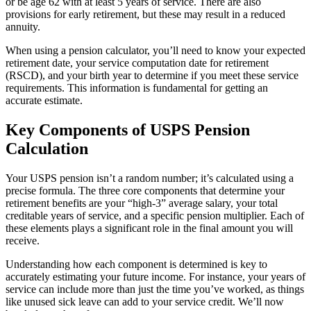
or be age 62 with at least 5 years of service. There are also
provisions for early retirement, but these may result in a reduced
annuity.
When using a pension calculator, you’ll need to know your expected
retirement date, your service computation date for retirement
(RSCD), and your birth year to determine if you meet these service
requirements. This information is fundamental for getting an
accurate estimate.
Key Components of USPS Pension
Calculation
Your USPS pension isn’t a random number; it’s calculated using a
precise formula. The three core components that determine your
retirement benefits are your “high-3” average salary, your total
creditable years of service, and a specific pension multiplier. Each of
these elements plays a significant role in the final amount you will
receive.
Understanding how each component is determined is key to
accurately estimating your future income. For instance, your years of
service can include more than just the time you’ve worked, as things
like unused sick leave can add to your service credit. We’ll now