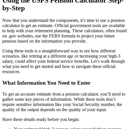
Using the USPS Pension Calculator Step-
by-Step
Now that you understand the components, it’s time to use a pension
calculator to get an estimate. Official government tools are available
to help with your retirement planning. These calculators, often found
on .gov websites, use the FERS formula to project your future
pension based on the information you provide.
Using these tools is a straightforward way to see how different
scenarios, like retiring at a different age or increasing your high-3
salary, could affect your federal service benefits. Let’s walk through
what you need to get started and how to navigate these official
resources.
What Information You Need to Enter
To get an accurate estimate from a pension calculator, you’ll need to
gather some key pieces of information. While these tools don’t
require sensitive information like your Social Security number, the
quality of the output depends on the quality of your input.
Have these details ready before you begin: