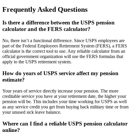
Frequently Asked Questions
Is there a difference between the USPS pension
calculator and the FERS calculator?
No, there isn’t a functional difference. Since USPS employees are
part of the Federal Employees Retirement System (FERS), a FERS
calculator is the correct tool to use. Any reliable calculator from an
official government organization will use the FERS formulas that
apply to the USPS retirement system.
How do years of USPS service affect my pension
estimate?
Your years of service directly increase your pension. The more
creditable service you have at your retirement date, the higher your
pension will be. This includes your time working for USPS as well
as any service credit you get from buying back military time or from
your unused sick leave balance.
Where can I find a reliable USPS pension calculator
online?