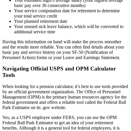
Your estimated high-3 average salary (your highest average
basic pay over 36 consecutive months)
Your service computation date for retirement to determine
your total service credit
Your planned retirement date
Your unused sick leave balance, which will be converted to
additional service time
Having this information on hand will make the process smoother
and the results more reliable. You can often find details about your
basic pay and service history on your SF-50 (Notification of
Personnel Action) forms or your Leave and Earnings Statement.
Navigating Official USPS and OPM Calculator
Tools
When looking for a pension calculator, it’s best to use tools provided
by an official government organization. The Office of Personnel
Management (OPM) is the primary human resources agency for the
federal government and offers a reliable tool called the Federal Ball
Park Estimator on its .gov website.
Yes, as a USPS employee under FERS, you can use the OPM
Federal Ball Park Estimator to get an idea of your retirement
benefits. Although it is a general tool for federal employees, it is