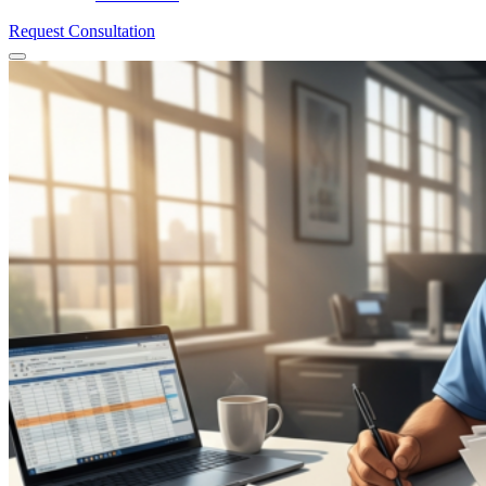
Request Consultation
Menu