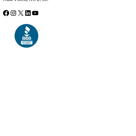
Facebook
Instagram
X
LinkedIn
YouTube