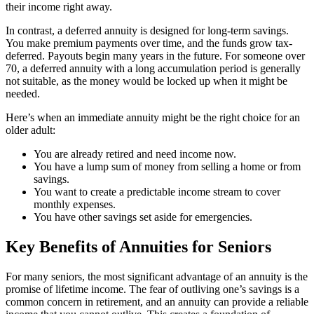
their income right away.
In contrast, a deferred annuity is designed for long-term savings.
You make premium payments over time, and the funds grow tax-
deferred. Payouts begin many years in the future. For someone over
70, a deferred annuity with a long accumulation period is generally
not suitable, as the money would be locked up when it might be
needed.
Here’s when an immediate annuity might be the right choice for an
older adult:
You are already retired and need income now.
You have a lump sum of money from selling a home or from
savings.
You want to create a predictable income stream to cover
monthly expenses.
You have other savings set aside for emergencies.
Key Benefits of Annuities for Seniors
For many seniors, the most significant advantage of an annuity is the
promise of lifetime income. The fear of outliving one’s savings is a
common concern in retirement, and an annuity can provide a reliable