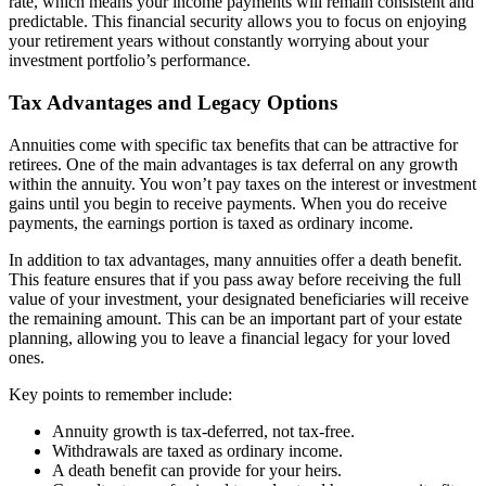
rate, which means your income payments will remain consistent and
predictable. This financial security allows you to focus on enjoying
your retirement years without constantly worrying about your
investment portfolio’s performance.
Tax Advantages and Legacy Options
Annuities come with specific tax benefits that can be attractive for
retirees. One of the main advantages is tax deferral on any growth
within the annuity. You won’t pay taxes on the interest or investment
gains until you begin to receive payments. When you do receive
payments, the earnings portion is taxed as ordinary income.
In addition to tax advantages, many annuities offer a death benefit.
This feature ensures that if you pass away before receiving the full
value of your investment, your designated beneficiaries will receive
the remaining amount. This can be an important part of your estate
planning, allowing you to leave a financial legacy for your loved
ones.
Key points to remember include:
Annuity growth is tax-deferred, not tax-free.
Withdrawals are taxed as ordinary income.
A death benefit can provide for your heirs.