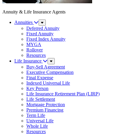
Annuity & Life Insurance Agents
Annuities
Sub
Menu
Deferred Annuity
Fixed Annuity
Fixed Index Annuity
MYGA
Rollover
Resources
Life Insurance
Sub
Menu
Buy-Sell Agreement
Executive Compensation
Final Expense
Indexed Universal Life
Key Person
Life Insurance Retirement Plan (LIRP)
Life Settlement
Mortgage Protection
Premium Financing
Term Life
Universal Life
Whole Life
Resources