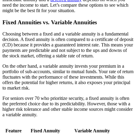
need the income to start. Let’s compare these options to see which
might be the best fit for your situation.
Fixed Annuities vs. Variable Annuities
Choosing between a fixed and a variable annuity is a fundamental
decision. A fixed annuity is often compared to a certificate of deposit
(CD) because it provides a guaranteed interest rate. This means your
payments are predictable and not subject to the ups and downs of
the stock market, offering a stable rate of return.
On the other hand, a variable annuity invests your premium in a
portfolio of sub-accounts, similar to mutual funds. Your rate of return
fluctuates with the performance of these investments. While this
offers the potential for higher returns, it also exposes your principal
to market risk.
For seniors over 70 who prioritize security, a fixed annuity is often
the preferred choice due to its predictability. However, those with a
higher risk tolerance and other stable income sources might consider
a variable annuity.
Feature
Fixed Annuity
Variable Annuity