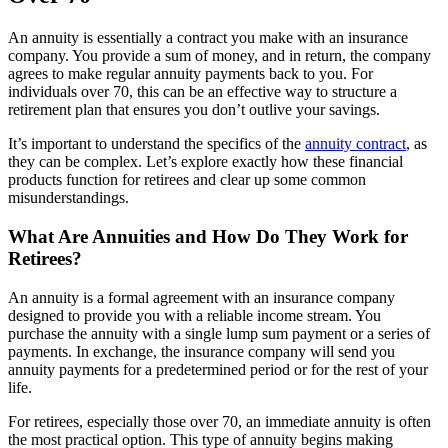
An annuity is essentially a contract you make with an insurance
company. You provide a sum of money, and in return, the company
agrees to make regular annuity payments back to you. For
individuals over 70, this can be an effective way to structure a
retirement plan that ensures you don’t outlive your savings.
It’s important to understand the specifics of the
annuity contract
, as
they can be complex. Let’s explore exactly how these financial
products function for retirees and clear up some common
misunderstandings.
What Are Annuities and How Do They Work for
Retirees?
An annuity is a formal agreement with an insurance company
designed to provide you with a reliable income stream. You
purchase the annuity with a single lump sum payment or a series of
payments. In exchange, the insurance company will send you
annuity payments for a predetermined period or for the rest of your
life.
For retirees, especially those over 70, an immediate annuity is often
the most practical option. This type of annuity begins making