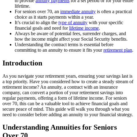
to provide
annuity payments
for a set period or for your entire
lifetime.
For seniors over 70, an
immediate annuity
is often a practical
choice as it starts payments within a year.
It’s crucial to align the
type of annuity
with your specific
financial goals and need for
lifetime income
.
Always be aware of potential fees, surrender charges, and
how the income might affect your Social Security benefits.
Understanding the contract terms is essential before
committing to an annuity to ensure it fits your
retirement plan
.
Introduction
As you navigate your retirement years, ensuring your savings last is
a top priority. Have you considered how to create a steady stream of
retirement income? An annuity, a contract with an insurance
company, can convert a portion of your retirement savings into
regular payments, offering a form of lifetime income. For seniors
over 70, this can be a valuable tool to achieve financial goals and
secure peace of mind. This guide will walk you through what you
need to consider before adding an annuity to your financial strategy.
Understanding Annuities for Seniors
Over 70