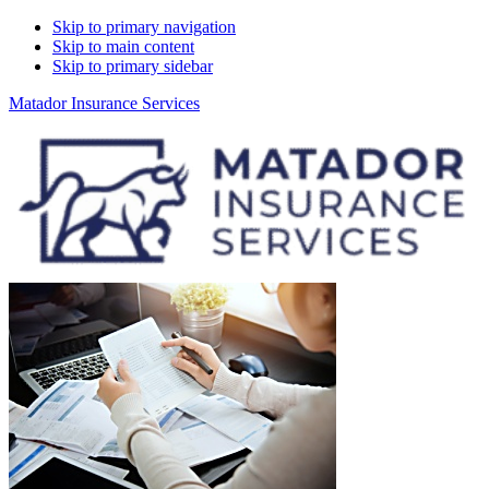
Skip to primary navigation
Skip to main content
Skip to primary sidebar
Matador Insurance Services