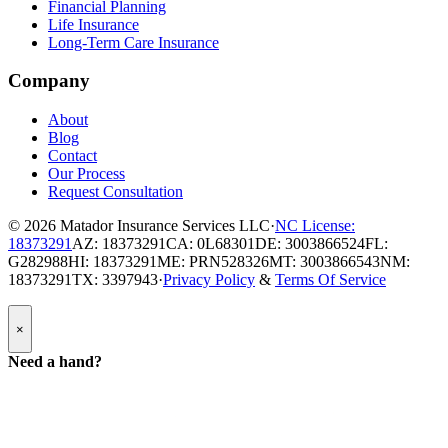
Financial Planning
Life Insurance
Long-Term Care Insurance
Company
About
Blog
Contact
Our Process
Request Consultation
© 2026
Matador Insurance Services LLC
·
NC License:
18373291
AZ: 18373291
CA: 0L68301
DE: 3003866524
FL:
G282988
HI: 18373291
ME: PRN528326
MT: 3003866543
NM:
18373291
TX: 3397943
·
Privacy Policy
&
Terms Of Service
Popup
×
Modal:
Need
Need a hand?
a
hand
form