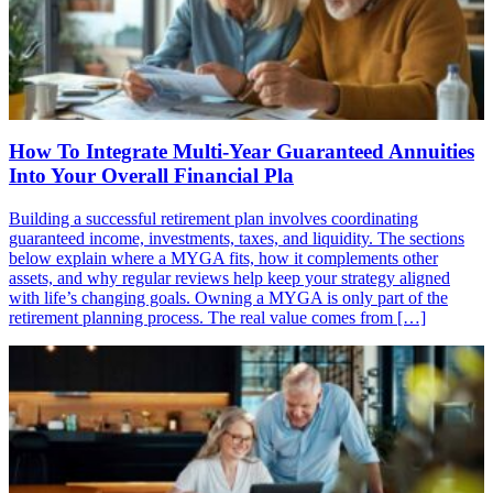
How To Integrate Multi-Year Guaranteed Annuities
Into Your Overall Financial Pla
Building a successful retirement plan involves coordinating
guaranteed income, investments, taxes, and liquidity. The sections
below explain where a MYGA fits, how it complements other
assets, and why regular reviews help keep your strategy aligned
with life’s changing goals. Owning a MYGA is only part of the
retirement planning process. The real value comes from […]