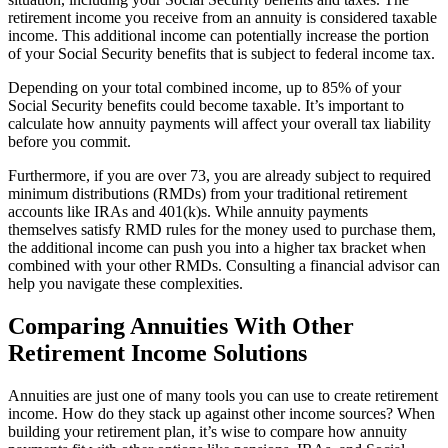
retirement income you receive from an annuity is considered taxable
income. This additional income can potentially increase the portion
of your Social Security benefits that is subject to federal income tax.
Depending on your total combined income, up to 85% of your
Social Security benefits could become taxable. It’s important to
calculate how annuity payments will affect your overall tax liability
before you commit.
Furthermore, if you are over 73, you are already subject to required
minimum distributions (RMDs) from your traditional retirement
accounts like IRAs and 401(k)s. While annuity payments
themselves satisfy RMD rules for the money used to purchase them,
the additional income can push you into a higher tax bracket when
combined with your other RMDs. Consulting a financial advisor can
help you navigate these complexities.
Comparing Annuities With Other
Retirement Income Solutions
Annuities are just one of many tools you can use to create retirement
income. How do they stack up against other income sources? When
building your retirement plan, it’s wise to compare how annuity