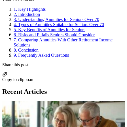
1.
Key Highlights
2.
Introduction
3.
Understanding Annuities for Seniors Over 70
4.
Types of Annuities Suitable for Seniors Over 70
5.
Key Benefits of Annuities for Seniors
6.
Risks and Pitfalls Seniors Should Consider
7.
Comparing Annuities With Other Retirement Income
Solutions
8.
Conclusion
9.
Frequently Asked Questions
Share this post
Copy to clipboard
Recent Articles