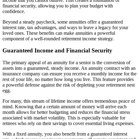
income that you cannot outlive. This creates a foundation of
financial security, allowing you to plan your budget with
confidence.
Beyond a steady paycheck, some annuities offer a guaranteed
interest rate, tax advantages, and ways to leave a legacy for your
loved ones. These benefits can make annuities a powerful
component of a well-rounded retirement income strategy.
Guaranteed Income and Financial Security
The primary appeal of an annuity for a senior is the conversion of
assets into a guaranteed, steady income. An annuity contract with an
insurance company can ensure you receive a monthly income for the
rest of your life, no matter how long you live. This feature provides
a powerful defense against the risk of depleting your retirement nest
egg.
For many, this stream of lifetime income offers tremendous peace of
mind. Knowing that a certain amount of money will arrive each
month allows for better budgeting and reduces the financial stress
associated with market volatility. This is especially valuable for
retirees who rely on their savings to cover essential living expenses.
With a fixed annuity, you also benefit from a guaranteed interest