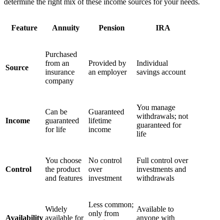
determine the right mix of these income sources for your needs.
Feature
Annuity
Pension
IRA
Purchased
from an
Provided by
Individual
Source
insurance
an employer
savings account
company
You manage
Can be
Guaranteed
withdrawals; not
Income
guaranteed
lifetime
guaranteed for
for life
income
life
You choose
No control
Full control over
Control
the product
over
investments and
and features
investment
withdrawals
Less common;
Widely
Available to
only from
Availability
available for
anyone with