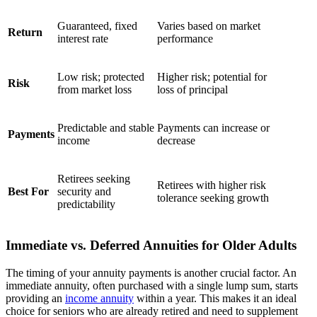
Guaranteed, fixed
Varies based on market
Return
interest rate
performance
Low risk; protected
Higher risk; potential for
Risk
from market loss
loss of principal
Predictable and stable
Payments can increase or
Payments
income
decrease
Retirees seeking
Retirees with higher risk
Best For
security and
tolerance seeking growth
predictability
Immediate vs. Deferred Annuities for Older Adults
The timing of your annuity payments is another crucial factor. An
immediate annuity, often purchased with a single lump sum, starts
providing an
income annuity
within a year. This makes it an ideal
choice for seniors who are already retired and need to supplement