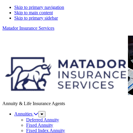
Skip to primary navigation
Skip to main content
Skip to primary sidebar
Matador Insurance Services
Annuity & Life Insurance Agents
Annuities
Sub
Menu
Deferred Annuity
Fixed Annuity
Fixed Index Annuity