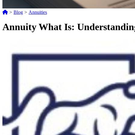
>
Blog
>
Annuities
Annuity What Is: Understanding