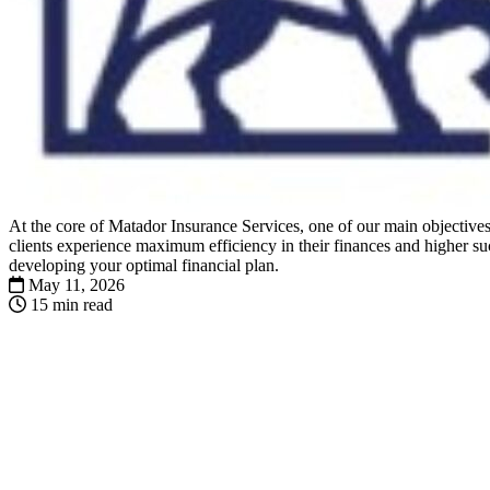
At the core of Matador Insurance Services, one of our main objectives 
clients experience maximum efficiency in their finances and higher suc
developing your optimal financial plan.
May 11, 2026
15 min read