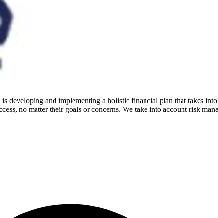
is developing and implementing a holistic financial plan that takes into
cess, no matter their goals or concerns. We take into account risk mana