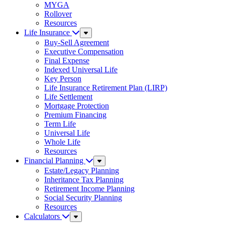
MYGA
Rollover
Resources
Life Insurance
Sub
Menu
Buy-Sell Agreement
Executive Compensation
Final Expense
Indexed Universal Life
Key Person
Life Insurance Retirement Plan (LIRP)
Life Settlement
Mortgage Protection
Premium Financing
Term Life
Universal Life
Whole Life
Resources
Financial Planning
Sub
Menu
Estate/Legacy Planning
Inheritance Tax Planning
Retirement Income Planning
Social Security Planning
Resources
Calculators
Sub
Menu