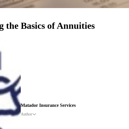
 the Basics of Annuities
Matador Insurance Services
Author