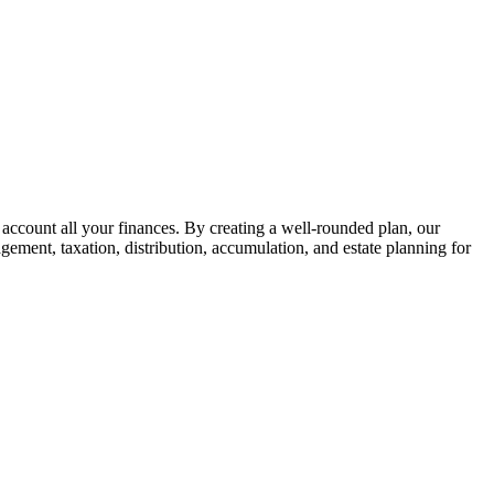
 account all your finances. By creating a well-rounded plan, our
gement, taxation, distribution, accumulation, and estate planning for