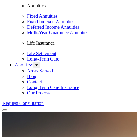
Annuities
Fixed Annuities
Fixed Indexed Annuities
Deferred Income Annuities
Multi-Year Guarantee Annuities
Life Insurance
Life Settlement
Long-Term Care
About
Sub
Menu
Areas Served
Blog
Contact
Long-Term Care Insurance
Our Process
Request Consultation
Menu