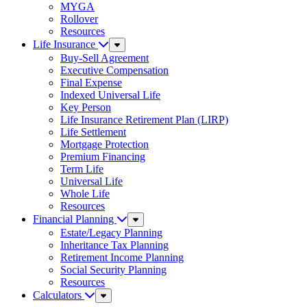
MYGA
Rollover
Resources
Life Insurance
Sub
Menu
Buy-Sell Agreement
Executive Compensation
Final Expense
Indexed Universal Life
Key Person
Life Insurance Retirement Plan (LIRP)
Life Settlement
Mortgage Protection
Premium Financing
Term Life
Universal Life
Whole Life
Resources
Financial Planning
Sub
Menu
Estate/Legacy Planning
Inheritance Tax Planning
Retirement Income Planning
Social Security Planning
Resources
Calculators
Sub
Menu