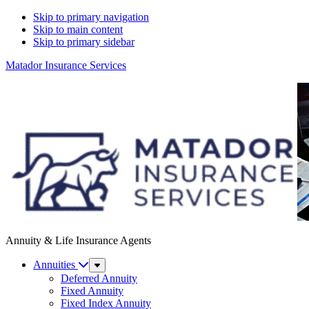
Skip to primary navigation
Skip to main content
Skip to primary sidebar
Matador Insurance Services
Annuity & Life Insurance Agents
Annuities
Sub
Menu
Deferred Annuity
Fixed Annuity
Fixed Index Annuity