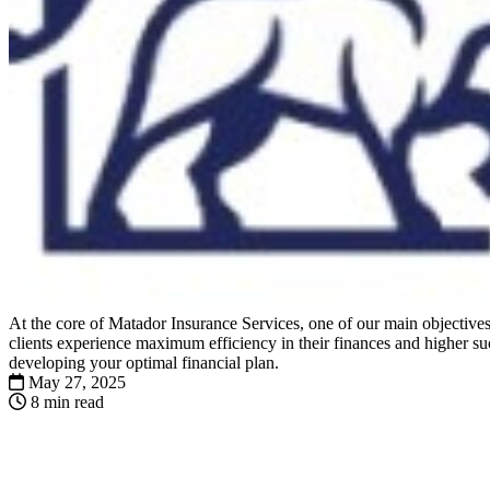
At the core of Matador Insurance Services, one of our main objectives 
clients experience maximum efficiency in their finances and higher suc
developing your optimal financial plan.
May 27, 2025
8 min read