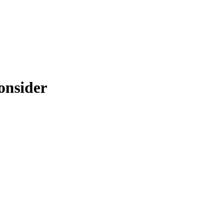
onsider