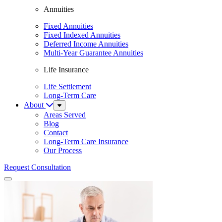
Annuities
Fixed Annuities
Fixed Indexed Annuities
Deferred Income Annuities
Multi-Year Guarantee Annuities
Life Insurance
Life Settlement
Long-Term Care
About
Sub
Menu
Areas Served
Blog
Contact
Long-Term Care Insurance
Our Process
Request Consultation
Menu