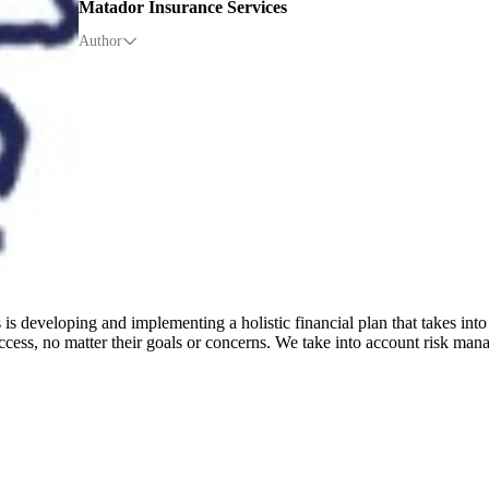
Matador Insurance Services
Author
is developing and implementing a holistic financial plan that takes into
cess, no matter their goals or concerns. We take into account risk mana