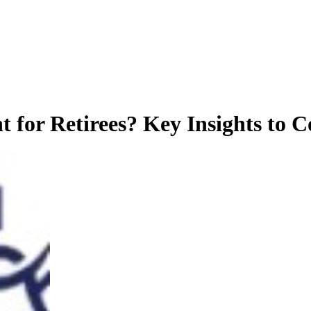
 for Retirees? Key Insights to C