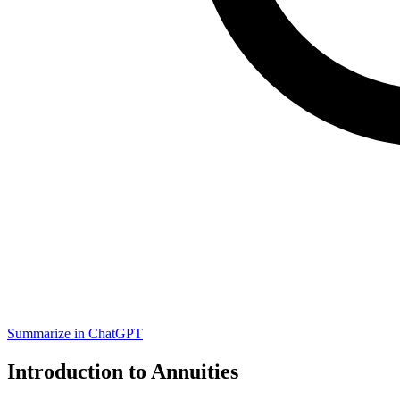
Summarize in ChatGPT
Introduction to Annuities