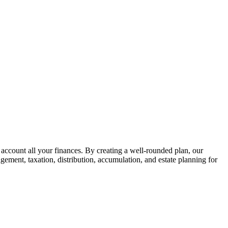
 account all your finances. By creating a well-rounded plan, our
gement, taxation, distribution, accumulation, and estate planning for