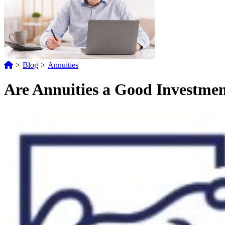
>
Blog
>
Annuities
Are Annuities a Good Investment