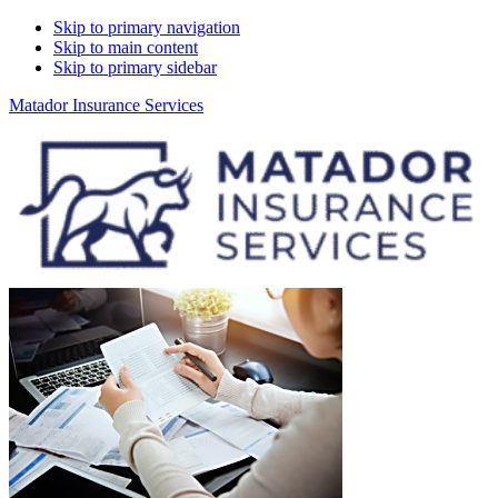
Skip to primary navigation
Skip to main content
Skip to primary sidebar
Matador Insurance Services