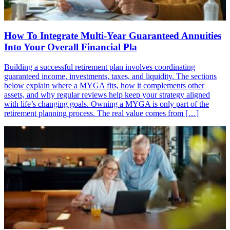
How To Integrate Multi-Year Guaranteed Annuities
Into Your Overall Financial Pla
Building a successful retirement plan involves coordinating
guaranteed income, investments, taxes, and liquidity. The sections
below explain where a MYGA fits, how it complements other
assets, and why regular reviews help keep your strategy aligned
with life’s changing goals. Owning a MYGA is only part of the
retirement planning process. The real value comes from […]