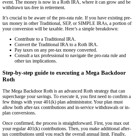
event. The money is now in a Roth IRA, where it can grow and be
withdrawn tax-free in retirement.
It’s crucial to be aware of the pro-rata rule. If you have existing pre-
tax money in other Traditional, SEP, or SIMPLE IRAs, a portion of
your conversion will be taxable. Here’s a simple breakdown:
Contribute to a Traditional IRA.
Convert the Traditional IRA to a Roth IRA.
Pay taxes on any pre-tax money converted.
Consult a tax professional to navigate the pro-rata rule and
other tax implications.
Step-by-step guide to executing a Mega Backdoor
Roth
The Mega Backdoor Roth is an advanced Roth strategy that can
supercharge your savings. To execute it, you first need to confirm a
few things with your 401(k) plan administrator. Your plan must
allow both after-tax contributions and in-service withdrawals or in-
plan conversions.
Once confirmed, the process is straightforward. First, you max out
your regular 401(k) contributions. Then, you make additional after-
tax contributions until you reach the overall annual limit. Finally,