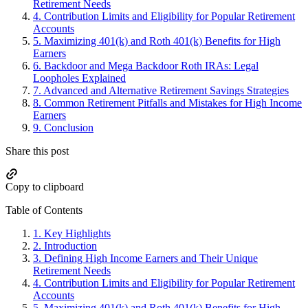
Retirement Needs
4.
Contribution Limits and Eligibility for Popular Retirement
Accounts
5.
Maximizing 401(k) and Roth 401(k) Benefits for High
Earners
6.
Backdoor and Mega Backdoor Roth IRAs: Legal
Loopholes Explained
7.
Advanced and Alternative Retirement Savings Strategies
8.
Common Retirement Pitfalls and Mistakes for High Income
Earners
9.
Conclusion
Share this post
Copy to clipboard
Table of Contents
1.
Key Highlights
2.
Introduction
3.
Defining High Income Earners and Their Unique
Retirement Needs
4.
Contribution Limits and Eligibility for Popular Retirement
Accounts
5.
Maximizing 401(k) and Roth 401(k) Benefits for High