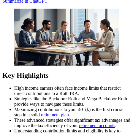
Summarize in ChatGPT
Key Highlights
High income earners often face income limits that restrict
direct contributions to a Roth IRA.
Strategies like the Backdoor Roth and Mega Backdoor Roth
provide ways to navigate these limits.
Maximizing contributions to your 401(k) is the first crucial
step in a solid
retirement plan
.
These advanced strategies offer significant tax advantages and
improve the tax efficiency of your
retirement accounts
.
Understanding contribution limits and eligibility is key to