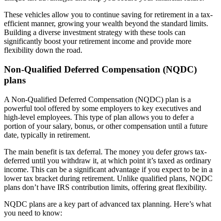
These vehicles allow you to continue saving for retirement in a tax-
efficient manner, growing your wealth beyond the standard limits.
Building a diverse investment strategy with these tools can
significantly boost your retirement income and provide more
flexibility down the road.
Non-Qualified Deferred Compensation (NQDC)
plans
A Non-Qualified Deferred Compensation (NQDC) plan is a
powerful tool offered by some employers to key executives and
high-level employees. This type of plan allows you to defer a
portion of your salary, bonus, or other compensation until a future
date, typically in retirement.
The main benefit is tax deferral. The money you defer grows tax-
deferred until you withdraw it, at which point it’s taxed as ordinary
income. This can be a significant advantage if you expect to be in a
lower tax bracket during retirement. Unlike qualified plans, NQDC
plans don’t have IRS contribution limits, offering great flexibility.
NQDC plans are a key part of advanced tax planning. Here’s what
you need to know: