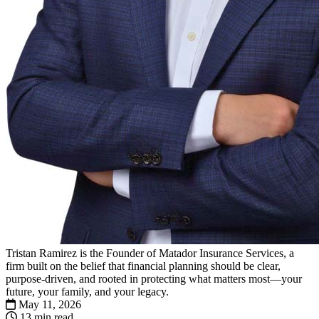
Tristan Ramirez is the Founder of Matador Insurance Services, a
firm built on the belief that financial planning should be clear,
purpose-driven, and rooted in protecting what matters most—your
future, your family, and your legacy.
May 11, 2026
13 min read