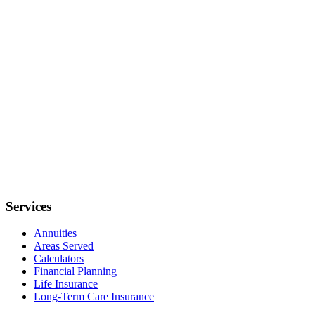
Services
Annuities
Areas Served
Calculators
Financial Planning
Life Insurance
Long-Term Care Insurance