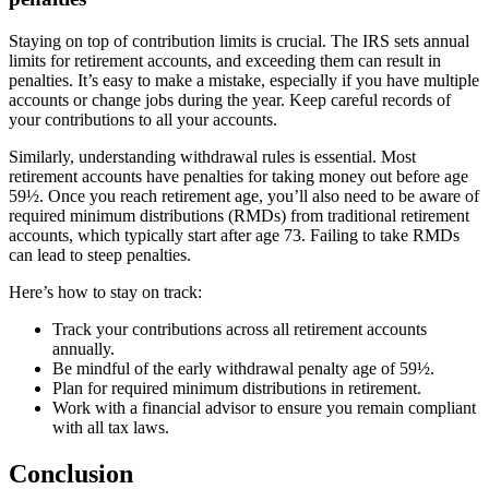
Staying on top of contribution limits is crucial. The IRS sets annual
limits for retirement accounts, and exceeding them can result in
penalties. It’s easy to make a mistake, especially if you have multiple
accounts or change jobs during the year. Keep careful records of
your contributions to all your accounts.
Similarly, understanding withdrawal rules is essential. Most
retirement accounts have penalties for taking money out before age
59½. Once you reach retirement age, you’ll also need to be aware of
required minimum distributions (RMDs) from traditional retirement
accounts, which typically start after age 73. Failing to take RMDs
can lead to steep penalties.
Here’s how to stay on track:
Track your contributions across all retirement accounts
annually.
Be mindful of the early withdrawal penalty age of 59½.
Plan for required minimum distributions in retirement.
Work with a financial advisor to ensure you remain compliant
with all tax laws.
Conclusion