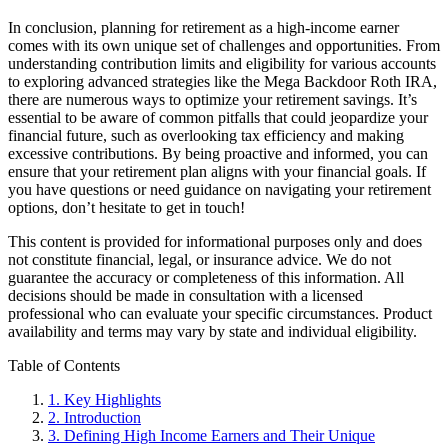
In conclusion, planning for retirement as a high-income earner
comes with its own unique set of challenges and opportunities. From
understanding contribution limits and eligibility for various accounts
to exploring advanced strategies like the Mega Backdoor Roth IRA,
there are numerous ways to optimize your retirement savings. It’s
essential to be aware of common pitfalls that could jeopardize your
financial future, such as overlooking tax efficiency and making
excessive contributions. By being proactive and informed, you can
ensure that your retirement plan aligns with your financial goals. If
you have questions or need guidance on navigating your retirement
options, don’t hesitate to get in touch!
This content is provided for informational purposes only and does
not constitute financial, legal, or insurance advice. We do not
guarantee the accuracy or completeness of this information. All
decisions should be made in consultation with a licensed
professional who can evaluate your specific circumstances. Product
availability and terms may vary by state and individual eligibility.
Primary
Table of Contents
Sidebar
1.
Key Highlights
2.
Introduction
3.
Defining High Income Earners and Their Unique