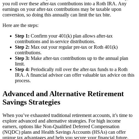
you roll over these after-tax contributions into a Roth IRA. Any
earnings on your after-tax contributions may be taxable upon
conversion, so doing this annually can limit the tax bite.
Here are the steps:
Step 1:
Confirm your 401(k) plan allows after-tax
contributions and in-service distributions.
Step 2:
Max out your regular pre-tax or Roth 401(k)
contributions.
Step 3:
Make after-tax contributions up to the annual plan
limit.
Step 4:
Periodically roll over the after-tax funds to a Roth
IRA. A financial advisor can offer valuable tax advice on this
process.
Advanced and Alternative Retirement
Savings Strategies
When you’ve exhausted traditional retirement accounts, it’s time to
explore advanced and alternative strategies. For high income
earners, options like Non-Qualified Deferred Compensation
(NQDC) plans and Health Savings Accounts (HSAs) can offer
unique tax advantages and help you secure your financial future.