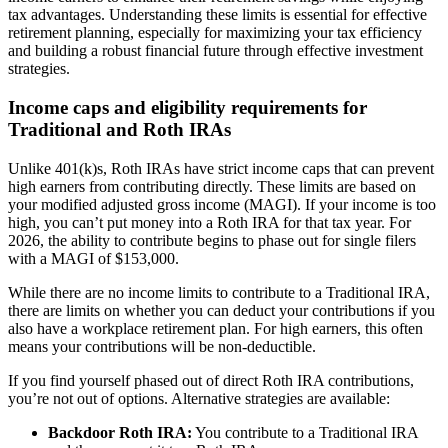
tax advantages. Understanding these limits is essential for effective
retirement planning, especially for maximizing your tax efficiency
and building a robust financial future through effective investment
strategies.
Income caps and eligibility requirements for
Traditional and Roth IRAs
Unlike 401(k)s, Roth IRAs have strict income caps that can prevent
high earners from contributing directly. These limits are based on
your modified adjusted gross income (MAGI). If your income is too
high, you can’t put money into a Roth IRA for that tax year. For
2026, the ability to contribute begins to phase out for single filers
with a MAGI of $153,000.
While there are no income limits to contribute to a Traditional IRA,
there are limits on whether you can deduct your contributions if you
also have a workplace retirement plan. For high earners, this often
means your contributions will be non-deductible.
If you find yourself phased out of direct Roth IRA contributions,
you’re not out of options. Alternative strategies are available:
Backdoor Roth IRA:
You contribute to a Traditional IRA