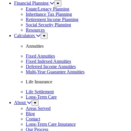
Financial Planning
Sub
Menu
Estate/Legacy Planning
Inheritance Tax Planning
Retirement Income Planning
Social Security Planning
Resources
Calculators
Sub
Menu
Annuities
Fixed Annuities
Fixed Indexed Annuities
Deferred Income Annuities
Multi-Year Guarantee Annuities
Life Insurance
Life Settlement
Long-Term Care
About
Sub
Menu
Areas Served
Blog
Contact
Long-Term Care Insurance
Our Process