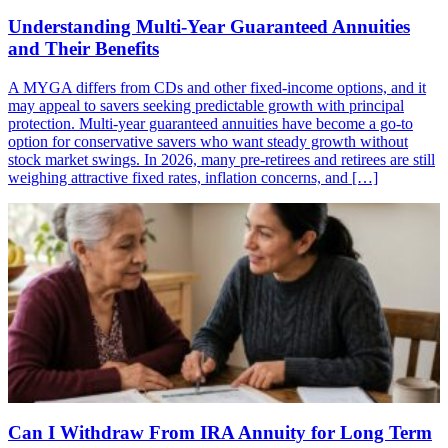
Understanding Multi-Year Guaranteed Annuities
and Their Benefits
A MYGA differs from CDs and other fixed-income options, and it
may appeal to savers seeking predictable growth with principal
protection. Multi-year guaranteed annuities have become a go-to
option for conservative savers who want steady growth without
stock market swings. In 2026, many pre-retirees and retirees are still
weighing attractive fixed rates, inflation concerns, and […]
Can I Withdraw From IRA Annuity for Long Term