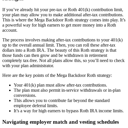
If you’ve already hit your pre-tax or Roth 401(k) contribution limit,
your plan may allow you to make additional after-tax contributions.
This is where the Mega Backdoor Roth strategy comes into play. It’s
a powerful way for high earners to get more money into a Roth
account.
The process involves making after-tax contributions to your 401(k)
up to the overall annual limit. Then, you can roll these after-tax
dollars into a Roth IRA. The beauty of this Roth strategy is that
those funds can then grow and be withdrawn in retirement
completely tax-free. Not all plans allow this, so you’ll need to check
with your plan administrator.
Here are the key points of the Mega Backdoor Roth strategy:
Your 401(k) plan must allow after-tax contributions.
The plan must also permit in-service withdrawals or in-plan
conversions.
This allows you to contribute far beyond the standard
employee deferral limits.
It’s a way for high earners to bypass Roth IRA income limits.
Navigating employer match and vesting schedules