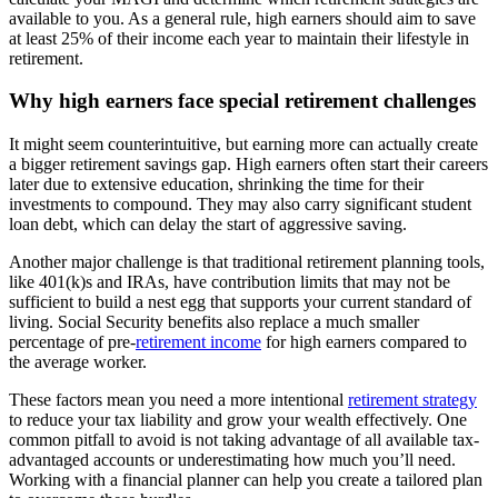
available to you. As a general rule, high earners should aim to save
at least 25% of their income each year to maintain their lifestyle in
retirement.
Why high earners face special retirement challenges
It might seem counterintuitive, but earning more can actually create
a bigger retirement savings gap. High earners often start their careers
later due to extensive education, shrinking the time for their
investments to compound. They may also carry significant student
loan debt, which can delay the start of aggressive saving.
Another major challenge is that traditional retirement planning tools,
like 401(k)s and IRAs, have contribution limits that may not be
sufficient to build a nest egg that supports your current standard of
living. Social Security benefits also replace a much smaller
percentage of pre-
retirement income
for high earners compared to
the average worker.
These factors mean you need a more intentional
retirement strategy
to reduce your tax liability and grow your wealth effectively. One
common pitfall to avoid is not taking advantage of all available tax-
advantaged accounts or underestimating how much you’ll need.
Working with a financial planner can help you create a tailored plan