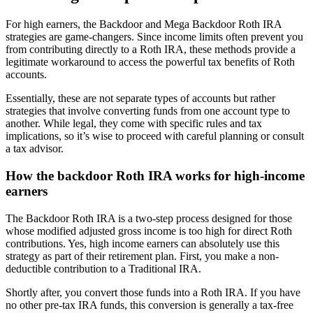
For high earners, the Backdoor and Mega Backdoor Roth IRA
strategies are game-changers. Since income limits often prevent you
from contributing directly to a Roth IRA, these methods provide a
legitimate workaround to access the powerful tax benefits of Roth
accounts.
Essentially, these are not separate types of accounts but rather
strategies that involve converting funds from one account type to
another. While legal, they come with specific rules and tax
implications, so it’s wise to proceed with careful planning or consult
a tax advisor.
How the backdoor Roth IRA works for high-income
earners
The Backdoor Roth IRA is a two-step process designed for those
whose modified adjusted gross income is too high for direct Roth
contributions. Yes, high income earners can absolutely use this
strategy as part of their retirement plan. First, you make a non-
deductible contribution to a Traditional IRA.
Shortly after, you convert those funds into a Roth IRA. If you have
no other pre-tax IRA funds, this conversion is generally a tax-free