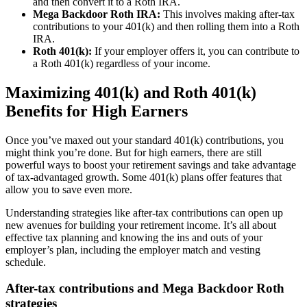
and then convert it to a Roth IRA.
Mega Backdoor Roth IRA:
This involves making after-tax
contributions to your 401(k) and then rolling them into a Roth
IRA.
Roth 401(k):
If your employer offers it, you can contribute to
a Roth 401(k) regardless of your income.
Maximizing 401(k) and Roth 401(k)
Benefits for High Earners
Once you’ve maxed out your standard 401(k) contributions, you
might think you’re done. But for high earners, there are still
powerful ways to boost your retirement savings and take advantage
of tax-advantaged growth. Some 401(k) plans offer features that
allow you to save even more.
Understanding strategies like after-tax contributions can open up
new avenues for building your retirement income. It’s all about
effective tax planning and knowing the ins and outs of your
employer’s plan, including the employer match and vesting
schedule.
After-tax contributions and Mega Backdoor Roth
strategies