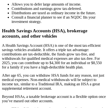
Allows you to defer large amounts of income.
Contributions and earnings grow tax-deferred.
Distributions are taxed as ordinary income in the future.
Consult a financial planner to see if an NQDC fits your
investment strategy.
Health Savings Accounts (HSA), brokerage
accounts, and other vehicles
A Health Savings Account (HSA) is one of the most tax-efficient
savings vehicles available. It offers a triple tax advantage:
contributions are tax-deductible, the funds grow tax-free, and
withdrawals for qualified medical expenses are also tax-free. For
2025, you can contribute up to $4,300 for an individual or $8,550
for a family if you have a high-deductible health plan.
After age 65, you can withdraw HSA funds for any reason, not just
medical expenses. Non-medical withdrawals will be subject to
income tax, similar to a Traditional IRA, making an HSA a great
supplemental retirement account.
Beyond HSAs, a taxable brokerage account is a flexible option once
you’ve maxed out other accounts.