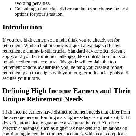
avoiding penalties.
Consulting a financial advisor can help you choose the best
options for your situation.
Introduction
If you’re a high earner, you might think you’re already set for
retirement. While a high income is a great advantage, effective
retirement planning is still crucial. Standard advice often doesn’t
apply, and you face unique challenges, like contribution limits on
popular retirement accounts. This guide will explain the top
retirement options available to you, helping you create a robust
retirement plan that aligns with your long-term financial goals and
secures your future.
Defining High Income Earners and Their
Unique Retirement Needs
High income earners have distinct retirement needs that differ from
the average person. Earning a six-figure salary is a great start, but it
doesn’t automatically guarantee a secure retirement. You face
specific challenges, such as higher tax brackets and limitations on
contributing to certain retirement accounts, which can complicate