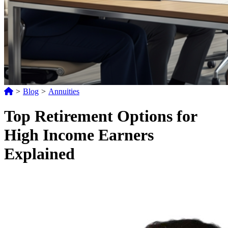
>
Blog
>
Annuities
Top Retirement Options for
High Income Earners
Explained