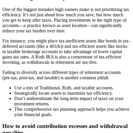
One of the biggest mistakes high earners make is not prioritizing tax
efficiency. It’s not just about how much you save, but how much
you get to keep after taxes. Placing investments in the right type of
accounts—a practice known as asset location—can significantly
reduce your tax burden over time.
For instance, you might place tax-inefficient assets like bonds in tax-
deferred accounts (like a 401(k)) and tax-efficient assets like stocks
in taxable brokerage accounts to take advantage of lower capital
gains tax rates. A Roth IRA is also a cornerstone of tax-efficient
investing, as withdrawals in retirement are tax-free.
Failing to diversify across different types of retirement accounts
(pre-tax, post-tax, and taxable) is another common pitfall.
Use a mix of Traditional, Roth, and taxable accounts.
Strategically locate assets to maximize tax efficiency.
Don’t underestimate the long-term impact of taxes on your
investment returns.
This comprehensive tax planning approach helps you achieve
your financial goals.
How to avoid contribution excesses and withdrawal
penalties