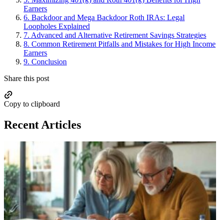
Earners
6.
Backdoor and Mega Backdoor Roth IRAs: Legal
Loopholes Explained
7.
Advanced and Alternative Retirement Savings Strategies
8.
Common Retirement Pitfalls and Mistakes for High Income
Earners
9.
Conclusion
Share this post
Copy to clipboard
Recent Articles