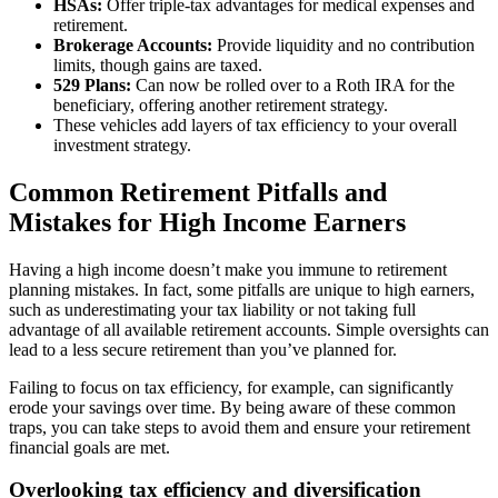
HSAs:
Offer triple-tax advantages for medical expenses and
retirement.
Brokerage Accounts:
Provide liquidity and no contribution
limits, though gains are taxed.
529 Plans:
Can now be rolled over to a Roth IRA for the
beneficiary, offering another retirement strategy.
These vehicles add layers of tax efficiency to your overall
investment strategy.
Common Retirement Pitfalls and
Mistakes for High Income Earners
Having a high income doesn’t make you immune to retirement
planning mistakes. In fact, some pitfalls are unique to high earners,
such as underestimating your tax liability or not taking full
advantage of all available retirement accounts. Simple oversights can
lead to a less secure retirement than you’ve planned for.
Failing to focus on tax efficiency, for example, can significantly
erode your savings over time. By being aware of these common
traps, you can take steps to avoid them and ensure your retirement
financial goals are met.
Overlooking tax efficiency and diversification