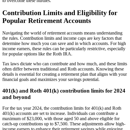
to overcome these hurdles.
Contribution Limits and Eligibility for
Popular Retirement Accounts
Navigating the world of retirement accounts means understanding
the rules. Contribution limits and income caps are key factors that
determine how much you can save and in which accounts. For high
income earners, these rules can be particularly restrictive, especially
for popular options like the Roth IRA.
Tax laws dictate who can contribute and how much, and these limits
often differ between traditional and Roth accounts. Knowing these
details is essential for creating a retirement plan that aligns with your
financial goals and maximizes your savings potential.
401(k) and Roth 401(k) contribution limits for 2024
and beyond
For the tax year 2024, the contribution limits for 401(k) and Roth
401(k) accounts are set to increase. Individuals can contribute a
maximum of $23,000, with those aged 50 and above eligible for
catch-up contributions up to $7,500. These adjustments allow high-
income earners to enhance their retirement savings while enjoying