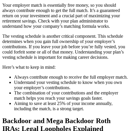
Your employer match is essentially free money, so you should
always contribute enough to get the full match. It’s a guaranteed
return on your investment and a crucial part of maximizing your
retirement savings. Check with your plan administrator to
understand how your company’s matching formula works.
The vesting schedule is another critical component. This schedule
determines when you gain full ownership of your employer’s
contributions. If you leave your job before you’re fully vested, you
could forfeit some or all of that money. Understanding your plan’s
vesting schedule is important for making career decisions.
Here’s what to keep in mind:
Always contribute enough to receive the full employer match.
Understand your vesting schedule to know when you own
your employer’s contributions.
The combination of your contributions and the employer
match helps you reach your savings goals faster.
Aiming to save at least 25% of your income annually,
including the match, is a strong target.
Backdoor and Mega Backdoor Roth
IRAs: Legal Loopholes Explained