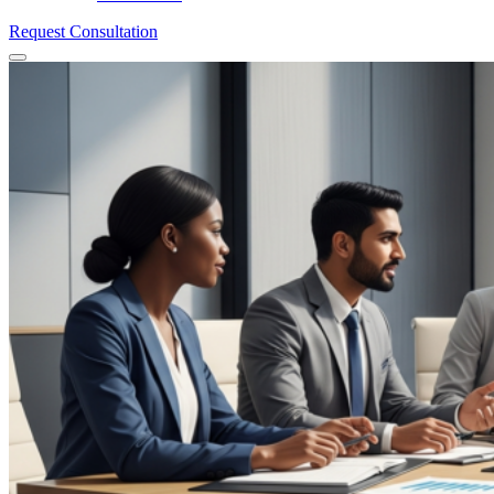
Request Consultation
Menu