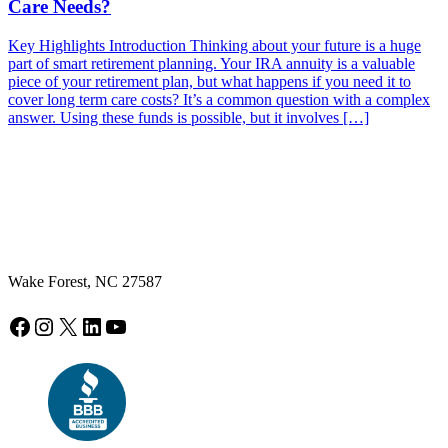
Care Needs?
Key Highlights Introduction Thinking about your future is a huge
part of smart retirement planning. Your IRA annuity is a valuable
piece of your retirement plan, but what happens if you need it to
cover long term care costs? It’s a common question with a complex
answer. Using these funds is possible, but it involves […]
Wake Forest, NC 27587
Facebook
Instagram
X
LinkedIn
YouTube