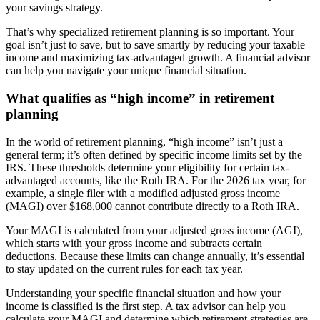
your savings strategy.
That’s why specialized retirement planning is so important. Your
goal isn’t just to save, but to save smartly by reducing your taxable
income and maximizing tax-advantaged growth. A financial advisor
can help you navigate your unique financial situation.
What qualifies as “high income” in retirement
planning
In the world of retirement planning, “high income” isn’t just a
general term; it’s often defined by specific income limits set by the
IRS. These thresholds determine your eligibility for certain tax-
advantaged accounts, like the Roth IRA. For the 2026 tax year, for
example, a single filer with a modified adjusted gross income
(MAGI) over $168,000 cannot contribute directly to a Roth IRA.
Your MAGI is calculated from your adjusted gross income (AGI),
which starts with your gross income and subtracts certain
deductions. Because these limits can change annually, it’s essential
to stay updated on the current rules for each tax year.
Understanding your specific financial situation and how your
income is classified is the first step. A tax advisor can help you
calculate your MAGI and determine which retirement strategies are