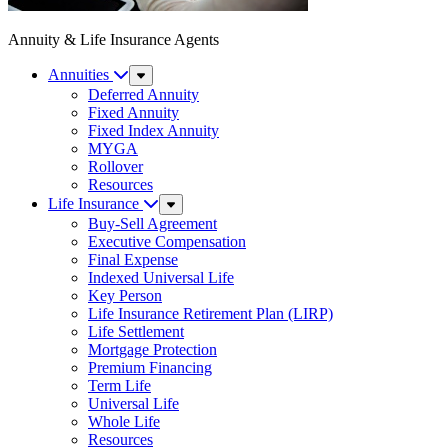
Annuity & Life Insurance Agents
Annuities
Sub
Menu
Deferred Annuity
Fixed Annuity
Fixed Index Annuity
MYGA
Rollover
Resources
Life Insurance
Sub
Menu
Buy-Sell Agreement
Executive Compensation
Final Expense
Indexed Universal Life
Key Person
Life Insurance Retirement Plan (LIRP)
Life Settlement
Mortgage Protection
Premium Financing
Term Life
Universal Life
Whole Life
Resources