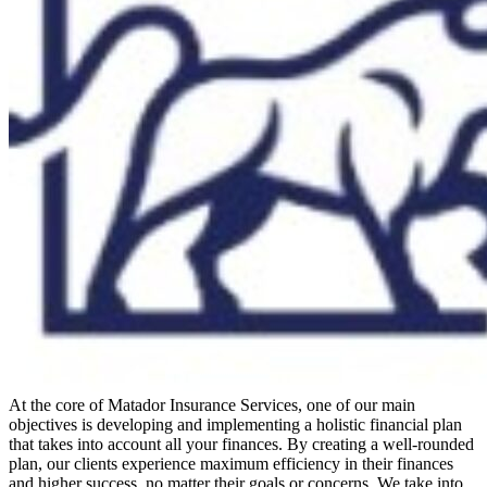
At the core of Matador Insurance Services, one of our main
objectives is developing and implementing a holistic financial plan
that takes into account all your finances. By creating a well-rounded
plan, our clients experience maximum efficiency in their finances
and higher success, no matter their goals or concerns. We take into