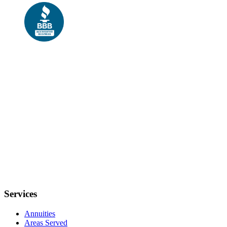
Services
Annuities
Areas Served