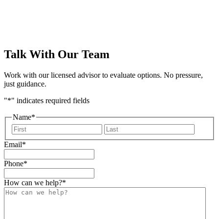
Talk With Our Team
Work with our licensed advisor to evaluate options. No pressure,
just guidance.
"
*
" indicates required fields
Name
*
First
Last
Email
*
Phone
*
How can we help?
*