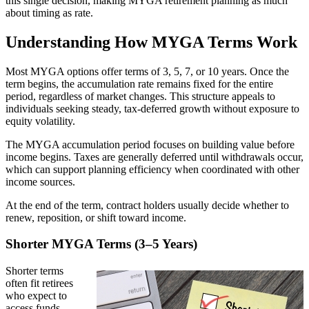
this single decision, making MYGA retirement planning as much
about timing as rate.
Understanding How MYGA Terms Work
Most MYGA options offer terms of 3, 5, 7, or 10 years. Once the
term begins, the accumulation rate remains fixed for the entire
period, regardless of market changes. This structure appeals to
individuals seeking steady, tax-deferred growth without exposure to
equity volatility.
The MYGA accumulation period focuses on building value before
income begins. Taxes are generally deferred until withdrawals occur,
which can support planning efficiency when coordinated with other
income sources.
At the end of the term, contract holders usually decide whether to
renew, reposition, or shift toward income.
Shorter MYGA Terms (3–5 Years)
Shorter terms
often fit retirees
who expect to
access funds