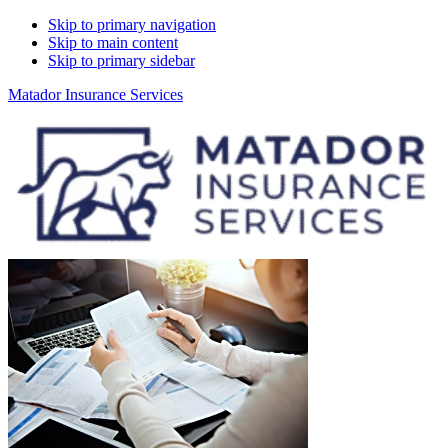
Skip to primary navigation
Skip to main content
Skip to primary sidebar
Matador Insurance Services