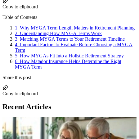
Copy to clipboard
Table of Contents
1.
Why MYGA Term Length Matters in Retirement Planning
2.
Understanding How MYGA Terms Work
3.
Matching MYGA Terms to Your Retirement Timeline
4.
Important Factors to Evaluate Before Choosing a MYGA
Term
5.
How MYGAs Fit Into a Holistic Retirement Strategy
6.
How Matador Insurance Helps Determine the Right
MYGA Term
Share this post
Copy to clipboard
Recent Articles