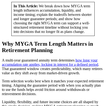
In This Article:
We break down how MYGA term
length influences accumulation, liquidity, and
income timing; explain the tradeoffs between shorter
and longer guarantee periods; and show how
choosing the right MYGA term can support a well-
structured retirement timeline without locking you
into decisions that no longer fit as plans change.
Why MYGA Term Length Matters in
Retirement Planning
A multi-year guaranteed annuity term determines
how long your
accumulation rate applies, locking in interest for a defined period
.
That guaranteed window creates predictability, which many retirees
value as they shift away from market-driven growth.
Term selection works best when it matches your expected retirement
timing. Aligning the guarantee period with when you actually plan
to use the funds helps avoid friction around withdrawals or
reinvestment decisions.
Liquidity, flexibility, and future income choices are all shaped by