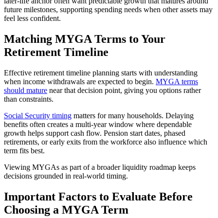
later-life anchor often want predictable growth that matures around
future milestones, supporting spending needs when other assets may
feel less confident.
Matching MYGA Terms to Your
Retirement Timeline
Effective retirement timeline planning starts with understanding
when income withdrawals are expected to begin.
MYGA terms
should mature
near that decision point, giving you options rather
than constraints.
Social Security timing
matters for many households. Delaying
benefits often creates a multi-year window where dependable
growth helps support cash flow. Pension start dates, phased
retirements, or early exits from the workforce also influence which
term fits best.
Viewing MYGAs as part of a broader liquidity roadmap keeps
decisions grounded in real-world timing.
Important Factors to Evaluate Before
Choosing a MYGA Term