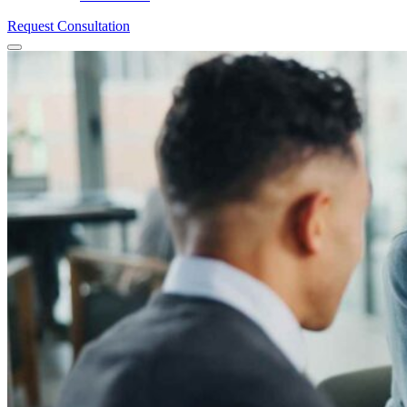
Request Consultation
Menu