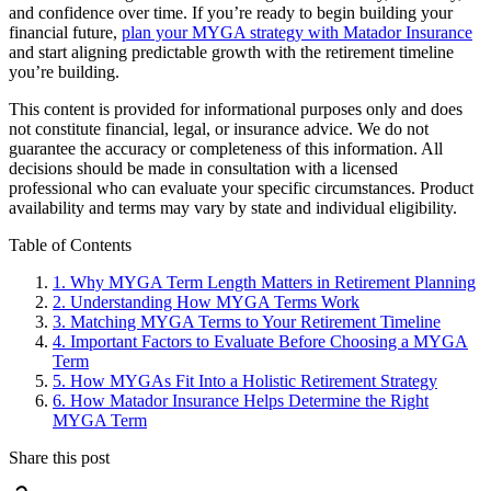
and confidence over time. If you’re ready to begin building your
financial future,
plan your MYGA strategy with Matador Insurance
and start aligning predictable growth with the retirement timeline
you’re building.
This content is provided for informational purposes only and does
not constitute financial, legal, or insurance advice. We do not
guarantee the accuracy or completeness of this information. All
decisions should be made in consultation with a licensed
professional who can evaluate your specific circumstances. Product
availability and terms may vary by state and individual eligibility.
Primary
Table of Contents
Sidebar
1.
Why MYGA Term Length Matters in Retirement Planning
2.
Understanding How MYGA Terms Work
3.
Matching MYGA Terms to Your Retirement Timeline
4.
Important Factors to Evaluate Before Choosing a MYGA
Term
5.
How MYGAs Fit Into a Holistic Retirement Strategy
6.
How Matador Insurance Helps Determine the Right
MYGA Term
Share this post