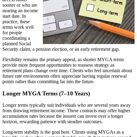
sooner or who are
nearing an income
start date. In
practice, these
terms work well
for people
coordinating a
planned Social
Security claim, a pension election, or an early retirement gap.
Flexibility remains the primary appeal, as shorter MYGA terms
provide more frequent opportunities to reassess strategy as
retirement plans change over time. Clients who feel uncertain about
future rate environments often appreciate having regular renewal
points rather than committing far into the future.
Longer MYGA Terms (7–10 Years)
Longer terms typically suit individuals who are several years away
from drawing retirement income. These contracts may offer higher
accumulation rates because the insurer can invest over a longer
horizon, rewarding patience with steadier outcomes.
Long-term stability is the goal here. Clients using MYGAs as a