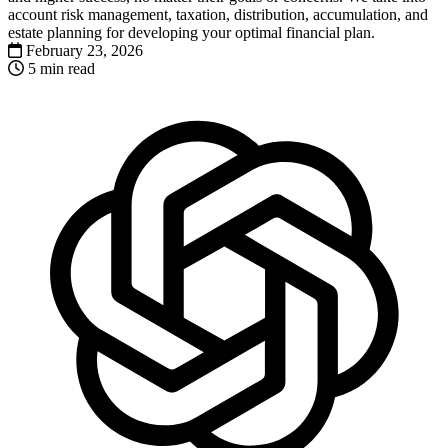
account risk management, taxation, distribution, accumulation, and
estate planning for developing your optimal financial plan.
February 23, 2026
5 min read