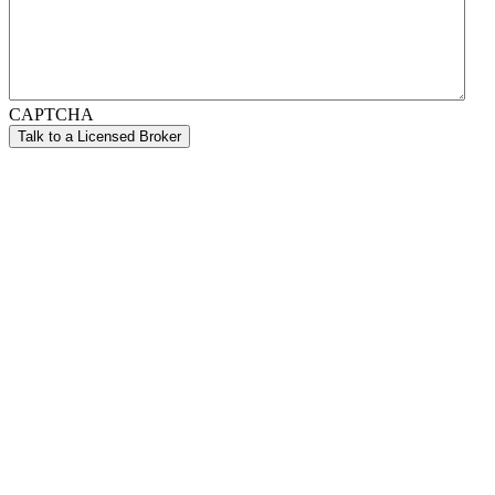
CAPTCHA