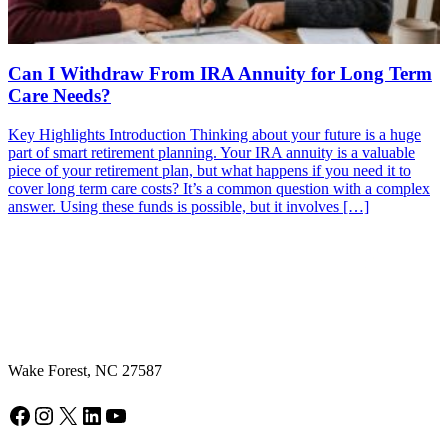
Can I Withdraw From IRA Annuity for Long Term
Care Needs?
Key Highlights Introduction Thinking about your future is a huge
part of smart retirement planning. Your IRA annuity is a valuable
piece of your retirement plan, but what happens if you need it to
cover long term care costs? It’s a common question with a complex
answer. Using these funds is possible, but it involves […]
Wake Forest, NC 27587
Facebook
Instagram
X
LinkedIn
YouTube