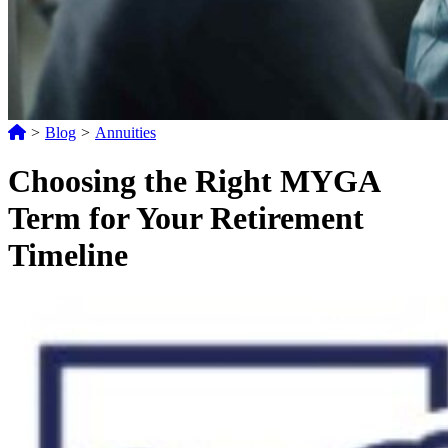
>
Blog
>
Annuities
Choosing the Right MYGA
Term for Your Retirement
Timeline