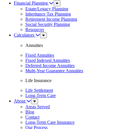
Financial Planning
Sub
Menu
Estate/Legacy Planning
Inheritance Tax Planning
Retirement Income Planning
Social Security Planning
Resources
Calculators
Sub
Menu
Annuities
Fixed Annuities
Fixed Indexed Annuities
Deferred Income Annuities
Multi-Year Guarantee Annuities
Life Insurance
Life Settlement
Long-Term Care
About
Sub
Menu
Areas Served
Blog
Contact
Long-Term Care Insurance
Our Process