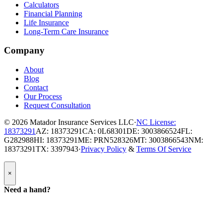
Calculators
Financial Planning
Life Insurance
Long-Term Care Insurance
Company
About
Blog
Contact
Our Process
Request Consultation
© 2026
Matador Insurance Services LLC
·
NC License:
18373291
AZ: 18373291
CA: 0L68301
DE: 3003866524
FL:
G282988
HI: 18373291
ME: PRN528326
MT: 3003866543
NM:
18373291
TX: 3397943
·
Privacy Policy
&
Terms Of Service
Popup
×
Modal:
Need
Need a hand?
a
hand
form