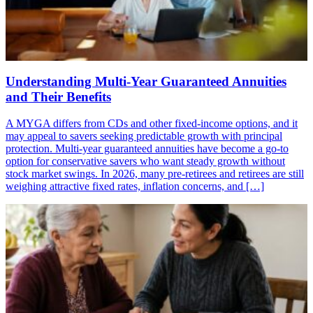
Understanding Multi-Year Guaranteed Annuities
and Their Benefits
A MYGA differs from CDs and other fixed-income options, and it
may appeal to savers seeking predictable growth with principal
protection. Multi-year guaranteed annuities have become a go-to
option for conservative savers who want steady growth without
stock market swings. In 2026, many pre-retirees and retirees are still
weighing attractive fixed rates, inflation concerns, and […]