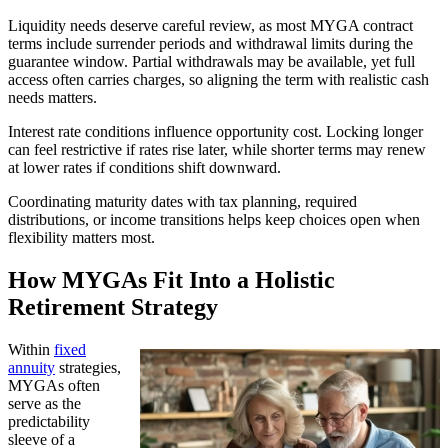
Liquidity needs deserve careful review, as most MYGA contract
terms include surrender periods and withdrawal limits during the
guarantee window. Partial withdrawals may be available, yet full
access often carries charges, so aligning the term with realistic cash
needs matters.
Interest rate conditions influence opportunity cost. Locking longer
can feel restrictive if rates rise later, while shorter terms may renew
at lower rates if conditions shift downward.
Coordinating maturity dates with tax planning, required
distributions, or income transitions helps keep choices open when
flexibility matters most.
How MYGAs Fit Into a Holistic
Retirement Strategy
Within
fixed
annuity
strategies,
MYGAs often
serve as the
predictability
sleeve of a