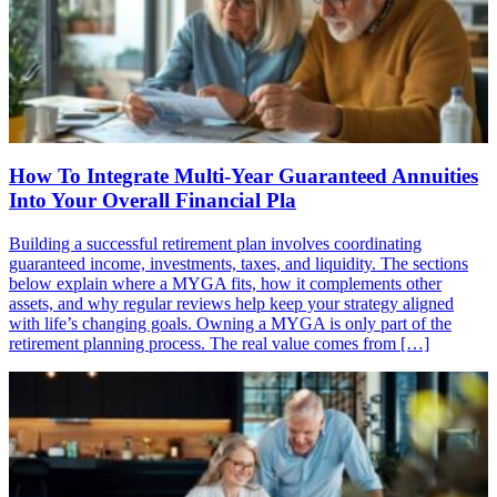
How To Integrate Multi-Year Guaranteed Annuities
Into Your Overall Financial Pla
Building a successful retirement plan involves coordinating
guaranteed income, investments, taxes, and liquidity. The sections
below explain where a MYGA fits, how it complements other
assets, and why regular reviews help keep your strategy aligned
with life’s changing goals. Owning a MYGA is only part of the
retirement planning process. The real value comes from […]