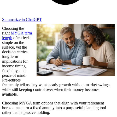
Summarize in ChatGPT
Choosing the
right
MYGA term
length
often feels
simple on the
surface, yet the
decision carries
long-term
implications for
income timing,
flexibility, and
peace of mind.
Pre-retirees
frequently tell us they want steady growth without market swings
while still keeping control over when their money becomes
available.
Choosing MYGA term options that align with your retirement
horizon can turn a fixed annuity into a purposeful planning tool
rather than a passive holding.