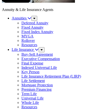
Annuity & Life Insurance Agents
Annuities
Sub
Menu
Deferred Annuity
Fixed Annuity
Fixed Index Annuity
MYGA
Rollover
Resources
Life Insurance
Sub
Menu
Buy-Sell Agreement
Executive Compensation
Final Expense
Indexed Universal Life
Key Person
Life Insurance Retirement Plan (LIRP)
Life Settlement
Mortgage Protection
Premium Financing
Term Life
Universal Life
Whole Life
Resources