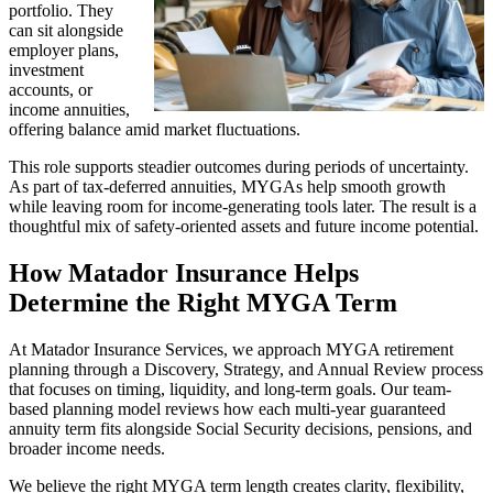
portfolio. They
can sit alongside
employer plans,
investment
accounts, or
income annuities,
offering balance amid market fluctuations.
This role supports steadier outcomes during periods of uncertainty.
As part of tax-deferred annuities, MYGAs help smooth growth
while leaving room for income-generating tools later. The result is a
thoughtful mix of safety-oriented assets and future income potential.
How Matador Insurance Helps
Determine the Right MYGA Term
At Matador Insurance Services, we approach MYGA retirement
planning through a Discovery, Strategy, and Annual Review process
that focuses on timing, liquidity, and long-term goals. Our team-
based planning model reviews how each multi-year guaranteed
annuity term fits alongside Social Security decisions, pensions, and
broader income needs.
We believe the right MYGA term length creates clarity, flexibility,