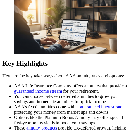
Key Highlights
Here are the key takeaways about AAA annuity rates and options:
AAA Life Insurance Company offers annuities that provide a
guaranteed income stream
for your retirement.
You can choose between deferred annuities to grow your
savings and immediate annuities for quick income.
AAA’s fixed annuities come with a
guaranteed interest rate
,
protecting your money from market ups and downs.
Options like the Platinum Bonus Annuity may offer special
first-year bonus yields to boost your savings.
These
annuity products
provide tax-deferred growth, helping