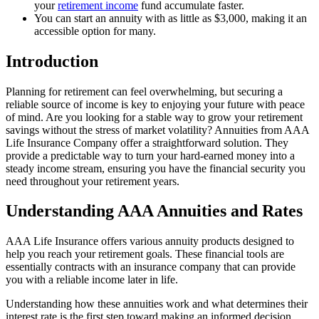
your
retirement income
fund accumulate faster.
You can start an annuity with as little as $3,000, making it an
accessible option for many.
Introduction
Planning for retirement can feel overwhelming, but securing a
reliable source of income is key to enjoying your future with peace
of mind. Are you looking for a stable way to grow your retirement
savings without the stress of market volatility? Annuities from AAA
Life Insurance Company offer a straightforward solution. They
provide a predictable way to turn your hard-earned money into a
steady income stream, ensuring you have the financial security you
need throughout your retirement years.
Understanding AAA Annuities and Rates
AAA Life Insurance offers various annuity products designed to
help you reach your retirement goals. These financial tools are
essentially contracts with an insurance company that can provide
you with a reliable income later in life.
Understanding how these annuities work and what determines their
interest rate is the first step toward making an informed decision.