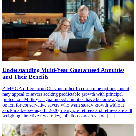
Understanding Multi-Year Guaranteed Annuities
and Their Benefits
A MYGA differs from CDs and other fixed-income options, and it
may appeal to savers seeking predictable growth with principal
protection. Multi-year guaranteed annuities have become a go-to
option for conservative savers who want steady growth without
stock market swings. In 2026, many pre-retirees and retirees are still
weighing attractive fixed rates, inflation concerns, and […]