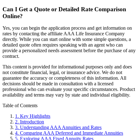
Can I Get a Quote or Detailed Rate Comparison
Online?
Yes, you can begin the application process and get information on
rates by contacting the affiliate AAA Life Insurance Company
directly. While you can start online with some simple questions, a
detailed quote often requires speaking with an agent who can
provide a personalized needs assessment before the purchase of any
contract.
This content is provided for informational purposes only and does
not constitute financial, legal, or insurance advice. We do not
guarantee the accuracy or completeness of this information. All
decisions should be made in consultation with a licensed
professional who can evaluate your specific circumstances. Product
availability and terms may vary by state and individual eligibility.
Primary
Table of Contents
Sidebar
1.
Key Highlights
2.
Introduction
3.
Understanding AAA Annuities and Rates
4.
Comparing AAA Deferred and Immediate Annuities
5.
Exploring AAA Fixed Annuity Rates