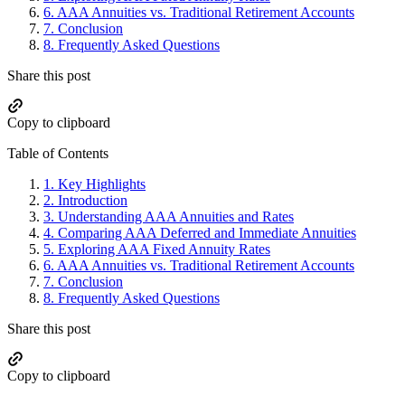
6.
AAA Annuities vs. Traditional Retirement Accounts
7.
Conclusion
8.
Frequently Asked Questions
Share this post
Copy to clipboard
Table of Contents
1.
Key Highlights
2.
Introduction
3.
Understanding AAA Annuities and Rates
4.
Comparing AAA Deferred and Immediate Annuities
5.
Exploring AAA Fixed Annuity Rates
6.
AAA Annuities vs. Traditional Retirement Accounts
7.
Conclusion
8.
Frequently Asked Questions
Share this post
Copy to clipboard