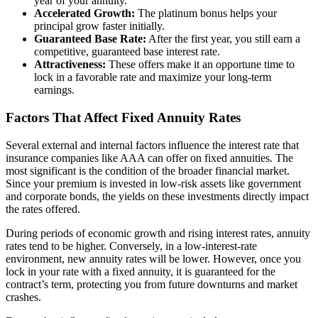
year of your annuity.
Accelerated Growth:
The platinum bonus helps your
principal grow faster initially.
Guaranteed Base Rate:
After the first year, you still earn a
competitive, guaranteed base interest rate.
Attractiveness:
These offers make it an opportune time to
lock in a favorable rate and maximize your long-term
earnings.
Factors That Affect Fixed Annuity Rates
Several external and internal factors influence the interest rate that
insurance companies like AAA can offer on fixed annuities. The
most significant is the condition of the broader financial market.
Since your premium is invested in low-risk assets like government
and corporate bonds, the yields on these investments directly impact
the rates offered.
During periods of economic growth and rising interest rates, annuity
rates tend to be higher. Conversely, in a low-interest-rate
environment, new annuity rates will be lower. However, once you
lock in your rate with a fixed annuity, it is guaranteed for the
contract’s term, protecting you from future downturns and market
crashes.