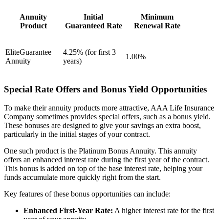
Annuity
Initial
Minimum
Product
Guaranteed Rate
Renewal Rate
EliteGuarantee
4.25% (for first 3
1.00%
Annuity
years)
Special Rate Offers and Bonus Yield Opportunities
To make their annuity products more attractive, AAA Life Insurance
Company sometimes provides special offers, such as a bonus yield.
These bonuses are designed to give your savings an extra boost,
particularly in the initial stages of your contract.
One such product is the Platinum Bonus Annuity. This annuity
offers an enhanced interest rate during the first year of the contract.
This bonus is added on top of the base interest rate, helping your
funds accumulate more quickly right from the start.
Key features of these bonus opportunities can include:
Enhanced First-Year Rate:
A higher interest rate for the first