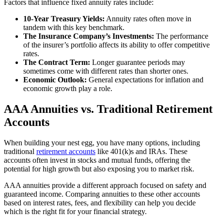
Factors that influence fixed annuity rates include:
10-Year Treasury Yields:
Annuity rates often move in
tandem with this key benchmark.
The Insurance Company’s Investments:
The performance
of the insurer’s portfolio affects its ability to offer competitive
rates.
The Contract Term:
Longer guarantee periods may
sometimes come with different rates than shorter ones.
Economic Outlook:
General expectations for inflation and
economic growth play a role.
AAA Annuities vs. Traditional Retirement
Accounts
When building your nest egg, you have many options, including
traditional
retirement accounts
like 401(k)s and IRAs. These
accounts often invest in stocks and mutual funds, offering the
potential for high growth but also exposing you to market risk.
AAA annuities provide a different approach focused on safety and
guaranteed income. Comparing annuities to these other accounts
based on interest rates, fees, and flexibility can help you decide
which is the right fit for your financial strategy.