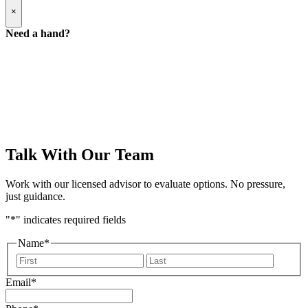
Popup
×
Modal:
Need
Need a hand?
a
hand
form
Talk With Our Team
Work with our licensed advisor to evaluate options. No pressure,
just guidance.
"
*
" indicates required fields
Name
*
First
Last
Email
*