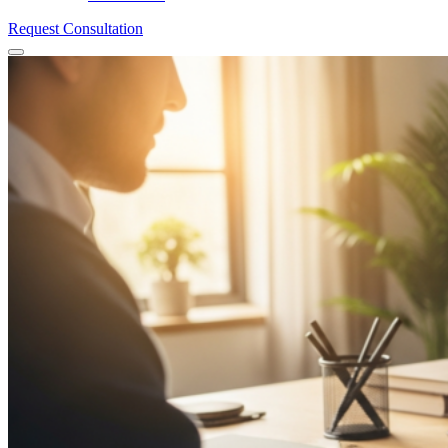
Request Consultation
Menu