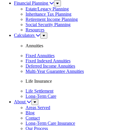
Financial Planning
Sub
Menu
Estate/Legacy Planning
Inheritance Tax Planning
Retirement Income Planning
Social Security Planning
Resources
Calculators
Sub
Menu
Annuities
Fixed Annuities
Fixed Indexed Annuities
Deferred Income Annuities
Multi-Year Guarantee Annuities
Life Insurance
Life Settlement
Long-Term Care
About
Sub
Menu
Areas Served
Blog
Contact
Long-Term Care Insurance
Our Process