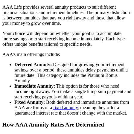
AAA Life provides several annuity products to suit different
financial situations and retirement timelines. The primary distinction
is between annuities that pay you right away and those that allow
your money to grow over time.
Your choice will depend on whether your goal is to accumulate
more savings or to start receiving income immediately. Each type
offers unique benefits tailored to specific needs.
AAA’s main offerings include:
Deferred Annuity:
Designed for growing your retirement
savings over a period, these annuities delay payments until a
future date. This category includes the Platinum Bonus
Annuity.
Immediate Annuity:
This option is for those who need
income right away. You make a single lump-sum payment and
start receiving payouts within a year.
Fixed Annuity:
Both deferred and immediate annuities from
AAA are forms of a
fixed annuity
, meaning they offer a
guaranteed interest rate that doesn’t change with the market.
How AAA Annuity Rates Are Determined