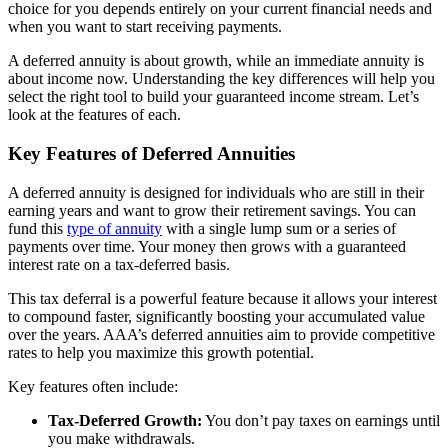
choice for you depends entirely on your current financial needs and
when you want to start receiving payments.
A deferred annuity is about growth, while an immediate annuity is
about income now. Understanding the key differences will help you
select the right tool to build your guaranteed income stream. Let’s
look at the features of each.
Key Features of Deferred Annuities
A deferred annuity is designed for individuals who are still in their
earning years and want to grow their retirement savings. You can
fund this
type of annuity
with a single lump sum or a series of
payments over time. Your money then grows with a guaranteed
interest rate on a tax-deferred basis.
This tax deferral is a powerful feature because it allows your interest
to compound faster, significantly boosting your accumulated value
over the years. AAA’s deferred annuities aim to provide competitive
rates to help you maximize this growth potential.
Key features often include:
Tax-Deferred Growth:
You don’t pay taxes on earnings until
you make withdrawals.