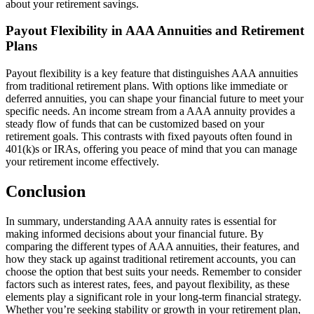
about your retirement savings.
Payout Flexibility in AAA Annuities and Retirement
Plans
Payout flexibility is a key feature that distinguishes AAA annuities
from traditional retirement plans. With options like immediate or
deferred annuities, you can shape your financial future to meet your
specific needs. An income stream from a AAA annuity provides a
steady flow of funds that can be customized based on your
retirement goals. This contrasts with fixed payouts often found in
401(k)s or IRAs, offering you peace of mind that you can manage
your retirement income effectively.
Conclusion
In summary, understanding AAA annuity rates is essential for
making informed decisions about your financial future. By
comparing the different types of AAA annuities, their features, and
how they stack up against traditional retirement accounts, you can
choose the option that best suits your needs. Remember to consider
factors such as interest rates, fees, and payout flexibility, as these
elements play a significant role in your long-term financial strategy.
Whether you’re seeking stability or growth in your retirement plan,