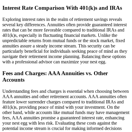
Interest Rate Comparison With 401(k)s and IRAs
Exploring interest rates in the realm of retirement savings reveals
several key differences. Annuities often provide guaranteed interest
rates that can be more favorable compared to traditional IRAs and
401(k)s, especially in fluctuating financial markets. Unlike the
unpredictable returns from mutual funds or the stock market, fixed
annuities assure a steady income stream. This security can be
particularly beneficial for individuals seeking peace of mind as they
navigate their retirement income planning. Balancing these options
with a professional advisor can maximize your nest egg.
Fees and Charges: AAA Annuities vs. Other
Accounts
Understanding fees and charges is essential when choosing between
AAA annuities and other retirement accounts. AAA annuities often
feature lower surrender charges compared to traditional IRAs and
401(k)s, providing peace of mind with your investment. On the
other hand, while accounts like mutual funds may have management
fees, AAA annuities promise a guaranteed interest rate, enhancing
your nest egg with less risk. Evaluating these costs against the
potential income stream is crucial for making informed decisions