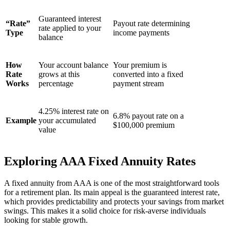
Guaranteed interest
“Rate”
Payout rate determining
rate applied to your
Type
income payments
balance
How
Your account balance
Your premium is
Rate
grows at this
converted into a fixed
Works
percentage
payment stream
4.25% interest rate on
6.8% payout rate on a
Example
your accumulated
$100,000 premium
value
Exploring AAA Fixed Annuity Rates
A fixed annuity from AAA is one of the most straightforward tools
for a retirement plan. Its main appeal is the guaranteed interest rate,
which provides predictability and protects your savings from market
swings. This makes it a solid choice for risk-averse individuals
looking for stable growth.