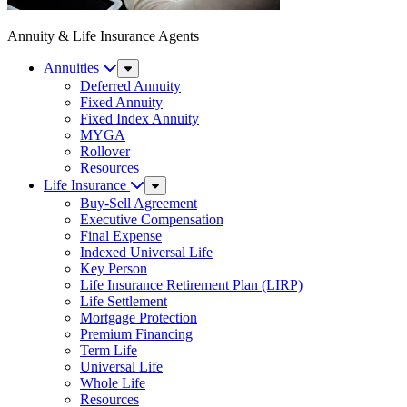
Annuity & Life Insurance Agents
Annuities
Sub
Menu
Deferred Annuity
Fixed Annuity
Fixed Index Annuity
MYGA
Rollover
Resources
Life Insurance
Sub
Menu
Buy-Sell Agreement
Executive Compensation
Final Expense
Indexed Universal Life
Key Person
Life Insurance Retirement Plan (LIRP)
Life Settlement
Mortgage Protection
Premium Financing
Term Life
Universal Life
Whole Life
Resources