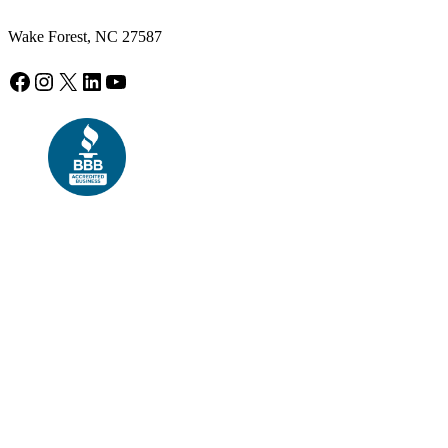
Wake Forest, NC 27587
Facebook
Instagram
X
LinkedIn
YouTube