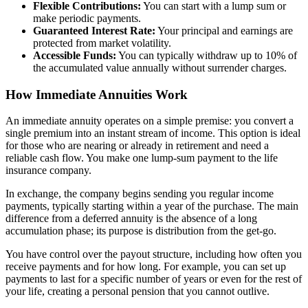
Flexible Contributions:
You can start with a lump sum or
make periodic payments.
Guaranteed Interest Rate:
Your principal and earnings are
protected from market volatility.
Accessible Funds:
You can typically withdraw up to 10% of
the accumulated value annually without surrender charges.
How Immediate Annuities Work
An immediate annuity operates on a simple premise: you convert a
single premium into an instant stream of income. This option is ideal
for those who are nearing or already in retirement and need a
reliable cash flow. You make one lump-sum payment to the life
insurance company.
In exchange, the company begins sending you regular income
payments, typically starting within a year of the purchase. The main
difference from a deferred annuity is the absence of a long
accumulation phase; its purpose is distribution from the get-go.
You have control over the payout structure, including how often you
receive payments and for how long. For example, you can set up
payments to last for a specific number of years or even for the rest of
your life, creating a personal pension that you cannot outlive.