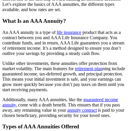
Let’s explore the basics of AAA annuities, the different types
available, and how rates are set.
What Is an AAA Annuity?
An AAA annuity is a type of
life insurance
product that acts as a
contract between you and AAA Life Insurance Company. You
contribute funds, and in return, AAA Life guarantees you a stream
of retirement income. It’s a method designed to ensure you don’t
outlive your savings by providing a steady cash flow.
Unlike other investments, these annuities offer protection from
market volatility. The main features for
retirement plan
ning include
guaranteed income, tax-deferred growth, and principal protection.
This means your initial investment is safe, and your earnings can
grow more quickly because you don’t pay taxes on them until you
start receiving payments.
Additionally, many AAA annuities, like the
guaranteed income
annuity
, come with a death benefit. This ensures that if you pass
away, any remaining value in your
annuity contract
is paid to your
chosen beneficiary, providing security for your loved ones.
Types of AAA Annuities Offered