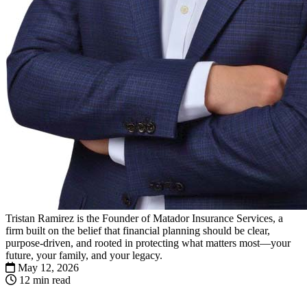
Tristan Ramirez is the Founder of Matador Insurance Services, a
firm built on the belief that financial planning should be clear,
purpose-driven, and rooted in protecting what matters most—your
future, your family, and your legacy.
May 12, 2026
12 min read