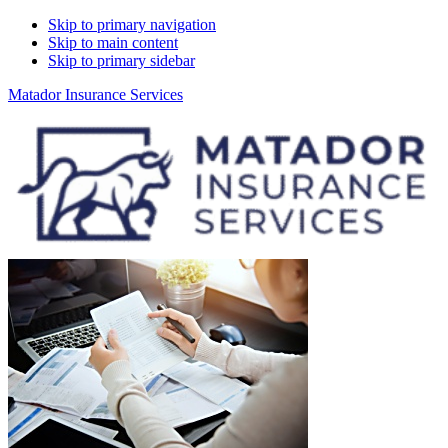
Skip to primary navigation
Skip to main content
Skip to primary sidebar
Matador Insurance Services