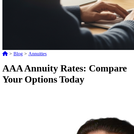
>
Blog
>
Annuities
AAA Annuity Rates: Compare
Your Options Today