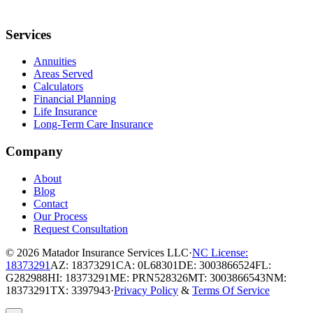
Services
Annuities
Areas Served
Calculators
Financial Planning
Life Insurance
Long-Term Care Insurance
Company
About
Blog
Contact
Our Process
Request Consultation
© 2026
Matador Insurance Services LLC
·
NC License:
18373291
AZ: 18373291
CA: 0L68301
DE: 3003866524
FL:
G282988
HI: 18373291
ME: PRN528326
MT: 3003866543
NM:
18373291
TX: 3397943
·
Privacy Policy
&
Terms Of Service