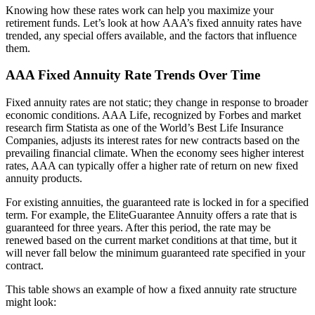
Knowing how these rates work can help you maximize your
retirement funds. Let’s look at how AAA’s fixed annuity rates have
trended, any special offers available, and the factors that influence
them.
AAA Fixed Annuity Rate Trends Over Time
Fixed annuity rates are not static; they change in response to broader
economic conditions. AAA Life, recognized by Forbes and market
research firm Statista as one of the World’s Best Life Insurance
Companies, adjusts its interest rates for new contracts based on the
prevailing financial climate. When the economy sees higher interest
rates, AAA can typically offer a higher rate of return on new fixed
annuity products.
For existing annuities, the guaranteed rate is locked in for a specified
term. For example, the EliteGuarantee Annuity offers a rate that is
guaranteed for three years. After this period, the rate may be
renewed based on the current market conditions at that time, but it
will never fall below the minimum guaranteed rate specified in your
contract.
This table shows an example of how a fixed annuity rate structure
might look: