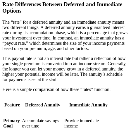
Rate Differences Between Deferred and Immediate
Options
The “rate” for a deferred annuity and an immediate annuity means
two different things. A deferred annuity earns a guaranteed interest
rate during its accumulation phase, which is a percentage that grows
your investment over time. In contrast, an immediate annuity has a
“payout rate,” which determines the size of your income payments
based on your premium, age, and other factors.
This payout rate is not an interest rate but rather a reflection of how
your single premium is converted into an income stream. Generally,
the longer you can let your money grow in a deferred annuity, the
higher your potential income will be later. The annuity’s schedule
for payments is set at the start.
Here is a simple comparison of how these “rates” function:
Feature
Deferred Annuity
Immediate Annuity
Primary
Accumulate savings
Provide immediate
Goal
over time
income