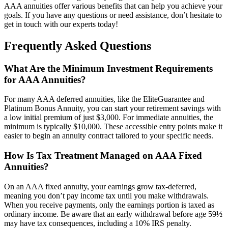
AAA annuities offer various benefits that can help you achieve your
goals. If you have any questions or need assistance, don’t hesitate to
get in touch with our experts today!
Frequently Asked Questions
What Are the Minimum Investment Requirements
for AAA Annuities?
For many AAA deferred annuities, like the EliteGuarantee and
Platinum Bonus Annuity, you can start your retirement savings with
a low initial premium of just $3,000. For immediate annuities, the
minimum is typically $10,000. These accessible entry points make it
easier to begin an annuity contract tailored to your specific needs.
How Is Tax Treatment Managed on AAA Fixed
Annuities?
On an AAA fixed annuity, your earnings grow tax-deferred,
meaning you don’t pay income tax until you make withdrawals.
When you receive payments, only the earnings portion is taxed as
ordinary income. Be aware that an early withdrawal before age 59½
may have tax consequences, including a 10% IRS penalty.