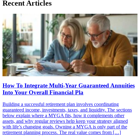
Recent Articles
How To Integrate Multi-Year Guaranteed Annuities
Into Your Overall Financial Pla
Building a successful retirement plan involves coordinating
guaranteed income, investments, taxes, and liquidity. The sections
below explain where a MYGA fits, how it complements other
assets, and why regular reviews help keep your strategy aligned
with life’s changing goals. Owning a MYGA is only part of the
retirement planning process. The real value comes from […]