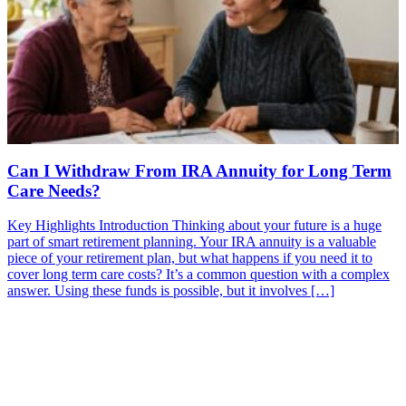
Can I Withdraw From IRA Annuity for Long Term
Care Needs?
Key Highlights Introduction Thinking about your future is a huge
part of smart retirement planning. Your IRA annuity is a valuable
piece of your retirement plan, but what happens if you need it to
cover long term care costs? It’s a common question with a complex
answer. Using these funds is possible, but it involves […]