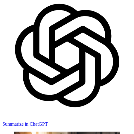
Summarize in ChatGPT