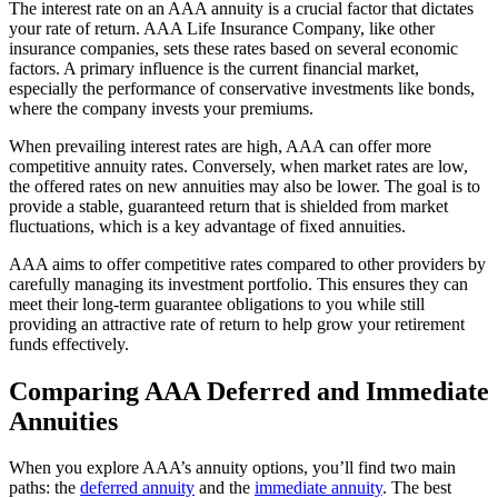
The interest rate on an AAA annuity is a crucial factor that dictates
your rate of return. AAA Life Insurance Company, like other
insurance companies, sets these rates based on several economic
factors. A primary influence is the current financial market,
especially the performance of conservative investments like bonds,
where the company invests your premiums.
When prevailing interest rates are high, AAA can offer more
competitive annuity rates. Conversely, when market rates are low,
the offered rates on new annuities may also be lower. The goal is to
provide a stable, guaranteed return that is shielded from market
fluctuations, which is a key advantage of fixed annuities.
AAA aims to offer competitive rates compared to other providers by
carefully managing its investment portfolio. This ensures they can
meet their long-term guarantee obligations to you while still
providing an attractive rate of return to help grow your retirement
funds effectively.
Comparing AAA Deferred and Immediate
Annuities
When you explore AAA’s annuity options, you’ll find two main
paths: the
deferred annuity
and the
immediate annuity
. The best