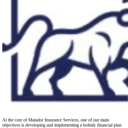
At the core of Matador Insurance Services, one of our main
objectives is developing and implementing a holistic financial plan