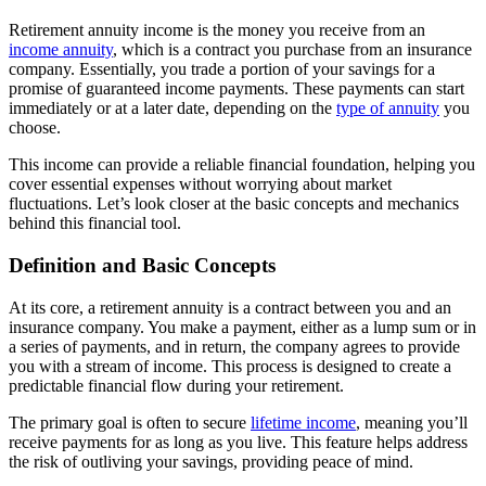
Retirement annuity income is the money you receive from an
income annuity
, which is a contract you purchase from an insurance
company. Essentially, you trade a portion of your savings for a
promise of guaranteed income payments. These payments can start
immediately or at a later date, depending on the
type of annuity
you
choose.
This income can provide a reliable financial foundation, helping you
cover essential expenses without worrying about market
fluctuations. Let’s look closer at the basic concepts and mechanics
behind this financial tool.
Definition and Basic Concepts
At its core, a retirement annuity is a contract between you and an
insurance company. You make a payment, either as a lump sum or in
a series of payments, and in return, the company agrees to provide
you with a stream of income. This process is designed to create a
predictable financial flow during your retirement.
The primary goal is often to secure
lifetime income
, meaning you’ll
receive payments for as long as you live. This feature helps address
the risk of outliving your savings, providing peace of mind.