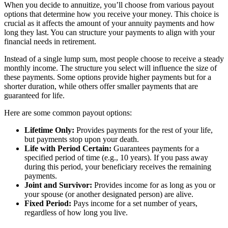
When you decide to annuitize, you’ll choose from various payout
options that determine how you receive your money. This choice is
crucial as it affects the amount of your annuity payments and how
long they last. You can structure your payments to align with your
financial needs in retirement.
Instead of a single lump sum, most people choose to receive a steady
monthly income. The structure you select will influence the size of
these payments. Some options provide higher payments but for a
shorter duration, while others offer smaller payments that are
guaranteed for life.
Here are some common payout options:
Lifetime Only:
Provides payments for the rest of your life,
but payments stop upon your death.
Life with Period Certain:
Guarantees payments for a
specified period of time (e.g., 10 years). If you pass away
during this period, your beneficiary receives the remaining
payments.
Joint and Survivor:
Provides income for as long as you or
your spouse (or another designated person) are alive.
Fixed Period:
Pays income for a set number of years,
regardless of how long you live.