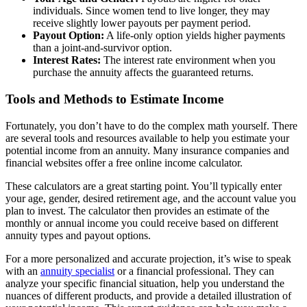
individuals. Since women tend to live longer, they may
receive slightly lower payouts per payment period.
Payout Option:
A life-only option yields higher payments
than a joint-and-survivor option.
Interest Rates:
The interest rate environment when you
purchase the annuity affects the guaranteed returns.
Tools and Methods to Estimate Income
Fortunately, you don’t have to do the complex math yourself. There
are several tools and resources available to help you estimate your
potential income from an annuity. Many insurance companies and
financial websites offer a free online income calculator.
These calculators are a great starting point. You’ll typically enter
your age, gender, desired retirement age, and the account value you
plan to invest. The calculator then provides an estimate of the
monthly or annual income you could receive based on different
annuity types and payout options.
For a more personalized and accurate projection, it’s wise to speak
with an
annuity specialist
or a financial professional. They can
analyze your specific financial situation, help you understand the
nuances of different products, and provide a detailed illustration of