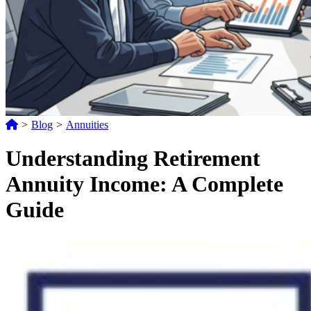
>
Blog
>
Annuities
Understanding Retirement
Annuity Income: A Complete
Guide