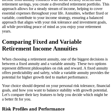
retirement savings, you create a diversified retirement portfolio. This
approach allows for a steady stream of income, helping to cover
essential expenses throughout your life. Annuities, whether fixed or
variable, contribute to your income strategy, ensuring a balanced
approach that aligns with your risk tolerance and investment goals,
all while providing peace of mind as you enjoy your retirement
years.
Comparing Fixed and Variable
Retirement Income Annuities
When choosing a retirement annuity, one of the biggest decisions is
between a fixed annuity and a variable annuity. These two options
represent different philosophies on risk and reward. A fixed annuity
offers predictability and safety, while a variable annuity provides the
potential for higher growth tied to market performance.
Your choice should depend on your personal risk tolerance, financial
goals, and how you want to balance stability with growth potential.
Let’s compare their key features to help you decide which might be
a better fit for you.
Risk Profiles and Performance