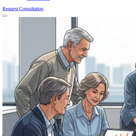
Request Consultation
Menu