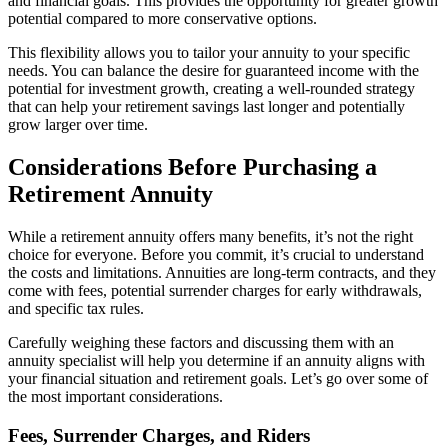
and financial goals. This provides the opportunity for greater growth
potential compared to more conservative options.
This flexibility allows you to tailor your annuity to your specific
needs. You can balance the desire for guaranteed income with the
potential for investment growth, creating a well-rounded strategy
that can help your retirement savings last longer and potentially
grow larger over time.
Considerations Before Purchasing a
Retirement Annuity
While a retirement annuity offers many benefits, it’s not the right
choice for everyone. Before you commit, it’s crucial to understand
the costs and limitations. Annuities are long-term contracts, and they
come with fees, potential surrender charges for early withdrawals,
and specific tax rules.
Carefully weighing these factors and discussing them with an
annuity specialist will help you determine if an annuity aligns with
your financial situation and retirement goals. Let’s go over some of
the most important considerations.
Fees, Surrender Charges, and Riders