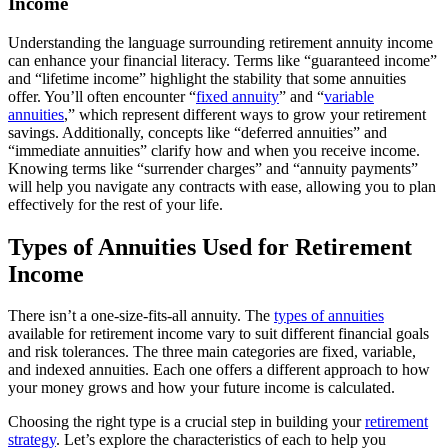
Income
Understanding the language surrounding retirement annuity income
can enhance your financial literacy. Terms like “guaranteed income”
and “lifetime income” highlight the stability that some annuities
offer. You’ll often encounter “
fixed annuity
” and “
variable
annuities
,” which represent different ways to grow your retirement
savings. Additionally, concepts like “deferred annuities” and
“immediate annuities” clarify how and when you receive income.
Knowing terms like “surrender charges” and “annuity payments”
will help you navigate any contracts with ease, allowing you to plan
effectively for the rest of your life.
Types of Annuities Used for Retirement
Income
There isn’t a one-size-fits-all annuity. The
types of annuities
available for retirement income vary to suit different financial goals
and risk tolerances. The three main categories are fixed, variable,
and indexed annuities. Each one offers a different approach to how
your money grows and how your future income is calculated.
Choosing the right type is a crucial step in building your
retirement
strategy
. Let’s explore the characteristics of each to help you