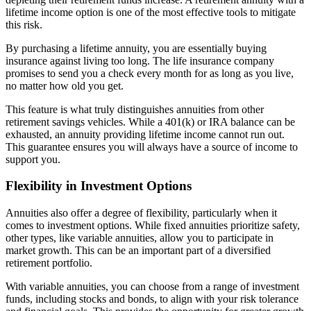
lifetime income option is one of the most effective tools to mitigate
this risk.
By purchasing a lifetime annuity, you are essentially buying
insurance against living too long. The life insurance company
promises to send you a check every month for as long as you live,
no matter how old you get.
This feature is what truly distinguishes annuities from other
retirement savings vehicles. While a 401(k) or IRA balance can be
exhausted, an annuity providing lifetime income cannot run out.
This guarantee ensures you will always have a source of income to
support you.
Flexibility in Investment Options
Annuities also offer a degree of flexibility, particularly when it
comes to investment options. While fixed annuities prioritize safety,
other types, like variable annuities, allow you to participate in
market growth. This can be an important part of a diversified
retirement portfolio.
With variable annuities, you can choose from a range of investment
funds, including stocks and bonds, to align with your risk tolerance