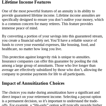
Lifetime Income Features
One of the most powerful features of an annuity is its ability to
provide guaranteed lifetime income. Lifetime income annuities are
specifically designed to ensure you don’t outlive your money, which
is a common concern for many retirees. This feature provides
immense peace of mind.
By converting a portion of your savings into this guaranteed stream,
you create a financial safety net. You’ll have a reliable source of
funds to cover your essential expenses, like housing, food, and
healthcare, no matter how long you live.
This protection against longevity risk is unique to annuities.
Insurance companies can offer this guarantee by pooling the risk
among a large group of annuitants. Those who live longer than
average are effectively subsidized by those who don’t, allowing the
company to promise payments for life to all participants.
Impact of Annuitization Choices
The choices you make during annuitization have a significant and
direct impact on your retirement income. Selecting a payout option
is a permanent decision, so it’s important to understand the trade-
offs. For example, a “life-only” option will typically provide higher