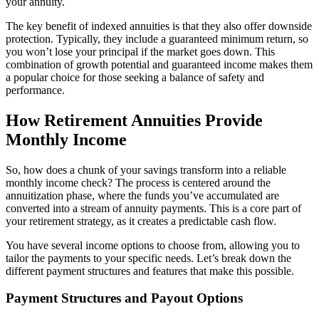
your annuity.
The key benefit of indexed annuities is that they also offer downside
protection. Typically, they include a guaranteed minimum return, so
you won’t lose your principal if the market goes down. This
combination of growth potential and guaranteed income makes them
a popular choice for those seeking a balance of safety and
performance.
How Retirement Annuities Provide
Monthly Income
So, how does a chunk of your savings transform into a reliable
monthly income check? The process is centered around the
annuitization phase, where the funds you’ve accumulated are
converted into a stream of annuity payments. This is a core part of
your retirement strategy, as it creates a predictable cash flow.
You have several income options to choose from, allowing you to
tailor the payments to your specific needs. Let’s break down the
different payment structures and features that make this possible.
Payment Structures and Payout Options