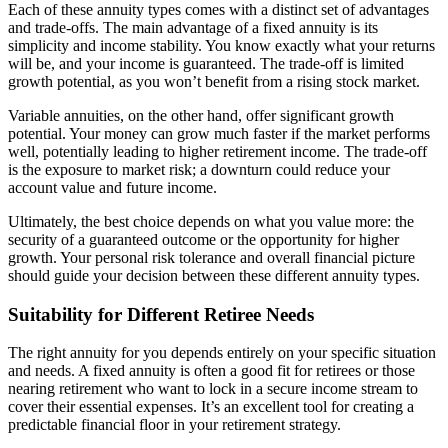
Each of these annuity types comes with a distinct set of advantages
and trade-offs. The main advantage of a fixed annuity is its
simplicity and income stability. You know exactly what your returns
will be, and your income is guaranteed. The trade-off is limited
growth potential, as you won’t benefit from a rising stock market.
Variable annuities, on the other hand, offer significant growth
potential. Your money can grow much faster if the market performs
well, potentially leading to higher retirement income. The trade-off
is the exposure to market risk; a downturn could reduce your
account value and future income.
Ultimately, the best choice depends on what you value more: the
security of a guaranteed outcome or the opportunity for higher
growth. Your personal risk tolerance and overall financial picture
should guide your decision between these different annuity types.
Suitability for Different Retiree Needs
The right annuity for you depends entirely on your specific situation
and needs. A fixed annuity is often a good fit for retirees or those
nearing retirement who want to lock in a secure income stream to
cover their essential expenses. It’s an excellent tool for creating a
predictable financial floor in your retirement strategy.