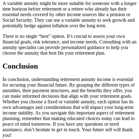
A variable annuity might be more suitable for someone with a longer
time horizon before retirement or a retiree who already has their
essential needs covered by other income sources like a pension or
Social Security. They can use a variable annuity to seek growth and
potentially hedge against inflation over the long term.
There is no single “best” option. It’s crucial to assess your own
financial goals, risk tolerance, and income needs. Consulting with an
annuity specialist can provide personalized guidance to help you
choose the annuity that best fits your retirement plan.
Conclusion
In conclusion, understanding retirement annuity income is essential
for securing your financial future. By grasping the different types of
annuities, their payment structures, and the benefits they offer, you
can make informed decisions that align with your retirement goals.
Whether you choose a fixed or variable annuity, each option has its
own advantages and considerations that will impact your long-term
income stability. As you navigate this important aspect of retirement
planning, remember that making educated choices today can lead to
peace of mind tomorrow. If you have any questions or need
assistance, don’t hesitate to get in touch. Your future self will thank
you!