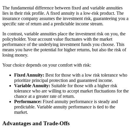
The fundamental difference between fixed and variable annuities
lies in their risk profile. A fixed annuity is a low-risk product. The
insurance company assumes the investment risk, guaranteeing you a
specific rate of return and a predictable income stream.
In contrast, variable annuities place the investment risk on you, the
policyholder. Your account value fluctuates with the market
performance of the underlying investment funds you choose. This
means you have the potential for higher returns, but also the risk of
losing money.
Your choice depends on your comfort with risk:
Fixed Annuity:
Best for those with a low risk tolerance who
prioritize principal protection and guaranteed income.
Variable Annuity:
Suitable for those with a higher risk
tolerance who are willing to accept market fluctuations for the
chance at a greater rate of return.
Performance:
Fixed annuity performance is steady and
predictable. Variable annuity performance is tied to the
market.
Advantages and Trade-Offs