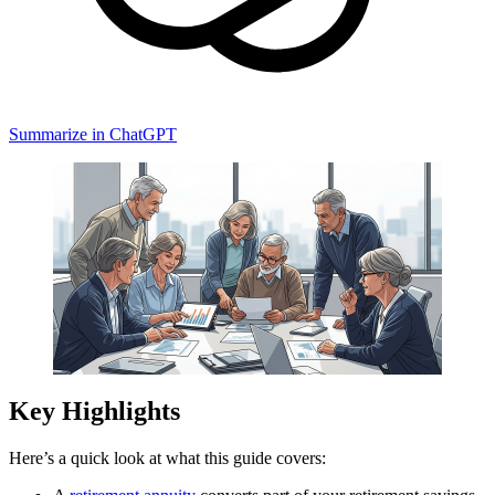
Summarize in ChatGPT
Key Highlights
Here’s a quick look at what this guide covers: