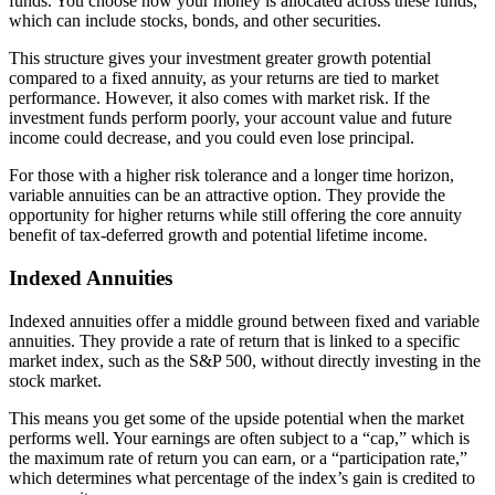
funds. You choose how your money is allocated across these funds,
which can include stocks, bonds, and other securities.
This structure gives your investment greater growth potential
compared to a fixed annuity, as your returns are tied to market
performance. However, it also comes with market risk. If the
investment funds perform poorly, your account value and future
income could decrease, and you could even lose principal.
For those with a higher risk tolerance and a longer time horizon,
variable annuities can be an attractive option. They provide the
opportunity for higher returns while still offering the core annuity
benefit of tax-deferred growth and potential lifetime income.
Indexed Annuities
Indexed annuities offer a middle ground between fixed and variable
annuities. They provide a rate of return that is linked to a specific
market index, such as the S&P 500, without directly investing in the
stock market.
This means you get some of the upside potential when the market
performs well. Your earnings are often subject to a “cap,” which is
the maximum rate of return you can earn, or a “participation rate,”
which determines what percentage of the index’s gain is credited to