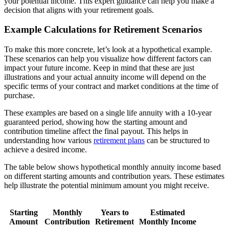
your potential income. This expert guidance can help you make a
decision that aligns with your retirement goals.
Example Calculations for Retirement Scenarios
To make this more concrete, let’s look at a hypothetical example.
These scenarios can help you visualize how different factors can
impact your future income. Keep in mind that these are just
illustrations and your actual annuity income will depend on the
specific terms of your contract and market conditions at the time of
purchase.
These examples are based on a single life annuity with a 10-year
guaranteed period, showing how the starting amount and
contribution timeline affect the final payout. This helps in
understanding how various
retirement plans
can be structured to
achieve a desired income.
The table below shows hypothetical monthly annuity income based
on different starting amounts and contribution years. These estimates
help illustrate the potential minimum amount you might receive.
Starting
Monthly
Years to
Estimated
Amount
Contribution
Retirement
Monthly Income