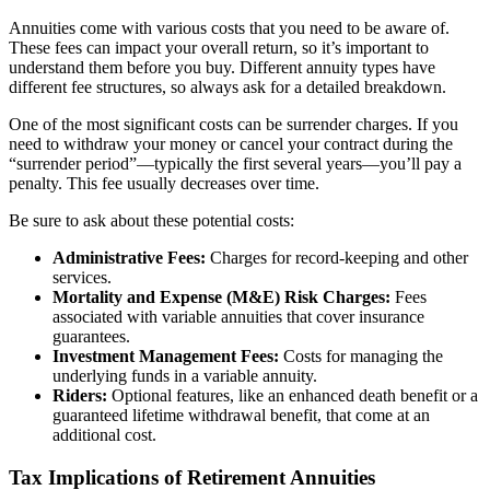
Annuities come with various costs that you need to be aware of.
These fees can impact your overall return, so it’s important to
understand them before you buy. Different annuity types have
different fee structures, so always ask for a detailed breakdown.
One of the most significant costs can be surrender charges. If you
need to withdraw your money or cancel your contract during the
“surrender period”—typically the first several years—you’ll pay a
penalty. This fee usually decreases over time.
Be sure to ask about these potential costs:
Administrative Fees:
Charges for record-keeping and other
services.
Mortality and Expense (M&E) Risk Charges:
Fees
associated with variable annuities that cover insurance
guarantees.
Investment Management Fees:
Costs for managing the
underlying funds in a variable annuity.
Riders:
Optional features, like an enhanced death benefit or a
guaranteed lifetime withdrawal benefit, that come at an
additional cost.
Tax Implications of Retirement Annuities