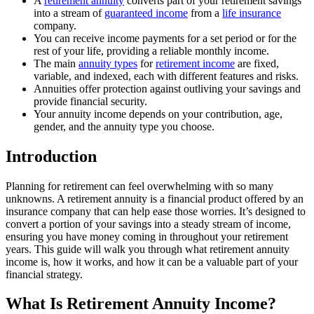
A
retirement annuity
converts part of your retirement savings
into a stream of
guaranteed income
from a
life insurance
company.
You can receive income payments for a set period or for the
rest of your life, providing a reliable monthly income.
The main
annuity types
for
retirement income
are fixed,
variable, and indexed, each with different features and risks.
Annuities offer protection against outliving your savings and
provide financial security.
Your annuity income depends on your contribution, age,
gender, and the annuity type you choose.
Introduction
Planning for retirement can feel overwhelming with so many
unknowns. A retirement annuity is a financial product offered by an
insurance company that can help ease those worries. It’s designed to
convert a portion of your savings into a steady stream of income,
ensuring you have money coming in throughout your retirement
years. This guide will walk you through what retirement annuity
income is, how it works, and how it can be a valuable part of your
financial strategy.
What Is Retirement Annuity Income?