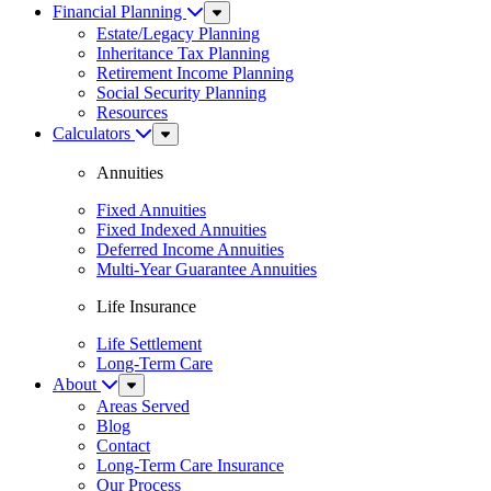
Financial Planning
Sub
Menu
Estate/Legacy Planning
Inheritance Tax Planning
Retirement Income Planning
Social Security Planning
Resources
Calculators
Sub
Menu
Annuities
Fixed Annuities
Fixed Indexed Annuities
Deferred Income Annuities
Multi-Year Guarantee Annuities
Life Insurance
Life Settlement
Long-Term Care
About
Sub
Menu
Areas Served
Blog
Contact
Long-Term Care Insurance
Our Process