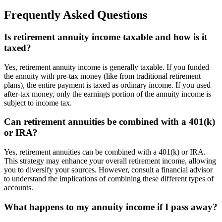
Frequently Asked Questions
Is retirement annuity income taxable and how is it
taxed?
Yes, retirement annuity income is generally taxable. If you funded
the annuity with pre-tax money (like from traditional retirement
plans), the entire payment is taxed as ordinary income. If you used
after-tax money, only the earnings portion of the annuity income is
subject to income tax.
Can retirement annuities be combined with a 401(k)
or IRA?
Yes, retirement annuities can be combined with a 401(k) or IRA.
This strategy may enhance your overall retirement income, allowing
you to diversify your sources. However, consult a financial advisor
to understand the implications of combining these different types of
accounts.
What happens to my annuity income if I pass away?