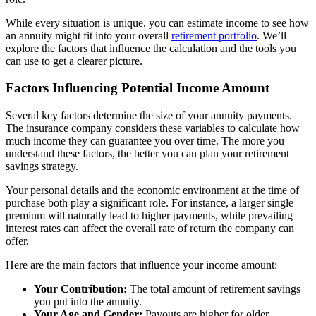
While every situation is unique, you can estimate income to see how
an annuity might fit into your overall
retirement portfolio
. We’ll
explore the factors that influence the calculation and the tools you
can use to get a clearer picture.
Factors Influencing Potential Income Amount
Several key factors determine the size of your annuity payments.
The insurance company considers these variables to calculate how
much income they can guarantee you over time. The more you
understand these factors, the better you can plan your retirement
savings strategy.
Your personal details and the economic environment at the time of
purchase both play a significant role. For instance, a larger single
premium will naturally lead to higher payments, while prevailing
interest rates can affect the overall rate of return the company can
offer.
Here are the main factors that influence your income amount:
Your Contribution:
The total amount of retirement savings
you put into the annuity.
Your Age and Gender:
Payouts are higher for older