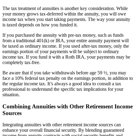
The tax treatment of annuities is another key consideration. While
your money grows tax-deferred within the annuity, you will owe
income tax when you start taking payments. The way your annuity
is taxed depends on how you funded it.
If you purchased the annuity with pre-tax money, such as funds
from a traditional 401(k) or IRA, your entire annuity payment will
be taxed as ordinary income. If you used after-tax money, only the
earnings portion of your payments will be subject to ordinary
income tax. If you fund it with a Roth IRA, your payments may be
completely tax-free.
Be aware that if you take withdrawals before age 59 ½, you may
face a 10% federal tax penalty on the earnings portion, in addition to
the regular income tax. It’s always a good idea to consult a tax
professional to understand the specific tax implications for your
situation.
Combining Annuities with Other Retirement Income
Sources
Integrating annuities with other retirement income sources can
enhance your overall financial security. By blending guaranteed
income from annuity contracts with social security benefits and