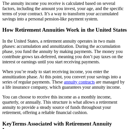
The annuity income you receive is calculated based on several
factors, including the amount you invest, your age, and the specific
terms of your contract. It’s a way to transform your accumulated
savings into a personal pension-like payment system.
How Retirement Annuities Work in the United States
In the United States, a retirement annuity operates in two main
phases: accumulation and annuitization. During the accumulation
phase, you fund the annuity by making payments. The money you
contribute grows tax-deferred, meaning you don’t pay taxes on the
interest or earnings until you start receiving payments.
When you’re ready to start receiving income, you enter the
annuitization phase. At this point, you convert your savings into a
series of regular payments. These
annuity contracts
are managed by
a life insurance company, which guarantees your annuity income.
You can choose to receive this income as a monthly income,
quarterly, or annually. This structure is what allows a retirement
annuity to provide a steady source of funds throughout your
retirement, offering a reliable financial cushion.
KeyTerms Associated with Retirement Annuity