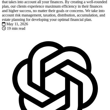
that takes into account all your finances. By creating a well-rounded
plan, our clients experience maximum efficiency in their finances
and higher success, no matter their goals or concerns. We take into
account risk management, taxation, distribution, accumulation, and
estate planning for developing your optimal financial plan.
May 11, 2026
19 min read