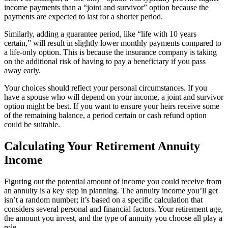
income payments than a “joint and survivor” option because the
payments are expected to last for a shorter period.
Similarly, adding a guarantee period, like “life with 10 years
certain,” will result in slightly lower monthly payments compared to
a life-only option. This is because the insurance company is taking
on the additional risk of having to pay a beneficiary if you pass
away early.
Your choices should reflect your personal circumstances. If you
have a spouse who will depend on your income, a joint and survivor
option might be best. If you want to ensure your heirs receive some
of the remaining balance, a period certain or cash refund option
could be suitable.
Calculating Your Retirement Annuity
Income
Figuring out the potential amount of income you could receive from
an annuity is a key step in planning. The annuity income you’ll get
isn’t a random number; it’s based on a specific calculation that
considers several personal and financial factors. Your retirement age,
the amount you invest, and the type of annuity you choose all play a
role.