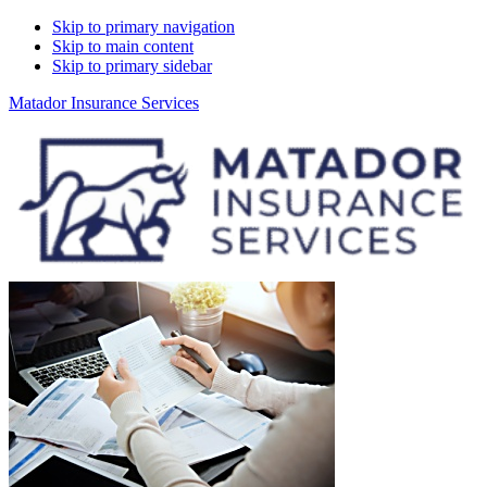
Skip to primary navigation
Skip to main content
Skip to primary sidebar
Matador Insurance Services