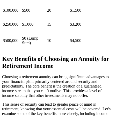
$100,000
$500
20
$1,500
$250,000
$1,000
15
$3,200
$0 (Lump
$500,000
10
$4,500
Sum)
Key Benefits of Choosing an Annuity for
Retirement Income
Choosing a retirement annuity can bring significant advantages to
your financial plan, primarily centered around security and
predictability. The core benefit is the creation of a guaranteed
income stream that you can’t outlive. This provides a level of
income stability that other investments may not offer.
This sense of security can lead to greater peace of mind in
retirement, knowing that your essential costs will be covered. Let’s
examine some of the key benefits more closely, including income