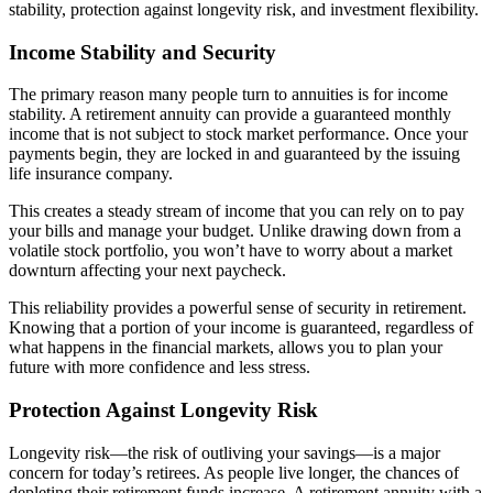
stability, protection against longevity risk, and investment flexibility.
Income Stability and Security
The primary reason many people turn to annuities is for income
stability. A retirement annuity can provide a guaranteed monthly
income that is not subject to stock market performance. Once your
payments begin, they are locked in and guaranteed by the issuing
life insurance company.
This creates a steady stream of income that you can rely on to pay
your bills and manage your budget. Unlike drawing down from a
volatile stock portfolio, you won’t have to worry about a market
downturn affecting your next paycheck.
This reliability provides a powerful sense of security in retirement.
Knowing that a portion of your income is guaranteed, regardless of
what happens in the financial markets, allows you to plan your
future with more confidence and less stress.
Protection Against Longevity Risk
Longevity risk—the risk of outliving your savings—is a major
concern for today’s retirees. As people live longer, the chances of
depleting their retirement funds increase. A retirement annuity with a