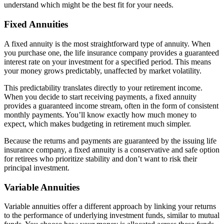
understand which might be the best fit for your needs.
Fixed Annuities
A fixed annuity is the most straightforward type of annuity. When
you purchase one, the life insurance company provides a guaranteed
interest rate on your investment for a specified period. This means
your money grows predictably, unaffected by market volatility.
This predictability translates directly to your retirement income.
When you decide to start receiving payments, a fixed annuity
provides a guaranteed income stream, often in the form of consistent
monthly payments. You’ll know exactly how much money to
expect, which makes budgeting in retirement much simpler.
Because the returns and payments are guaranteed by the issuing life
insurance company, a fixed annuity is a conservative and safe option
for retirees who prioritize stability and don’t want to risk their
principal investment.
Variable Annuities
Variable annuities offer a different approach by linking your returns
to the performance of underlying investment funds, similar to mutual