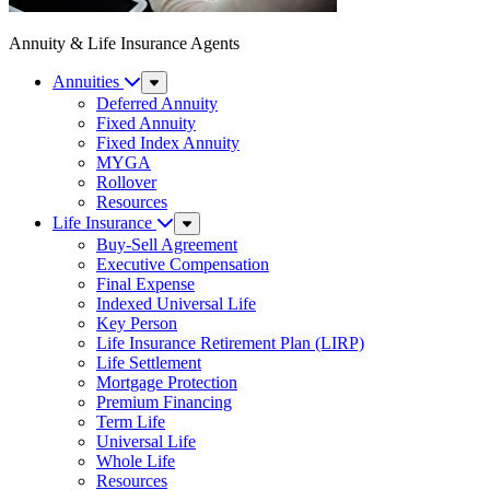
Annuity & Life Insurance Agents
Annuities
Sub
Menu
Deferred Annuity
Fixed Annuity
Fixed Index Annuity
MYGA
Rollover
Resources
Life Insurance
Sub
Menu
Buy-Sell Agreement
Executive Compensation
Final Expense
Indexed Universal Life
Key Person
Life Insurance Retirement Plan (LIRP)
Life Settlement
Mortgage Protection
Premium Financing
Term Life
Universal Life
Whole Life
Resources