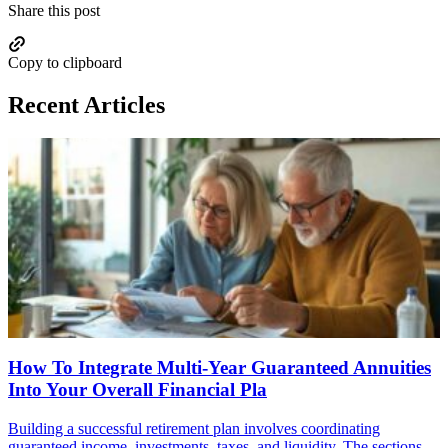
Share this post
Copy to clipboard
Recent Articles
How To Integrate Multi-Year Guaranteed Annuities
Into Your Overall Financial Pla
Building a successful retirement plan involves coordinating
guaranteed income, investments, taxes, and liquidity. The sections