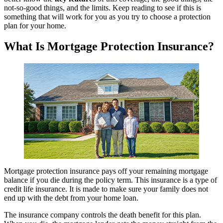
not-so-good things, and the limits. Keep reading to see if this is
something that will work for you as you try to choose a protection
plan for your home.
What Is Mortgage Protection Insurance?
Mortgage protection insurance pays off your remaining mortgage
balance if you die during the policy term. This insurance is a type of
credit life insurance. It is made to make sure your family does not
end up with the debt from your home loan.
The insurance company controls the death benefit for this plan.