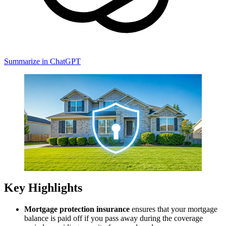
Summarize in ChatGPT
Key Highlights
Mortgage protection insurance
ensures that your mortgage
balance is paid off if you pass away during the coverage