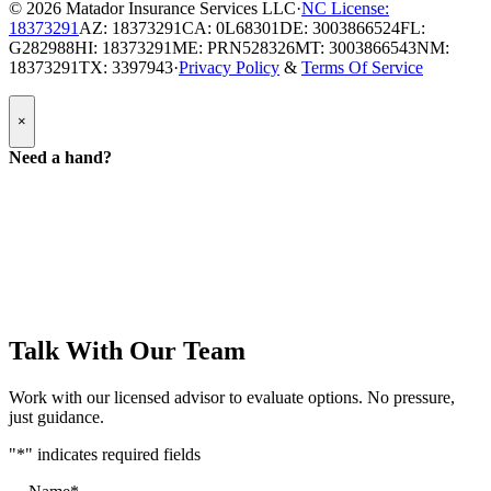
© 2026
Matador Insurance Services LLC
·
NC License:
18373291
AZ: 18373291
CA: 0L68301
DE: 3003866524
FL:
G282988
HI: 18373291
ME: PRN528326
MT: 3003866543
NM:
18373291
TX: 3397943
·
Privacy Policy
&
Terms Of Service
Popup
×
Modal:
Need
Need a hand?
a
hand
form
Talk With Our Team
Work with our licensed advisor to evaluate options. No pressure,
just guidance.
"
*
" indicates required fields