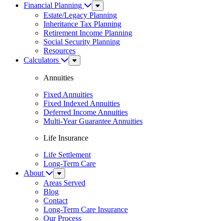
Financial Planning
Sub
Menu
Estate/Legacy Planning
Inheritance Tax Planning
Retirement Income Planning
Social Security Planning
Resources
Calculators
Sub
Menu
Annuities
Fixed Annuities
Fixed Indexed Annuities
Deferred Income Annuities
Multi-Year Guarantee Annuities
Life Insurance
Life Settlement
Long-Term Care
About
Sub
Menu
Areas Served
Blog
Contact
Long-Term Care Insurance
Our Process