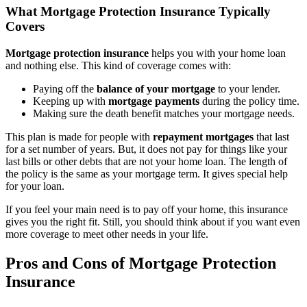
What Mortgage Protection Insurance Typically
Covers
Mortgage protection insurance
helps you with your home loan
and nothing else. This kind of coverage comes with:
Paying off the
balance of your mortgage
to your lender.
Keeping up with
mortgage payments
during the policy time.
Making sure the death benefit matches your mortgage needs.
This plan is made for people with
repayment mortgages
that last
for a set number of years. But, it does not pay for things like your
last bills or other debts that are not your home loan. The length of
the policy is the same as your mortgage term. It gives special help
for your loan.
If you feel your main need is to pay off your home, this insurance
gives you the right fit. Still, you should think about if you want even
more coverage to meet other needs in your life.
Pros and Cons of Mortgage Protection
Insurance