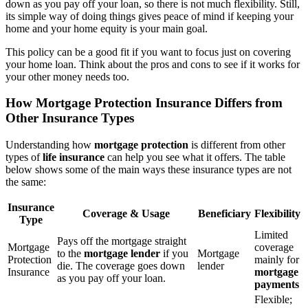
down as you pay off your loan, so there is not much flexibility. Still,
its simple way of doing things gives peace of mind if keeping your
home and your home equity is your main goal.
This policy can be a good fit if you want to focus just on covering
your home loan. Think about the pros and cons to see if it works for
your other money needs too.
How Mortgage Protection Insurance Differs from
Other Insurance Types
Understanding how
mortgage protection
is different from other
types of
life insurance
can help you see what it offers. The table
below shows some of the main ways these insurance types are not
the same:
Insurance
Coverage & Usage
Beneficiary
Flexibility
Type
Limited
Pays off the mortgage straight
Mortgage
coverage
to the
mortgage lender
if you
Mortgage
Protection
mainly for
die. The coverage goes down
lender
Insurance
mortgage
as you pay off your loan.
payments
Flexible;