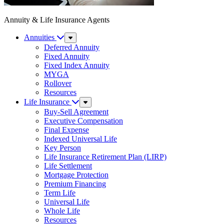
Annuity & Life Insurance Agents
Annuities
Sub
Menu
Deferred Annuity
Fixed Annuity
Fixed Index Annuity
MYGA
Rollover
Resources
Life Insurance
Sub
Menu
Buy-Sell Agreement
Executive Compensation
Final Expense
Indexed Universal Life
Key Person
Life Insurance Retirement Plan (LIRP)
Life Settlement
Mortgage Protection
Premium Financing
Term Life
Universal Life
Whole Life
Resources