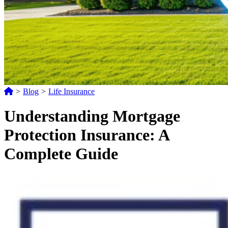
>
Blog
>
Life Insurance
Understanding Mortgage
Protection Insurance: A
Complete Guide