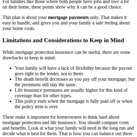
For families like those where both people have jobs and owe a lot
on their home, these points show why it can be a good choice.
This plan is about your
mortgage payments
only. That makes it
easy to handle, and gives you and your family a safe feeling about
your home costs.
Limitations and Considerations to Keep in Mind
While mortgage protection insurance can be useful, there are some
drawbacks to keep in mind:
Your family will have a lack of flexibility because the payout
goes right to the lender, not to them.
The death benefit decreases as you pay off your mortgage, but
the premiums still stay the same.
Life insurance premiums are usually higher for this kind of
coverage than for other types.
This policy ends when the mortgage is fully paid off or when
the policy term is over.
These make it important for homeowners to think hard about
mortgage protection and life insurance. You should compare costs
and benefits. Look at what your family will need in the long run and
decide what is best for them. That is how you can balance out these