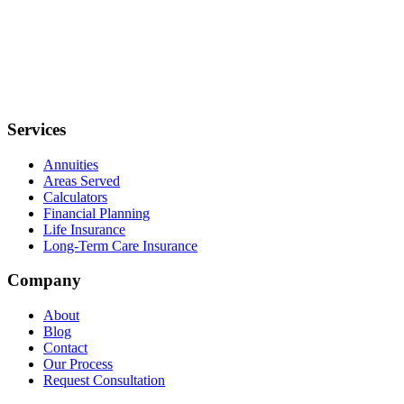
Services
Annuities
Areas Served
Calculators
Financial Planning
Life Insurance
Long-Term Care Insurance
Company
About
Blog
Contact
Our Process
Request Consultation