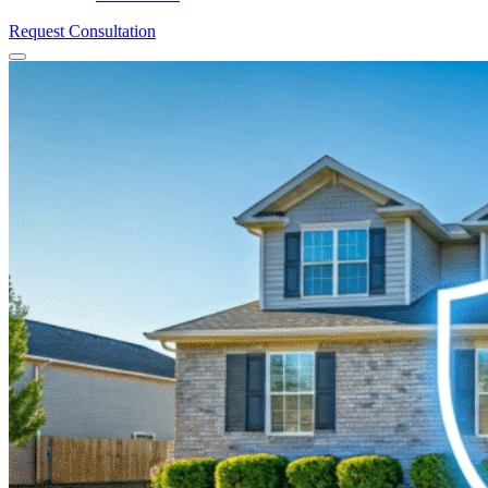
Request Consultation
Menu