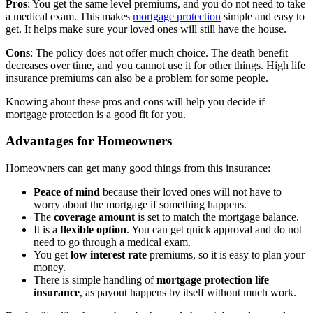
Pros
: You get the same level premiums, and you do not need to take
a medical exam. This makes
mortgage protection
simple and easy to
get. It helps make sure your loved ones will still have the house.
Cons
: The policy does not offer much choice. The death benefit
decreases over time, and you cannot use it for other things. High life
insurance premiums can also be a problem for some people.
Knowing about these pros and cons will help you decide if
mortgage protection is a good fit for you.
Advantages for Homeowners
Homeowners can get many good things from this insurance:
Peace of mind
because their loved ones will not have to
worry about the mortgage if something happens.
The
coverage amount
is set to match the mortgage balance.
It is a
flexible option
. You can get quick approval and do not
need to go through a medical exam.
You get
low interest rate
premiums, so it is easy to plan your
money.
There is simple handling of
mortgage protection life
insurance
, as payout happens by itself without much work.