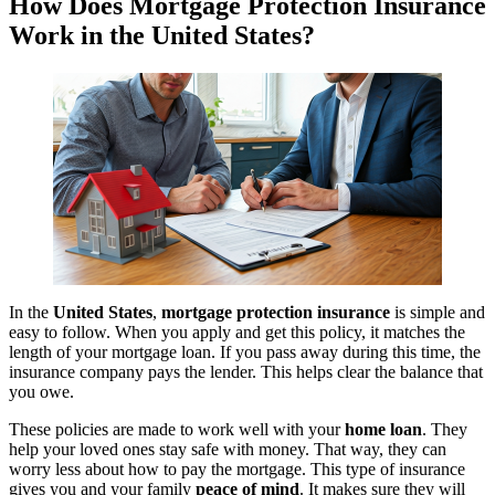
How Does Mortgage Protection Insurance
Work in the United States?
In the
United States
,
mortgage protection insurance
is simple and
easy to follow. When you apply and get this policy, it matches the
length of your mortgage loan. If you pass away during this time, the
insurance company pays the lender. This helps clear the balance that
you owe.
These policies are made to work well with your
home loan
. They
help your loved ones stay safe with money. That way, they can
worry less about how to pay the mortgage. This type of insurance
gives you and your family
peace of mind
. It makes sure they will