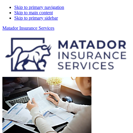
Skip to primary navigation
Skip to main content
Skip to primary sidebar
Matador Insurance Services