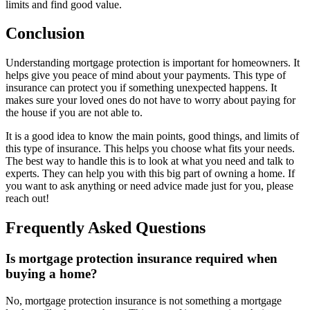
limits and find good value.
Conclusion
Understanding mortgage protection is important for homeowners. It
helps give you peace of mind about your payments. This type of
insurance can protect you if something unexpected happens. It
makes sure your loved ones do not have to worry about paying for
the house if you are not able to.
It is a good idea to know the main points, good things, and limits of
this type of insurance. This helps you choose what fits your needs.
The best way to handle this is to look at what you need and talk to
experts. They can help you with this big part of owning a home. If
you want to ask anything or need advice made just for you, please
reach out!
Frequently Asked Questions
Is mortgage protection insurance required when
buying a home?
No, mortgage protection insurance is not something a mortgage