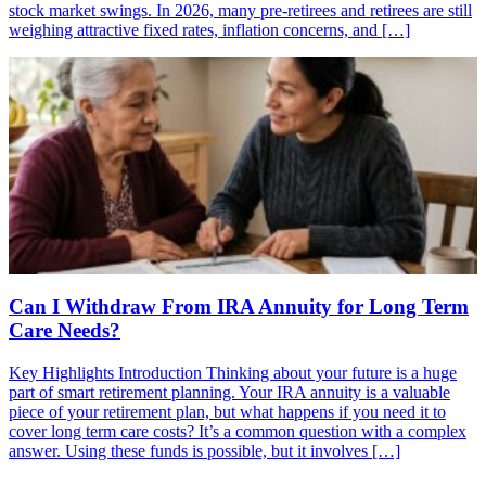
stock market swings. In 2026, many pre-retirees and retirees are still
weighing attractive fixed rates, inflation concerns, and […]
Can I Withdraw From IRA Annuity for Long Term
Care Needs?
Key Highlights Introduction Thinking about your future is a huge
part of smart retirement planning. Your IRA annuity is a valuable
piece of your retirement plan, but what happens if you need it to
cover long term care costs? It’s a common question with a complex
answer. Using these funds is possible, but it involves […]