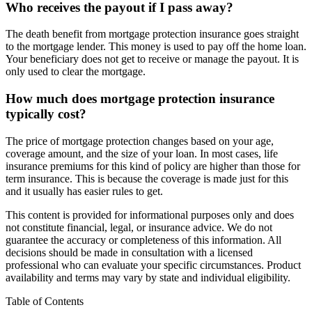
Who receives the payout if I pass away?
The death benefit from mortgage protection insurance goes straight
to the mortgage lender. This money is used to pay off the home loan.
Your beneficiary does not get to receive or manage the payout. It is
only used to clear the mortgage.
How much does mortgage protection insurance
typically cost?
The price of mortgage protection changes based on your age,
coverage amount, and the size of your loan. In most cases, life
insurance premiums for this kind of policy are higher than those for
term insurance. This is because the coverage is made just for this
and it usually has easier rules to get.
This content is provided for informational purposes only and does
not constitute financial, legal, or insurance advice. We do not
guarantee the accuracy or completeness of this information. All
decisions should be made in consultation with a licensed
professional who can evaluate your specific circumstances. Product
availability and terms may vary by state and individual eligibility.
Primary
Table of Contents