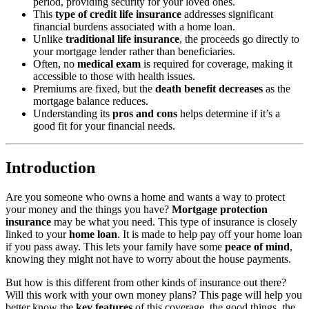
period, providing security for your loved ones.
This
type of credit life insurance
addresses significant
financial burdens associated with a home loan.
Unlike
traditional life insurance
, the proceeds go directly to
your mortgage lender rather than beneficiaries.
Often, no
medical exam
is required for coverage, making it
accessible to those with health issues.
Premiums are fixed, but the
death benefit decreases
as the
mortgage balance reduces.
Understanding its
pros and cons
helps determine if it’s a
good fit for your financial needs.
Introduction
Are you someone who owns a home and wants a way to protect
your money and the things you have?
Mortgage protection
insurance
may be what you need. This type of insurance is closely
linked to your
home loan
. It is made to help pay off your home loan
if you pass away. This lets your family have some
peace of mind
,
knowing they might not have to worry about the house payments.
But how is this different from other kinds of insurance out there?
Will this work with your own money plans? This page will help you
better know the
key features
of this coverage, the good things, the