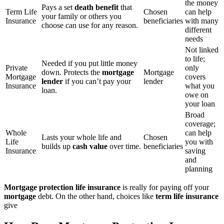
the money
Pays a set
death benefit
that
Term Life
Chosen
can help
your family or others you
Insurance
beneficiaries
with many
choose can use for any reason.
different
needs
Not linked
to life;
Needed if you put little money
Private
only
down. Protects the
mortgage
Mortgage
Mortgage
covers
lender
if you can’t pay your
lender
Insurance
what you
loan.
owe on
your loan
Broad
coverage;
Whole
can help
Lasts your whole life and
Chosen
Life
you with
builds up
cash value
over time.
beneficiaries
Insurance
saving
and
planning
Mortgage protection life insurance
is really for paying off your
mortgage
debt. On the other hand, choices like
term life insurance
give