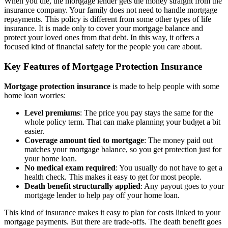
When you die, the mortgage lender gets the money straight from the
insurance company. Your family does not need to handle mortgage
repayments. This policy is different from some other types of life
insurance. It is made only to cover your mortgage balance and
protect your loved ones from that debt. In this way, it offers a
focused kind of financial safety for the people you care about.
Key Features of Mortgage Protection Insurance
Mortgage protection insurance
is made to help people with some
home loan worries:
Level premiums
: The price you pay stays the same for the
whole policy term. That can make planning your budget a bit
easier.
Coverage amount tied to mortgage
: The money paid out
matches your mortgage balance, so you get protection just for
your home loan.
No medical exam required
: You usually do not have to get a
health check. This makes it easy to get for most people.
Death benefit structurally applied
: Any payout goes to your
mortgage lender to help pay off your home loan.
This kind of insurance makes it easy to plan for costs linked to your
mortgage payments. But there are trade-offs. The death benefit goes