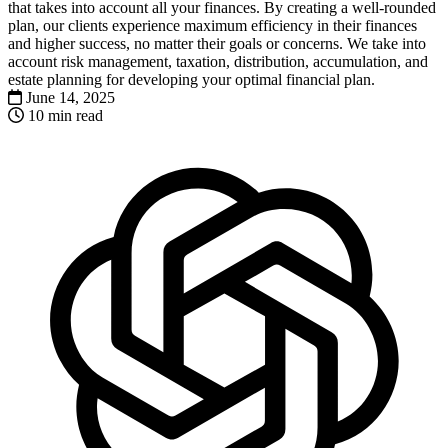
that takes into account all your finances. By creating a well-rounded
plan, our clients experience maximum efficiency in their finances
and higher success, no matter their goals or concerns. We take into
account risk management, taxation, distribution, accumulation, and
estate planning for developing your optimal financial plan.
June 14, 2025
10 min read