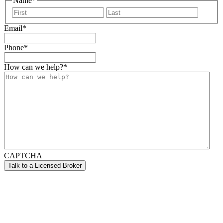
Name
*
First
Last
Email
*
Phone
*
How can we help?
*
CAPTCHA