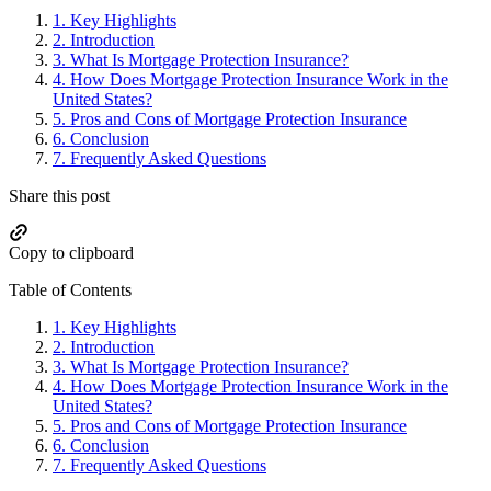
Sidebar
1.
Key Highlights
2.
Introduction
3.
What Is Mortgage Protection Insurance?
4.
How Does Mortgage Protection Insurance Work in the
United States?
5.
Pros and Cons of Mortgage Protection Insurance
6.
Conclusion
7.
Frequently Asked Questions
Share this post
Copy to clipboard
Table of Contents
1.
Key Highlights
2.
Introduction
3.
What Is Mortgage Protection Insurance?
4.
How Does Mortgage Protection Insurance Work in the
United States?
5.
Pros and Cons of Mortgage Protection Insurance
6.
Conclusion
7.
Frequently Asked Questions