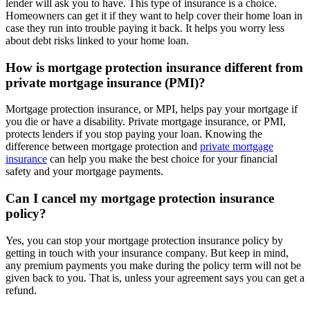
lender will ask you to have. This type of insurance is a choice.
Homeowners can get it if they want to help cover their home loan in
case they run into trouble paying it back. It helps you worry less
about debt risks linked to your home loan.
How is mortgage protection insurance different from
private mortgage insurance (PMI)?
Mortgage protection insurance, or MPI, helps pay your mortgage if
you die or have a disability. Private mortgage insurance, or PMI,
protects lenders if you stop paying your loan. Knowing the
difference between mortgage protection and
private mortgage
insurance
can help you make the best choice for your financial
safety and your mortgage payments.
Can I cancel my mortgage protection insurance
policy?
Yes, you can stop your mortgage protection insurance policy by
getting in touch with your insurance company. But keep in mind,
any premium payments you make during the policy term will not be
given back to you. That is, unless your agreement says you can get a
refund.