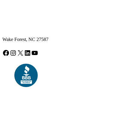
Wake Forest, NC 27587
Facebook
Instagram
X
LinkedIn
YouTube