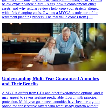
below explain where a MYGA fits, how it complements other
assets, and why regular reviews help keep your strategy aligned
with life’s changing goals. Owning a MYGA is only part of the
retirement planning process. The real value comes from […]
Understanding Multi-Year Guaranteed Annuities
and Their Benefits
A MYGA differs from CDs and other fixed-income options, and it
may appeal to savers seeking predictable growth with principal
protection. Multi-year guaranteed annuities have become a go-to
option for conservative savers who want steady growth without