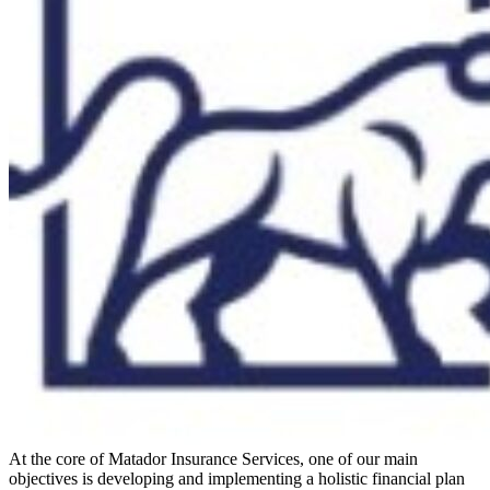
At the core of Matador Insurance Services, one of our main
objectives is developing and implementing a holistic financial plan