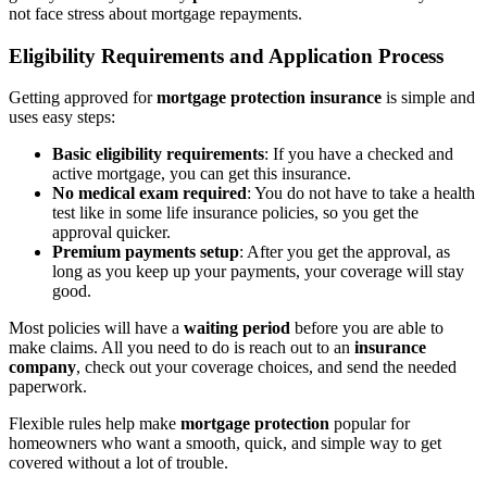
not face stress about mortgage repayments.
Eligibility Requirements and Application Process
Getting approved for
mortgage protection insurance
is simple and
uses easy steps:
Basic eligibility requirements
: If you have a checked and
active mortgage, you can get this insurance.
No medical exam required
: You do not have to take a health
test like in some life insurance policies, so you get the
approval quicker.
Premium payments setup
: After you get the approval, as
long as you keep up your payments, your coverage will stay
good.
Most policies will have a
waiting period
before you are able to
make claims. All you need to do is reach out to an
insurance
company
, check out your coverage choices, and send the needed
paperwork.
Flexible rules help make
mortgage protection
popular for
homeowners who want a smooth, quick, and simple way to get
covered without a lot of trouble.