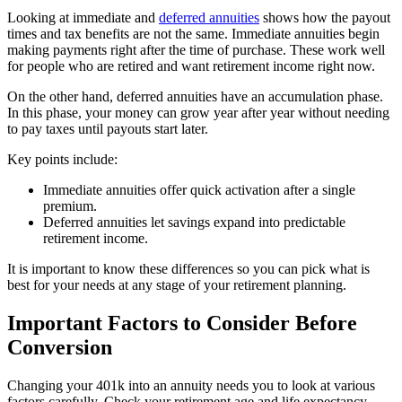
Looking at immediate and
deferred annuities
shows how the payout
times and tax benefits are not the same. Immediate annuities begin
making payments right after the time of purchase. These work well
for people who are retired and want retirement income right now.
On the other hand, deferred annuities have an accumulation phase.
In this phase, your money can grow year after year without needing
to pay taxes until payouts start later.
Key points include:
Immediate annuities offer quick activation after a single
premium.
Deferred annuities let savings expand into predictable
retirement income.
It is important to know these differences so you can pick what is
best for your needs at any stage of your retirement planning.
Important Factors to Consider Before
Conversion
Changing your 401k into an annuity needs you to look at various
factors carefully. Check your retirement age and life expectancy