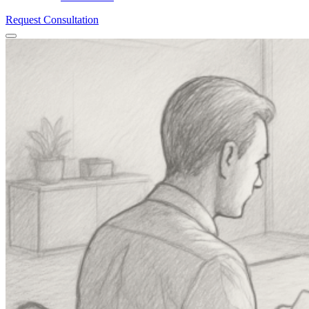
Request Consultation
Menu