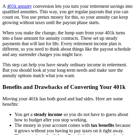
A
401k annuity
conversion lets you turn your retirement savings into
qualified annuities. This way, you get regular payouts that you can
count on. You use pretax money for this, so your annuity can keep
growing without taxes until the payout phase starts.
When you make the change, the lump sum from your 401k turns
into a base amount for annuity contracts. These set up steady
payments that will last for life. Every retirement income plan is
different, so you need to think about things like the payout schedule
and any surrender charges you might face.
This step can help you have steady ordinary income in retirement.
But you should look at your long-term needs and make sure the
annuity options match what you want.
Benefits and Drawbacks of Converting Your 401k
Moving your 401k has both good and bad sides. Here are some
benefits:
You get a
steady income
so you do not have to guess about
how to budget after you stop working.
The money in your account comes with
tax benefits
because
it grows without you having to pay taxes on it right away.