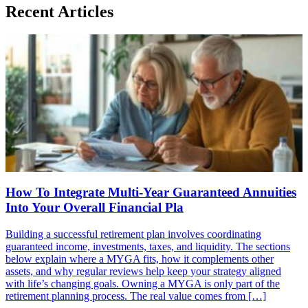
Recent Articles
How To Integrate Multi-Year Guaranteed Annuities
Into Your Overall Financial Pla
Building a successful retirement plan involves coordinating
guaranteed income, investments, taxes, and liquidity. The sections
below explain where a MYGA fits, how it complements other
assets, and why regular reviews help keep your strategy aligned
with life’s changing goals. Owning a MYGA is only part of the
retirement planning process. The real value comes from […]