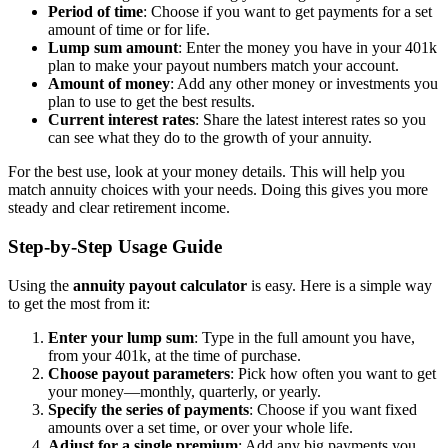
Period of time
: Choose if you want to get payments for a set
amount of time or for life.
Lump sum amount
: Enter the money you have in your 401k
plan to make your payout numbers match your account.
Amount of money
: Add any other money or investments you
plan to use to get the best results.
Current interest rates
: Share the latest interest rates so you
can see what they do to the growth of your annuity.
For the best use, look at your money details. This will help you
match annuity choices with your needs. Doing this gives you more
steady and clear retirement income.
Step-by-Step Usage Guide
Using the
annuity payout calculator
is easy. Here is a simple way
to get the most from it:
Enter your lump sum
: Type in the full amount you have,
from your 401k, at the time of purchase.
Choose payout parameters
: Pick how often you want to get
your money—monthly, quarterly, or yearly.
Specify the series of payments
: Choose if you want fixed
amounts over a set time, or over your whole life.
Adjust for a single premium
: Add any big payments you