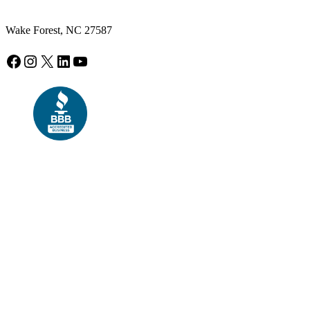
Wake Forest, NC 27587
Facebook
Instagram
X
LinkedIn
YouTube