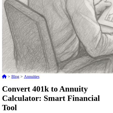
>
Blog
>
Annuities
Convert 401k to Annuity
Calculator: Smart Financial
Tool