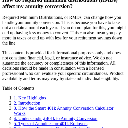
affect my annuity conversion?
Required Minimum Distributions, or RMDs, can change how you
handle your annuity conversion. This is because you have to take
out a certain amount each year. If you do not plan for this, you might
end up having less money to convert. This can also mean you pay
more in taxes or end up with less for your retirement savings down
the line.
This content is provided for informational purposes only and does
not constitute financial, legal, or insurance advice. We do not
guarantee the accuracy or completeness of this information. All
decisions should be made in consultation with a licensed
professional who can evaluate your specific circumstances. Product
availability and terms may vary by state and individual eligibility.
Primary
Table of Contents
Sidebar
1.
Key Highlights
2.
Introduction
3.
How the Smart 401k Annuity Conversion Calculator
Works
4.
Understanding 401k to Annuity Conversion
5.
Types of Annuities for 401k Rollovers