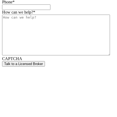
Phone
*
How can we help?
*
CAPTCHA