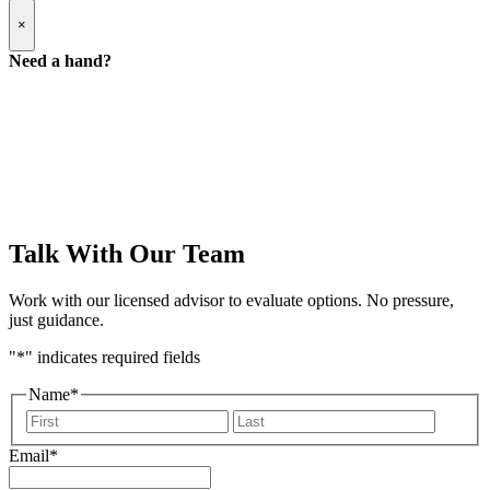
Popup
×
Modal:
Need
Need a hand?
a
hand
form
Talk With Our Team
Work with our licensed advisor to evaluate options. No pressure,
just guidance.
"
*
" indicates required fields
Name
*
First
Last
Email
*