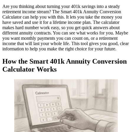
Are you thinking about turning your 401k savings into a steady
retirement income stream? The Smart 401k Annuity Conversion
Calculator can help you with this. It lets you take the money you
have saved and use it for a lifetime income plan. The calculator
makes hard number work easy, so you get quick answers about
different annuity contracts. You can see what works for you. Maybe
you want monthly payments you can count on, or a retirement
income that will last your whole life. This tool gives you good, clear
information to help you make the right choice for your future.
How the Smart 401k Annuity Conversion
Calculator Works