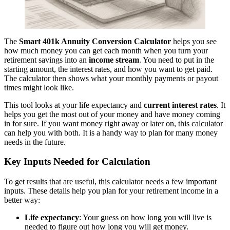
The
Smart 401k Annuity Conversion Calculator
helps you see
how much money you can get each month when you turn your
retirement savings into an
income stream
. You need to put in the
starting amount, the interest rates, and how you want to get paid.
The calculator then shows what your monthly payments or payout
times might look like.
This tool looks at your life expectancy and
current interest rates
. It
helps you get the most out of your money and have money coming
in for sure. If you want money right away or later on, this calculator
can help you with both. It is a handy way to plan for many money
needs in the future.
Key Inputs Needed for Calculation
To get results that are useful, this calculator needs a few important
inputs. These details help you plan for your retirement income in a
better way:
Life expectancy
: Your guess on how long you will live is
needed to figure out how long you will get money.