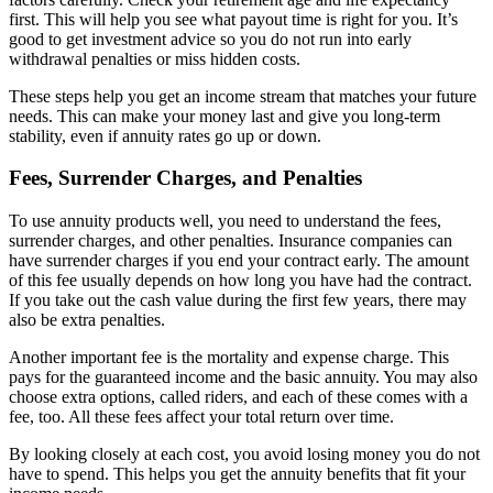
first. This will help you see what payout time is right for you. It’s
good to get investment advice so you do not run into early
withdrawal penalties or miss hidden costs.
These steps help you get an income stream that matches your future
needs. This can make your money last and give you long-term
stability, even if annuity rates go up or down.
Fees, Surrender Charges, and Penalties
To use annuity products well, you need to understand the fees,
surrender charges, and other penalties. Insurance companies can
have surrender charges if you end your contract early. The amount
of this fee usually depends on how long you have had the contract.
If you take out the cash value during the first few years, there may
also be extra penalties.
Another important fee is the mortality and expense charge. This
pays for the guaranteed income and the basic annuity. You may also
choose extra options, called riders, and each of these comes with a
fee, too. All these fees affect your total return over time.
By looking closely at each cost, you avoid losing money you do not
have to spend. This helps you get the annuity benefits that fit your