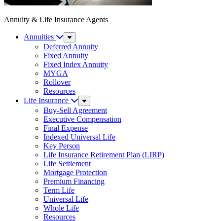
Annuity & Life Insurance Agents
Annuities
Sub
Menu
Deferred Annuity
Fixed Annuity
Fixed Index Annuity
MYGA
Rollover
Resources
Life Insurance
Sub
Menu
Buy-Sell Agreement
Executive Compensation
Final Expense
Indexed Universal Life
Key Person
Life Insurance Retirement Plan (LIRP)
Life Settlement
Mortgage Protection
Premium Financing
Term Life
Universal Life
Whole Life
Resources