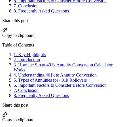
6.
Important Factors to Consider Before Conversion
7.
Conclusion
8.
Frequently Asked Questions
Share this post
Copy to clipboard
Table of Contents
1.
Key Highlights
2.
Introduction
3.
How the Smart 401k Annuity Conversion Calculator
Works
4.
Understanding 401k to Annuity Conversion
5.
Types of Annuities for 401k Rollovers
6.
Important Factors to Consider Before Conversion
7.
Conclusion
8.
Frequently Asked Questions
Share this post
Copy to clipboard