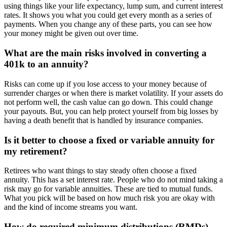
using things like your life expectancy, lump sum, and current interest
rates. It shows you what you could get every month as a series of
payments. When you change any of these parts, you can see how
your money might be given out over time.
What are the main risks involved in converting a
401k to an annuity?
Risks can come up if you lose access to your money because of
surrender charges or when there is market volatility. If your assets do
not perform well, the cash value can go down. This could change
your payouts. But, you can help protect yourself from big losses by
having a death benefit that is handled by insurance companies.
Is it better to choose a fixed or variable annuity for
my retirement?
Retirees who want things to stay steady often choose a fixed
annuity. This has a set interest rate. People who do not mind taking a
risk may go for variable annuities. These are tied to mutual funds.
What you pick will be based on how much risk you are okay with
and the kind of income streams you want.
How do required minimum distributions (RMDs)