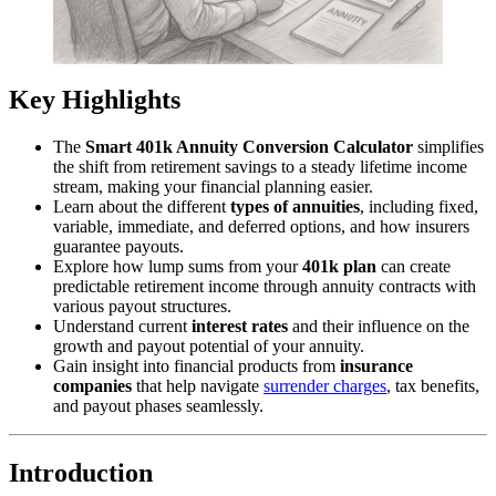
Key Highlights
The
Smart 401k Annuity Conversion Calculator
simplifies
the shift from retirement savings to a steady lifetime income
stream, making your financial planning easier.
Learn about the different
types of annuities
, including fixed,
variable, immediate, and deferred options, and how insurers
guarantee payouts.
Explore how lump sums from your
401k plan
can create
predictable retirement income through annuity contracts with
various payout structures.
Understand current
interest rates
and their influence on the
growth and payout potential of your annuity.
Gain insight into financial products from
insurance
companies
that help navigate
surrender charges
, tax benefits,
and payout phases seamlessly.
Introduction