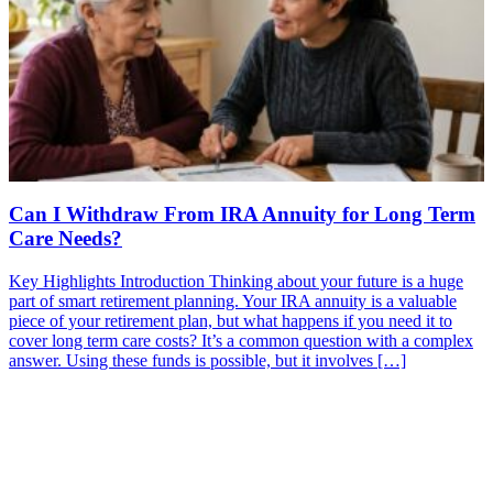
Can I Withdraw From IRA Annuity for Long Term
Care Needs?
Key Highlights Introduction Thinking about your future is a huge
part of smart retirement planning. Your IRA annuity is a valuable
piece of your retirement plan, but what happens if you need it to
cover long term care costs? It’s a common question with a complex
answer. Using these funds is possible, but it involves […]