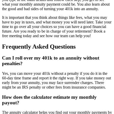
what your monthly annuity payment could be. You also learn about
the good and bad sides of turning your 401k into an annuity.
It is important that you think about things like fees, what you may
have to pay in taxes, and what money you will need later. Take your
time to go over all your choices so you can have a good financial
future. Are you ready to be in charge of your retirement? Book a
free meeting today and see how our team can help you!
Frequently Asked Questions
Can I roll over my 401k to an annuity without
penalties?
Yes, you can move your 401k without a penalty if you do it in the
60-day time frame and report it the right way. If you take money out
early from your annuity, you may face surrender charges. There
might be an IRS penalty or other fees from insurance companies.
How does the calculator estimate my monthly
payout?
The annuity calculator helps you find out your monthly payments by