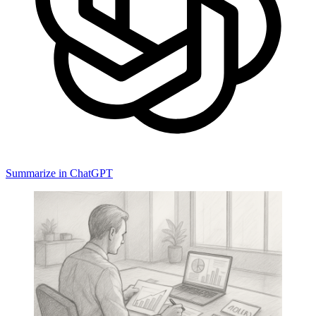
Summarize in ChatGPT