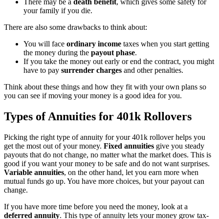
There may be a
death benefit
, which gives some safety for
your family if you die.
There are also some drawbacks to think about:
You will face
ordinary income
taxes when you start getting
the money during the
payout phase
.
If you take the money out early or end the contract, you might
have to pay
surrender charges
and other penalties.
Think about these things and how they fit with your own plans so
you can see if moving your money is a good idea for you.
Types of Annuities for 401k Rollovers
Picking the right type of annuity for your 401k rollover helps you
get the most out of your money.
Fixed annuities
give you steady
payouts that do not change, no matter what the market does. This is
good if you want your money to be safe and do not want surprises.
Variable annuities
, on the other hand, let you earn more when
mutual funds go up. You have more choices, but your payout can
change.
If you have more time before you need the money, look at a
deferred annuity
. This type of annuity lets your money grow tax-