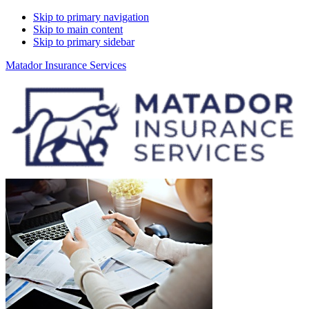
Skip to primary navigation
Skip to main content
Skip to primary sidebar
Matador Insurance Services