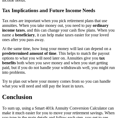
income needs.
Tax Implications and Future Income Needs
Tax rules are important when you pick retirement plans that use
annuities. When you take money out, you need to pay
ordinary
income taxes
, and this can change your cash flow plans. When you
name a
beneficiary
, it can help make taxes easier for your loved
ones after you pass away.
At the same time, how long your money will last can depend on a
predetermined amount of time
. This helps to match the payout
options to what you will need later on. Annuities give you
tax
benefits
both when you save money and when you start getting
paid, but if you do not handle your withdrawals well, you might run
into problems.
Try to plan out where your money comes from so you can handle
what you will need and still pay the least in taxes.
Conclusion
To sum up, using a Smart 401k Annuity Conversion Calculator can
make it much easier for you to move your retirement savings. When
you type in the main details and follow each step, you get to see