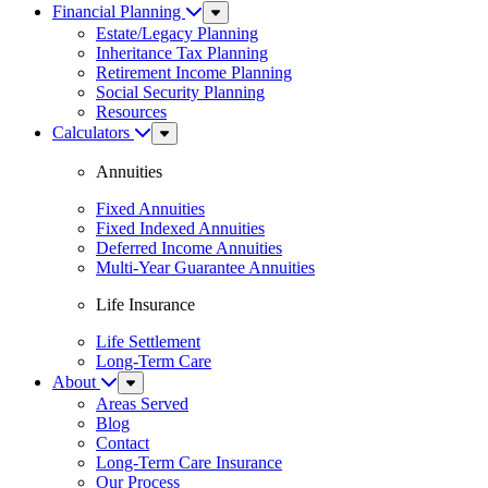
Financial Planning
Sub
Menu
Estate/Legacy Planning
Inheritance Tax Planning
Retirement Income Planning
Social Security Planning
Resources
Calculators
Sub
Menu
Annuities
Fixed Annuities
Fixed Indexed Annuities
Deferred Income Annuities
Multi-Year Guarantee Annuities
Life Insurance
Life Settlement
Long-Term Care
About
Sub
Menu
Areas Served
Blog
Contact
Long-Term Care Insurance
Our Process