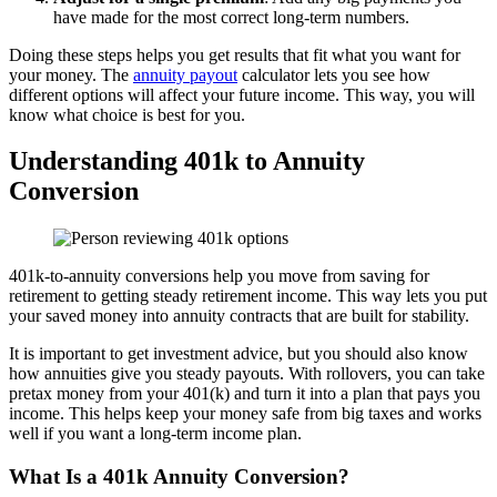
have made for the most correct long-term numbers.
Doing these steps helps you get results that fit what you want for
your money. The
annuity payout
calculator lets you see how
different options will affect your future income. This way, you will
know what choice is best for you.
Understanding 401k to Annuity
Conversion
401k-to-annuity conversions help you move from saving for
retirement to getting steady retirement income. This way lets you put
your saved money into annuity contracts that are built for stability.
It is important to get investment advice, but you should also know
how annuities give you steady payouts. With rollovers, you can take
pretax money from your 401(k) and turn it into a plan that pays you
income. This helps keep your money safe from big taxes and works
well if you want a long-term income plan.
What Is a 401k Annuity Conversion?