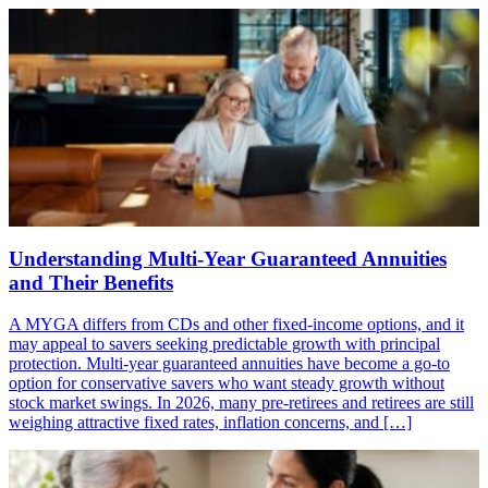
Understanding Multi-Year Guaranteed Annuities
and Their Benefits
A MYGA differs from CDs and other fixed-income options, and it
may appeal to savers seeking predictable growth with principal
protection. Multi-year guaranteed annuities have become a go-to
option for conservative savers who want steady growth without
stock market swings. In 2026, many pre-retirees and retirees are still
weighing attractive fixed rates, inflation concerns, and […]