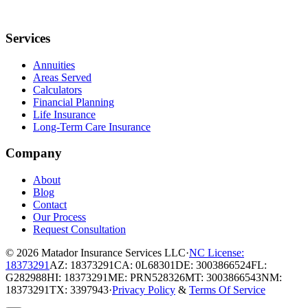
Services
Annuities
Areas Served
Calculators
Financial Planning
Life Insurance
Long-Term Care Insurance
Company
About
Blog
Contact
Our Process
Request Consultation
© 2026
Matador Insurance Services LLC
·
NC License:
18373291
AZ: 18373291
CA: 0L68301
DE: 3003866524
FL:
G282988
HI: 18373291
ME: PRN528326
MT: 3003866543
NM:
18373291
TX: 3397943
·
Privacy Policy
&
Terms Of Service