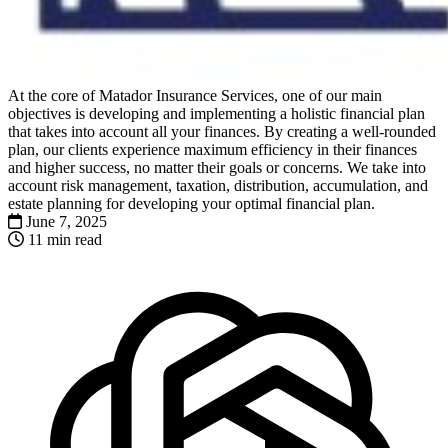
At the core of Matador Insurance Services, one of our main
objectives is developing and implementing a holistic financial plan
that takes into account all your finances. By creating a well-rounded
plan, our clients experience maximum efficiency in their finances
and higher success, no matter their goals or concerns. We take into
account risk management, taxation, distribution, accumulation, and
estate planning for developing your optimal financial plan.
June 7, 2025
11 min read