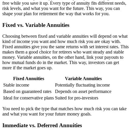
free while you save it up. Every type of annuity fits different needs,
risk levels, and what you want for the future. This way, you can
shape your plan for retirement the way that works for you.
Fixed vs. Variable Annuities
Choosing between fixed and variable annuities will depend on what
kind of income you want and how much risk you are okay with.
Fixed annuities give you the same returns with set interest rates. This
makes them a good choice for retirees who want steady and stable
money. Variable annuities, on the other hand, link your payouts to
how mutual funds do in the market. This way, investors can get
more if the market goes up.
Fixed Annuities
Variable Annuities
Stable income
Potentially fluctuating income
Based on guaranteed rates
Depends on asset performance
Ideal for conservative plans
Suited for pro-investors
You need to pick the type that matches how much risk you can take
and what you want for your future money goals.
Immediate vs. Deferred Annuities