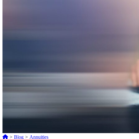
>
Blog
>
Annuities