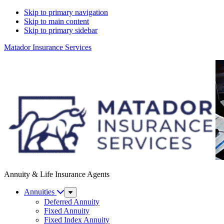
Skip to primary navigation
Skip to main content
Skip to primary sidebar
Matador Insurance Services
Annuity & Life Insurance Agents
Annuities
Sub
Menu
Deferred Annuity
Fixed Annuity
Fixed Index Annuity