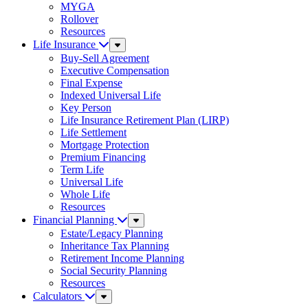
MYGA
Rollover
Resources
Life Insurance
Sub
Menu
Buy-Sell Agreement
Executive Compensation
Final Expense
Indexed Universal Life
Key Person
Life Insurance Retirement Plan (LIRP)
Life Settlement
Mortgage Protection
Premium Financing
Term Life
Universal Life
Whole Life
Resources
Financial Planning
Sub
Menu
Estate/Legacy Planning
Inheritance Tax Planning
Retirement Income Planning
Social Security Planning
Resources
Calculators
Sub
Menu