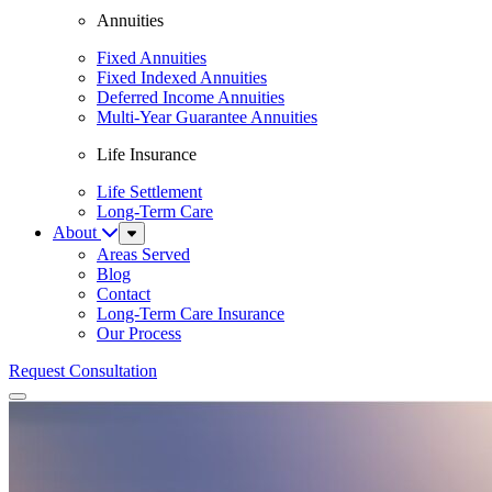
Annuities
Fixed Annuities
Fixed Indexed Annuities
Deferred Income Annuities
Multi-Year Guarantee Annuities
Life Insurance
Life Settlement
Long-Term Care
About
Sub
Menu
Areas Served
Blog
Contact
Long-Term Care Insurance
Our Process
Request Consultation
Menu