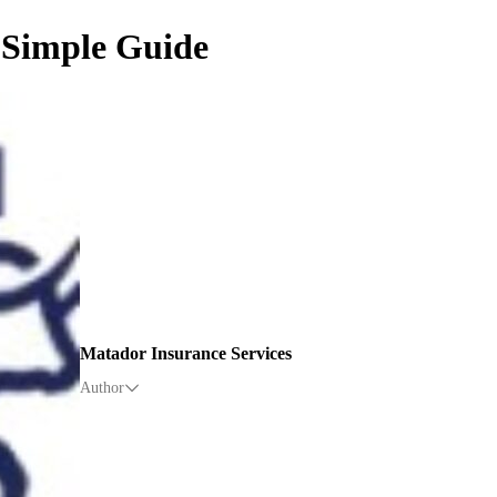
 Simple Guide
Matador Insurance Services
Author