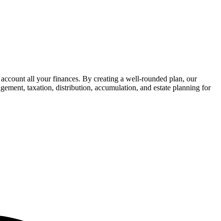
 account all your finances. By creating a well-rounded plan, our
gement, taxation, distribution, accumulation, and estate planning for