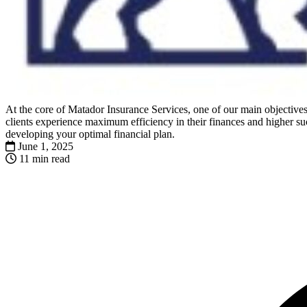
At the core of Matador Insurance Services, one of our main objectives 
clients experience maximum efficiency in their finances and higher suc
developing your optimal financial plan.
June 1, 2025
11 min read