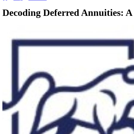
Decoding Deferred Annuities: A