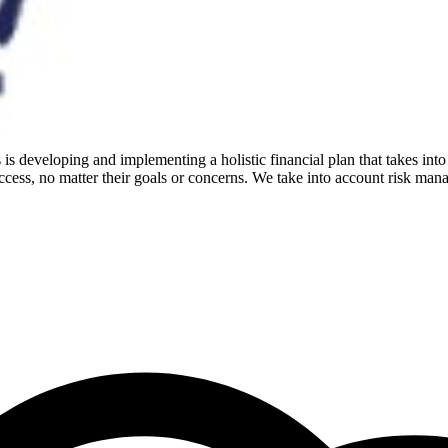
is developing and implementing a holistic financial plan that takes into
cess, no matter their goals or concerns. We take into account risk mana