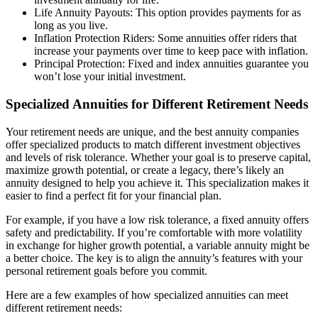
Life Annuity Payouts: This option provides payments for as
long as you live.
Inflation Protection Riders: Some annuities offer riders that
increase your payments over time to keep pace with inflation.
Principal Protection: Fixed and index annuities guarantee you
won’t lose your initial investment.
Specialized Annuities for Different Retirement Needs
Your retirement needs are unique, and the best annuity companies
offer specialized products to match different investment objectives
and levels of risk tolerance. Whether your goal is to preserve capital,
maximize growth potential, or create a legacy, there’s likely an
annuity designed to help you achieve it. This specialization makes it
easier to find a perfect fit for your financial plan.
For example, if you have a low risk tolerance, a fixed annuity offers
safety and predictability. If you’re comfortable with more volatility
in exchange for higher growth potential, a variable annuity might be
a better choice. The key is to align the annuity’s features with your
personal retirement goals before you commit.
Here are a few examples of how specialized annuities can meet
different retirement needs: