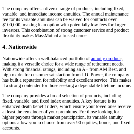
The company offers a diverse range of products, including fixed,
variable, and immediate income annuities. The annual maintenance
fee for its variable annuities can be waived for contracts over
$100,000, making it an option with potentially low fees for larger
investors. This combination of strong customer service and product
flexibility makes MassMutual a trusted name.
4. Nationwide
Nationwide offers a well-balanced portfolio of
annuity product
s,
making it a versatile choice for a wide range of retirement needs.
With strong financial ratings, including an A+ from AM Best, and
high marks for customer satisfaction from J.D. Power, the company
has built a reputation for reliability and excellent service. This makes
it a strong contender for those seeking a dependable lifetime income.
The company provides a broad selection of products, including
fixed, variable, and fixed index annuities. A key feature is its
enhanced death benefit riders, which ensure your loved ones receive
at least the remainder of your premiums. For those looking for
higher payouts through market participation, its variable annuity
options allow you to choose from over 90 equities, bonds, and fixed
accounts.