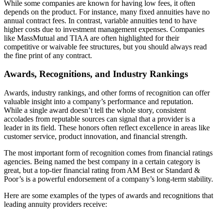
While some companies are known for having low fees, it often
depends on the product. For instance, many fixed annuities have no
annual contract fees. In contrast, variable annuities tend to have
higher costs due to investment management expenses. Companies
like MassMutual and TIAA are often highlighted for their
competitive or waivable fee structures, but you should always read
the fine print of any contract.
Awards, Recognitions, and Industry Rankings
Awards, industry rankings, and other forms of recognition can offer
valuable insight into a company’s performance and reputation.
While a single award doesn’t tell the whole story, consistent
accolades from reputable sources can signal that a provider is a
leader in its field. These honors often reflect excellence in areas like
customer service, product innovation, and financial strength.
The most important form of recognition comes from financial ratings
agencies. Being named the best company in a certain category is
great, but a top-tier financial rating from AM Best or Standard &
Poor’s is a powerful endorsement of a company’s long-term stability.
Here are some examples of the types of awards and recognitions that
leading annuity providers receive: