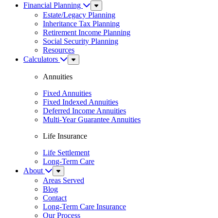
Financial Planning
Sub
Menu
Estate/Legacy Planning
Inheritance Tax Planning
Retirement Income Planning
Social Security Planning
Resources
Calculators
Sub
Menu
Annuities
Fixed Annuities
Fixed Indexed Annuities
Deferred Income Annuities
Multi-Year Guarantee Annuities
Life Insurance
Life Settlement
Long-Term Care
About
Sub
Menu
Areas Served
Blog
Contact
Long-Term Care Insurance
Our Process