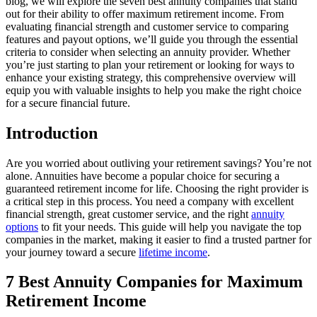
blog, we will explore the seven best annuity companies that stand
out for their ability to offer maximum retirement income. From
evaluating financial strength and customer service to comparing
features and payout options, we’ll guide you through the essential
criteria to consider when selecting an annuity provider. Whether
you’re just starting to plan your retirement or looking for ways to
enhance your existing strategy, this comprehensive overview will
equip you with valuable insights to help you make the right choice
for a secure financial future.
Introduction
Are you worried about outliving your retirement savings? You’re not
alone. Annuities have become a popular choice for securing a
guaranteed retirement income for life. Choosing the right provider is
a critical step in this process. You need a company with excellent
financial strength, great customer service, and the right
annuity
options
to fit your needs. This guide will help you navigate the top
companies in the market, making it easier to find a trusted partner for
your journey toward a secure
lifetime income
.
7 Best Annuity Companies for Maximum
Retirement Income