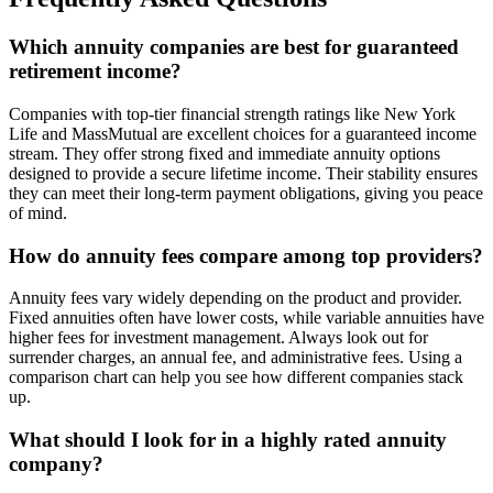
Which annuity companies are best for guaranteed
retirement income?
Companies with top-tier financial strength ratings like New York
Life and MassMutual are excellent choices for a guaranteed income
stream. They offer strong fixed and immediate annuity options
designed to provide a secure lifetime income. Their stability ensures
they can meet their long-term payment obligations, giving you peace
of mind.
How do annuity fees compare among top providers?
Annuity fees vary widely depending on the product and provider.
Fixed annuities often have lower costs, while variable annuities have
higher fees for investment management. Always look out for
surrender charges, an annual fee, and administrative fees. Using a
comparison chart can help you see how different companies stack
up.
What should I look for in a highly rated annuity
company?