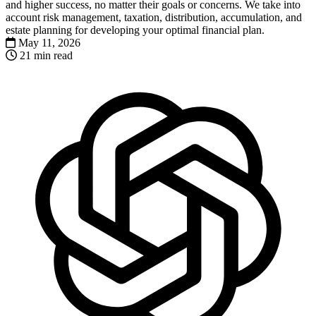
and higher success, no matter their goals or concerns. We take into
account risk management, taxation, distribution, accumulation, and
estate planning for developing your optimal financial plan.
May 11, 2026
21 min read