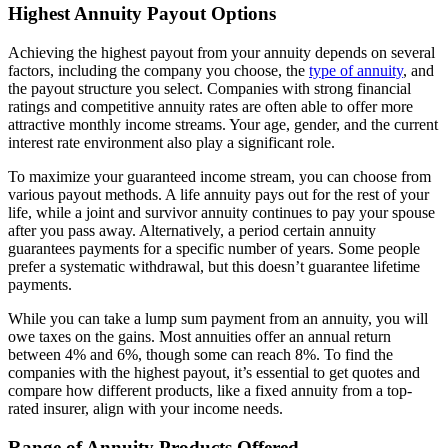
Highest Annuity Payout Options
Achieving the highest payout from your annuity depends on several
factors, including the company you choose, the
type of annuity
, and
the payout structure you select. Companies with strong financial
ratings and competitive annuity rates are often able to offer more
attractive monthly income streams. Your age, gender, and the current
interest rate environment also play a significant role.
To maximize your guaranteed income stream, you can choose from
various payout methods. A life annuity pays out for the rest of your
life, while a joint and survivor annuity continues to pay your spouse
after you pass away. Alternatively, a period certain annuity
guarantees payments for a specific number of years. Some people
prefer a systematic withdrawal, but this doesn’t guarantee lifetime
payments.
While you can take a lump sum payment from an annuity, you will
owe taxes on the gains. Most annuities offer an annual return
between 4% and 6%, though some can reach 8%. To find the
companies with the highest payout, it’s essential to get quotes and
compare how different products, like a fixed annuity from a top-
rated insurer, align with your income needs.
Range of Annuity Products Offered