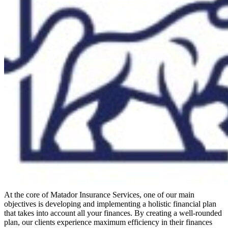
At the core of Matador Insurance Services, one of our main
objectives is developing and implementing a holistic financial plan
that takes into account all your finances. By creating a well-rounded
plan, our clients experience maximum efficiency in their finances