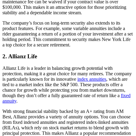
maintenance fee can be waived if your contract value is over
$100,000. This makes it an attractive option for those prioritizing
stability and a dependable income stream.
The company’s focus on long-term security also extends to its
product features. For example, some variable annuities include a
rider guaranteeing a return of a portion of your investment after a set
holding period. This commitment to security makes New York Life
a top choice for a secure retirement.
2. Allianz Life
Allianz Life is a leader in balancing growth potential with
protection, making it a great choice for many retirees. The company
is particularly known for its innovative
index annuities
, which are
tied to a market index like the S&P 500. These products offer a
chance for growth while protecting you from market downturns,
though they don’t offer a fully guaranteed rate of return like a
fixed
annuity
.
With strong financial stability backed by an A+ rating from AM
Best, Allianz provides a variety of annuity options. You can choose
from fixed indexed annuities and registered index-linked annuities
(RILAs), which rely on stock market returns to blend growth with
principal protection. This makes Allianz a popular recommendation