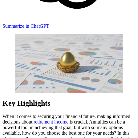
Summarize in ChatGPT
Key Highlights
When it comes to securing your financial future, making informed
decisions about
retirement income
is crucial. Annuities can be a
powerful tool in achieving that goal, but with so many options
available, how do you choose the best one for your needs? In this