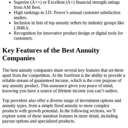
Superior (A++) or Excellent (A+) financial strength ratings
from AM Best.
High rankings in J.D. Power’s annual customer satisfaction
studies.
Inclusion in lists of top annuity sellers by industry groups like
LIMRA.
Recognition for innovative product design or digital tools for
customers.
Key Features of the Best Annuity
Companies
The best annuity companies share several key features that set them
apart from the competition. At the forefront is the ability to provide a
reliable stream of guaranteed income, which is the core purpose of
any annuity product. This assurance gives you peace of mind,
knowing you have a source of lifetime income you can’t outlive.
Top providers also offer a diverse range of investment options and
annuity types, from a simple fixed annuity to more complex
products with growth potential. In the following sections, we’ll
explore some of these standout features in more detail, including
payout options and specialized products.