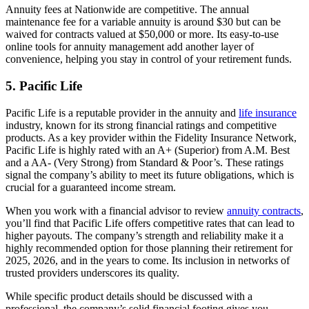
Annuity fees at Nationwide are competitive. The annual
maintenance fee for a variable annuity is around $30 but can be
waived for contracts valued at $50,000 or more. Its easy-to-use
online tools for annuity management add another layer of
convenience, helping you stay in control of your retirement funds.
5. Pacific Life
Pacific Life is a reputable provider in the annuity and
life insurance
industry, known for its strong financial ratings and competitive
products. As a key provider within the Fidelity Insurance Network,
Pacific Life is highly rated with an A+ (Superior) from A.M. Best
and a AA- (Very Strong) from Standard & Poor’s. These ratings
signal the company’s ability to meet its future obligations, which is
crucial for a guaranteed income stream.
When you work with a financial advisor to review
annuity contracts
,
you’ll find that Pacific Life offers competitive rates that can lead to
higher payouts. The company’s strength and reliability make it a
highly recommended option for those planning their retirement for
2025, 2026, and in the years to come. Its inclusion in networks of
trusted providers underscores its quality.
While specific product details should be discussed with a
professional, the company’s solid financial footing gives you