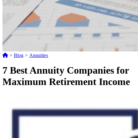
>
Blog
>
Annuities
7 Best Annuity Companies for
Maximum Retirement Income