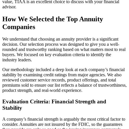
value, TIAA is an excellent choice to discuss with your financial
advisor.
How We Selected the Top Annuity
Companies
We understand that choosing an annuity provider is a significant
decision. Our selection process was designed to give you a well-
rounded and trustworthy ranking based on what matters most to real
buyers. We focused on key evaluation criteria to identify the
industry leaders.
Our methodology included a deep look at each company’s financial
stability by examining credit ratings from major agencies. We also
reviewed customer service records, product offerings, and total
premiums sold to ensure our list reflects a balance of trustworthiness,
product strength, and real-world experience.
Evaluation Criteria: Financial Strength and
Stability
A company’s financial strength is arguably the most critical factor to
consider. Annuities are not insured by the FDIC, so the guarantees