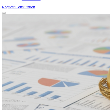
Request Consultation
Menu