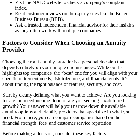
Visit the NAIC website to check a company’s complaint
index.
Read customer reviews on third-party sites like the Better
Business Bureau (BBB).
Ask a trusted, independent financial advisor for their insights,
as they often work with multiple companies.
Factors to Consider When Choosing an Annuity
Provider
Choosing the right annuity provider is a personal decision that
depends entirely on your unique circumstances. While our list
highlights top companies, the “best” one for you will align with your
specific retirement needs, risk tolerance, and financial goals. It’s
about finding the right balance of features, security, and cost.
Start by clearly defining what you want to achieve. Are you looking
for a guaranteed income floor, or are you seeking tax-deferred
growth? Your answer will help you narrow down the available
annuity options and identify providers that specialize in what you
need. From there, you can compare companies based on their
financial strength, fees, and customer service reputation.
Before making a decision, consider these key factors: