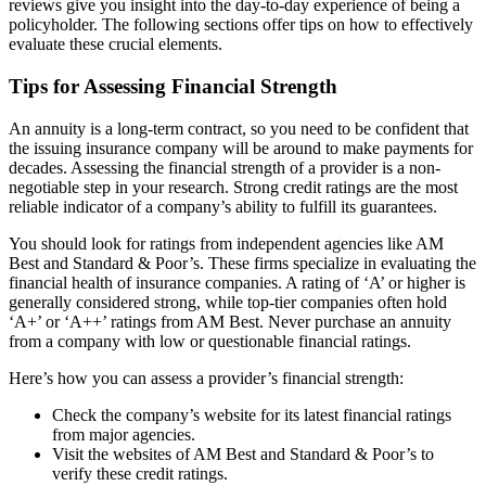
reviews give you insight into the day-to-day experience of being a
policyholder. The following sections offer tips on how to effectively
evaluate these crucial elements.
Tips for Assessing Financial Strength
An annuity is a long-term contract, so you need to be confident that
the issuing insurance company will be around to make payments for
decades. Assessing the financial strength of a provider is a non-
negotiable step in your research. Strong credit ratings are the most
reliable indicator of a company’s ability to fulfill its guarantees.
You should look for ratings from independent agencies like AM
Best and Standard & Poor’s. These firms specialize in evaluating the
financial health of insurance companies. A rating of ‘A’ or higher is
generally considered strong, while top-tier companies often hold
‘A+’ or ‘A++’ ratings from AM Best. Never purchase an annuity
from a company with low or questionable financial ratings.
Here’s how you can assess a provider’s financial strength:
Check the company’s website for its latest financial ratings
from major agencies.
Visit the websites of AM Best and Standard & Poor’s to
verify these credit ratings.