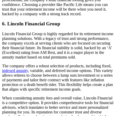
confidence. Choosing a provider like Pacific Life means you can
trust that your retirement income will be there when you need it,
backed by a company with a strong track record.
6. Lincoln Financial Group
Lincoln Financial Group is highly regarded for its retirement income
planning solutions. With a legacy of trust and strong performance,
the company excels at serving clients who are focused on securing
their financial future. Its financial stability is solid, backed by an ‘A’
(Excellent) rating from AM Best, and it is a major player in the
annuity market based on total premiums sold.
The company offers a robust selection of products, including fixed,
indexed annuity
, variable, and deferred income options. This variety
allows retirees to choose between a lump sum investment or a series
of payments and tailor their contract with features like inflation
protection or a death benefit rider. This flexibility helps create a plan
that aligns with specific retirement income goals.
When considering annuity fees and overall value, Lincoln Financial
is a competitive option. It provides comprehensive tools for financial
advisors, which translates to better service and more personalized
planning for you. Its reputation for customer trust and diverse