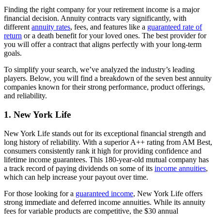
Finding the right company for your retirement income is a major
financial decision. Annuity contracts vary significantly, with
different
annuity rates
, fees, and features like a
guaranteed rate of
return
or a death benefit for your loved ones. The best provider for
you will offer a contract that aligns perfectly with your long-term
goals.
To simplify your search, we’ve analyzed the industry’s leading
players. Below, you will find a breakdown of the seven best annuity
companies known for their strong performance, product offerings,
and reliability.
1. New York Life
New York Life stands out for its exceptional financial strength and
long history of reliability. With a superior A++ rating from AM Best,
consumers consistently rank it high for providing confidence and
lifetime income guarantees. This 180-year-old mutual company has
a track record of paying dividends on some of its
income annuities
,
which can help increase your payout over time.
For those looking for a
guaranteed income
, New York Life offers
strong immediate and deferred income annuities. While its annuity
fees for variable products are competitive, the $30 annual