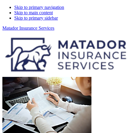
Skip to primary navigation
Skip to main content
Skip to primary sidebar
Matador Insurance Services