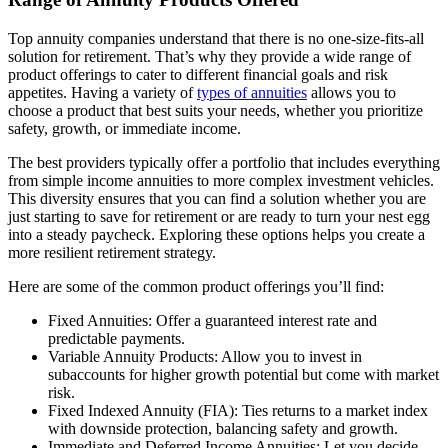
Top annuity companies understand that there is no one-size-fits-all
solution for retirement. That’s why they provide a wide range of
product offerings to cater to different financial goals and risk
appetites. Having a variety of
types of annuities
allows you to
choose a product that best suits your needs, whether you prioritize
safety, growth, or immediate income.
The best providers typically offer a portfolio that includes everything
from simple income annuities to more complex investment vehicles.
This diversity ensures that you can find a solution whether you are
just starting to save for retirement or are ready to turn your nest egg
into a steady paycheck. Exploring these options helps you create a
more resilient retirement strategy.
Here are some of the common product offerings you’ll find:
Fixed Annuities: Offer a guaranteed interest rate and
predictable payments.
Variable Annuity Products: Allow you to invest in
subaccounts for higher growth potential but come with market
risk.
Fixed Indexed Annuity (FIA): Ties returns to a market index
with downside protection, balancing safety and growth.
Immediate and Deferred Income Annuities: Let you decide