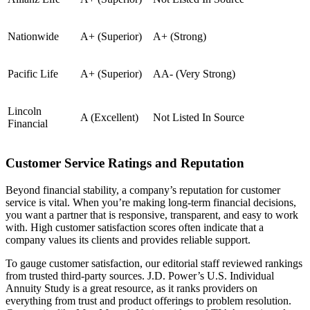
Nationwide
A+ (Superior)
A+ (Strong)
Pacific Life
A+ (Superior)
AA- (Very Strong)
Lincoln
A (Excellent)
Not Listed In Source
Financial
Customer Service Ratings and Reputation
Beyond financial stability, a company’s reputation for customer
service is vital. When you’re making long-term financial decisions,
you want a partner that is responsive, transparent, and easy to work
with. High customer satisfaction scores often indicate that a
company values its clients and provides reliable support.
To gauge customer satisfaction, our editorial staff reviewed rankings
from trusted third-party sources. J.D. Power’s U.S. Individual
Annuity Study is a great resource, as it ranks providers on
everything from trust and product offerings to problem resolution.