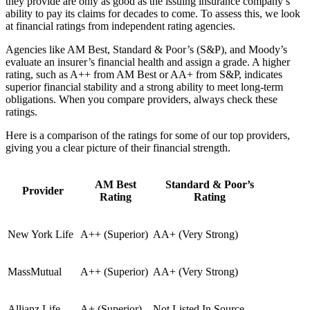
they provide are only as good as the issuing insurance company’s
ability to pay its claims for decades to come. To assess this, we look
at financial ratings from independent rating agencies.
Agencies like AM Best, Standard & Poor’s (S&P), and Moody’s
evaluate an insurer’s financial health and assign a grade. A higher
rating, such as A++ from AM Best or AA+ from S&P, indicates
superior financial stability and a strong ability to meet long-term
obligations. When you compare providers, always check these
ratings.
Here is a comparison of the ratings for some of our top providers,
giving you a clear picture of their financial strength.
AM Best
Standard & Poor’s
Provider
Rating
Rating
New York Life
A++ (Superior)
AA+ (Very Strong)
MassMutual
A++ (Superior)
AA+ (Very Strong)
Allianz Life
A+ (Superior)
Not Listed In Source