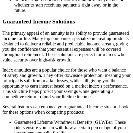
whether to start receiving payments right away or in the
future.
Guaranteed Income Solutions
The primary appeal of an annuity is its ability to provide guaranteed
income for life. Many top companies specialize in creating products
designed to deliver a reliable and predictable income stream, giving
you the confidence that your essential expenses will be covered
throughout retirement. These solutions are perfect for retirees who
value security over high-risk growth.
Index annuities are a popular choice for those who want a balance
of safety and growth. They offer downside protection, meaning your
principal is safe from market losses, while still giving you the
opportunity to earn interest based on a market index’s performance.
This structure helps protect your savings while generating a
competitive return to fund your lifetime income.
Several features can enhance your guaranteed income stream. Look
for these options when comparing products:
Guaranteed Lifetime Withdrawal Benefits (GLWBs): These
riders ensure you can withdraw a certain percentage of your
investment annually for life.