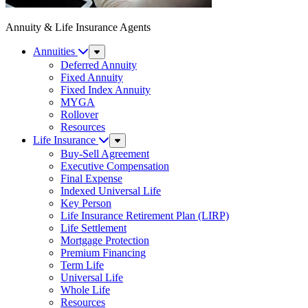
Annuity & Life Insurance Agents
Annuities
Sub
Menu
Deferred Annuity
Fixed Annuity
Fixed Index Annuity
MYGA
Rollover
Resources
Life Insurance
Sub
Menu
Buy-Sell Agreement
Executive Compensation
Final Expense
Indexed Universal Life
Key Person
Life Insurance Retirement Plan (LIRP)
Life Settlement
Mortgage Protection
Premium Financing
Term Life
Universal Life
Whole Life
Resources