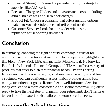
Financial Strength: Ensure the provider has high ratings from
agencies like AM Best.
Fees and Charges: Understand all associated costs, including
administrative fees and surrender charges.
Product Fit: Choose a company that offers annuity options
matching your risk tolerance and retirement needs.
Customer Service: Look for a provider with a strong
reputation for supporting its clients.
Conclusion
In summary, choosing the right annuity company is crucial for
securing maximum retirement income. The companies highlighted in
this blog—New York Life, Allianz Life, MassMutual, Nationwide,
Pacific Life, Lincoln Financial Group, and TIAA—offer a variety of
products that cater to different financial needs. By considering
factors such as financial strength, customer service ratings, and fee
structures, you can confidently assess which provider aligns best
with your retirement goals. Remember, a well-informed decision
today can lead to a more comfortable and secure tomorrow. If you’re
ready to take the next step in planning your retirement, don’t hesitate
to reach out for expert advice tailored to your specific needs.
Frequently Asked Questions