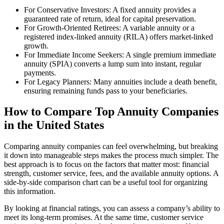
For Conservative Investors: A fixed annuity provides a
guaranteed rate of return, ideal for capital preservation.
For Growth-Oriented Retirees: A variable annuity or a
registered index-linked annuity (RILA) offers market-linked
growth.
For Immediate Income Seekers: A single premium immediate
annuity (SPIA) converts a lump sum into instant, regular
payments.
For Legacy Planners: Many annuities include a death benefit,
ensuring remaining funds pass to your beneficiaries.
How to Compare Top Annuity Companies
in the United States
Comparing annuity companies can feel overwhelming, but breaking
it down into manageable steps makes the process much simpler. The
best approach is to focus on the factors that matter most: financial
strength, customer service, fees, and the available annuity options. A
side-by-side comparison chart can be a useful tool for organizing
this information.
By looking at financial ratings, you can assess a company’s ability to
meet its long-term promises. At the same time, customer service