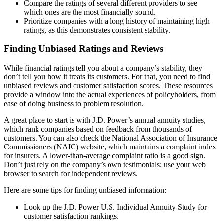
Compare the ratings of several different providers to see
which ones are the most financially sound.
Prioritize companies with a long history of maintaining high
ratings, as this demonstrates consistent stability.
Finding Unbiased Ratings and Reviews
While financial ratings tell you about a company’s stability, they
don’t tell you how it treats its customers. For that, you need to find
unbiased reviews and customer satisfaction scores. These resources
provide a window into the actual experiences of policyholders, from
ease of doing business to problem resolution.
A great place to start is with J.D. Power’s annual annuity studies,
which rank companies based on feedback from thousands of
customers. You can also check the National Association of Insurance
Commissioners (NAIC) website, which maintains a complaint index
for insurers. A lower-than-average complaint ratio is a good sign.
Don’t just rely on the company’s own testimonials; use your web
browser to search for independent reviews.
Here are some tips for finding unbiased information:
Look up the J.D. Power U.S. Individual Annuity Study for
customer satisfaction rankings.