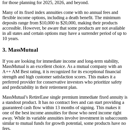
for those planning for 2025, 2026, and beyond.
Many of its fixed index annuities come with no annual fees and
flexible income options, including a death benefit. The minimum
deposits range from $10,000 to $20,000, making their products
accessible. However, be aware that some products are not available
in all states and certain options may have a surrender period of up to
10 years.
3. MassMutual
If you are looking for immediate income and long-term stability,
MassMutual is an excellent choice. As a mutual company with an
A++ AM Best rating, it is recognized for its exceptional financial
strength and high customer satisfaction scores. This makes it a
preferred provider for conservative investors who prioritize safety
and predictability in their retirement plan.
MassMutual’s RetireEase single premium immediate fixed annuity is
a standout product. It has no contract fees and can start providing a
guaranteed cash flow within 13 months of signing. This makes it
one of the best income annuities for those who need income right
away. While its variable annuities involve investment in subaccounts
similar to mutual funds for growth potential, some products have no
fees.