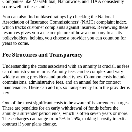
Companies like MassMutual, Nationwide, and TIAA consistently
score well in these studies.
You can also find unbiased ratings by checking the National
Association of Insurance Commissioners’ (NAIC) complaint index,
which tracks customer complaints against insurers. Reviewing these
resources gives you a clearer picture of how a company treats its
policyholders, helping you choose a provider you can count on for
years to come.
Fee Structures and Transparency
Understanding the costs associated with an annuity is crucial, as fees
can diminish your returns. Annuity fees can be complex and vary
widely among providers and product types. Common costs include
commissions, administrative fees, and an annual fee for contract
maintenance. These can add up, so transparency from the provider is
key.
One of the most significant costs to be aware of is surrender charges.
These are penalties for an early withdrawal of funds before the
annuity’s surrender period ends, which is often seven years or more.
These charges can range from 5% to 25%, making it costly to exit a
contract if your plans change.