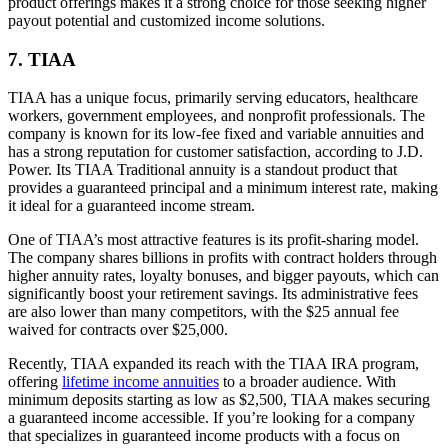
product offerings makes it a strong choice for those seeking higher
payout potential and customized income solutions.
7. TIAA
TIAA has a unique focus, primarily serving educators, healthcare
workers, government employees, and nonprofit professionals. The
company is known for its low-fee fixed and variable annuities and
has a strong reputation for customer satisfaction, according to J.D.
Power. Its TIAA Traditional annuity is a standout product that
provides a guaranteed principal and a minimum interest rate, making
it ideal for a guaranteed income stream.
One of TIAA’s most attractive features is its profit-sharing model.
The company shares billions in profits with contract holders through
higher annuity rates, loyalty bonuses, and bigger payouts, which can
significantly boost your retirement savings. Its administrative fees
are also lower than many competitors, with the $25 annual fee
waived for contracts over $25,000.
Recently, TIAA expanded its reach with the TIAA IRA program,
offering
lifetime income annuities
to a broader audience. With
minimum deposits starting as low as $2,500, TIAA makes securing
a guaranteed income accessible. If you’re looking for a company
that specializes in guaranteed income products with a focus on