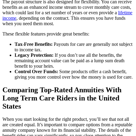
The payout structure is also designed for flexibility. You can receive
benefits as an enhanced income stream to cover monthly care costs,
which could last for a set number of years or even provide a
lifetime
income
, depending on the contract. This ensures you have funds
when you need them most.
These flexible features provide great benefits:
Tax-Free Benefits:
Payouts for care are generally not subject
to income tax.
Legacy Protection:
If you don’t use all the benefits, the
remaining account value can be paid as a lump sum death
benefit to your heirs.
Control Over Funds:
Some products offer a cash benefit,
giving you more control over how the money is used for care.
Comparing Top-Rated Annuities With
Long Term Care Riders in the United
States
When you start looking for the right product, you’ll see that not all
are created equal. It’s important to compare options from a reputable
annuity company known for its financial stability. The details of the
benefit rider can vary significantly, so pay close attention to the