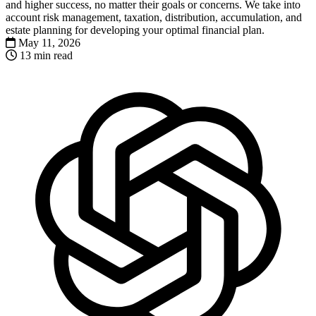
and higher success, no matter their goals or concerns. We take into
account risk management, taxation, distribution, accumulation, and
estate planning for developing your optimal financial plan.
May 11, 2026
13 min read