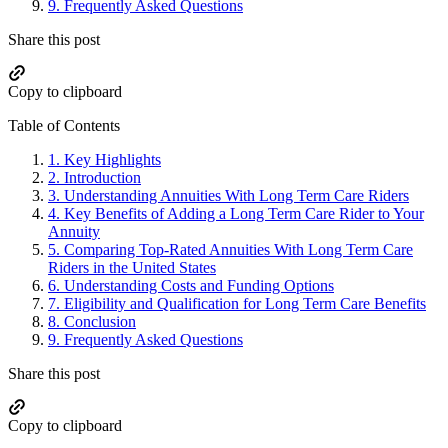
9.
Frequently Asked Questions
Share this post
Copy to clipboard
Table of Contents
1.
Key Highlights
2.
Introduction
3.
Understanding Annuities With Long Term Care Riders
4.
Key Benefits of Adding a Long Term Care Rider to Your
Annuity
5.
Comparing Top-Rated Annuities With Long Term Care
Riders in the United States
6.
Understanding Costs and Funding Options
7.
Eligibility and Qualification for Long Term Care Benefits
8.
Conclusion
9.
Frequently Asked Questions
Share this post
Copy to clipboard