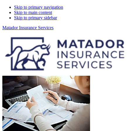
Skip to primary navigation
Skip to main content
Skip to primary sidebar
Matador Insurance Services