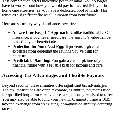
This combination offers incredible peace of mind. You no longer
have to worry about how you would pay for assisted living or in-
home care expenses, as you have a dedicated pool of funds. This
removes a significant financial unknown from your future.
Here are some key ways it enhances security:
A “Use It or Keep It” Approach:
Unlike traditional LTC
insurance, if you never need care, the annuity’s value can be
passed to your beneficiaries.
Protection for Your Nest Egg:
It prevents high care
expenses from depleting the savings you’ve built for
retirement.
Predictable Planning:
You gain a clearer picture of your
financial future with a reliable plan for income and care.
Accessing Tax Advantages and Flexible Payouts
Beyond security, these annuities offer significant tax advantages.
The tax implications are often favorable, as annuity payments used
for qualified long-term care expenses are generally received tax-free.
You may also be able to fund your new LTC annuity using a 1035
tax-free exchange from an existing, non-qualified annuity, deferring
taxes on the gains.