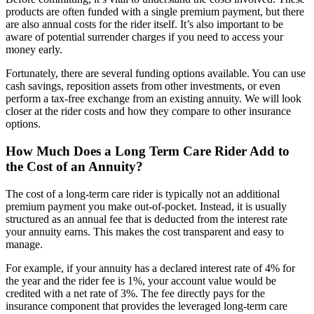
products are often funded with a single premium payment, but there
are also annual costs for the rider itself. It’s also important to be
aware of potential surrender charges if you need to access your
money early.
Fortunately, there are several funding options available. You can use
cash savings, reposition assets from other investments, or even
perform a tax-free exchange from an existing annuity. We will look
closer at the rider costs and how they compare to other insurance
options.
How Much Does a Long Term Care Rider Add to
the Cost of an Annuity?
The cost of a long-term care rider is typically not an additional
premium payment you make out-of-pocket. Instead, it is usually
structured as an annual fee that is deducted from the interest rate
your annuity earns. This makes the cost transparent and easy to
manage.
For example, if your annuity has a declared interest rate of 4% for
the year and the rider fee is 1%, your account value would be
credited with a net rate of 3%. The fee directly pays for the
insurance component that provides the leveraged long-term care