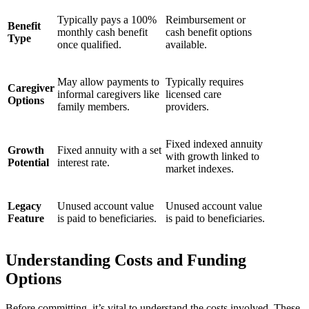
Typically pays a 100%
Reimbursement or
Benefit
monthly cash benefit
cash benefit options
Type
once qualified.
available.
May allow payments to
Typically requires
Caregiver
informal caregivers like
licensed care
Options
family members.
providers.
Fixed indexed annuity
Growth
Fixed annuity with a set
with growth linked to
Potential
interest rate.
market indexes.
Legacy
Unused account value
Unused account value
Feature
is paid to beneficiaries.
is paid to beneficiaries.
Understanding Costs and Funding
Options
Before committing, it’s vital to understand the costs involved. These