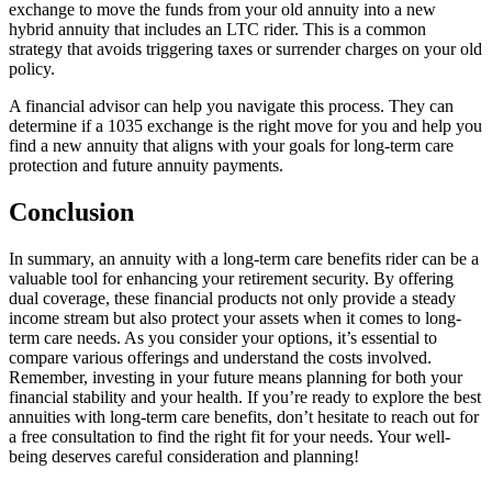
exchange to move the funds from your old annuity into a new
hybrid annuity that includes an LTC rider. This is a common
strategy that avoids triggering taxes or surrender charges on your old
policy.
A financial advisor can help you navigate this process. They can
determine if a 1035 exchange is the right move for you and help you
find a new annuity that aligns with your goals for long-term care
protection and future annuity payments.
Conclusion
In summary, an annuity with a long-term care benefits rider can be a
valuable tool for enhancing your retirement security. By offering
dual coverage, these financial products not only provide a steady
income stream but also protect your assets when it comes to long-
term care needs. As you consider your options, it’s essential to
compare various offerings and understand the costs involved.
Remember, investing in your future means planning for both your
financial stability and your health. If you’re ready to explore the best
annuities with long-term care benefits, don’t hesitate to reach out for
a free consultation to find the right fit for your needs. Your well-
being deserves careful consideration and planning!