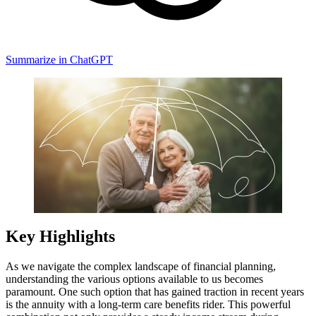
Summarize in ChatGPT
Key Highlights
As we navigate the complex landscape of financial planning,
understanding the various options available to us becomes
paramount. One such option that has gained traction in recent years
is the annuity with a long-term care benefits rider. This powerful