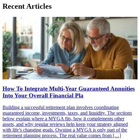
Recent Articles
How To Integrate Multi-Year Guaranteed Annuities
Into Your Overall Financial Pla
Building a successful retirement plan involves coordinating
guaranteed income, investments, taxes, and liquidity. The sections
below explain where a MYGA fits, how it complements other
assets, and why regular reviews help keep your strategy aligned
with life’s changing goals. Owning a MYGA is only part of the
retirement planning process. The real value comes from […]