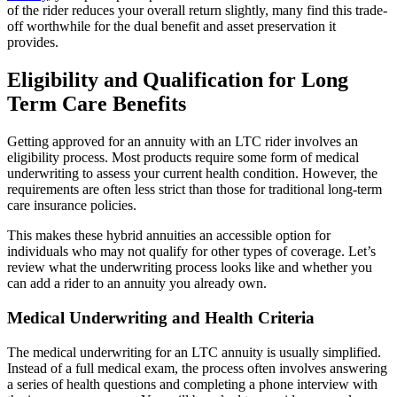
of the rider reduces your overall return slightly, many find this trade-
off worthwhile for the dual benefit and asset preservation it
provides.
Eligibility and Qualification for Long
Term Care Benefits
Getting approved for an annuity with an LTC rider involves an
eligibility process. Most products require some form of medical
underwriting to assess your current health condition. However, the
requirements are often less strict than those for traditional long-term
care insurance policies.
This makes these hybrid annuities an accessible option for
individuals who may not qualify for other types of coverage. Let’s
review what the underwriting process looks like and whether you
can add a rider to an annuity you already own.
Medical Underwriting and Health Criteria
The medical underwriting for an LTC annuity is usually simplified.
Instead of a full medical exam, the process often involves answering
a series of health questions and completing a phone interview with