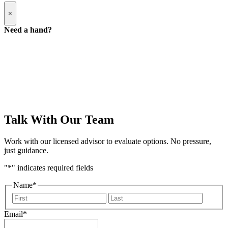
Popup
×
Modal:
Need
Need a hand?
a
hand
form
Talk With Our Team
Work with our licensed advisor to evaluate options. No pressure,
just guidance.
"
*
" indicates required fields
Name
*
First
Last
Email
*