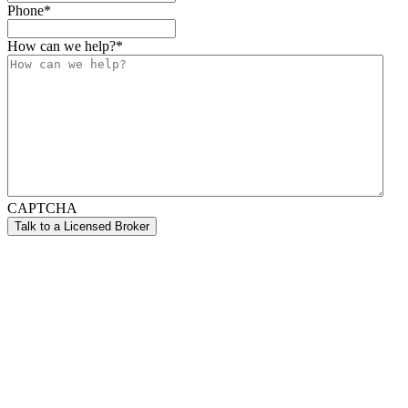
Phone
*
How can we help?
*
CAPTCHA