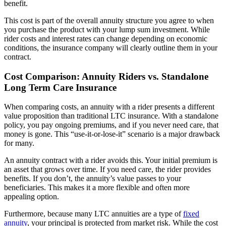
benefit.
This cost is part of the overall annuity structure you agree to when
you purchase the product with your lump sum investment. While
rider costs and interest rates can change depending on economic
conditions, the insurance company will clearly outline them in your
contract.
Cost Comparison: Annuity Riders vs. Standalone
Long Term Care Insurance
When comparing costs, an annuity with a rider presents a different
value proposition than traditional LTC insurance. With a standalone
policy, you pay ongoing premiums, and if you never need care, that
money is gone. This “use-it-or-lose-it” scenario is a major drawback
for many.
An annuity contract with a rider avoids this. Your initial premium is
an asset that grows over time. If you need care, the rider provides
benefits. If you don’t, the annuity’s value passes to your
beneficiaries. This makes it a more flexible and often more
appealing option.
Furthermore, because many LTC annuities are a type of
fixed
annuity
, your principal is protected from market risk. While the cost