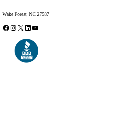
Wake Forest, NC 27587
Facebook
Instagram
X
LinkedIn
YouTube