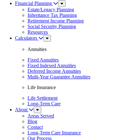
Financial Planning
Sub
Menu
Estate/Legacy Planning
Inheritance Tax Planning
Retirement Income Planning
Social Security Planning
Resources
Calculators
Sub
Menu
Annuities
Fixed Annuities
Fixed Indexed Annuities
Deferred Income Annuities
Multi-Year Guarantee Annuities
Life Insurance
Life Settlement
Long-Term Care
About
Sub
Menu
Areas Served
Blog
Contact
Long-Term Care Insurance
Our Process