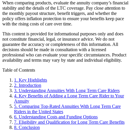
When comparing products, evaluate the annuity company’s financial
stability and the details of the LTC coverage. Pay close attention to
the monthly payout structure, benefit triggers, and whether the
policy offers inflation protection to ensure your benefits keep pace
with the rising costs of care over time.
This content is provided for informational purposes only and does
not constitute financial, legal, or insurance advice. We do not
guarantee the accuracy or completeness of this information. All
decisions should be made in consultation with a licensed
professional who can evaluate your specific circumstances. Product
availability and terms may vary by state and individual eligibility.
Primary
Table of Contents
Sidebar
1.
Key Highlights
2.
Introduction
3.
Understanding Annuities With Long Term Care Riders
4.
Key Benefits of Adding a Long Term Care Rider to Your
Annuity
5.
Comparing Top-Rated Annuities With Long Term Care
Riders in the United States
6.
Understanding Costs and Funding Options
7.
Eligibility and Qualification for Long Term Care Benefits
8.
Conclusion