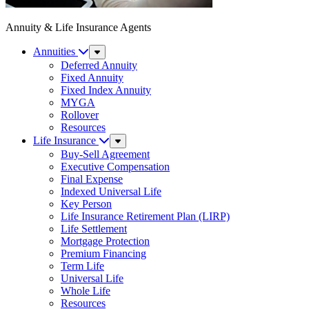
Annuity & Life Insurance Agents
Annuities
Sub
Menu
Deferred Annuity
Fixed Annuity
Fixed Index Annuity
MYGA
Rollover
Resources
Life Insurance
Sub
Menu
Buy-Sell Agreement
Executive Compensation
Final Expense
Indexed Universal Life
Key Person
Life Insurance Retirement Plan (LIRP)
Life Settlement
Mortgage Protection
Premium Financing
Term Life
Universal Life
Whole Life
Resources