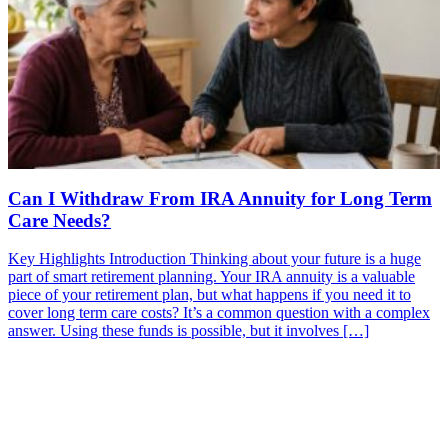
Can I Withdraw From IRA Annuity for Long Term
Care Needs?
Key Highlights Introduction Thinking about your future is a huge
part of smart retirement planning. Your IRA annuity is a valuable
piece of your retirement plan, but what happens if you need it to
cover long term care costs? It’s a common question with a complex
answer. Using these funds is possible, but it involves […]