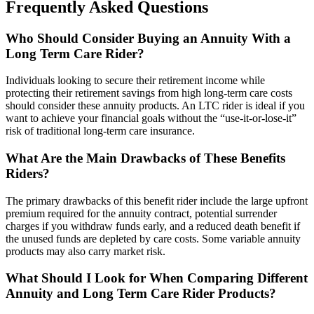
Frequently Asked Questions
Who Should Consider Buying an Annuity With a
Long Term Care Rider?
Individuals looking to secure their retirement income while
protecting their retirement savings from high long-term care costs
should consider these annuity products. An LTC rider is ideal if you
want to achieve your financial goals without the “use-it-or-lose-it”
risk of traditional long-term care insurance.
What Are the Main Drawbacks of These Benefits
Riders?
The primary drawbacks of this benefit rider include the large upfront
premium required for the annuity contract, potential surrender
charges if you withdraw funds early, and a reduced death benefit if
the unused funds are depleted by care costs. Some variable annuity
products may also carry market risk.
What Should I Look for When Comparing Different
Annuity and Long Term Care Rider Products?