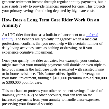
generate retirement income through regular annuity payments, but it
also stands ready to provide financial support for care. This protects
your primary savings from being depleted by high care costs.
How Does a Long Term Care Rider Work On an
Annuity?
An LTC rider functions as a built-in enhancement to a
deferred
annuity
. The benefits are typically “triggered” when a medical
professional confirms that you need help with a certain number of
daily living activities, such as bathing or dressing, or if you
experience cognitive impairment.
Once you qualify, the rider activates. For example, your contract
might state that your monthly payments will double or even triple to
help you manage the high care costs associated with assisted living
or in-home assistance. This feature offers significant leverage on
your initial investment, turning a $100,000 premium into a $200,000
or $300,000 pool for care.
This mechanism protects your other retirement savings. Instead of
draining your 401(k) or other accounts, you can rely on the
increased payments from your annuity to handle these expenses,
preserving your financial security.