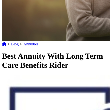
>
Blog
>
Annuities
Best Annuity With Long Term
Care Benefits Rider