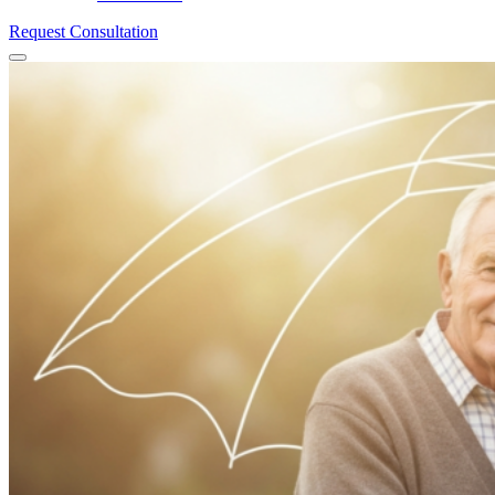
Request Consultation
Menu