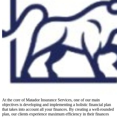
At the core of Matador Insurance Services, one of our main
objectives is developing and implementing a holistic financial plan
that takes into account all your finances. By creating a well-rounded
plan, our clients experience maximum efficiency in their finances