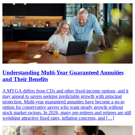
Understanding Multi-Year Guaranteed Annuities
and Their Benefits
A MYGA differs from CDs and other fixed-income options, and it
may appeal to savers seeking predictable growth with principal
protection. Multi-year guaranteed annuities have become a go-to
option for conservative savers who want steady growth without
stock market swings. In 2026, many pre-retirees and retirees are still
weighing attractive fixed rates, inflation concerns, and […]