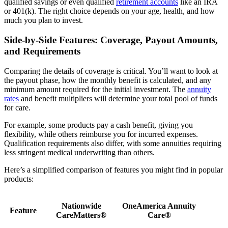
qualified savings or even qualified
retirement accounts
like an IRA
or 401(k). The right choice depends on your age, health, and how
much you plan to invest.
Side-by-Side Features: Coverage, Payout Amounts,
and Requirements
Comparing the details of coverage is critical. You’ll want to look at
the payout phase, how the monthly benefit is calculated, and any
minimum amount required for the initial investment. The
annuity
rates
and benefit multipliers will determine your total pool of funds
for care.
For example, some products pay a cash benefit, giving you
flexibility, while others reimburse you for incurred expenses.
Qualification requirements also differ, with some annuities requiring
less stringent medical underwriting than others.
Here’s a simplified comparison of features you might find in popular
products:
Nationwide
OneAmerica Annuity
Feature
CareMatters®
Care®