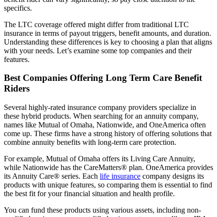
specifics.
The LTC coverage offered might differ from traditional LTC
insurance in terms of payout triggers, benefit amounts, and duration.
Understanding these differences is key to choosing a plan that aligns
with your needs. Let’s examine some top companies and their
features.
Best Companies Offering Long Term Care Benefit
Riders
Several highly-rated insurance company providers specialize in
these hybrid products. When searching for an annuity company,
names like Mutual of Omaha, Nationwide, and OneAmerica often
come up. These firms have a strong history of offering solutions that
combine annuity benefits with long-term care protection.
For example, Mutual of Omaha offers its Living Care Annuity,
while Nationwide has the CareMatters® plan. OneAmerica provides
its Annuity Care® series. Each
life insurance
company designs its
products with unique features, so comparing them is essential to find
the best fit for your financial situation and health profile.
You can fund these products using various assets, including non-