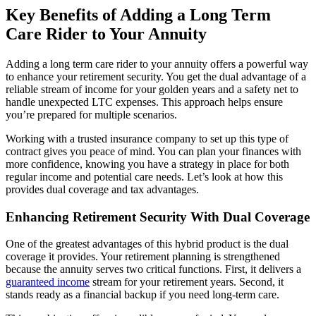
Key Benefits of Adding a Long Term
Care Rider to Your Annuity
Adding a long term care rider to your annuity offers a powerful way
to enhance your retirement security. You get the dual advantage of a
reliable stream of income for your golden years and a safety net to
handle unexpected LTC expenses. This approach helps ensure
you’re prepared for multiple scenarios.
Working with a trusted insurance company to set up this type of
contract gives you peace of mind. You can plan your finances with
more confidence, knowing you have a strategy in place for both
regular income and potential care needs. Let’s look at how this
provides dual coverage and tax advantages.
Enhancing Retirement Security With Dual Coverage
One of the greatest advantages of this hybrid product is the dual
coverage it provides. Your retirement planning is strengthened
because the annuity serves two critical functions. First, it delivers a
guaranteed income
stream for your retirement years. Second, it
stands ready as a financial backup if you need long-term care.