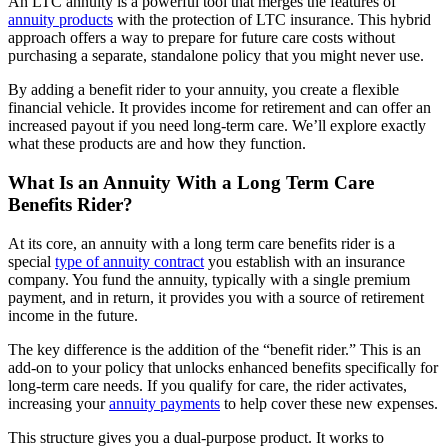
An LTC annuity is a powerful tool that merges the features of
annuity products
with the protection of LTC insurance. This hybrid
approach offers a way to prepare for future care costs without
purchasing a separate, standalone policy that you might never use.
By adding a benefit rider to your annuity, you create a flexible
financial vehicle. It provides income for retirement and can offer an
increased payout if you need long-term care. We’ll explore exactly
what these products are and how they function.
What Is an Annuity With a Long Term Care
Benefits Rider?
At its core, an annuity with a long term care benefits rider is a
special
type of
annuity contract
you establish with an insurance
company. You fund the annuity, typically with a single premium
payment, and in return, it provides you with a source of retirement
income in the future.
The key difference is the addition of the “benefit rider.” This is an
add-on to your policy that unlocks enhanced benefits specifically for
long-term care needs. If you qualify for care, the rider activates,
increasing your
annuity payments
to help cover these new expenses.
This structure gives you a dual-purpose product. It works to