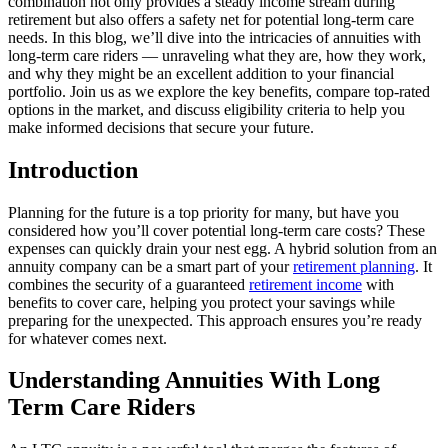
combination not only provides a steady income stream during
retirement but also offers a safety net for potential long-term care
needs. In this blog, we’ll dive into the intricacies of annuities with
long-term care riders — unraveling what they are, how they work,
and why they might be an excellent addition to your financial
portfolio. Join us as we explore the key benefits, compare top-rated
options in the market, and discuss eligibility criteria to help you
make informed decisions that secure your future.
Introduction
Planning for the future is a top priority for many, but have you
considered how you’ll cover potential long-term care costs? These
expenses can quickly drain your nest egg. A hybrid solution from an
annuity company can be a smart part of your
retirement planning
. It
combines the security of a guaranteed
retirement income
with
benefits to cover care, helping you protect your savings while
preparing for the unexpected. This approach ensures you’re ready
for whatever comes next.
Understanding Annuities With Long
Term Care Riders