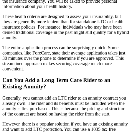
the insurance company. You will be asked to provide personal
information about your health history.
These health criteria are designed to assess your insurability, but
they are generally more lenient than for standalone LTC or health
insurance policies. For instance, individuals who may have been
denied traditional coverage in the past might still qualify for a hybrid
annuity.
The entire application process can be surprisingly quick. Some
companies, like ForeCare, state their average application takes just
30 minutes over the phone to determine if you are approved. This
streamlined approach makes securing coverage much more
convenient.
Can You Add a Long Term Care Rider to an
Existing Annuity?
Generally, you cannot add an LTC rider to an annuity contract you
already own. The rider and its benefits must be included when the
annuity is first purchased. This is because the pricing and structure
of the contract are based on having the rider from the start.
However, there is a popular solution if you have an existing annuity
and want to add LTC protection. You can use a 1035 tax-free