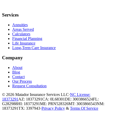
Services
Annuities
Areas Served
Calculators
Financial Planning
Life Insurance
Long-Term Care Insurance
Company
About
Blog
Contact
Our Process
Request Consultation
© 2026
Matador Insurance Services LLC
·
NC License:
18373291
AZ: 18373291
CA: 0L68301
DE: 3003866524
FL:
G282988
HI: 18373291
ME: PRN528326
MT: 3003866543
NM:
18373291
TX: 3397943
·
Privacy Policy
&
Terms Of Service