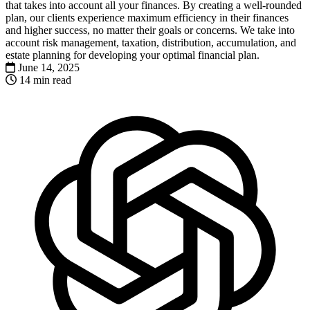
that takes into account all your finances. By creating a well-rounded
plan, our clients experience maximum efficiency in their finances
and higher success, no matter their goals or concerns. We take into
account risk management, taxation, distribution, accumulation, and
estate planning for developing your optimal financial plan.
June 14, 2025
14 min read