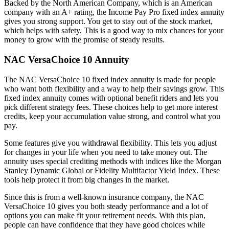
Backed by the North American Company, which is an American
company with an A+ rating, the Income Pay Pro fixed index annuity
gives you strong support. You get to stay out of the stock market,
which helps with safety. This is a good way to mix chances for your
money to grow with the promise of steady results.
NAC VersaChoice 10 Annuity
The NAC VersaChoice 10 fixed index annuity is made for people
who want both flexibility and a way to help their savings grow. This
fixed index annuity comes with optional benefit riders and lets you
pick different strategy fees. These choices help to get more interest
credits, keep your accumulation value strong, and control what you
pay.
Some features give you withdrawal flexibility. This lets you adjust
for changes in your life when you need to take money out. The
annuity uses special crediting methods with indices like the Morgan
Stanley Dynamic Global or Fidelity Multifactor Yield Index. These
tools help protect it from big changes in the market.
Since this is from a well-known insurance company, the NAC
VersaChoice 10 gives you both steady performance and a lot of
options you can make fit your retirement needs. With this plan,
people can have confidence that they have good choices while