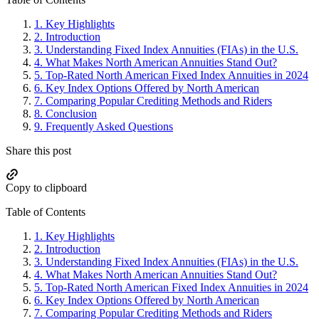
Primary
Sidebar
1.
Key Highlights
2.
Introduction
3.
Understanding Fixed Index Annuities (FIAs) in the U.S.
4.
What Makes North American Annuities Stand Out?
5.
Top-Rated North American Fixed Index Annuities in 2024
6.
Key Index Options Offered by North American
7.
Comparing Popular Crediting Methods and Riders
8.
Conclusion
9.
Frequently Asked Questions
Share this post
Copy to clipboard
Table of Contents
1.
Key Highlights
2.
Introduction
3.
Understanding Fixed Index Annuities (FIAs) in the U.S.
4.
What Makes North American Annuities Stand Out?
5.
Top-Rated North American Fixed Index Annuities in 2024
6.
Key Index Options Offered by North American
7.
Comparing Popular Crediting Methods and Riders