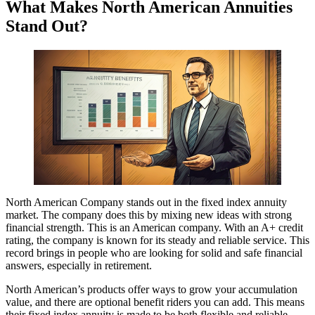
What Makes North American Annuities
Stand Out?
North American Company stands out in the fixed index annuity
market. The company does this by mixing new ideas with strong
financial strength. This is an American company. With an A+ credit
rating, the company is known for its steady and reliable service. This
record brings in people who are looking for solid and safe financial
answers, especially in retirement.
North American’s products offer ways to grow your accumulation
value, and there are optional benefit riders you can add. This means
their fixed index annuity is made to be both flexible and reliable.