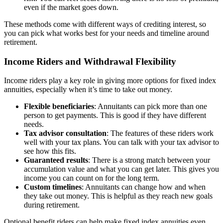
even if the market goes down.
These methods come with different ways of crediting interest, so
you can pick what works best for your needs and timeline around
retirement.
Income Riders and Withdrawal Flexibility
Income riders play a key role in giving more options for fixed index
annuities, especially when it’s time to take out money.
Flexible beneficiaries
: Annuitants can pick more than one
person to get payments. This is good if they have different
needs.
Tax advisor consultation
: The features of these riders work
well with your tax plans. You can talk with your tax advisor to
see how this fits.
Guaranteed results
: There is a strong match between your
accumulation value and what you can get later. This gives you
income you can count on for the long term.
Custom timelines
: Annuitants can change how and when
they take out money. This is helpful as they reach new goals
during retirement.
Optional benefit riders can help make fixed index annuities even