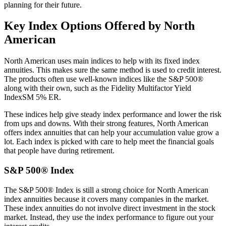
planning for their future.
Key Index Options Offered by North
American
North American uses main indices to help with its fixed index
annuities. This makes sure the same method is used to credit interest.
The products often use well-known indices like the S&P 500®
along with their own, such as the Fidelity Multifactor Yield
IndexSM 5% ER.
These indices help give steady index performance and lower the risk
from ups and downs. With their strong features, North American
offers index annuities that can help your accumulation value grow a
lot. Each index is picked with care to help meet the financial goals
that people have during retirement.
S&P 500® Index
The S&P 500® Index is still a strong choice for North American
index annuities because it covers many companies in the market.
These index annuities do not involve direct investment in the stock
market. Instead, they use the index performance to figure out your