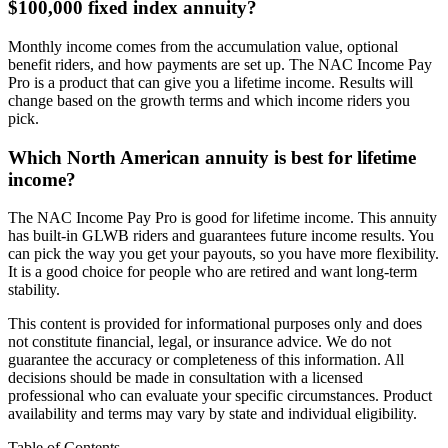
$100,000 fixed index annuity?
Monthly income comes from the accumulation value, optional
benefit riders, and how payments are set up. The NAC Income Pay
Pro is a product that can give you a lifetime income. Results will
change based on the growth terms and which income riders you
pick.
Which North American annuity is best for lifetime
income?
The NAC Income Pay Pro is good for lifetime income. This annuity
has built-in GLWB riders and guarantees future income results. You
can pick the way you get your payouts, so you have more flexibility.
It is a good choice for people who are retired and want long-term
stability.
This content is provided for informational purposes only and does
not constitute financial, legal, or insurance advice. We do not
guarantee the accuracy or completeness of this information. All
decisions should be made in consultation with a licensed
professional who can evaluate your specific circumstances. Product
availability and terms may vary by state and individual eligibility.
Table of Contents