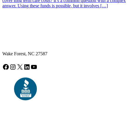
cover long term care costs? It’s a common question with a complex
answer. Using these funds is possible, but it involves […]
Wake Forest, NC 27587
Facebook
Instagram
X
LinkedIn
YouTube