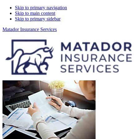
Skip to primary navigation
Skip to main content
Skip to primary sidebar
Matador Insurance Services