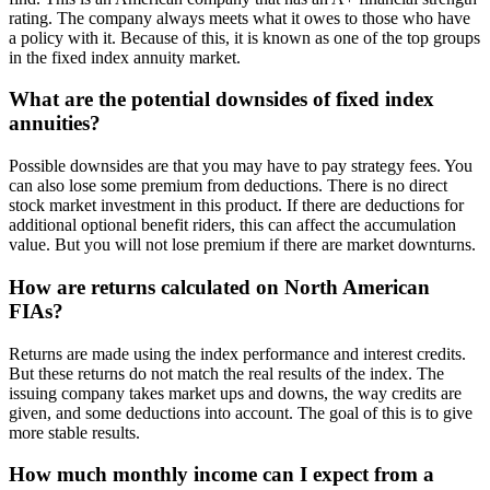
rating. The company always meets what it owes to those who have
a policy with it. Because of this, it is known as one of the top groups
in the fixed index annuity market.
What are the potential downsides of fixed index
annuities?
Possible downsides are that you may have to pay strategy fees. You
can also lose some premium from deductions. There is no direct
stock market investment in this product. If there are deductions for
additional optional benefit riders, this can affect the accumulation
value. But you will not lose premium if there are market downturns.
How are returns calculated on North American
FIAs?
Returns are made using the index performance and interest credits.
But these returns do not match the real results of the index. The
issuing company takes market ups and downs, the way credits are
given, and some deductions into account. The goal of this is to give
more stable results.
How much monthly income can I expect from a