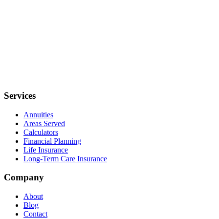
Services
Annuities
Areas Served
Calculators
Financial Planning
Life Insurance
Long-Term Care Insurance
Company
About
Blog
Contact