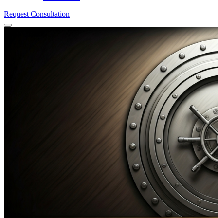
Request Consultation
Menu