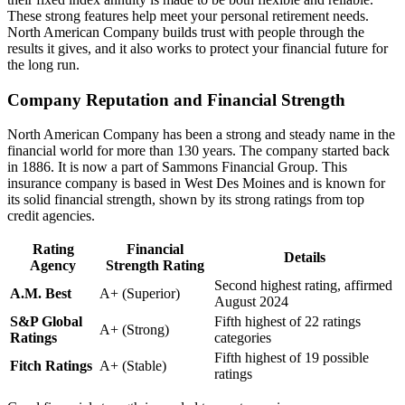
These strong features help meet your personal retirement needs.
North American Company builds trust with people through the
results it gives, and it also works to protect your financial future for
the long run.
Company Reputation and Financial Strength
North American Company has been a strong and steady name in the
financial world for more than 130 years. The company started back
in 1886. It is now a part of Sammons Financial Group. This
insurance company is based in West Des Moines and is known for
its solid financial strength, shown by its strong ratings from top
credit agencies.
Rating
Financial
Details
Agency
Strength Rating
Second highest rating, affirmed
A.M. Best
A+ (Superior)
August 2024
S&P Global
Fifth highest of 22 ratings
A+ (Strong)
Ratings
categories
Fifth highest of 19 possible
Fitch Ratings
A+ (Stable)
ratings