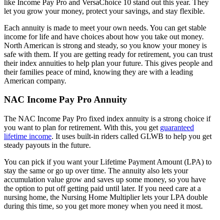
like Income Pay Pro and VersaChoice 10 stand out this year. They
let you grow your money, protect your savings, and stay flexible.
Each annuity is made to meet your own needs. You can get stable
income for life and have choices about how you take out money.
North American is strong and steady, so you know your money is
safe with them. If you are getting ready for retirement, you can trust
their index annuities to help plan your future. This gives people and
their families peace of mind, knowing they are with a leading
American company.
NAC Income Pay Pro Annuity
The NAC Income Pay Pro fixed index annuity is a strong choice if
you want to plan for retirement. With this, you get
guaranteed
lifetime income
. It uses built-in riders called GLWB to help you get
steady payouts in the future.
You can pick if you want your Lifetime Payment Amount (LPA) to
stay the same or go up over time. The annuity also lets your
accumulation value grow and saves up some money, so you have
the option to put off getting paid until later. If you need care at a
nursing home, the Nursing Home Multiplier lets your LPA double
during this time, so you get more money when you need it most.