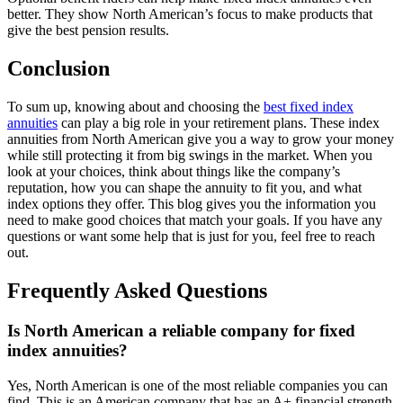
better. They show North American’s focus to make products that
give the best pension results.
Conclusion
To sum up, knowing about and choosing the
best fixed index
annuities
can play a big role in your retirement plans. These index
annuities from North American give you a way to grow your money
while still protecting it from big swings in the market. When you
look at your choices, think about things like the company’s
reputation, how you can shape the annuity to fit you, and what
index options they offer. This blog gives you the information you
need to make good choices that match your goals. If you have any
questions or want some help that is just for you, feel free to reach
out.
Frequently Asked Questions
Is North American a reliable company for fixed
index annuities?
Yes, North American is one of the most reliable companies you can
find. This is an American company that has an A+ financial strength