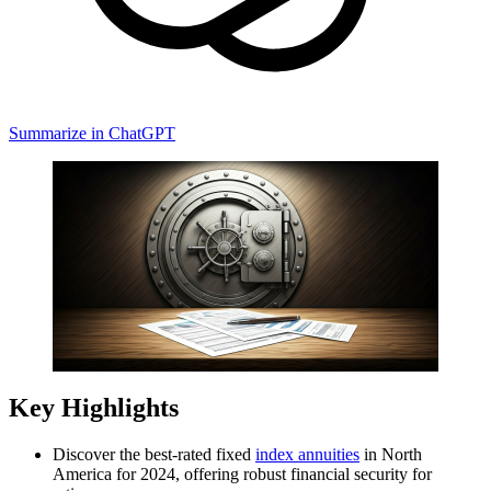
Summarize in ChatGPT
Key Highlights
Discover the best-rated fixed
index annuities
in North
America for 2024, offering robust financial security for