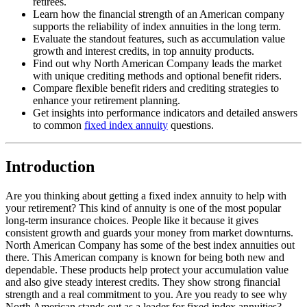
retirees.
Learn how the financial strength of an American company
supports the reliability of index annuities in the long term.
Evaluate the standout features, such as accumulation value
growth and interest credits, in top annuity products.
Find out why North American Company leads the market
with unique crediting methods and optional benefit riders.
Compare flexible benefit riders and crediting strategies to
enhance your retirement planning.
Get insights into performance indicators and detailed answers
to common
fixed index annuity
questions.
Introduction
Are you thinking about getting a fixed index annuity to help with
your retirement? This kind of annuity is one of the most popular
long-term insurance choices. People like it because it gives
consistent growth and guards your money from market downturns.
North American Company has some of the best index annuities out
there. This American company is known for being both new and
dependable. These products help protect your accumulation value
and also give steady interest credits. They show strong financial
strength and a real commitment to you. Are you ready to see why
North American stands out as a leader for fixed index annuities?