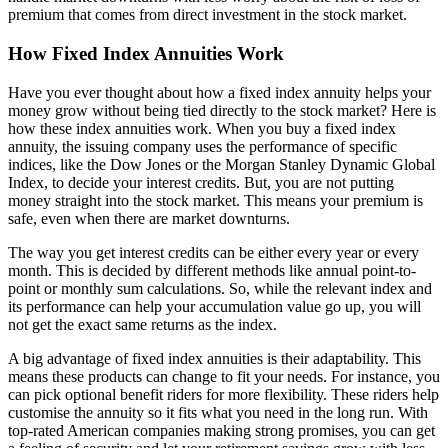
premium that comes from direct investment in the stock market.
How Fixed Index Annuities Work
Have you ever thought about how a fixed index annuity helps your
money grow without being tied directly to the stock market? Here is
how these index annuities work. When you buy a fixed index
annuity, the issuing company uses the performance of specific
indices, like the Dow Jones or the Morgan Stanley Dynamic Global
Index, to decide your interest credits. But, you are not putting
money straight into the stock market. This means your premium is
safe, even when there are market downturns.
The way you get interest credits can be either every year or every
month. This is decided by different methods like annual point-to-
point or monthly sum calculations. So, while the relevant index and
its performance can help your accumulation value go up, you will
not get the exact same returns as the index.
A big advantage of fixed index annuities is their adaptability. This
means these products can change to fit your needs. For instance, you
can pick optional benefit riders for more flexibility. These riders help
customise the annuity so it fits what you need in the long run. With
top-rated American companies making strong promises, you can get