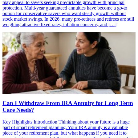
may appeal to savers seeking predictable growth with principal
protection. Multi-year guaranteed annuities have become a go-to
option for conservative savers who want steady growth without
stock market swings. In 2026, many pre-retirees and retirees are still
weighing attractive fixed rates, inflation concerns, and […]
Can I Withdraw From IRA Annuity for Long Term
Care Needs?
Key Highlights Introduction Thinking about your future is a huge
part of smart retirement planning. Your IRA annuity is a valuable
piece of your retirement plan, but what happens if you need it to