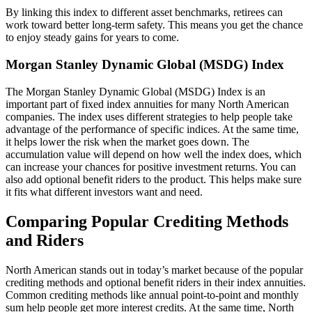
By linking this index to different asset benchmarks, retirees can
work toward better long-term safety. This means you get the chance
to enjoy steady gains for years to come.
Morgan Stanley Dynamic Global (MSDG) Index
The Morgan Stanley Dynamic Global (MSDG) Index is an
important part of fixed index annuities for many North American
companies. The index uses different strategies to help people take
advantage of the performance of specific indices. At the same time,
it helps lower the risk when the market goes down. The
accumulation value will depend on how well the index does, which
can increase your chances for positive investment returns. You can
also add optional benefit riders to the product. This helps make sure
it fits what different investors want and need.
Comparing Popular Crediting Methods
and Riders
North American stands out in today’s market because of the popular
crediting methods and optional benefit riders in their index annuities.
Common crediting methods like annual point-to-point and monthly
sum help people get more interest credits. At the same time, North