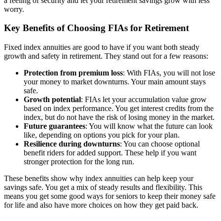
a feeling of security and let your retirement savings grow with less
worry.
Key Benefits of Choosing FIAs for Retirement
Fixed index annuities are good to have if you want both steady
growth and safety in retirement. They stand out for a few reasons:
Protection from premium loss
: With FIAs, you will not lose
your money to market downturns. Your main amount stays
safe.
Growth potential
: FIAs let your accumulation value grow
based on index performance. You get interest credits from the
index, but do not have the risk of losing money in the market.
Future guarantees
: You will know what the future can look
like, depending on options you pick for your plan.
Resilience during downturns
: You can choose optional
benefit riders for added support. These help if you want
stronger protection for the long run.
These benefits show why index annuities can help keep your
savings safe. You get a mix of steady results and flexibility. This
means you get some good ways for seniors to keep their money safe
for life and also have more choices on how they get paid back.