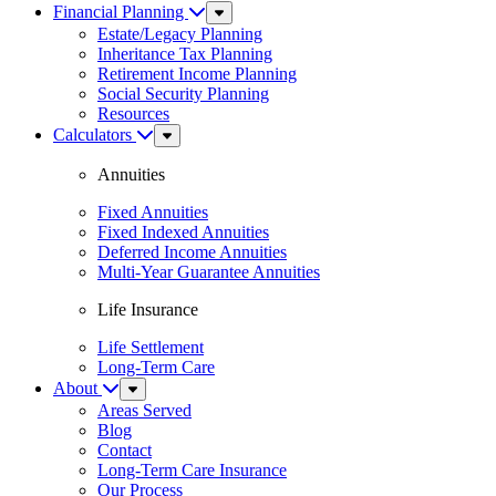
Financial Planning
Sub
Menu
Estate/Legacy Planning
Inheritance Tax Planning
Retirement Income Planning
Social Security Planning
Resources
Calculators
Sub
Menu
Annuities
Fixed Annuities
Fixed Indexed Annuities
Deferred Income Annuities
Multi-Year Guarantee Annuities
Life Insurance
Life Settlement
Long-Term Care
About
Sub
Menu
Areas Served
Blog
Contact
Long-Term Care Insurance
Our Process