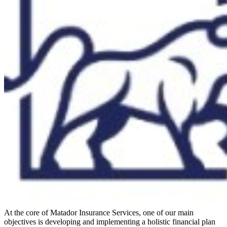
At the core of Matador Insurance Services, one of our main
objectives is developing and implementing a holistic financial plan