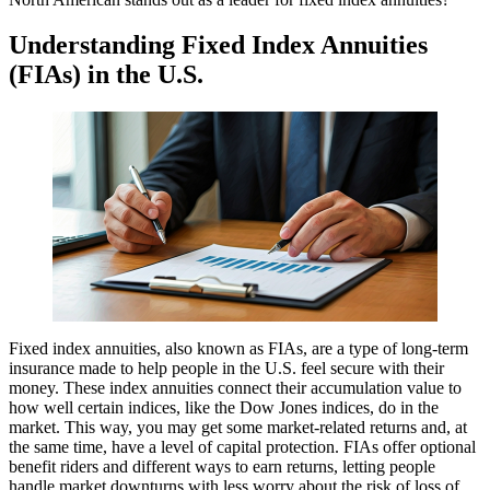
Understanding Fixed Index Annuities
(FIAs) in the U.S.
Fixed index annuities, also known as FIAs, are a type of long-term
insurance made to help people in the U.S. feel secure with their
money. These index annuities connect their accumulation value to
how well certain indices, like the Dow Jones indices, do in the
market. This way, you may get some market-related returns and, at
the same time, have a level of capital protection. FIAs offer optional
benefit riders and different ways to earn returns, letting people
handle market downturns with less worry about the risk of loss of