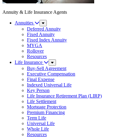
Annuity & Life Insurance Agents
Annuities
Sub
Menu
Deferred Annuity
Fixed Annuity
Fixed Index Annuity
MYGA
Rollover
Resources
Life Insurance
Sub
Menu
Buy-Sell Agreement
Executive Compensation
Final Expense
Indexed Universal Life
Key Person
Life Insurance Retirement Plan (LIRP)
Life Settlement
Mortgage Protection
Premium Financing
Term Life
Universal Life
Whole Life
Resources