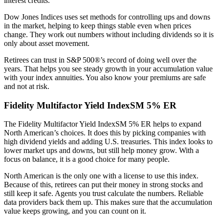
interest credits.
Dow Jones Indices uses set methods for controlling ups and downs
in the market, helping to keep things stable even when prices
change. They work out numbers without including dividends so it is
only about asset movement.
Retirees can trust in S&P 500®’s record of doing well over the
years. That helps you see steady growth in your accumulation value
with your index annuities. You also know your premiums are safe
and not at risk.
Fidelity Multifactor Yield IndexSM 5% ER
The Fidelity Multifactor Yield IndexSM 5% ER helps to expand
North American’s choices. It does this by picking companies with
high dividend yields and adding U.S. treasuries. This index looks to
lower market ups and downs, but still help money grow. With a
focus on balance, it is a good choice for many people.
North American is the only one with a license to use this index.
Because of this, retirees can put their money in strong stocks and
still keep it safe. Agents you trust calculate the numbers. Reliable
data providers back them up. This makes sure that the accumulation
value keeps growing, and you can count on it.