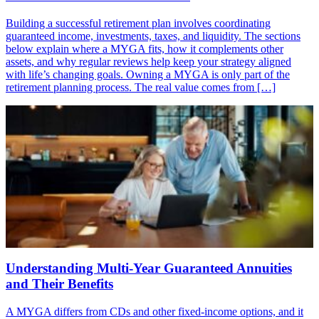
Building a successful retirement plan involves coordinating
guaranteed income, investments, taxes, and liquidity. The sections
below explain where a MYGA fits, how it complements other
assets, and why regular reviews help keep your strategy aligned
with life’s changing goals. Owning a MYGA is only part of the
retirement planning process. The real value comes from […]
Understanding Multi-Year Guaranteed Annuities
and Their Benefits
A MYGA differs from CDs and other fixed-income options, and it