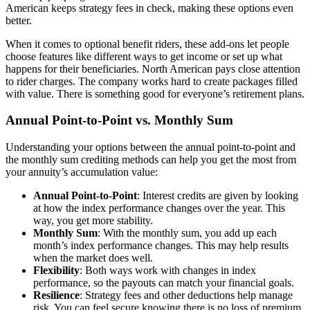
American keeps strategy fees in check, making these options even
better.
When it comes to optional benefit riders, these add-ons let people
choose features like different ways to get income or set up what
happens for their beneficiaries. North American pays close attention
to rider charges. The company works hard to create packages filled
with value. There is something good for everyone’s retirement plans.
Annual Point-to-Point vs. Monthly Sum
Understanding your options between the annual point-to-point and
the monthly sum crediting methods can help you get the most from
your annuity’s accumulation value:
Annual Point-to-Point
: Interest credits are given by looking
at how the index performance changes over the year. This
way, you get more stability.
Monthly Sum
: With the monthly sum, you add up each
month’s index performance changes. This may help results
when the market does well.
Flexibility
: Both ways work with changes in index
performance, so the payouts can match your financial goals.
Resilience
: Strategy fees and other deductions help manage
risk. You can feel secure knowing there is no loss of premium,