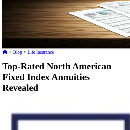
>
Blog
>
Life Insurance
Top-Rated North American
Fixed Index Annuities
Revealed