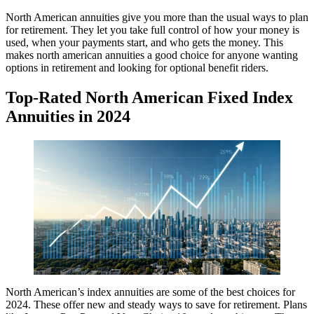
North American annuities give you more than the usual ways to plan
for retirement. They let you take full control of how your money is
used, when your payments start, and who gets the money. This
makes north american annuities a good choice for anyone wanting
options in retirement and looking for optional benefit riders.
Top-Rated North American Fixed Index
Annuities in 2024
North American’s index annuities are some of the best choices for
2024. These offer new and steady ways to save for retirement. Plans