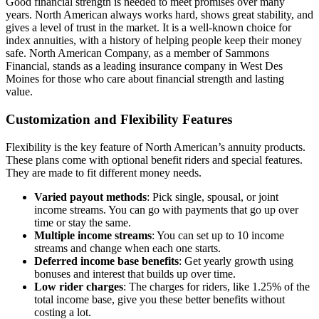
Good financial strength is needed to meet promises over many
years. North American always works hard, shows great stability, and
gives a level of trust in the market. It is a well-known choice for
index annuities, with a history of helping people keep their money
safe. North American Company, as a member of Sammons
Financial, stands as a leading insurance company in West Des
Moines for those who care about financial strength and lasting
value.
Customization and Flexibility Features
Flexibility is the key feature of North American’s annuity products.
These plans come with optional benefit riders and special features.
They are made to fit different money needs.
Varied payout methods
: Pick single, spousal, or joint
income streams. You can go with payments that go up over
time or stay the same.
Multiple income streams
: You can set up to 10 income
streams and change when each one starts.
Deferred income base benefits
: Get yearly growth using
bonuses and interest that builds up over time.
Low rider charges
: The charges for riders, like 1.25% of the
total income base, give you these better benefits without
costing a lot.