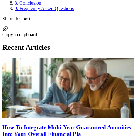
8.
Conclusion
9.
Frequently Asked Questions
Share this post
Copy to clipboard
Recent Articles
How To Integrate Multi-Year Guaranteed Annuities
Into Your Overall Financial Pla