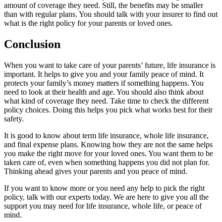
amount of coverage they need. Still, the benefits may be smaller
than with regular plans. You should talk with your insurer to find out
what is the right policy for your parents or loved ones.
Conclusion
When you want to take care of your parents’ future, life insurance is
important. It helps to give you and your family peace of mind. It
protects your family’s money matters if something happens. You
need to look at their health and age. You should also think about
what kind of coverage they need. Take time to check the different
policy choices. Doing this helps you pick what works best for their
safety.
It is good to know about term life insurance, whole life insurance,
and final expense plans. Knowing how they are not the same helps
you make the right move for your loved ones. You want them to be
taken care of, even when something happens you did not plan for.
Thinking ahead gives your parents and you peace of mind.
If you want to know more or you need any help to pick the right
policy, talk with our experts today. We are here to give you all the
support you may need for life insurance, whole life, or peace of
mind.