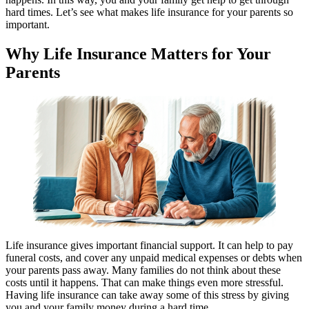
hard times. Let’s see what makes life insurance for your parents so
important.
Why Life Insurance Matters for Your
Parents
Life insurance gives important financial support. It can help to pay
funeral costs, and cover any unpaid medical expenses or debts when
your parents pass away. Many families do not think about these
costs until it happens. That can make things even more stressful.
Having life insurance can take away some of this stress by giving
you and your family money during a hard time.