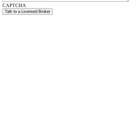
CAPTCHA