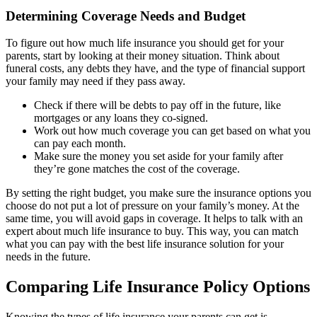
Determining Coverage Needs and Budget
To figure out how much life insurance you should get for your
parents, start by looking at their money situation. Think about
funeral costs, any debts they have, and the type of financial support
your family may need if they pass away.
Check if there will be debts to pay off in the future, like
mortgages or any loans they co-signed.
Work out how much coverage you can get based on what you
can pay each month.
Make sure the money you set aside for your family after
they’re gone matches the cost of the coverage.
By setting the right budget, you make sure the insurance options you
choose do not put a lot of pressure on your family’s money. At the
same time, you will avoid gaps in coverage. It helps to talk with an
expert about much life insurance to buy. This way, you can match
what you can pay with the best life insurance solution for your
needs in the future.
Comparing Life Insurance Policy Options
Knowing the types of life insurance your parents can get is