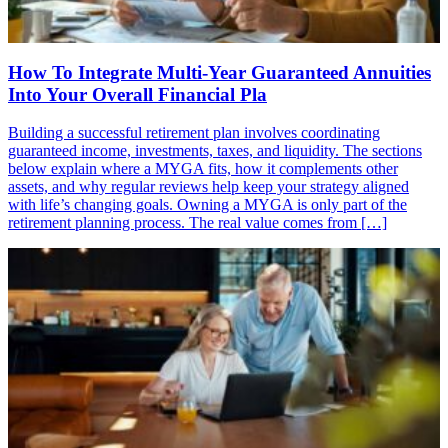
How To Integrate Multi-Year Guaranteed Annuities
Into Your Overall Financial Pla
Building a successful retirement plan involves coordinating
guaranteed income, investments, taxes, and liquidity. The sections
below explain where a MYGA fits, how it complements other
assets, and why regular reviews help keep your strategy aligned
with life’s changing goals. Owning a MYGA is only part of the
retirement planning process. The real value comes from […]