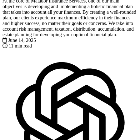
At the core of Matador Insurance Services, one of our main
objectives is developing and implementing a holistic financial plan
that takes into account all your finances. By creating a well-rounded
plan, our clients experience maximum efficiency in their finances
and higher success, no matter their goals or concerns. We take into
account risk management, taxation, distribution, accumulation, and
estate planning for developing your optimal financial plan.
June 14, 2025
11 min read