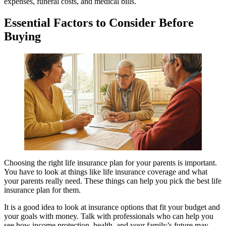
expenses, funeral costs, and medical bills.
Essential Factors to Consider Before
Buying
Choosing the right life insurance plan for your parents is important.
You have to look at things like life insurance coverage and what
your parents really need. These things can help you pick the best life
insurance plan for them.
It is a good idea to look at insurance options that fit your budget and
your goals with money. Talk with professionals who can help you
see how income protection, health, and your family’s future may