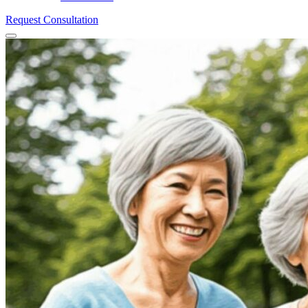
Request Consultation
Menu