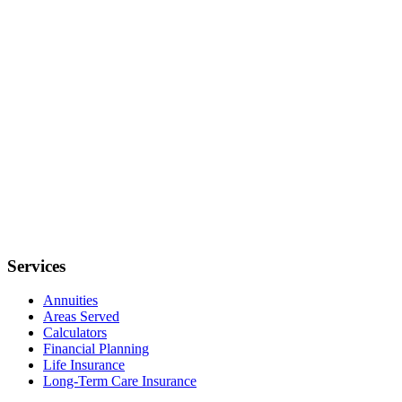
Services
Annuities
Areas Served
Calculators
Financial Planning
Life Insurance
Long-Term Care Insurance