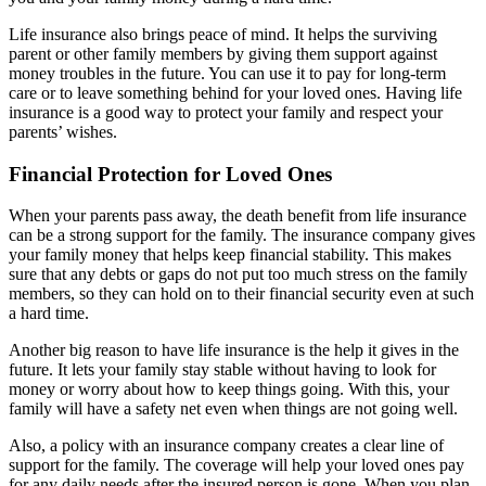
Life insurance also brings peace of mind. It helps the surviving
parent or other family members by giving them support against
money troubles in the future. You can use it to pay for long-term
care or to leave something behind for your loved ones. Having life
insurance is a good way to protect your family and respect your
parents’ wishes.
Financial Protection for Loved Ones
When your parents pass away, the death benefit from life insurance
can be a strong support for the family. The insurance company gives
your family money that helps keep financial stability. This makes
sure that any debts or gaps do not put too much stress on the family
members, so they can hold on to their financial security even at such
a hard time.
Another big reason to have life insurance is the help it gives in the
future. It lets your family stay stable without having to look for
money or worry about how to keep things going. With this, your
family will have a safety net even when things are not going well.
Also, a policy with an insurance company creates a clear line of
support for the family. The coverage will help your loved ones pay
for any daily needs after the insured person is gone. When you plan