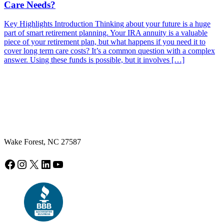
Care Needs?
Key Highlights Introduction Thinking about your future is a huge
part of smart retirement planning. Your IRA annuity is a valuable
piece of your retirement plan, but what happens if you need it to
cover long term care costs? It’s a common question with a complex
answer. Using these funds is possible, but it involves […]
Wake Forest, NC 27587
Facebook
Instagram
X
LinkedIn
YouTube