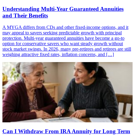
Understanding Multi-Year Guaranteed Annuities
and Their Benefits
A MYGA differs from CDs and other fixed-income options, and it
may appeal to savers seeking predictable growth with principal
protection. Multi-year guaranteed annuities have become a go-to
option for conservative savers who want steady growth without
stock market swings. In 2026, many pre-retirees and retirees are still
weighing attractive fixed rates, inflation concerns, and […]
Can I Withdraw From IRA Annuity for Long Term