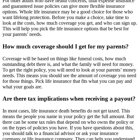
For older adults who have health concerns, final expense insurance
and guaranteed issue policies can give more flexible insurance
options. Whole life insurance may be a good choice for those who
want lifelong protection. Before you make a choice, take time to
look at the costs, how much coverage you get, and who can sign up.
This will help you pick the life insurance options that be best for
your parents’ needs.
How much coverage should I get for my parents?
Coverage will be based on things like funeral costs, how much
outstanding debt there is, and what the family will need for money.
To get the right policy, you will need to look at your parents’ money
needs. This means you should see the amount of coverage you need
for those things. Pick life insurance that fits what you can pay and
what your goals are.
Are there tax implications when receiving a payout?
In most cases, life insurance death benefits do not get taxed. This
means the people you name in your policy get the full amount. But
there can be some tax rules that depend on who owns the policy or
on the types of policies you have. If you have questions about this,
you should talk to a financial advisor or ask your insurance
company or life insurance company. They can help you understand