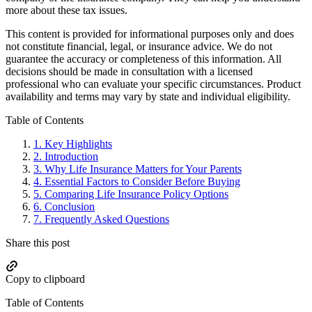
more about these tax issues.
This content is provided for informational purposes only and does
not constitute financial, legal, or insurance advice. We do not
guarantee the accuracy or completeness of this information. All
decisions should be made in consultation with a licensed
professional who can evaluate your specific circumstances. Product
availability and terms may vary by state and individual eligibility.
Primary
Table of Contents
Sidebar
1.
Key Highlights
2.
Introduction
3.
Why Life Insurance Matters for Your Parents
4.
Essential Factors to Consider Before Buying
5.
Comparing Life Insurance Policy Options
6.
Conclusion
7.
Frequently Asked Questions
Share this post
Copy to clipboard
Table of Contents