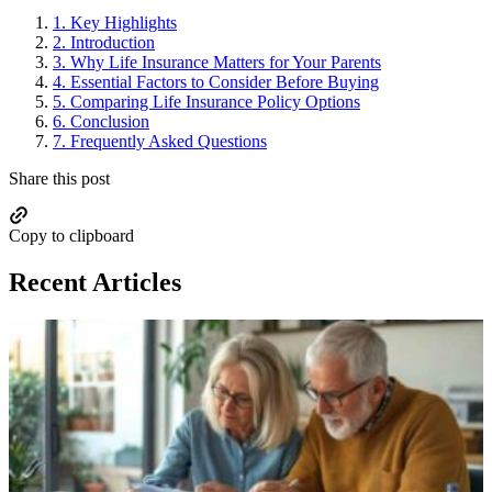
1.
Key Highlights
2.
Introduction
3.
Why Life Insurance Matters for Your Parents
4.
Essential Factors to Consider Before Buying
5.
Comparing Life Insurance Policy Options
6.
Conclusion
7.
Frequently Asked Questions
Share this post
Copy to clipboard
Recent Articles