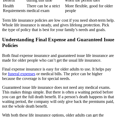
Benefit
during this time
when the person dies
Health
There can be a strict
More flexible, good for older
Requirements
medical exam
people
Term life insurance policies are low cost if you need short-term help.
Whole life insurance is steady, and gives lifelong protection. Pick
the type of policy that is best for your family’s needs and goals.
Understanding Final Expense and Guaranteed Issue
Policies
Both final expense insurance and guaranteed issue life insurance are
made for older people who can’t get the usual life insurance.
Final expense insurance is easy for older adults to use. It helps pay
for
funeral expenses
or medical bills. The price can be higher
because the coverage is for special needs.
Guaranteed issue life insurance does not need any medical exams.
This makes things simple. But there is often a waiting period before
you can get the full death benefit. If a person’s death happens in that
waiting period, the company will only give back the premiums paid,
not the whole death benefit.
With both these life insurance options, older adults can get the