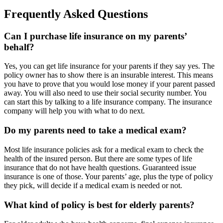
Frequently Asked Questions
Can I purchase life insurance on my parents’
behalf?
Yes, you can get life insurance for your parents if they say yes. The
policy owner has to show there is an insurable interest. This means
you have to prove that you would lose money if your parent passed
away. You will also need to use their social security number. You
can start this by talking to a life insurance company. The insurance
company will help you with what to do next.
Do my parents need to take a medical exam?
Most life insurance policies ask for a medical exam to check the
health of the insured person. But there are some types of life
insurance that do not have health questions. Guaranteed issue
insurance is one of those. Your parents’ age, plus the type of policy
they pick, will decide if a medical exam is needed or not.
What kind of policy is best for elderly parents?