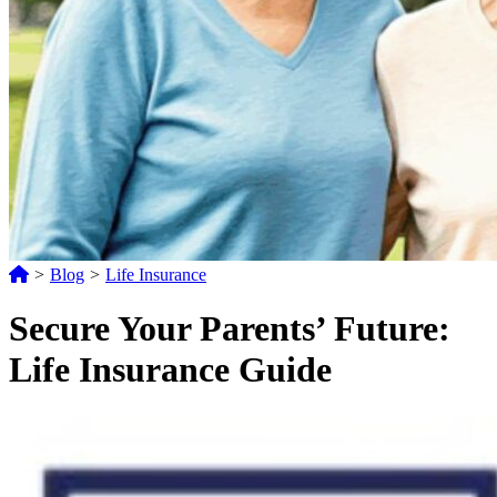
>
Blog
>
Life Insurance
Secure Your Parents’ Future:
Life Insurance Guide