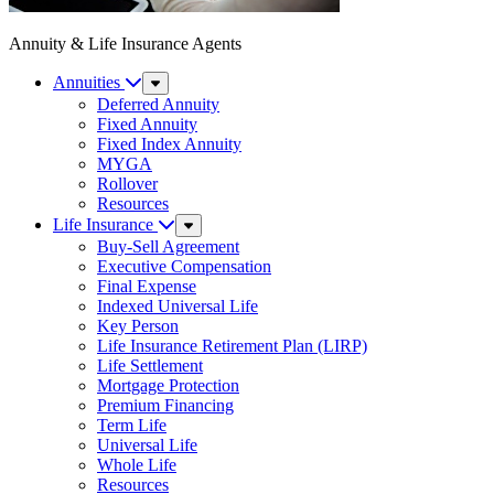
Annuity & Life Insurance Agents
Annuities
Sub
Menu
Deferred Annuity
Fixed Annuity
Fixed Index Annuity
MYGA
Rollover
Resources
Life Insurance
Sub
Menu
Buy-Sell Agreement
Executive Compensation
Final Expense
Indexed Universal Life
Key Person
Life Insurance Retirement Plan (LIRP)
Life Settlement
Mortgage Protection
Premium Financing
Term Life
Universal Life
Whole Life
Resources