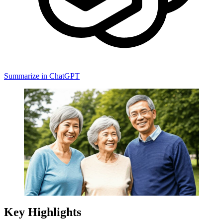
Summarize in ChatGPT
Key Highlights