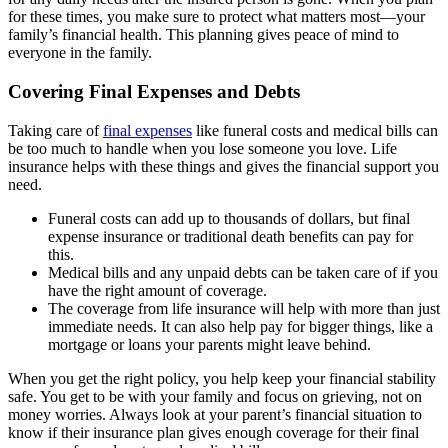
for these times, you make sure to protect what matters most—your
family’s financial health. This planning gives peace of mind to
everyone in the family.
Covering Final Expenses and Debts
Taking care of
final expenses
like funeral costs and medical bills can
be too much to handle when you lose someone you love. Life
insurance helps with these things and gives the financial support you
need.
Funeral costs can add up to thousands of dollars, but final
expense insurance or traditional death benefits can pay for
this.
Medical bills and any unpaid debts can be taken care of if you
have the right amount of coverage.
The coverage from life insurance will help with more than just
immediate needs. It can also help pay for bigger things, like a
mortgage or loans your parents might leave behind.
When you get the right policy, you help keep your financial stability
safe. You get to be with your family and focus on grieving, not on
money worries. Always look at your parent’s financial situation to
know if their insurance plan gives enough coverage for their final