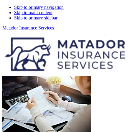
Skip to primary navigation
Skip to main content
Skip to primary sidebar
Matador Insurance Services