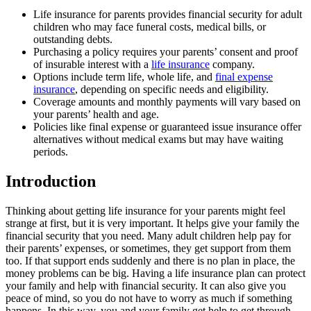
Life insurance for parents provides financial security for adult
children who may face funeral costs, medical bills, or
outstanding debts.
Purchasing a policy requires your parents’ consent and proof
of insurable interest with a
life insurance
company.
Options include term life, whole life, and
final expense
insurance
, depending on specific needs and eligibility.
Coverage amounts and monthly payments will vary based on
your parents’ health and age.
Policies like final expense or guaranteed issue insurance offer
alternatives without medical exams but may have waiting
periods.
Introduction
Thinking about getting life insurance for your parents might feel
strange at first, but it is very important. It helps give your family the
financial security that you need. Many adult children help pay for
their parents’ expenses, or sometimes, they get support from them
too. If that support ends suddenly and there is no plan in place, the
money problems can be big. Having a life insurance plan can protect
your family and help with financial security. It can also give you
peace of mind, so you do not have to worry as much if something
happens. In this way, you and your family get help to get through