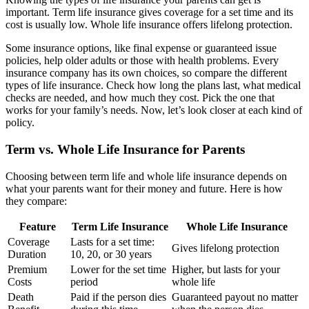
important. Term life insurance gives coverage for a set time and its
cost is usually low. Whole life insurance offers lifelong protection.
Some insurance options, like final expense or guaranteed issue
policies, help older adults or those with health problems. Every
insurance company has its own choices, so compare the different
types of life insurance. Check how long the plans last, what medical
checks are needed, and how much they cost. Pick the one that
works for your family’s needs. Now, let’s look closer at each kind of
policy.
Term vs. Whole Life Insurance for Parents
Choosing between term life and whole life insurance depends on
what your parents want for their money and future. Here is how
they compare:
Feature
Term Life Insurance
Whole Life Insurance
Coverage
Lasts for a set time:
Gives lifelong protection
Duration
10, 20, or 30 years
Premium
Lower for the set time
Higher, but lasts for your
Costs
period
whole life
Death
Paid if the person dies
Guaranteed payout no matter