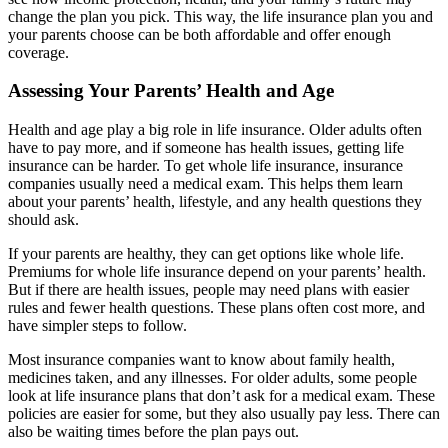
change the plan you pick. This way, the life insurance plan you and
your parents choose can be both affordable and offer enough
coverage.
Assessing Your Parents’ Health and Age
Health and age play a big role in life insurance. Older adults often
have to pay more, and if someone has health issues, getting life
insurance can be harder. To get whole life insurance, insurance
companies usually need a medical exam. This helps them learn
about your parents’ health, lifestyle, and any health questions they
should ask.
If your parents are healthy, they can get options like whole life.
Premiums for whole life insurance depend on your parents’ health.
But if there are health issues, people may need plans with easier
rules and fewer health questions. These plans often cost more, and
have simpler steps to follow.
Most insurance companies want to know about family health,
medicines taken, and any illnesses. For older adults, some people
look at life insurance plans that don’t ask for a medical exam. These
policies are easier for some, but they also usually pay less. There can
also be waiting times before the plan pays out.