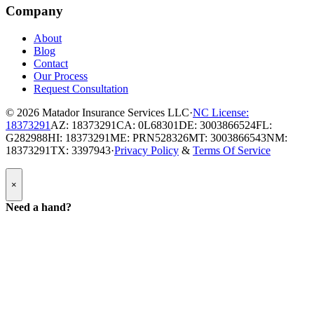
Company
About
Blog
Contact
Our Process
Request Consultation
© 2026
Matador Insurance Services LLC
·
NC License:
18373291
AZ: 18373291
CA: 0L68301
DE: 3003866524
FL:
G282988
HI: 18373291
ME: PRN528326
MT: 3003866543
NM:
18373291
TX: 3397943
·
Privacy Policy
&
Terms Of Service
Popup
×
Modal:
Need
Need a hand?
a
hand
form