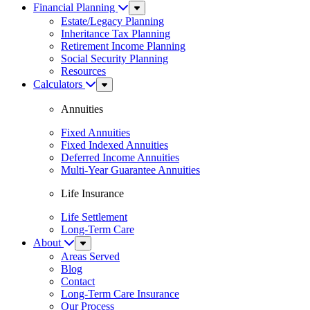
Financial Planning
Sub
Menu
Estate/Legacy Planning
Inheritance Tax Planning
Retirement Income Planning
Social Security Planning
Resources
Calculators
Sub
Menu
Annuities
Fixed Annuities
Fixed Indexed Annuities
Deferred Income Annuities
Multi-Year Guarantee Annuities
Life Insurance
Life Settlement
Long-Term Care
About
Sub
Menu
Areas Served
Blog
Contact
Long-Term Care Insurance
Our Process