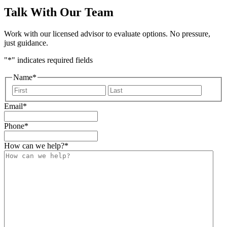
Talk With Our Team
Work with our licensed advisor to evaluate options. No pressure,
just guidance.
"
*
" indicates required fields
Name
*
First
Last
Email
*
Phone
*
How can we help?
*