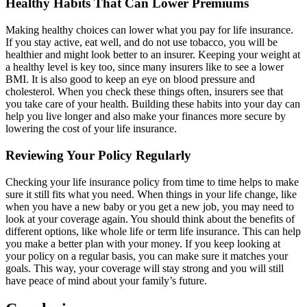
Healthy Habits That Can Lower Premiums
Making healthy choices can lower what you pay for life insurance.
If you stay active, eat well, and do not use tobacco, you will be
healthier and might look better to an insurer. Keeping your weight at
a healthy level is key too, since many insurers like to see a lower
BMI. It is also good to keep an eye on blood pressure and
cholesterol. When you check these things often, insurers see that
you take care of your health. Building these habits into your day can
help you live longer and also make your finances more secure by
lowering the cost of your life insurance.
Reviewing Your Policy Regularly
Checking your life insurance policy from time to time helps to make
sure it still fits what you need. When things in your life change, like
when you have a new baby or you get a new job, you may need to
look at your coverage again. You should think about the benefits of
different options, like whole life or term life insurance. This can help
you make a better plan with your money. If you keep looking at
your policy on a regular basis, you can make sure it matches your
goals. This way, your coverage will stay strong and you will still
have peace of mind about your family’s future.