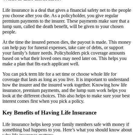
Life insurance is a deal that gives a financial safety net to the people
you choose after you die. As a policyholder, you give regular
premium payments to the insurer. These payments make sure that a
lump sum, called the death benefit, will be given to your chosen
people.
At the time the insured person dies, the payout is made. This money
can help pay for funeral expenses, take care of debts, or support
your family’s future needs. Policyholders pick coverage amounts
based on what their loved ones may need later on. This helps you
make a plan that fits each applicant well.
You can pick term life for a set time or choose whole life for
coverage that lasts as long as you live. It is important to understand
how the insurer and the insured work together. Knowing how life
insurance, premium payments, and the lump sum work helps you
look at the different choices. This also helps to make sure your best
interest comes first when you pick a policy.
Key Benefits of Having Life Insurance
Life insurance helps keep your family members safe with money if
something bad happens to you. Here’s what you should know about