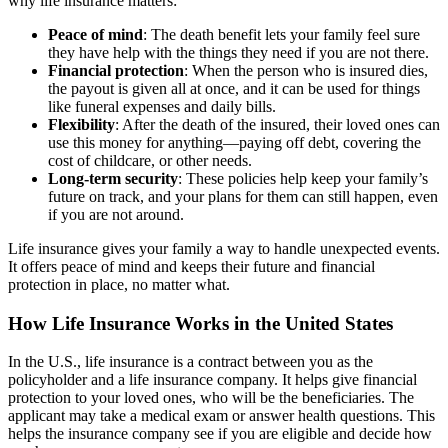
why life insurance matters:
Peace of mind
: The death benefit lets your family feel sure
they have help with the things they need if you are not there.
Financial protection
: When the person who is insured dies,
the payout is given all at once, and it can be used for things
like funeral expenses and daily bills.
Flexibility
: After the death of the insured, their loved ones can
use this money for anything—paying off debt, covering the
cost of childcare, or other needs.
Long-term security
: These policies help keep your family’s
future on track, and your plans for them can still happen, even
if you are not around.
Life insurance gives your family a way to handle unexpected events.
It offers peace of mind and keeps their future and financial
protection in place, no matter what.
How Life Insurance Works in the United States
In the U.S., life insurance is a contract between you as the
policyholder and a life insurance company. It helps give financial
protection to your loved ones, who will be the beneficiaries. The
applicant may take a medical exam or answer health questions. This
helps the insurance company see if you are eligible and decide how