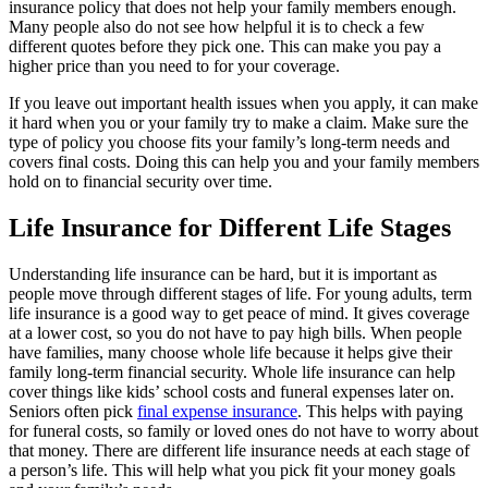
insurance policy that does not help your family members enough.
Many people also do not see how helpful it is to check a few
different quotes before they pick one. This can make you pay a
higher price than you need to for your coverage.
If you leave out important health issues when you apply, it can make
it hard when you or your family try to make a claim. Make sure the
type of policy you choose fits your family’s long-term needs and
covers final costs. Doing this can help you and your family members
hold on to financial security over time.
Life Insurance for Different Life Stages
Understanding life insurance can be hard, but it is important as
people move through different stages of life. For young adults, term
life insurance is a good way to get peace of mind. It gives coverage
at a lower cost, so you do not have to pay high bills. When people
have families, many choose whole life because it helps give their
family long-term financial security. Whole life insurance can help
cover things like kids’ school costs and funeral expenses later on.
Seniors often pick
final expense insurance
. This helps with paying
for funeral costs, so family or loved ones do not have to worry about
that money. There are different life insurance needs at each stage of
a person’s life. This will help what you pick fit your money goals