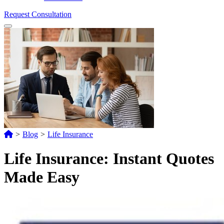
Request Consultation
Menu
>
Blog
>
Life Insurance
Life Insurance: Instant Quotes
Made Easy