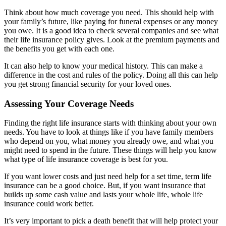
Think about how much coverage you need. This should help with
your family’s future, like paying for funeral expenses or any money
you owe. It is a good idea to check several companies and see what
their life insurance policy gives. Look at the premium payments and
the benefits you get with each one.
It can also help to know your medical history. This can make a
difference in the cost and rules of the policy. Doing all this can help
you get strong financial security for your loved ones.
Assessing Your Coverage Needs
Finding the right life insurance starts with thinking about your own
needs. You have to look at things like if you have family members
who depend on you, what money you already owe, and what you
might need to spend in the future. These things will help you know
what type of life insurance coverage is best for you.
If you want lower costs and just need help for a set time, term life
insurance can be a good choice. But, if you want insurance that
builds up some cash value and lasts your whole life, whole life
insurance could work better.
It’s very important to pick a death benefit that will help protect your