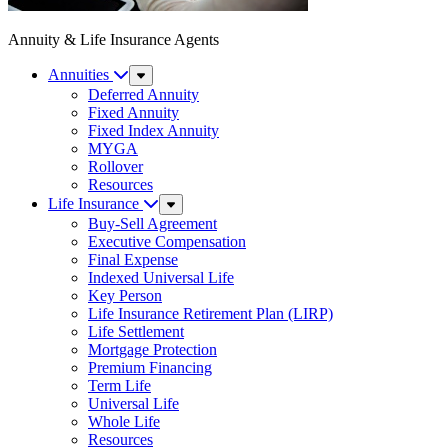
Annuity & Life Insurance Agents
Annuities
Sub
Menu
Deferred Annuity
Fixed Annuity
Fixed Index Annuity
MYGA
Rollover
Resources
Life Insurance
Sub
Menu
Buy-Sell Agreement
Executive Compensation
Final Expense
Indexed Universal Life
Key Person
Life Insurance Retirement Plan (LIRP)
Life Settlement
Mortgage Protection
Premium Financing
Term Life
Universal Life
Whole Life
Resources