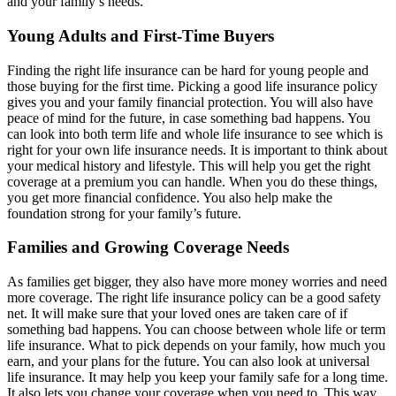
and your family’s needs.
Young Adults and First-Time Buyers
Finding the right life insurance can be hard for young people and
those buying for the first time. Picking a good life insurance policy
gives you and your family financial protection. You will also have
peace of mind for the future, in case something bad happens. You
can look into both term life and whole life insurance to see which is
right for your own life insurance needs. It is important to think about
your medical history and lifestyle. This will help you get the right
coverage at a premium you can handle. When you do these things,
you get more financial confidence. You also help make the
foundation strong for your family’s future.
Families and Growing Coverage Needs
As families get bigger, they also have more money worries and need
more coverage. The right life insurance policy can be a good safety
net. It will make sure that your loved ones are taken care of if
something bad happens. You can choose between whole life or term
life insurance. What to pick depends on your family, how much you
earn, and your plans for the future. You can also look at universal
life insurance. It may help you keep your family safe for a long time.
It also lets you change your coverage when you need to. This way,