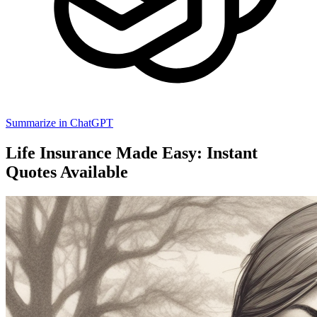
Summarize in ChatGPT
Life Insurance Made Easy: Instant
Quotes Available