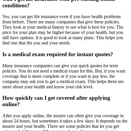
conditions?
Yes, you can get life insurance even if you have health problems
from before. There are many companies that give these policies.
They look at your medical history to see what is best for you. The
price for your plan may be higher because of your health, but you
still have options. It is good to look at many plans. This helps you
find one that fits you and your needs.
Is a medical exam required for instant quotes?
Many insurance companies can give you quick quotes for term
policies. You do not need a medical exam for this. But, if you want
coverage that is more complete or if you want to pay less, the
company may ask you to get a medical exam. This helps them see
more about your health and know your risk level.
How quickly can I get covered after applying
online?
After you apply online, the insurer can often give you coverage in
about 24 hours, but sometimes it takes a few days. It depends on the
insurer and your health. There are some policies that let you get