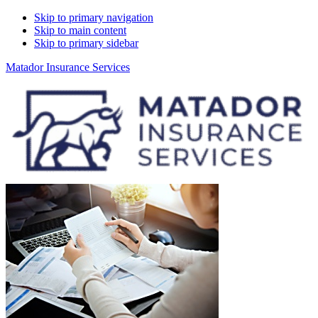
Skip to primary navigation
Skip to main content
Skip to primary sidebar
Matador Insurance Services