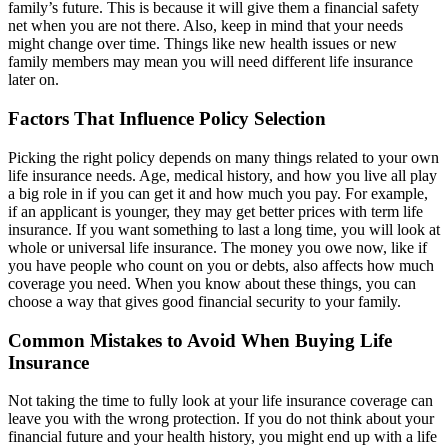
family’s future. This is because it will give them a financial safety
net when you are not there. Also, keep in mind that your needs
might change over time. Things like new health issues or new
family members may mean you will need different life insurance
later on.
Factors That Influence Policy Selection
Picking the right policy depends on many things related to your own
life insurance needs. Age, medical history, and how you live all play
a big role in if you can get it and how much you pay. For example,
if an applicant is younger, they may get better prices with term life
insurance. If you want something to last a long time, you will look at
whole or universal life insurance. The money you owe now, like if
you have people who count on you or debts, also affects how much
coverage you need. When you know about these things, you can
choose a way that gives good financial security to your family.
Common Mistakes to Avoid When Buying Life
Insurance
Not taking the time to fully look at your life insurance coverage can
leave you with the wrong protection. If you do not think about your
financial future and your health history, you might end up with a life