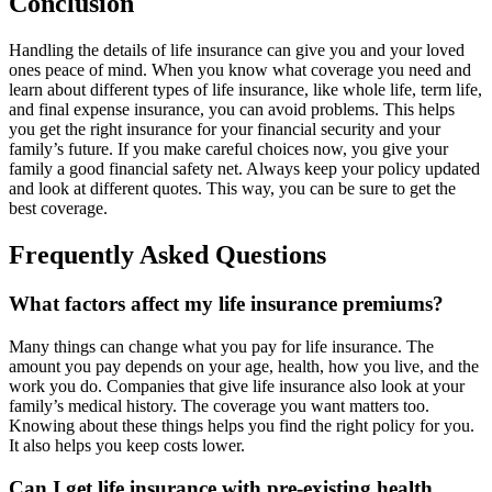
Conclusion
Handling the details of life insurance can give you and your loved
ones peace of mind. When you know what coverage you need and
learn about different types of life insurance, like whole life, term life,
and final expense insurance, you can avoid problems. This helps
you get the right insurance for your financial security and your
family’s future. If you make careful choices now, you give your
family a good financial safety net. Always keep your policy updated
and look at different quotes. This way, you can be sure to get the
best coverage.
Frequently Asked Questions
What factors affect my life insurance premiums?
Many things can change what you pay for life insurance. The
amount you pay depends on your age, health, how you live, and the
work you do. Companies that give life insurance also look at your
family’s medical history. The coverage you want matters too.
Knowing about these things helps you find the right policy for you.
It also helps you keep costs lower.
Can I get life insurance with pre-existing health