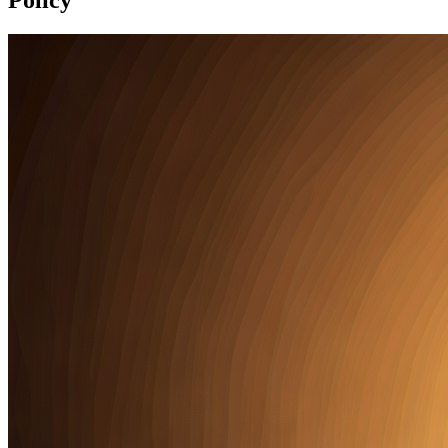
Policy