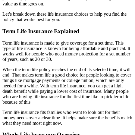
value as time goes on.
Let’s break down these life insurance choices to help you find the
policy that works best for you.
Term Life Insurance Explained
Term life insurance is made to give coverage for a set time. This
type of life insurance is known for being affordable and practical. It
works well for people who need money protection for a set number
of years, such as 20 or 30.
When the term life policy reaches the end of its selected time, it will
end. That makes term life a good choice for people looking to cover
things like mortgage payments or college tuition, which are only
needed for a while. With term life insurance, you can get a high
death benefit while paying a lower cost of insurance. Many people
who are buying life insurance for the first time like to pick term life
because of this.
Term life insurance fits families who want to look out for their
money needs over a clear time. It helps make sure the benefits match
what they need most right now.
Whole Life Insurance Overview