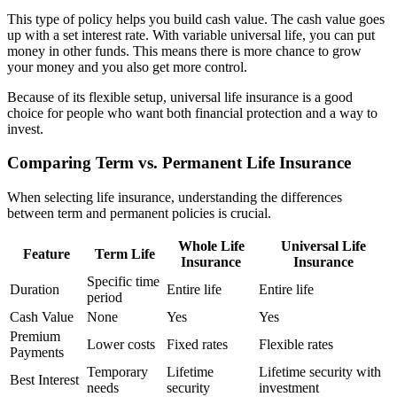
This type of policy helps you build cash value. The cash value goes
up with a set interest rate. With variable universal life, you can put
money in other funds. This means there is more chance to grow
your money and you also get more control.
Because of its flexible setup, universal life insurance is a good
choice for people who want both financial protection and a way to
invest.
Comparing Term vs. Permanent Life Insurance
When selecting life insurance, understanding the differences
between term and permanent policies is crucial.
Whole Life
Universal Life
Feature
Term Life
Insurance
Insurance
Specific time
Duration
Entire life
Entire life
period
Cash Value
None
Yes
Yes
Premium
Lower costs
Fixed rates
Flexible rates
Payments
Temporary
Lifetime
Lifetime security with
Best Interest
needs
security
investment