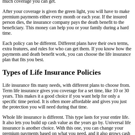
much coverage you can get.
After your coverage is given the green light, you will have to make
premium payments either every month or each year. If the insured
person dies, the insurance company pays the death benefit to the
beneficiary. This money can help you or your family during a hard
time.
Each policy can be different. Different plans have their own terms,
extra features, and rules for who can get them. If you know how the
payments and death benefit work, you can choose the life insurance
plan that fits you best.
Types of Life Insurance Policies
Life insurance fits many needs, with different plans to choose from.
Term life insurance gives you coverage for a set time, like 10 or 30
years. This makes it a good choice if you want help for only a
specific time period. It is often more affordable and gives you just
the protection you will need during that time.
Whole life insurance is different. This type lasts for your entire life.
It also lets you build up cash value as the years go by. Universal life
insurance is another choice. With this one, you can change your
premium payments based on what you need, and it also grows cash