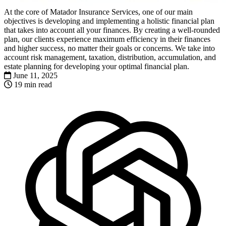
At the core of Matador Insurance Services, one of our main
objectives is developing and implementing a holistic financial plan
that takes into account all your finances. By creating a well-rounded
plan, our clients experience maximum efficiency in their finances
and higher success, no matter their goals or concerns. We take into
account risk management, taxation, distribution, accumulation, and
estate planning for developing your optimal financial plan.
June 11, 2025
19 min read