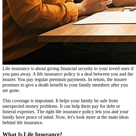
Life insurance is about giving financial security to your loved ones if
you pass away. A life insurance policy is a deal between you and the
insurer. You pay regular premium payments. In return, the insurer
promises to give a death benefit to your family members after you
are gone.
This coverage is important. It helps your family be safe from
unexpected money problems. It can help them pay for debt or
funeral expenses. The right life insurance policy lets you and your
family have peace of mind. Now, let’s look more at the main ideas
behind life insurance.
What Is Life Insurance?