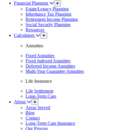
Financial Planning
Sub
Menu
Estate/Legacy Planning
Inheritance Tax Planning
Retirement Income Planning
Social Security Planning
Resources
Calculators
Sub
Menu
Annuities
Fixed Annuities
Fixed Indexed Annuities
Deferred Income Annuities
Multi-Year Guarantee Annuities
Life Insurance
Life Settlement
Long-Term Care
About
Sub
Menu
Areas Served
Blog
Contact
Long-Term Care Insurance
Our Process