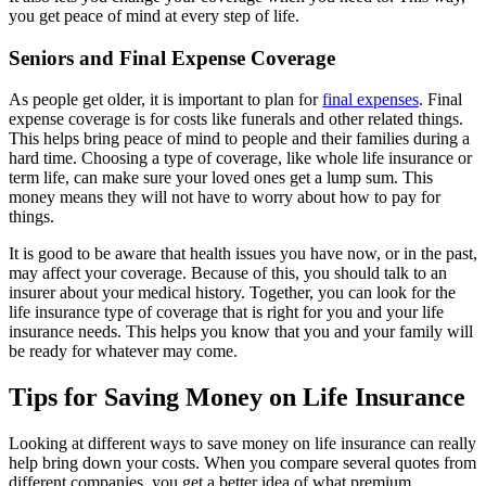
you get peace of mind at every step of life.
Seniors and Final Expense Coverage
As people get older, it is important to plan for
final expenses
. Final
expense coverage is for costs like funerals and other related things.
This helps bring peace of mind to people and their families during a
hard time. Choosing a type of coverage, like whole life insurance or
term life, can make sure your loved ones get a lump sum. This
money means they will not have to worry about how to pay for
things.
It is good to be aware that health issues you have now, or in the past,
may affect your coverage. Because of this, you should talk to an
insurer about your medical history. Together, you can look for the
life insurance type of coverage that is right for you and your life
insurance needs. This helps you know that you and your family will
be ready for whatever may come.
Tips for Saving Money on Life Insurance
Looking at different ways to save money on life insurance can really
help bring down your costs. When you compare several quotes from
different companies, you get a better idea of what premium