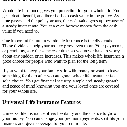
Whole life insurance gives you protection for your whole life. You
get a death benefit, and there is also a cash value in the policy. As
time passes and the policy grows, the cash value goes up because of
a steady interest rate. You can even borrow money from the cash
value if you need to.
One important feature in whole life insurance is the dividends.
These dividends help your money grow even more. Your payments,
or premiums, stay the same over time, so you never have to worry
about any sudden price increases. This makes whole life insurance a
good choice for people who want to plan for the long term.
If you want to keep your family safe with money or want to leave
something for them after you are gone, whole life insurance is a
solid choice. You get financial security, simple and steady growth,
and peace of mind knowing you and your loved ones are covered
for your whole life.
Universal Life Insurance Features
Universal life insurance offers flexibility and the chance to grow
your money. You can change your premium payments, so it fits your
finances and gives coverage for your entire life.