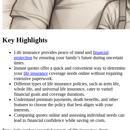
Key Highlights
Life insurance provides peace of mind and
financial
protection
by ensuring your family’s future during uncertain
times.
Instant quotes offer a quick and convenient way to determine
your
life insurance
coverage needs online without requiring
extensive paperwork.
Different types of life insurance policies, such as term life,
whole life, and universal life insurance, cater to varied
financial goals and coverage durations.
Understand premium payments, death benefits, and other
features to choose the policy that best aligns with your
interests.
Comparing quotes online and assessing individual needs can
lead to financial confidence while saving on costs.