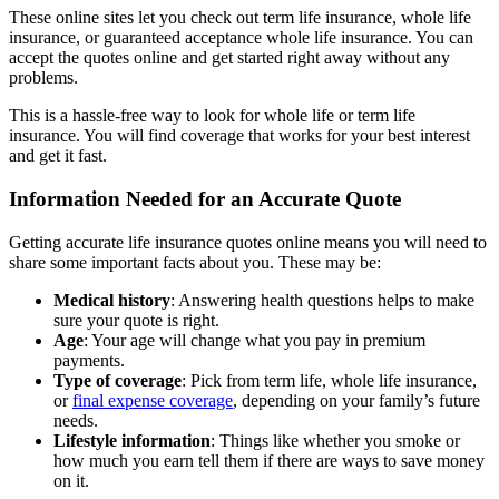
These online sites let you check out term life insurance, whole life
insurance, or guaranteed acceptance whole life insurance. You can
accept the quotes online and get started right away without any
problems.
This is a hassle-free way to look for whole life or term life
insurance. You will find coverage that works for your best interest
and get it fast.
Information Needed for an Accurate Quote
Getting accurate life insurance quotes online means you will need to
share some important facts about you. These may be:
Medical history
: Answering health questions helps to make
sure your quote is right.
Age
: Your age will change what you pay in premium
payments.
Type of coverage
: Pick from term life, whole life insurance,
or
final expense coverage
, depending on your family’s future
needs.
Lifestyle information
: Things like whether you smoke or
how much you earn tell them if there are ways to save money
on it.