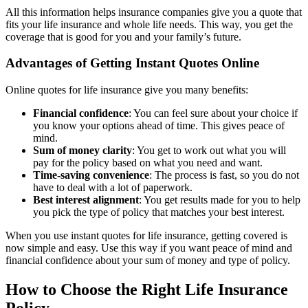
All this information helps insurance companies give you a quote that
fits your life insurance and whole life needs. This way, you get the
coverage that is good for you and your family’s future.
Advantages of Getting Instant Quotes Online
Online quotes for life insurance give you many benefits:
Financial confidence
: You can feel sure about your choice if
you know your options ahead of time. This gives peace of
mind.
Sum of money clarity
: You get to work out what you will
pay for the policy based on what you need and want.
Time-saving convenience
: The process is fast, so you do not
have to deal with a lot of paperwork.
Best interest alignment
: You get results made for you to help
you pick the type of policy that matches your best interest.
When you use instant quotes for life insurance, getting covered is
now simple and easy. Use this way if you want peace of mind and
financial confidence about your sum of money and type of policy.
How to Choose the Right Life Insurance