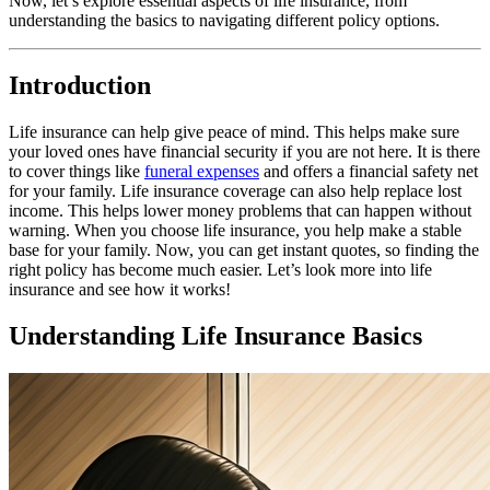
Now, let’s explore essential aspects of life insurance, from
understanding the basics to navigating different policy options.
Introduction
Life insurance can help give peace of mind. This helps make sure
your loved ones have financial security if you are not here. It is there
to cover things like
funeral expenses
and offers a financial safety net
for your family. Life insurance coverage can also help replace lost
income. This helps lower money problems that can happen without
warning. When you choose life insurance, you help make a stable
base for your family. Now, you can get instant quotes, so finding the
right policy has become much easier. Let’s look more into life
insurance and see how it works!
Understanding Life Insurance Basics