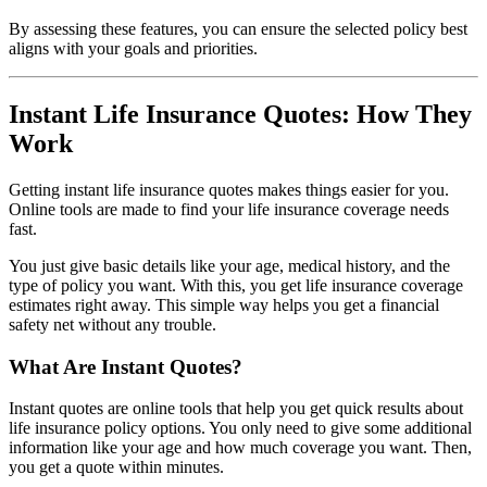
By assessing these features, you can ensure the selected policy best
aligns with your goals and priorities.
Instant Life Insurance Quotes: How They
Work
Getting instant life insurance quotes makes things easier for you.
Online tools are made to find your life insurance coverage needs
fast.
You just give basic details like your age, medical history, and the
type of policy you want. With this, you get life insurance coverage
estimates right away. This simple way helps you get a financial
safety net without any trouble.
What Are Instant Quotes?
Instant quotes are online tools that help you get quick results about
life insurance policy options. You only need to give some additional
information like your age and how much coverage you want. Then,
you get a quote within minutes.