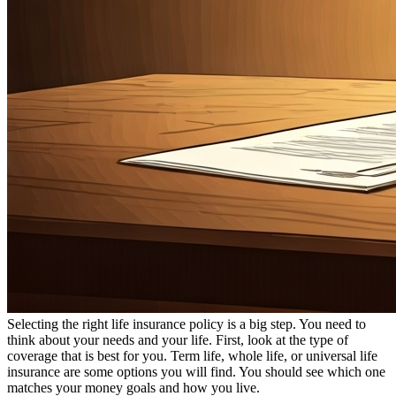
Selecting the right life insurance policy is a big step. You need to
think about your needs and your life. First, look at the type of
coverage that is best for you. Term life, whole life, or universal life
insurance are some options you will find. You should see which one
matches your money goals and how you live.