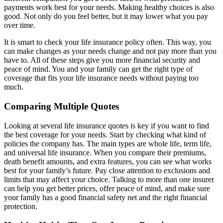
payments work best for your needs. Making healthy choices is also
good. Not only do you feel better, but it may lower what you pay
over time.
It is smart to check your life insurance policy often. This way, you
can make changes as your needs change and not pay more than you
have to. All of these steps give you more financial security and
peace of mind. You and your family can get the right type of
coverage that fits your life insurance needs without paying too
much.
Comparing Multiple Quotes
Looking at several life insurance quotes is key if you want to find
the best coverage for your needs. Start by checking what kind of
policies the company has. The main types are whole life, term life,
and universal life insurance. When you compare their premiums,
death benefit amounts, and extra features, you can see what works
best for your family’s future. Pay close attention to exclusions and
limits that may affect your choice. Talking to more than one insurer
can help you get better prices, offer peace of mind, and make sure
your family has a good financial safety net and the right financial
protection.