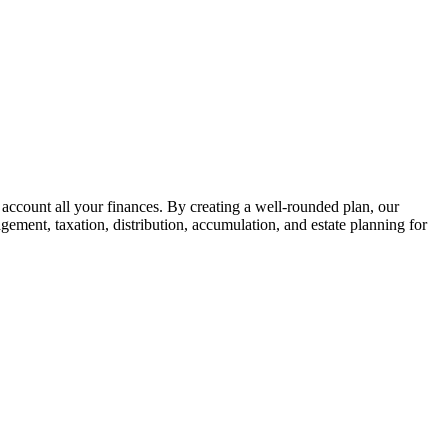
 account all your finances. By creating a well-rounded plan, our
gement, taxation, distribution, accumulation, and estate planning for