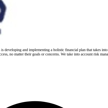
is developing and implementing a holistic financial plan that takes into
cess, no matter their goals or concerns. We take into account risk mana