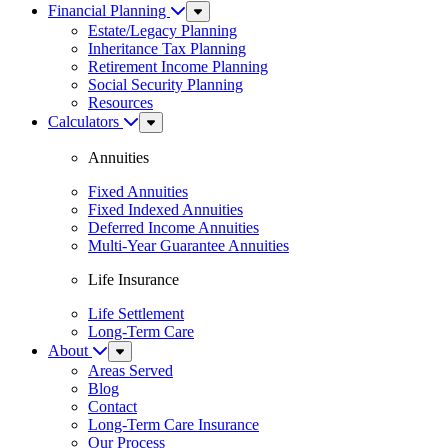
Financial Planning
Sub
Menu
Estate/Legacy Planning
Inheritance Tax Planning
Retirement Income Planning
Social Security Planning
Resources
Calculators
Sub
Menu
Annuities
Fixed Annuities
Fixed Indexed Annuities
Deferred Income Annuities
Multi-Year Guarantee Annuities
Life Insurance
Life Settlement
Long-Term Care
About
Sub
Menu
Areas Served
Blog
Contact
Long-Term Care Insurance
Our Process