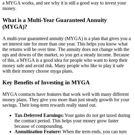
a MYGA works, and see why it is still a good way to invest your
money.
What is a Multi-Year Guaranteed Annuity
(MYGA)?
A multi-year guaranteed annuity (MYGA) is a plan that gives you a
set interest rate for more than one year. This helps you know what
the returns will be over time. The annuity does not change with the
ups and downs of the market, so you get a steady income. Because
of this, a MYGA is a good idea for people who want to keep their
money safe and avoid risk. Many people who like to play it safe
with their money choose myga plans.
Key Benefits of Investing in MYGA
MYGA contracts have features that work well with many different
money plans. They give you more than just steady growth for your
savings. Their long-term rewards really stand out.
Tax-Deferred Earnings:
Your gains do not get taxed during
the contract period. This helps your money grow faster
because of compounding.
Annuitization Feature:
When the term ends, you can turn