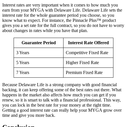
Interest rates are very important when it comes to how much you
earn from your MYGA with Delaware Life. Delaware Life sets the
interest rate for the whole guarantee period you choose, so you
know what to expect. For instance, the Pinnacle Plus™ product
gives you a set rate for the full contract, so you do not have to worry
about changes in rates while you have that plan.
Guarantee Period
Interest Rate Offered
3 Years
Competitive Fixed Rate
5 Years
Higher Fixed Rate
7 Years
Premium Fixed Rate
Because Delaware Life is a strong company with good financial
backing, it can keep offering some of the best rates out there. What
happens in the market also affects how much you can get if you
renew, so it is smart to talk with a financial professional. This way,
you can lock in the best rate for your money at the right time.
Getting a good interest rate can really help your MYGA grow over
time and give you more back.