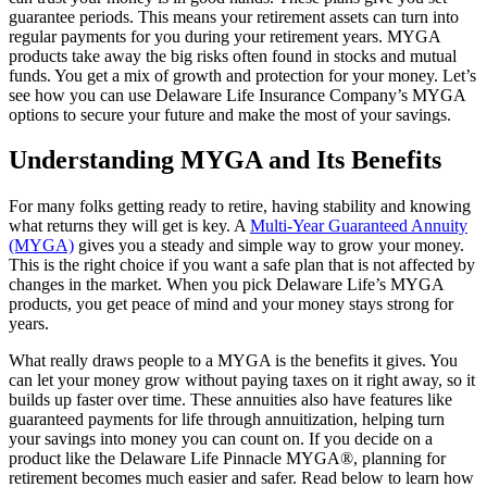
guarantee periods. This means your retirement assets can turn into
regular payments for you during your retirement years. MYGA
products take away the big risks often found in stocks and mutual
funds. You get a mix of growth and protection for your money. Let’s
see how you can use Delaware Life Insurance Company’s MYGA
options to secure your future and make the most of your savings.
Understanding MYGA and Its Benefits
For many folks getting ready to retire, having stability and knowing
what returns they will get is key. A
Multi-Year Guaranteed Annuity
(MYGA)
gives you a steady and simple way to grow your money.
This is the right choice if you want a safe plan that is not affected by
changes in the market. When you pick Delaware Life’s MYGA
products, you get peace of mind and your money stays strong for
years.
What really draws people to a MYGA is the benefits it gives. You
can let your money grow without paying taxes on it right away, so it
builds up faster over time. These annuities also have features like
guaranteed payments for life through annuitization, helping turn
your savings into money you can count on. If you decide on a
product like the Delaware Life Pinnacle MYGA®, planning for
retirement becomes much easier and safer. Read below to learn how