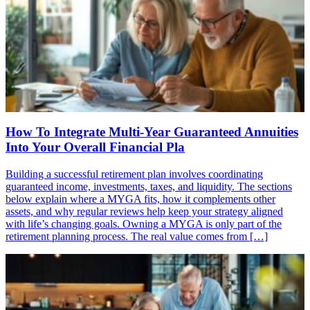
How To Integrate Multi-Year Guaranteed Annuities
Into Your Overall Financial Pla
Building a successful retirement plan involves coordinating
guaranteed income, investments, taxes, and liquidity. The sections
below explain where a MYGA fits, how it complements other
assets, and why regular reviews help keep your strategy aligned
with life’s changing goals. Owning a MYGA is only part of the
retirement planning process. The real value comes from […]