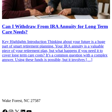
Can I Withdraw From IRA Annuity for Long Term
Care Needs?
Key Highlights Introduction Thinking about your future is a huge
part of smart retirement planning. Your IRA annuity is a valuable
piece of your retirement plan, but what happens if you need it to
cover long term care costs? It’s a common question with a complex
answer. Using these funds is possible, but it involves […]
Wake Forest, NC 27587
Facebook
Instagram
X
LinkedIn
YouTube