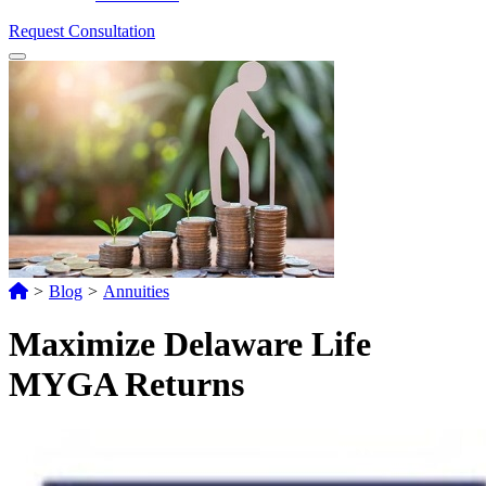
Request Consultation
Menu
>
Blog
>
Annuities
Maximize Delaware Life
MYGA Returns