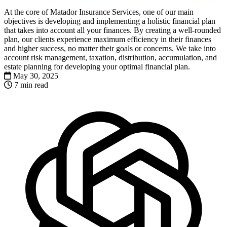
At the core of Matador Insurance Services, one of our main
objectives is developing and implementing a holistic financial plan
that takes into account all your finances. By creating a well-rounded
plan, our clients experience maximum efficiency in their finances
and higher success, no matter their goals or concerns. We take into
account risk management, taxation, distribution, accumulation, and
estate planning for developing your optimal financial plan.
May 30, 2025
7 min read