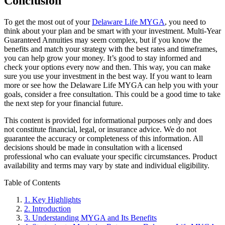
Conclusion
To get the most out of your
Delaware Life MYGA
, you need to
think about your plan and be smart with your investment. Multi-Year
Guaranteed Annuities may seem complex, but if you know the
benefits and match your strategy with the best rates and timeframes,
you can help grow your money. It’s good to stay informed and
check your options every now and then. This way, you can make
sure you use your investment in the best way. If you want to learn
more or see how the Delaware Life MYGA can help you with your
goals, consider a free consultation. This could be a good time to take
the next step for your financial future.
This content is provided for informational purposes only and does
not constitute financial, legal, or insurance advice. We do not
guarantee the accuracy or completeness of this information. All
decisions should be made in consultation with a licensed
professional who can evaluate your specific circumstances. Product
availability and terms may vary by state and individual eligibility.
Primary
Table of Contents
Sidebar
1.
Key Highlights
2.
Introduction
3.
Understanding MYGA and Its Benefits