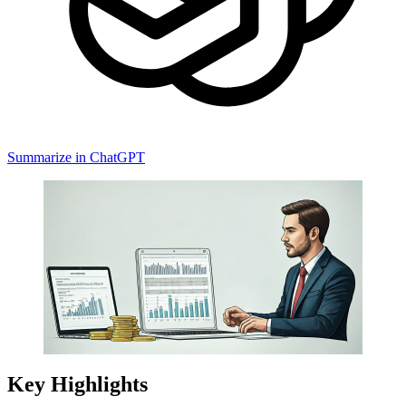
Summarize in ChatGPT
Key Highlights