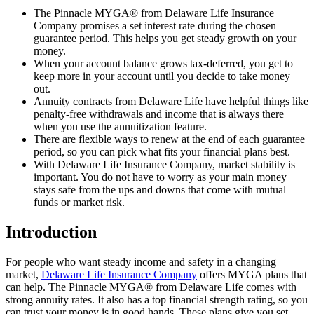
The Pinnacle MYGA® from Delaware Life Insurance
Company promises a set interest rate during the chosen
guarantee period. This helps you get steady growth on your
money.
When your account balance grows tax-deferred, you get to
keep more in your account until you decide to take money
out.
Annuity contracts from Delaware Life have helpful things like
penalty-free withdrawals and income that is always there
when you use the annuitization feature.
There are flexible ways to renew at the end of each guarantee
period, so you can pick what fits your financial plans best.
With Delaware Life Insurance Company, market stability is
important. You do not have to worry as your main money
stays safe from the ups and downs that come with mutual
funds or market risk.
Introduction
For people who want steady income and safety in a changing
market,
Delaware Life Insurance Company
offers MYGA plans that
can help. The Pinnacle MYGA® from Delaware Life comes with
strong annuity rates. It also has a top financial strength rating, so you
can trust your money is in good hands. These plans give you set