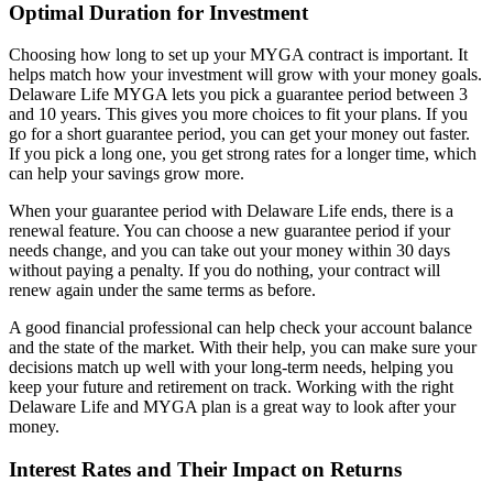
Optimal Duration for Investment
Choosing how long to set up your MYGA contract is important. It
helps match how your investment will grow with your money goals.
Delaware Life MYGA lets you pick a guarantee period between 3
and 10 years. This gives you more choices to fit your plans. If you
go for a short guarantee period, you can get your money out faster.
If you pick a long one, you get strong rates for a longer time, which
can help your savings grow more.
When your guarantee period with Delaware Life ends, there is a
renewal feature. You can choose a new guarantee period if your
needs change, and you can take out your money within 30 days
without paying a penalty. If you do nothing, your contract will
renew again under the same terms as before.
A good financial professional can help check your account balance
and the state of the market. With their help, you can make sure your
decisions match up well with your long-term needs, helping you
keep your future and retirement on track. Working with the right
Delaware Life and MYGA plan is a great way to look after your
money.
Interest Rates and Their Impact on Returns