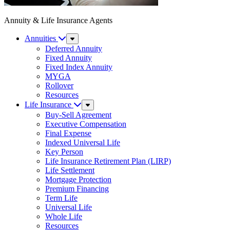
Annuity & Life Insurance Agents
Annuities
Sub
Menu
Deferred Annuity
Fixed Annuity
Fixed Index Annuity
MYGA
Rollover
Resources
Life Insurance
Sub
Menu
Buy-Sell Agreement
Executive Compensation
Final Expense
Indexed Universal Life
Key Person
Life Insurance Retirement Plan (LIRP)
Life Settlement
Mortgage Protection
Premium Financing
Term Life
Universal Life
Whole Life
Resources