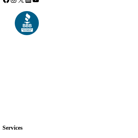
Services