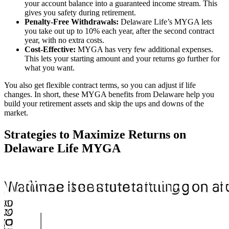
your account balance into a guaranteed income stream. This
gives you safety during retirement.
Penalty-Free Withdrawals:
Delaware Life’s MYGA lets
you take out up to 10% each year, after the second contract
year, with no extra costs.
Cost-Effective:
MYGA has very few additional expenses.
This lets your starting amount and your returns go further for
what you want.
You also get flexible contract terms, so you can adjust if life
changes. In short, these MYGA benefits from Delaware help you
build your retirement assets and skip the ups and downs of the
market.
Strategies to Maximize Returns on
Delaware Life MYGA