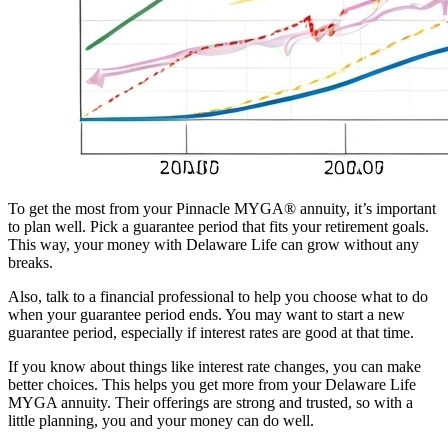
To get the most from your Pinnacle MYGA® annuity, it’s important
to plan well. Pick a guarantee period that fits your retirement goals.
This way, your money with Delaware Life can grow without any
breaks.
Also, talk to a financial professional to help you choose what to do
when your guarantee period ends. You may want to start a new
guarantee period, especially if interest rates are good at that time.
If you know about things like interest rate changes, you can make
better choices. This helps you get more from your Delaware Life
MYGA annuity. Their offerings are strong and trusted, so with a
little planning, you and your money can do well.