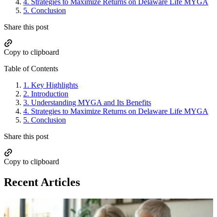
4.
Strategies to Maximize Returns on Delaware Life MYGA
5.
Conclusion
Share this post
Copy to clipboard
Table of Contents
1.
Key Highlights
2.
Introduction
3.
Understanding MYGA and Its Benefits
4.
Strategies to Maximize Returns on Delaware Life MYGA
5.
Conclusion
Share this post
Copy to clipboard
Recent Articles