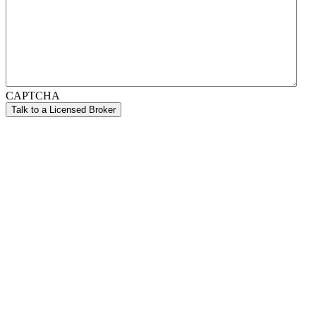
CAPTCHA