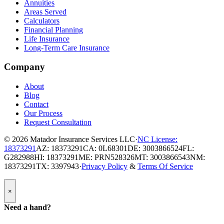
Annuities
Areas Served
Calculators
Financial Planning
Life Insurance
Long-Term Care Insurance
Company
About
Blog
Contact
Our Process
Request Consultation
© 2026
Matador Insurance Services LLC
·
NC License:
18373291
AZ: 18373291
CA: 0L68301
DE: 3003866524
FL:
G282988
HI: 18373291
ME: PRN528326
MT: 3003866543
NM:
18373291
TX: 3397943
·
Privacy Policy
&
Terms Of Service
Popup
×
Modal:
Need
Need a hand?
a
hand