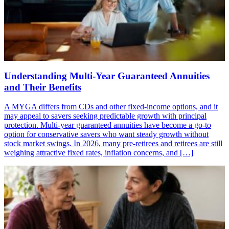
Understanding Multi-Year Guaranteed Annuities
and Their Benefits
A MYGA differs from CDs and other fixed-income options, and it
may appeal to savers seeking predictable growth with principal
protection. Multi-year guaranteed annuities have become a go-to
option for conservative savers who want steady growth without
stock market swings. In 2026, many pre-retirees and retirees are still
weighing attractive fixed rates, inflation concerns, and […]