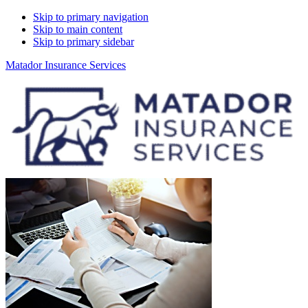
Skip to primary navigation
Skip to main content
Skip to primary sidebar
Matador Insurance Services