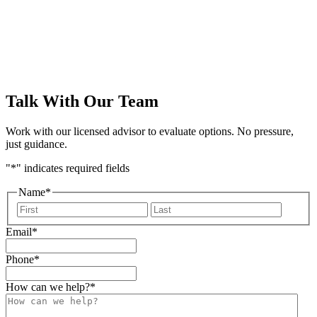
form
Talk With Our Team
Work with our licensed advisor to evaluate options. No pressure,
just guidance.
"
*
" indicates required fields
Name
*
First
Last
Email
*
Phone
*
How can we help?
*