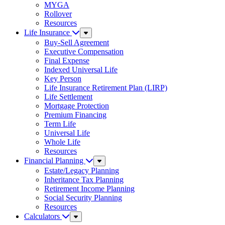
MYGA
Rollover
Resources
Life Insurance
Sub
Menu
Buy-Sell Agreement
Executive Compensation
Final Expense
Indexed Universal Life
Key Person
Life Insurance Retirement Plan (LIRP)
Life Settlement
Mortgage Protection
Premium Financing
Term Life
Universal Life
Whole Life
Resources
Financial Planning
Sub
Menu
Estate/Legacy Planning
Inheritance Tax Planning
Retirement Income Planning
Social Security Planning
Resources
Calculators
Sub
Menu