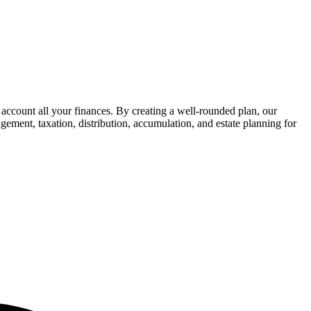
 account all your finances. By creating a well-rounded plan, our
gement, taxation, distribution, accumulation, and estate planning for