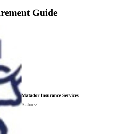
tirement Guide
Matador Insurance Services
Author