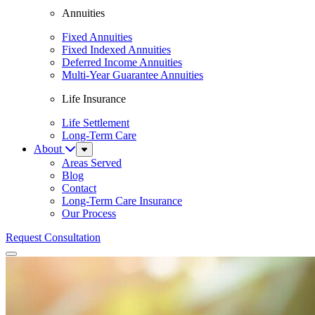
Annuities
Fixed Annuities
Fixed Indexed Annuities
Deferred Income Annuities
Multi-Year Guarantee Annuities
Life Insurance
Life Settlement
Long-Term Care
About
Sub
Menu
Areas Served
Blog
Contact
Long-Term Care Insurance
Our Process
Request Consultation
Menu