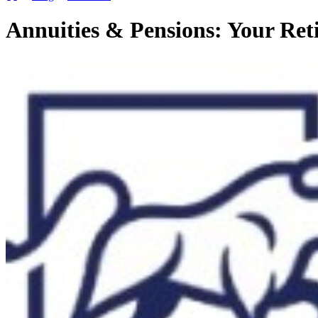
Annuities & Pensions: Your Re