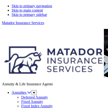
Skip to primary navigation
Skip to main content
Skip to primary sidebar
Matador Insurance Services
Annuity & Life Insurance Agents
Annuities
Sub
Menu
Deferred Annuity
Fixed Annuity
Fixed Index Annuity