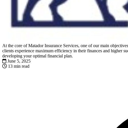
At the core of Matador Insurance Services, one of our main objectives 
clients experience maximum efficiency in their finances and higher suc
developing your optimal financial plan.
June 5, 2025
13 min read