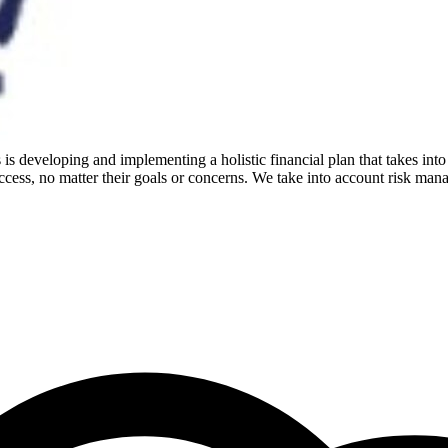
is developing and implementing a holistic financial plan that takes into
cess, no matter their goals or concerns. We take into account risk mana