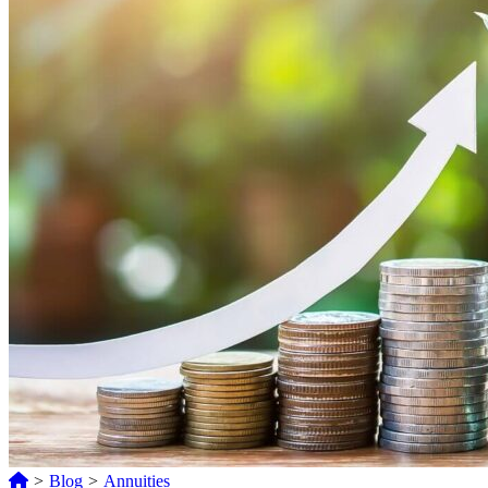
>
Blog
>
Annuities