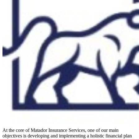
At the core of Matador Insurance Services, one of our main
objectives is developing and implementing a holistic financial plan