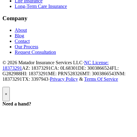
Life Insurance
Long-Term Care Insurance
Company
About
Blog
Contact
Our Process
Request Consultation
© 2026
Matador Insurance Services LLC
·
NC License:
18373291
AZ: 18373291
CA: 0L68301
DE: 3003866524
FL:
G282988
HI: 18373291
ME: PRN528326
MT: 3003866543
NM:
18373291
TX: 3397943
·
Privacy Policy
&
Terms Of Service
Popup
×
Modal:
Need
Need a hand?
a
hand
form