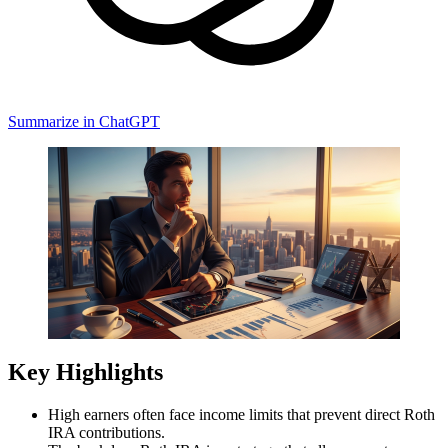
Summarize in ChatGPT
Key Highlights
High earners often face income limits that prevent direct Roth
IRA contributions.