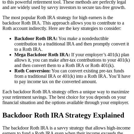
to this powerful retirement tool. These methods are perfectly legal
and are widely used by savvy investors to secure tax-free growth.
The most popular Roth IRA strategy for high earners is the
backdoor Roth IRA. This approach allows you to contribute to a
Roth account indirectly. Here are the key strategies to consider:
Backdoor Roth IRA:
You make a nondeductible
contribution to a traditional IRA and then promptly convert it
to a Roth IRA.
Mega Backdoor Roth IRA:
If your employer’s 401(k) plan
allows it, you can make after-tax contributions to your 401(k)
and then convert them to a Roth IRA or Roth 401(k).
Roth Conversion:
You can convert existing pre-tax funds
from a traditional IRA or 401(k) into a Roth IRA. You’ll have
to pay income tax on the converted amount.
Each backdoor Roth IRA strategy offers a unique way to maximize
your retirement savings. The best choice for you depends on your
financial situation and the options available through your employer.
Backdoor Roth IRA Strategy Explained
The backdoor Roth IRA is a savvy strategy that allows high-income
earners to fund a Roth IRA even when their income exceeds the