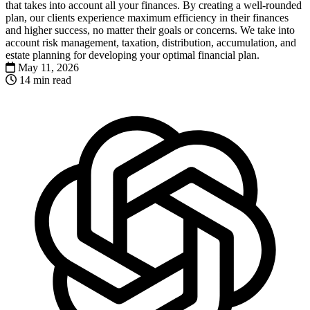
that takes into account all your finances. By creating a well-rounded
plan, our clients experience maximum efficiency in their finances
and higher success, no matter their goals or concerns. We take into
account risk management, taxation, distribution, accumulation, and
estate planning for developing your optimal financial plan.
May 11, 2026
14 min read