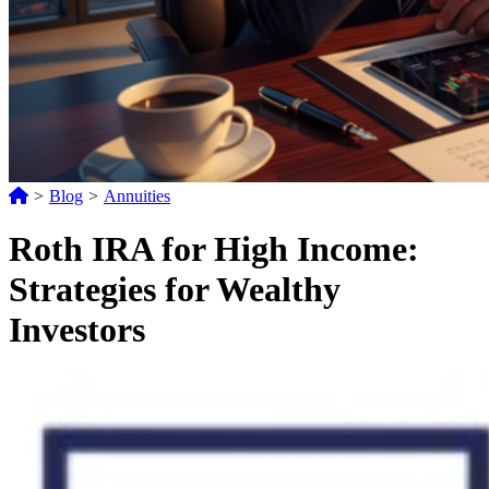
>
Blog
>
Annuities
Roth IRA for High Income:
Strategies for Wealthy
Investors