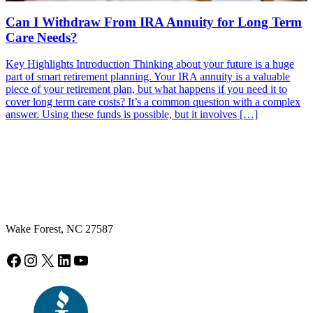
Can I Withdraw From IRA Annuity for Long Term
Care Needs?
Key Highlights Introduction Thinking about your future is a huge
part of smart retirement planning. Your IRA annuity is a valuable
piece of your retirement plan, but what happens if you need it to
cover long term care costs? It’s a common question with a complex
answer. Using these funds is possible, but it involves […]
Wake Forest, NC 27587
Facebook
Instagram
X
LinkedIn
YouTube