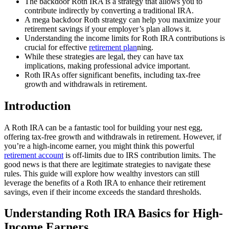
The backdoor Roth IRA is a strategy that allows you to
contribute indirectly by converting a traditional IRA.
A mega backdoor Roth strategy can help you maximize your
retirement savings if your employer’s plan allows it.
Understanding the income limits for Roth IRA contributions is
crucial for effective
retirement plan
ning.
While these strategies are legal, they can have tax
implications, making professional advice important.
Roth IRAs offer significant benefits, including tax-free
growth and withdrawals in retirement.
Introduction
A Roth IRA can be a fantastic tool for building your nest egg,
offering tax-free growth and withdrawals in retirement. However, if
you’re a high-income earner, you might think this powerful
retirement account
is off-limits due to IRS contribution limits. The
good news is that there are legitimate strategies to navigate these
rules. This guide will explore how wealthy investors can still
leverage the benefits of a Roth IRA to enhance their retirement
savings, even if their income exceeds the standard thresholds.
Understanding Roth IRA Basics for High-
Income Earners