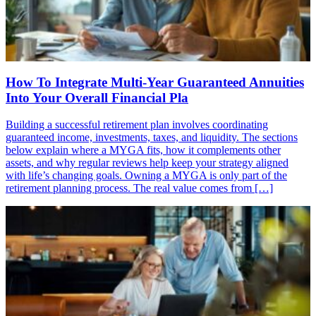
How To Integrate Multi-Year Guaranteed Annuities
Into Your Overall Financial Pla
Building a successful retirement plan involves coordinating
guaranteed income, investments, taxes, and liquidity. The sections
below explain where a MYGA fits, how it complements other
assets, and why regular reviews help keep your strategy aligned
with life’s changing goals. Owning a MYGA is only part of the
retirement planning process. The real value comes from […]