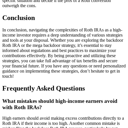
specific situation and decide if the pros of a Roth conversion
outweigh the cons.
Conclusion
In conclusion, navigating the complexities of Roth IRAs as a high-
income investor requires a deep understanding of various strategies
and tools at your disposal. Whether you are exploring the backdoor
Roth IRA or the mega backdoor strategy, it’s essential to stay
informed about regulations and best practices to maximize your
contributions effectively. By being proactive and utilizing these
strategies, you can take full advantage of tax benefits and secure
your financial future. If you have any questions or need personalized
guidance on implementing these strategies, don’t hesitate to get in
touch!
Frequently Asked Questions
What mistakes should high-income earners avoid
with Roth IRAs?
High earners should avoid making excess contributions directly to a
Roth IRA if their income is too high. Another common mistake is