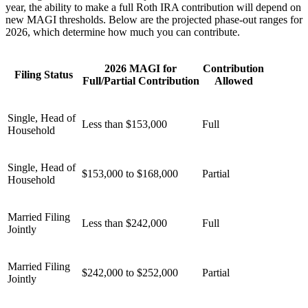
year, the ability to make a full Roth IRA contribution will depend on
new MAGI thresholds. Below are the projected phase-out ranges for
2026, which determine how much you can contribute.
2026 MAGI for
Contribution
Filing Status
Full/Partial Contribution
Allowed
Single, Head of
Less than $153,000
Full
Household
Single, Head of
$153,000 to $168,000
Partial
Household
Married Filing
Less than $242,000
Full
Jointly
Married Filing
$242,000 to $252,000
Partial
Jointly