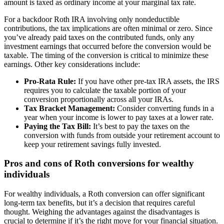
amount is taxed as ordinary income at your marginal tax rate.
For a backdoor Roth IRA involving only nondeductible
contributions, the tax implications are often minimal or zero. Since
you’ve already paid taxes on the contributed funds, only any
investment earnings that occurred before the conversion would be
taxable. The timing of the conversion is critical to minimize these
earnings. Other key considerations include:
Pro-Rata Rule:
If you have other pre-tax IRA assets, the IRS
requires you to calculate the taxable portion of your
conversion proportionally across all your IRAs.
Tax Bracket Management:
Consider converting funds in a
year when your income is lower to pay taxes at a lower rate.
Paying the Tax Bill:
It’s best to pay the taxes on the
conversion with funds from outside your retirement account to
keep your retirement savings fully invested.
Pros and cons of Roth conversions for wealthy
individuals
For wealthy individuals, a Roth conversion can offer significant
long-term tax benefits, but it’s a decision that requires careful
thought. Weighing the advantages against the disadvantages is
crucial to determine if it’s the right move for your financial situation.