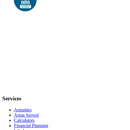
Services
Annuities
Areas Served
Calculators
Financial Planning