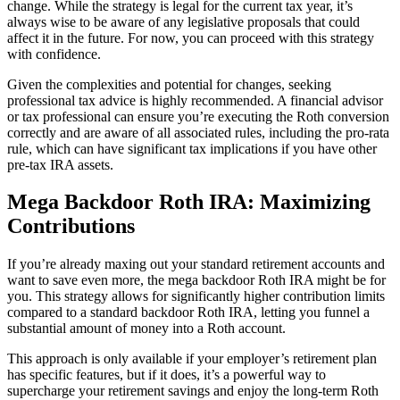
change. While the strategy is legal for the current tax year, it’s
always wise to be aware of any legislative proposals that could
affect it in the future. For now, you can proceed with this strategy
with confidence.
Given the complexities and potential for changes, seeking
professional tax advice is highly recommended. A financial advisor
or tax professional can ensure you’re executing the Roth conversion
correctly and are aware of all associated rules, including the pro-rata
rule, which can have significant tax implications if you have other
pre-tax IRA assets.
Mega Backdoor Roth IRA: Maximizing
Contributions
If you’re already maxing out your standard retirement accounts and
want to save even more, the mega backdoor Roth IRA might be for
you. This strategy allows for significantly higher contribution limits
compared to a standard backdoor Roth IRA, letting you funnel a
substantial amount of money into a Roth account.
This approach is only available if your employer’s retirement plan
has specific features, but if it does, it’s a powerful way to
supercharge your retirement savings and enjoy the long-term Roth