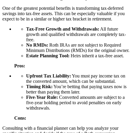
One of the greatest potential benefits is transforming tax-deferred
savings into tax-free assets. This can be especially valuable if you
expect to be in a similar or higher tax bracket in retirement.
Tax-Free Growth and Withdrawals:
All future
growth and qualified withdrawals are completely tax-
free.
No RMDs:
Roth IRAs are not subject to Required
Minimum Distributions (RMDs) for the original owner.
Estate Planning Tool:
Heirs inherit a tax-free asset.
Pros:
Upfront Tax Liability:
You must pay income tax on
the converted amount, which can be substantial.
Timing Risk:
You’re betting that paying taxes now is
better than paying them later.
Five-Year Rule:
Converted amounts are subject to a
five-year holding period to avoid penalties on early
withdrawals.
Cons:
Consulting with a financial planner can help you analyze your