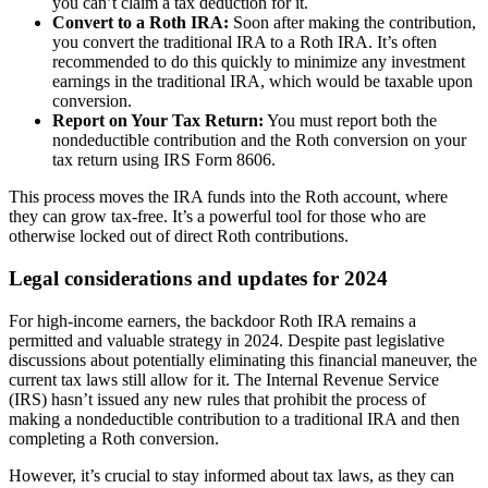
you can’t claim a tax deduction for it.
Convert to a Roth IRA:
Soon after making the contribution,
you convert the traditional IRA to a Roth IRA. It’s often
recommended to do this quickly to minimize any investment
earnings in the traditional IRA, which would be taxable upon
conversion.
Report on Your Tax Return:
You must report both the
nondeductible contribution and the Roth conversion on your
tax return using IRS Form 8606.
This process moves the IRA funds into the Roth account, where
they can grow tax-free. It’s a powerful tool for those who are
otherwise locked out of direct Roth contributions.
Legal considerations and updates for 2024
For high-income earners, the backdoor Roth IRA remains a
permitted and valuable strategy in 2024. Despite past legislative
discussions about potentially eliminating this financial maneuver, the
current tax laws still allow for it. The Internal Revenue Service
(IRS) hasn’t issued any new rules that prohibit the process of
making a nondeductible contribution to a traditional IRA and then
completing a Roth conversion.
However, it’s crucial to stay informed about tax laws, as they can