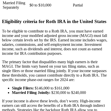
Married Filing
$0 to $10,000
Partial
Separately
Eligibility criteria for Roth IRA in the United States
To be eligible to contribute to a Roth IRA, you must have earned
income and your modified adjusted gross income (MAGI) must fall
below certain levels set by the IRS. Earned income includes wages,
salaries, commissions, and self-employment income. Investment
income, such as dividends and interest, does not count as earned
income for IRA contribution purposes.
The primary factor that disqualifies many high earners is their
MAGI. The limits vary based on your tax filing status, such as
single filers or those married filing jointly. If your income surpasses
these thresholds, you cannot contribute directly to a Roth IRA. The
specific income phase-out ranges for 2024 are:
Single Filers:
$146,000 to $161,000
Married Filing Jointly:
$230,000 to $240,000
If your income is above these levels, don’t worry. High-income
earners can still access the benefits of a Roth IRA through indirect
methods. Strategies like the backdoor Roth IRA allow you to