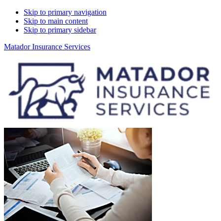
Skip to primary navigation
Skip to main content
Skip to primary sidebar
Matador Insurance Services