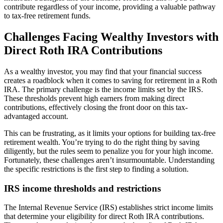
contribute regardless of your income, providing a valuable pathway
to tax-free retirement funds.
Challenges Facing Wealthy Investors with
Direct Roth IRA Contributions
As a wealthy investor, you may find that your financial success
creates a roadblock when it comes to saving for retirement in a Roth
IRA. The primary challenge is the income limits set by the IRS.
These thresholds prevent high earners from making direct
contributions, effectively closing the front door on this tax-
advantaged account.
This can be frustrating, as it limits your options for building tax-free
retirement wealth. You’re trying to do the right thing by saving
diligently, but the rules seem to penalize you for your high income.
Fortunately, these challenges aren’t insurmountable. Understanding
the specific restrictions is the first step to finding a solution.
IRS income thresholds and restrictions
The Internal Revenue Service (IRS) establishes strict income limits
that determine your eligibility for direct Roth IRA contributions.