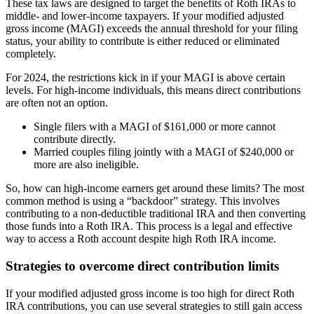
These tax laws are designed to target the benefits of Roth IRAs to
middle- and lower-income taxpayers. If your modified adjusted
gross income (MAGI) exceeds the annual threshold for your filing
status, your ability to contribute is either reduced or eliminated
completely.
For 2024, the restrictions kick in if your MAGI is above certain
levels. For high-income individuals, this means direct contributions
are often not an option.
Single filers with a MAGI of $161,000 or more cannot
contribute directly.
Married couples filing jointly with a MAGI of $240,000 or
more are also ineligible.
So, how can high-income earners get around these limits? The most
common method is using a “backdoor” strategy. This involves
contributing to a non-deductible traditional IRA and then converting
those funds into a Roth IRA. This process is a legal and effective
way to access a Roth account despite high Roth IRA income.
Strategies to overcome direct contribution limits
If your modified adjusted gross income is too high for direct Roth
IRA contributions, you can use several strategies to still gain access