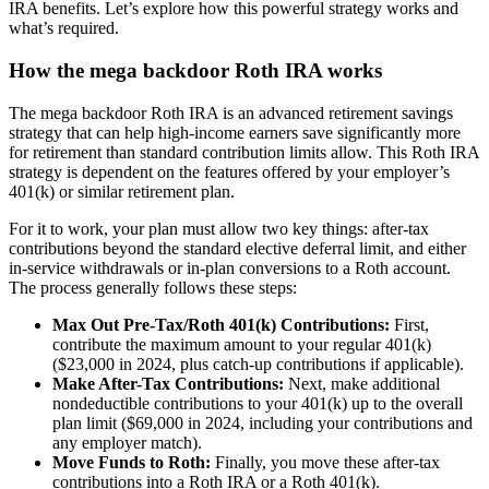
IRA benefits. Let’s explore how this powerful strategy works and
what’s required.
How the mega backdoor Roth IRA works
The mega backdoor Roth IRA is an advanced retirement savings
strategy that can help high-income earners save significantly more
for retirement than standard contribution limits allow. This Roth IRA
strategy is dependent on the features offered by your employer’s
401(k) or similar retirement plan.
For it to work, your plan must allow two key things: after-tax
contributions beyond the standard elective deferral limit, and either
in-service withdrawals or in-plan conversions to a Roth account.
The process generally follows these steps:
Max Out Pre-Tax/Roth 401(k) Contributions:
First,
contribute the maximum amount to your regular 401(k)
($23,000 in 2024, plus catch-up contributions if applicable).
Make After-Tax Contributions:
Next, make additional
nondeductible contributions to your 401(k) up to the overall
plan limit ($69,000 in 2024, including your contributions and
any employer match).
Move Funds to Roth:
Finally, you move these after-tax
contributions into a Roth IRA or a Roth 401(k).