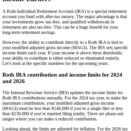
A Roth Individual Retirement Account (IRA) is a special retirement
account you fund with after-tax money. The major advantage is that
your investments grow tax-free, and qualified withdrawals in
retirement are also tax-free. This can be a huge benefit for your
long-term retirement savings.
However, the ability to contribute directly to a Roth IRA is tied to
your modified adjusted gross income (MAGI). The IRS sets specific
income limits each year. If your income is above these thresholds,
your ability to contribute is either reduced or eliminated entirely.
Let’s look at the specific numbers for the upcoming years.
Roth IRA contribution and income limits for 2024
and 2026
The Internal Revenue Service (IRS) updates the income limits for
Roth IRA contributions annually. For the 2024 tax year, to make the
maximum contribution, your modified adjusted gross income
(MAGI) must be less than $146,000 if you’re a single filer or less
than $230,000 if you’re married filing jointly. There are phase-out
ranges where you can make a reduced contribution.
Looking ahead, the limits are adjusted for inflation. For the 2026 tax