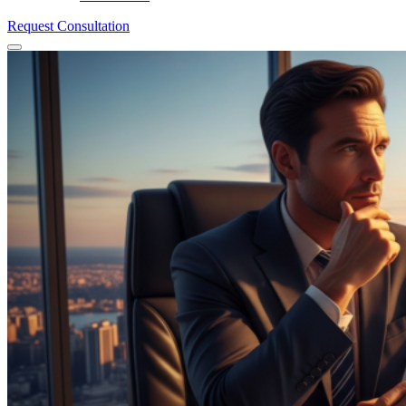
Request Consultation
Menu