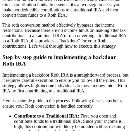
direct contribution limits. In essence, it’s a two-step process: you
make nondeductible contributions to a traditional IRA and then
convert those funds to a Roth IRA.
This roth conversion method effectively bypasses the income
restrictions. Because there are no income limits on making after-tax
contributions to a traditional IRA or on converting a traditional IRA
to a Roth IRA, this provides a “backdoor” for your Roth
contributions. Let’s walk through how to execute this strategy.
Step-by-step guide to implementing a backdoor
Roth IRA
Implementing a backdoor Roth IRA is a straightforward process, but
it requires careful execution to ensure you follow all the rules. This
strategy allows high-income individuals to move money into a Roth
IRA by first contributing to a traditional IRA.
Here is a simple guide to the process. Following these steps helps
ensure your Roth conversion is handled correctly.
Contribute to a Traditional IRA:
First, you open and
contribute funds to a traditional IRA. Since your income is
high, this contribution will likely be nondeductible, meaning