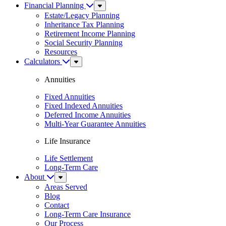
Financial Planning
Sub
Menu
Estate/Legacy Planning
Inheritance Tax Planning
Retirement Income Planning
Social Security Planning
Resources
Calculators
Sub
Menu
Annuities
Fixed Annuities
Fixed Indexed Annuities
Deferred Income Annuities
Multi-Year Guarantee Annuities
Life Insurance
Life Settlement
Long-Term Care
About
Sub
Menu
Areas Served
Blog
Contact
Long-Term Care Insurance
Our Process