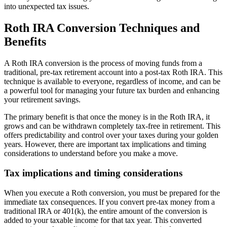
into unexpected tax issues.
Roth IRA Conversion Techniques and
Benefits
A Roth IRA conversion is the process of moving funds from a
traditional, pre-tax retirement account into a post-tax Roth IRA. This
technique is available to everyone, regardless of income, and can be
a powerful tool for managing your future tax burden and enhancing
your retirement savings.
The primary benefit is that once the money is in the Roth IRA, it
grows and can be withdrawn completely tax-free in retirement. This
offers predictability and control over your taxes during your golden
years. However, there are important tax implications and timing
considerations to understand before you make a move.
Tax implications and timing considerations
When you execute a Roth conversion, you must be prepared for the
immediate tax consequences. If you convert pre-tax money from a
traditional IRA or 401(k), the entire amount of the conversion is
added to your taxable income for that tax year. This converted