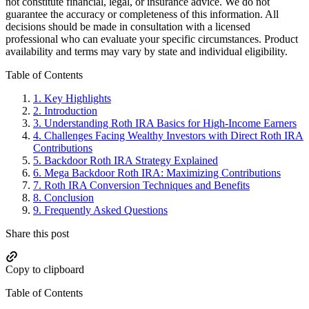
not constitute financial, legal, or insurance advice. We do not
guarantee the accuracy or completeness of this information. All
decisions should be made in consultation with a licensed
professional who can evaluate your specific circumstances. Product
availability and terms may vary by state and individual eligibility.
Primary
Table of Contents
Sidebar
1.
Key Highlights
2.
Introduction
3.
Understanding Roth IRA Basics for High-Income Earners
4.
Challenges Facing Wealthy Investors with Direct Roth IRA
Contributions
5.
Backdoor Roth IRA Strategy Explained
6.
Mega Backdoor Roth IRA: Maximizing Contributions
7.
Roth IRA Conversion Techniques and Benefits
8.
Conclusion
9.
Frequently Asked Questions
Share this post
Copy to clipboard
Table of Contents