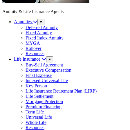
Annuity & Life Insurance Agents
Annuities
Sub
Menu
Deferred Annuity
Fixed Annuity
Fixed Index Annuity
MYGA
Rollover
Resources
Life Insurance
Sub
Menu
Buy-Sell Agreement
Executive Compensation
Final Expense
Indexed Universal Life
Key Person
Life Insurance Retirement Plan (LIRP)
Life Settlement
Mortgage Protection
Premium Financing
Term Life
Universal Life
Whole Life
Resources