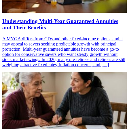
Understanding Multi-Year Guaranteed Annuities
and Their Benefits
A MYGA differs from CDs and other fixed-income options, and it
may appeal to savers seeking predictable growth with principal
protection. Multi-year guaranteed annuities have become a go-to
option for conservative savers who want steady growth without
stock market swings. In 2026, many pre-retirees and retirees are still
weighing attractive fixed rates, inflation concerns, and […]