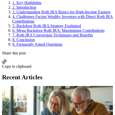
1.
Key Highlights
2.
Introduction
3.
Understanding Roth IRA Basics for High-Income Earners
4.
Challenges Facing Wealthy Investors with Direct Roth IRA
Contributions
5.
Backdoor Roth IRA Strategy Explained
6.
Mega Backdoor Roth IRA: Maximizing Contributions
7.
Roth IRA Conversion Techniques and Benefits
8.
Conclusion
9.
Frequently Asked Questions
Share this post
Copy to clipboard
Recent Articles