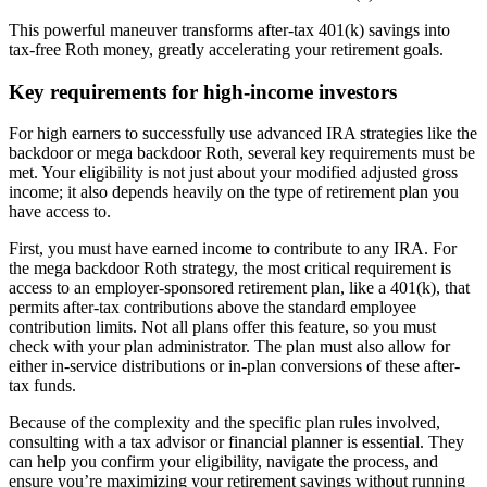
This powerful maneuver transforms after-tax 401(k) savings into
tax-free Roth money, greatly accelerating your retirement goals.
Key requirements for high-income investors
For high earners to successfully use advanced IRA strategies like the
backdoor or mega backdoor Roth, several key requirements must be
met. Your eligibility is not just about your modified adjusted gross
income; it also depends heavily on the type of retirement plan you
have access to.
First, you must have earned income to contribute to any IRA. For
the mega backdoor Roth strategy, the most critical requirement is
access to an employer-sponsored retirement plan, like a 401(k), that
permits after-tax contributions above the standard employee
contribution limits. Not all plans offer this feature, so you must
check with your plan administrator. The plan must also allow for
either in-service distributions or in-plan conversions of these after-
tax funds.
Because of the complexity and the specific plan rules involved,
consulting with a tax advisor or financial planner is essential. They
can help you confirm your eligibility, navigate the process, and
ensure you’re maximizing your retirement savings without running