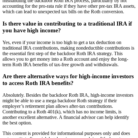
mishandling the backdoor Roth IRA process, particularly by not
accounting for the pro-rata rule if they have other pre-tax IRA assets,
which can lead to unexpected tax bills on the Roth conversion.
Is there value in contributing to a traditional IRA if
you have high income?
Yes, even if your income is too high to get a tax deduction on
traditional IRA contributions, making nondeductible contributions is
the essential first step of the backdoor Roth IRA strategy. This
allows you to get money into a Roth account and enjoy the long-
term Roth IRA benefits of tax-free growth and withdrawals.
Are there alternative ways for high-income investors
to access Roth IRA benefits?
Absolutely. Besides the backdoor Roth IRA, high-income investors
might be able to use a mega backdoor Roth strategy if their
employer’s retirement plan allows after-tax contributions.
Contributing to a Roth 401(k), which has no income limits, is
another excellent alternative. A financial advisor can help identify
the best option.
This content is provided for informational purposes only and does