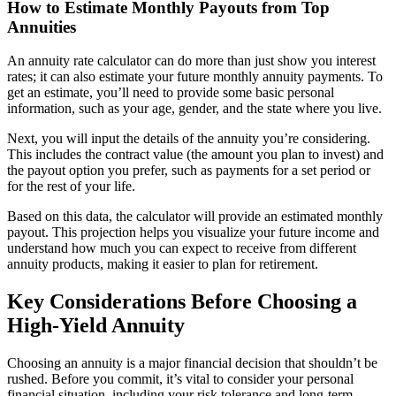
How to Estimate Monthly Payouts from Top
Annuities
An annuity rate calculator can do more than just show you interest
rates; it can also estimate your future monthly annuity payments. To
get an estimate, you’ll need to provide some basic personal
information, such as your age, gender, and the state where you live.
Next, you will input the details of the annuity you’re considering.
This includes the contract value (the amount you plan to invest) and
the payout option you prefer, such as payments for a set period or
for the rest of your life.
Based on this data, the calculator will provide an estimated monthly
payout. This projection helps you visualize your future income and
understand how much you can expect to receive from different
annuity products, making it easier to plan for retirement.
Key Considerations Before Choosing a
High-Yield Annuity
Choosing an annuity is a major financial decision that shouldn’t be
rushed. Before you commit, it’s vital to consider your personal
financial situation, including your risk tolerance and long-term