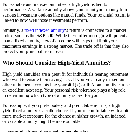
For variable and indexed annuities, a high yield is tied to
performance. A variable annuity allows you to put your money into
various investment options like mutual funds. Your potential return is
linked to how well those investments perform.
Similarly, a
fixed indexed annuity
‘s return is connected to a market
index, such as the S&P 500. While these offer more growth potential
than a fixed annuity, they often come with caps that limit your
maximum earnings in a strong market. The trade-off is that they also
protect your principal from losses.
Who Should Consider High-Yield Annuities?
High-yield annuities are a great fit for individuals nearing retirement
who want to ensure their savings last. If you’ve already maxed out
other retirement accounts like your 401(k) or IRA, an annuity can be
an excellent next step. Your personal risk tolerance plays a big role
in determining which type of annuity is best for you.
For example, if you prefer safety and predictable returns, a high-
yield fixed annuity is a solid choice. If you’re comfortable with a bit
more market exposure for the chance at higher growth, an indexed
or variable annuity might be more suitable.
These products are often ideal for people who: