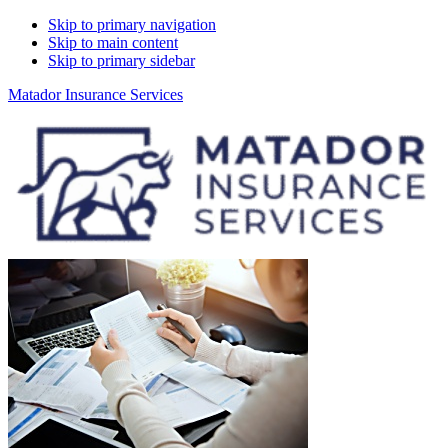
Skip to primary navigation
Skip to main content
Skip to primary sidebar
Matador Insurance Services