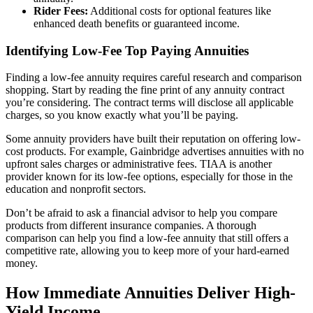
Rider Fees:
Additional costs for optional features like
enhanced death benefits or guaranteed income.
Identifying Low-Fee Top Paying Annuities
Finding a low-fee annuity requires careful research and comparison
shopping. Start by reading the fine print of any annuity contract
you’re considering. The contract terms will disclose all applicable
charges, so you know exactly what you’ll be paying.
Some annuity providers have built their reputation on offering low-
cost products. For example, Gainbridge advertises annuities with no
upfront sales charges or administrative fees. TIAA is another
provider known for its low-fee options, especially for those in the
education and nonprofit sectors.
Don’t be afraid to ask a financial advisor to help you compare
products from different insurance companies. A thorough
comparison can help you find a low-fee annuity that still offers a
competitive rate, allowing you to keep more of your hard-earned
money.
How Immediate Annuities Deliver High-
Yield Income