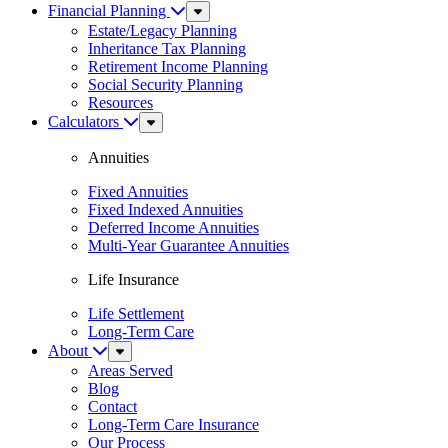
Financial Planning
Sub
Menu
Estate/Legacy Planning
Inheritance Tax Planning
Retirement Income Planning
Social Security Planning
Resources
Calculators
Sub
Menu
Annuities
Fixed Annuities
Fixed Indexed Annuities
Deferred Income Annuities
Multi-Year Guarantee Annuities
Life Insurance
Life Settlement
Long-Term Care
About
Sub
Menu
Areas Served
Blog
Contact
Long-Term Care Insurance
Our Process