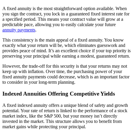
A fixed annuity is the most straightforward option available. When
you sign the contract, you lock in a guaranteed fixed interest rate for
a specified period. This means your contract value will grow at a
predictable pace, allowing you to easily calculate your future
annuity payments
.
This consistency is the main appeal of a fixed annuity. You know
exactly what your return will be, which eliminates guesswork and
provides peace of mind. It’s an excellent choice if your top priority is
preserving your principal while earning a modest, guaranteed return.
However, the trade-off for this security is that your returns may not
keep up with inflation. Over time, the purchasing power of your
fixed annuity payments could decrease, which is an important factor
to consider in your long-term planning.
Indexed Annuities Offering Competitive Yields
A fixed indexed annuity offers a unique blend of safety and growth
potential. Your rate of return is linked to the performance of a stock
market index, like the S&P 500, but your money isn’t directly
invested in the market. This structure allows you to benefit from
market gains while protecting your principal.