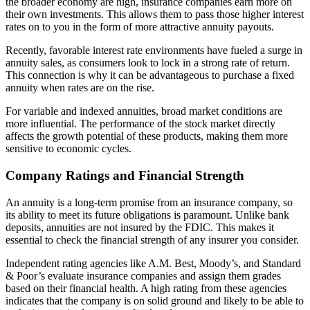
the broader economy are high, insurance companies earn more on
their own investments. This allows them to pass those higher interest
rates on to you in the form of more attractive annuity payouts.
Recently, favorable interest rate environments have fueled a surge in
annuity sales, as consumers look to lock in a strong rate of return.
This connection is why it can be advantageous to purchase a fixed
annuity when rates are on the rise.
For variable and indexed annuities, broad market conditions are
more influential. The performance of the stock market directly
affects the growth potential of these products, making them more
sensitive to economic cycles.
Company Ratings and Financial Strength
An annuity is a long-term promise from an insurance company, so
its ability to meet its future obligations is paramount. Unlike bank
deposits, annuities are not insured by the FDIC. This makes it
essential to check the financial strength of any insurer you consider.
Independent rating agencies like A.M. Best, Moody’s, and Standard
& Poor’s evaluate insurance companies and assign them grades
based on their financial health. A high rating from these agencies
indicates that the company is on solid ground and likely to be able to