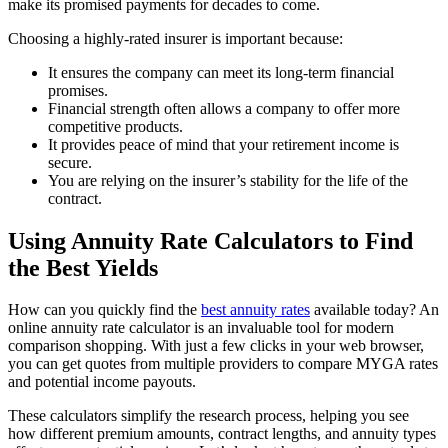
make its promised payments for decades to come.
Choosing a highly-rated insurer is important because:
It ensures the company can meet its long-term financial
promises.
Financial strength often allows a company to offer more
competitive products.
It provides peace of mind that your retirement income is
secure.
You are relying on the insurer’s stability for the life of the
contract.
Using Annuity Rate Calculators to Find
the Best Yields
How can you quickly find the
best annuity rates
available today? An
online annuity rate calculator is an invaluable tool for modern
comparison shopping. With just a few clicks in your web browser,
you can get quotes from multiple providers to compare MYGA rates
and potential income payouts.
These calculators simplify the research process, helping you see
how different premium amounts, contract lengths, and annuity types