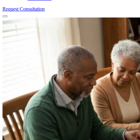
Request Consultation
Menu