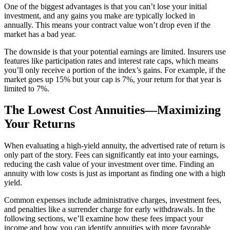
One of the biggest advantages is that you can’t lose your initial
investment, and any gains you make are typically locked in
annually. This means your contract value won’t drop even if the
market has a bad year.
The downside is that your potential earnings are limited. Insurers use
features like participation rates and interest rate caps, which means
you’ll only receive a portion of the index’s gains. For example, if the
market goes up 15% but your cap is 7%, your return for that year is
limited to 7%.
The Lowest Cost Annuities—Maximizing
Your Returns
When evaluating a high-yield annuity, the advertised rate of return is
only part of the story. Fees can significantly eat into your earnings,
reducing the cash value of your investment over time. Finding an
annuity with low costs is just as important as finding one with a high
yield.
Common expenses include administrative charges, investment fees,
and penalties like a surrender charge for early withdrawals. In the
following sections, we’ll examine how these fees impact your
income and how you can identify annuities with more favorable