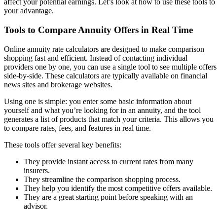
affect your potential earnings. Let’s look at how to use these tools to
your advantage.
Tools to Compare Annuity Offers in Real Time
Online annuity rate calculators are designed to make comparison
shopping fast and efficient. Instead of contacting individual
providers one by one, you can use a single tool to see multiple offers
side-by-side. These calculators are typically available on financial
news sites and brokerage websites.
Using one is simple: you enter some basic information about
yourself and what you’re looking for in an annuity, and the tool
generates a list of products that match your criteria. This allows you
to compare rates, fees, and features in real time.
These tools offer several key benefits:
They provide instant access to current rates from many
insurers.
They streamline the comparison shopping process.
They help you identify the most competitive offers available.
They are a great starting point before speaking with an
advisor.