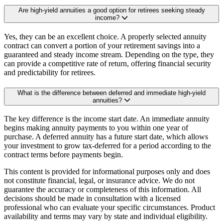
Are high-yield annuities a good option for retirees seeking steady
income?
Yes, they can be an excellent choice. A properly selected annuity
contract can convert a portion of your retirement savings into a
guaranteed and steady income stream. Depending on the type, they
can provide a competitive rate of return, offering financial security
and predictability for retirees.
What is the difference between deferred and immediate high-yield
annuities?
The key difference is the income start date. An immediate annuity
begins making annuity payments to you within one year of
purchase. A deferred annuity has a future start date, which allows
your investment to grow tax-deferred for a period according to the
contract terms before payments begin.
This content is provided for informational purposes only and does
not constitute financial, legal, or insurance advice. We do not
guarantee the accuracy or completeness of this information. All
decisions should be made in consultation with a licensed
professional who can evaluate your specific circumstances. Product
availability and terms may vary by state and individual eligibility.