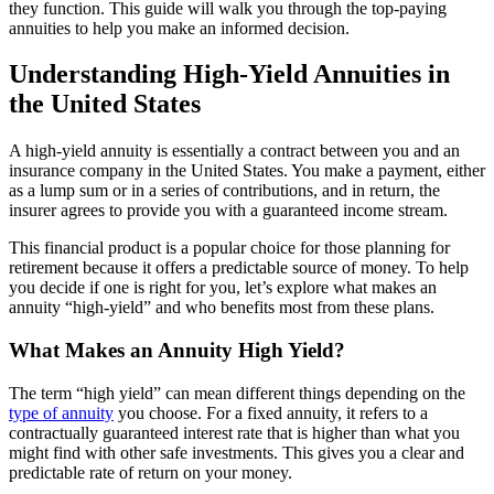
they function. This guide will walk you through the top-paying
annuities to help you make an informed decision.
Understanding High-Yield Annuities in
the United States
A high-yield annuity is essentially a contract between you and an
insurance company in the United States. You make a payment, either
as a lump sum or in a series of contributions, and in return, the
insurer agrees to provide you with a guaranteed income stream.
This financial product is a popular choice for those planning for
retirement because it offers a predictable source of money. To help
you decide if one is right for you, let’s explore what makes an
annuity “high-yield” and who benefits most from these plans.
What Makes an Annuity High Yield?
The term “high yield” can mean different things depending on the
type of annuity
you choose. For a fixed annuity, it refers to a
contractually guaranteed interest rate that is higher than what you
might find with other safe investments. This gives you a clear and
predictable rate of return on your money.