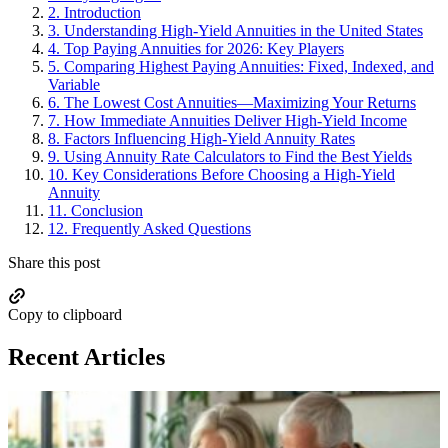
2.
Introduction
3.
Understanding High-Yield Annuities in the United States
4.
Top Paying Annuities for 2026: Key Players
5.
Comparing Highest Paying Annuities: Fixed, Indexed, and
Variable
6.
The Lowest Cost Annuities—Maximizing Your Returns
7.
How Immediate Annuities Deliver High-Yield Income
8.
Factors Influencing High-Yield Annuity Rates
9.
Using Annuity Rate Calculators to Find the Best Yields
10.
Key Considerations Before Choosing a High-Yield
Annuity
11.
Conclusion
12.
Frequently Asked Questions
Share this post
Copy to clipboard
Recent Articles