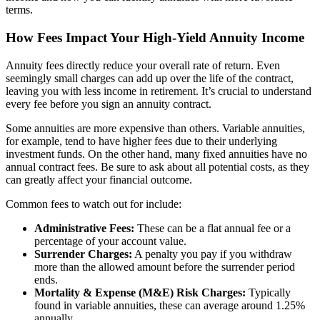
terms.
How Fees Impact Your High-Yield Annuity Income
Annuity fees directly reduce your overall rate of return. Even
seemingly small charges can add up over the life of the contract,
leaving you with less income in retirement. It’s crucial to understand
every fee before you sign an annuity contract.
Some annuities are more expensive than others. Variable annuities,
for example, tend to have higher fees due to their underlying
investment funds. On the other hand, many fixed annuities have no
annual contract fees. Be sure to ask about all potential costs, as they
can greatly affect your financial outcome.
Common fees to watch out for include:
Administrative Fees:
These can be a flat annual fee or a
percentage of your account value.
Surrender Charges:
A penalty you pay if you withdraw
more than the allowed amount before the surrender period
ends.
Mortality & Expense (M&E) Risk Charges:
Typically
found in variable annuities, these can average around 1.25%
annually.