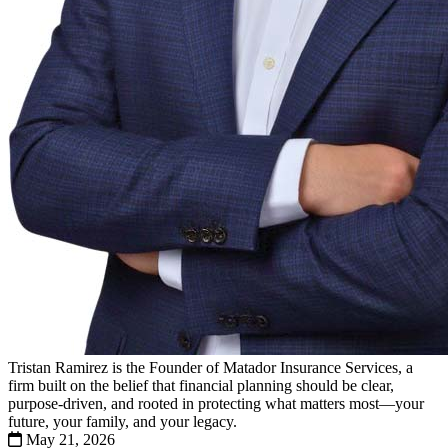
Tristan Ramirez is the Founder of Matador Insurance Services, a
firm built on the belief that financial planning should be clear,
purpose-driven, and rooted in protecting what matters most—your
future, your family, and your legacy.
May 21, 2026