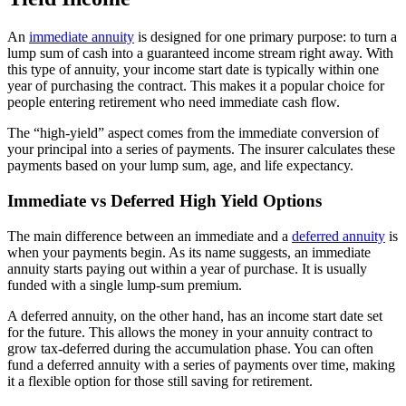
An
immediate annuity
is designed for one primary purpose: to turn a
lump sum of cash into a guaranteed income stream right away. With
this type of annuity, your income start date is typically within one
year of purchasing the contract. This makes it a popular choice for
people entering retirement who need immediate cash flow.
The “high-yield” aspect comes from the immediate conversion of
your principal into a series of payments. The insurer calculates these
payments based on your lump sum, age, and life expectancy.
Immediate vs Deferred High Yield Options
The main difference between an immediate and a
deferred annuity
is
when your payments begin. As its name suggests, an immediate
annuity starts paying out within a year of purchase. It is usually
funded with a single lump-sum premium.
A deferred annuity, on the other hand, has an income start date set
for the future. This allows the money in your annuity contract to
grow tax-deferred during the accumulation phase. You can often
fund a deferred annuity with a series of payments over time, making
it a flexible option for those still saving for retirement.