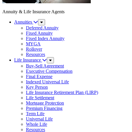
Annuity & Life Insurance Agents
Annuities
Sub
Menu
Deferred Annuity
Fixed Annuity
Fixed Index Annuity
MYGA
Rollover
Resources
Life Insurance
Sub
Menu
Buy-Sell Agreement
Executive Compensation
Final Expense
Indexed Universal Life
Key Person
Life Insurance Retirement Plan (LIRP)
Life Settlement
Mortgage Protection
Premium Financing
Term Life
Universal Life
Whole Life
Resources