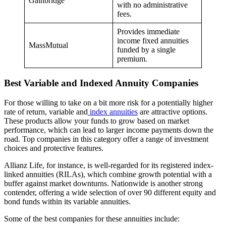
Gainbridge
with no administrative
fees.
Provides immediate
income fixed annuities
MassMutual
funded by a single
premium.
Best Variable and Indexed Annuity Companies
For those willing to take on a bit more risk for a potentially higher
rate of return, variable and
index annuities
are attractive options.
These products allow your funds to grow based on market
performance, which can lead to larger income payments down the
road. Top companies in this category offer a range of investment
choices and protective features.
Allianz Life, for instance, is well-regarded for its registered index-
linked annuities (RILAs), which combine growth potential with a
buffer against market downturns. Nationwide is another strong
contender, offering a wide selection of over 90 different equity and
bond funds within its variable annuities.
Some of the best companies for these annuities include: