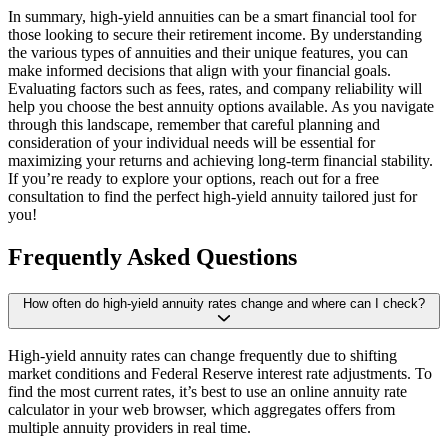
In summary, high-yield annuities can be a smart financial tool for
those looking to secure their retirement income. By understanding
the various types of annuities and their unique features, you can
make informed decisions that align with your financial goals.
Evaluating factors such as fees, rates, and company reliability will
help you choose the best annuity options available. As you navigate
through this landscape, remember that careful planning and
consideration of your individual needs will be essential for
maximizing your returns and achieving long-term financial stability.
If you’re ready to explore your options, reach out for a free
consultation to find the perfect high-yield annuity tailored just for
you!
Frequently Asked Questions
How often do high-yield annuity rates change and where can I check?
High-yield annuity rates can change frequently due to shifting
market conditions and Federal Reserve interest rate adjustments. To
find the most current rates, it’s best to use an online annuity rate
calculator in your web browser, which aggregates offers from
multiple annuity providers in real time.