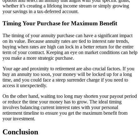
options and select an annuity that aligns with your specific goals,
whether it’s creating a lifelong income stream or simply growing
your savings in a tax-deferred account.
Timing Your Purchase for Maximum Benefit
The timing of your annuity purchase can have a significant impact
on its value. Because annuity rates are tied to interest rate trends,
buying when rates are high can lock in a better return for the entire
term of your contract. Keeping an eye on market conditions can help
you make a more strategic purchase.
Your age and proximity to retirement are also crucial factors. If you
buy an annuity too soon, your money will be locked up for a long
time, and you could face a steep surrender charge if you need to
access it unexpectedly.
On the other hand, waiting too long may shorten your payout period
or reduce the time your money has to grow. The ideal timing
involves balancing current interest rates with your personal
retirement timeline to ensure you get the maximum benefit from
your investment.
Conclusion