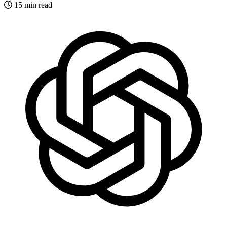
15 min read