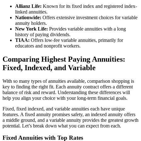
Allianz Life:
Known for its fixed index and registered index-
linked annuities.
Nationwide:
Offers extensive investment choices for variable
annuity holders.
New York Life:
Provides variable annuities with a long
history of paying dividends.
TIAA:
Offers low-fee variable annuities, primarily for
educators and nonprofit workers.
Comparing Highest Paying Annuities:
Fixed, Indexed, and Variable
With so many types of annuities available, comparison shopping is
key to finding the right fit. Each annuity contract offers a different
balance of risk and reward. Understanding these differences will
help you align your choice with your long-term financial goals.
Fixed, fixed indexed, and variable annuities each have unique
features. A fixed annuity promises safety, an indexed annuity offers
a middle ground, and a variable annuity provides the greatest growth
potential. Let’s break down what you can expect from each.
Fixed Annuities with Top Rates