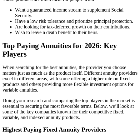
Want a guaranteed income stream to supplement Social
Security.
Have a low risk tolerance and prioritize principal protection.
Are looking for tax-deferred growth on their contributions.
Wish to leave a death benefit to their heirs.
Top Paying Annuities for 2026: Key
Players
When searching for the best annuities, the provider you choose
matters just as much as the product itself. Different annuity providers
excel in different areas, with some offering a higher rate on fixed
products and others providing more flexible investment options for
variable annuities.
Doing your research and comparing the top players in the market is
essential to securing the most favorable terms. Below, we’ll look at
some of the key companies known for their competitive fixed,
variable, and indexed annuity products.
Highest Paying Fixed Annuity Providers