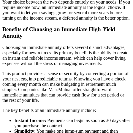
Your choice between the two depends entirely on your needs. If you
require income now, an immediate annuity is the logical choice. If
you want to let your savings grow for several more years before
turning on the income stream, a deferred annuity is the better option.
Benefits of Choosing an Immediate High-Yield
Annuity
Choosing an immediate annuity offers several distinct advantages,
especially for new retirees. Its primary benefit is the ability to create
an instant and reliable income stream, which can help cover living
expenses without the stress of managing investments.
This product provides a sense of security by converting a portion of
your nest egg into predictable returns. Knowing you have a check
coming every month can make budgeting in retirement much
simpler. Companies like MassMutual offer straightforward
immediate annuities that can provide cash flow for a set period or
the rest of your life.
The key benefits of an immediate annuity include:
Instant Income:
Payments can begin as soon as 30 days after
you purchase the contract.
Simplicity:
You make one lump-sum payment and then