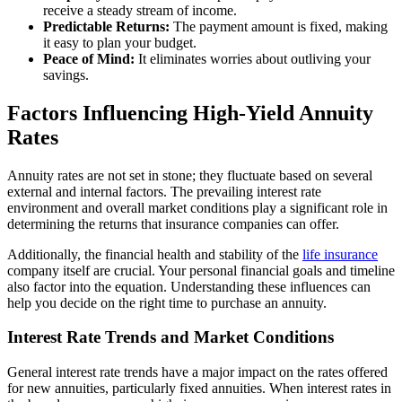
receive a steady stream of income.
Predictable Returns:
The payment amount is fixed, making
it easy to plan your budget.
Peace of Mind:
It eliminates worries about outliving your
savings.
Factors Influencing High-Yield Annuity
Rates
Annuity rates are not set in stone; they fluctuate based on several
external and internal factors. The prevailing interest rate
environment and overall market conditions play a significant role in
determining the returns that insurance companies can offer.
Additionally, the financial health and stability of the
life insurance
company itself are crucial. Your personal financial goals and timeline
also factor into the equation. Understanding these influences can
help you decide on the right time to purchase an annuity.
Interest Rate Trends and Market Conditions
General interest rate trends have a major impact on the rates offered
for new annuities, particularly fixed annuities. When interest rates in