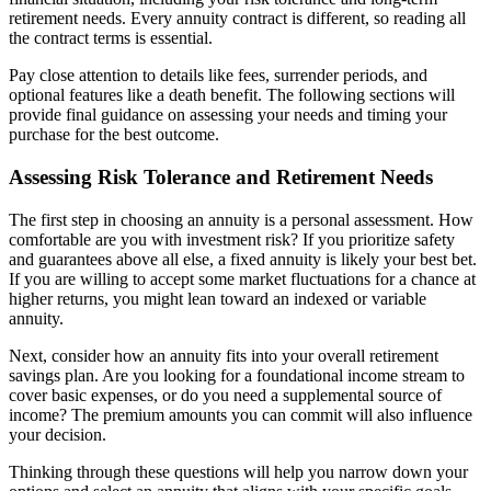
retirement needs. Every annuity contract is different, so reading all
the contract terms is essential.
Pay close attention to details like fees, surrender periods, and
optional features like a death benefit. The following sections will
provide final guidance on assessing your needs and timing your
purchase for the best outcome.
Assessing Risk Tolerance and Retirement Needs
The first step in choosing an annuity is a personal assessment. How
comfortable are you with investment risk? If you prioritize safety
and guarantees above all else, a fixed annuity is likely your best bet.
If you are willing to accept some market fluctuations for a chance at
higher returns, you might lean toward an indexed or variable
annuity.
Next, consider how an annuity fits into your overall retirement
savings plan. Are you looking for a foundational income stream to
cover basic expenses, or do you need a supplemental source of
income? The premium amounts you can commit will also influence
your decision.
Thinking through these questions will help you narrow down your