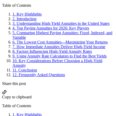
Primary
Table of Contents
Sidebar
1.
Key Highlights
2.
Introduction
3.
Understanding High-Yield Annuities in the United States
4.
Top Paying Annuities for 2026: Key Players
5.
Comparing Highest Paying Annuities: Fixed, Indexed, and
Variable
6.
The Lowest Cost Annuities—Maximizing Your Returns
7.
How Immediate Annuities Deliver High-Yield Income
8.
Factors Influencing High-Yield Annuity Rates
9.
Using Annuity Rate Calculators to Find the Best Yields
10.
Key Considerations Before Choosing a High-Yield
Annuity
11.
Conclusion
12.
Frequently Asked Questions
Share this post
Copy to clipboard
Table of Contents
1.
Key Highlights