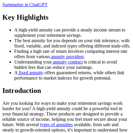
Summarize in ChatGPT
Key Highlights
A high-yield annuity can provide a steady income stream to
supplement your retirement savings.
The best annuity for you depends on your risk tolerance, with
fixed, variable, and indexed types offering different trade-offs.
Finding a high rate of return involves comparing interest rate
offers from various
annuity providers
.
Understanding your
annuity contract
is critical to avoid
hidden fees that can reduce your earnings.
A
fixed annuity
offers guaranteed returns, while others link
performance to market indexes for growth potential.
Introduction
Are you looking for ways to make your retirement savings work
harder for you? A high-yield annuity could be a powerful tool in
your financial strategy. These products are designed to provide a
reliable source of income, helping you feel more secure about your
future. With several
types of annuities
available, from safe and
steady to growth-oriented options, it’s important to understand how