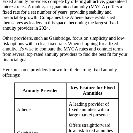
Fixed annuity providers compete by offering attractive, guaranteed
interest rates. A multi-year guaranteed annuity (MYGA) offers a
fixed rate for a set number of years, providing stability and
predictable growth. Companies like Athene have established
themselves as leaders in this space, becoming the largest fixed
annuity provider in 2024.
Other providers, such as Gainbridge, focus on simplicity and low-
risk options with a clear fixed rate. When shopping for a fixed
annuity, it’s wise to compare the MYGA rates and contract terms
from several top-rated annuity providers to find the best fit for your
financial goals.
Here are some providers known for their strong fixed annuity
offerings:
Key Feature for Fixed
Annuity Provider
Annuities
A leading provider of
Athene
fixed annuities with a
large market presence.
Offers straightforward,
low-risk fixed annuities