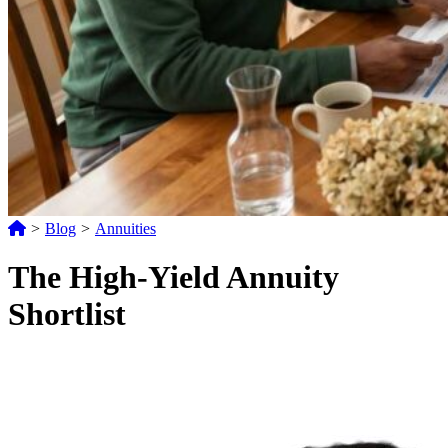
>
Blog
>
Annuities
The High-Yield Annuity
Shortlist