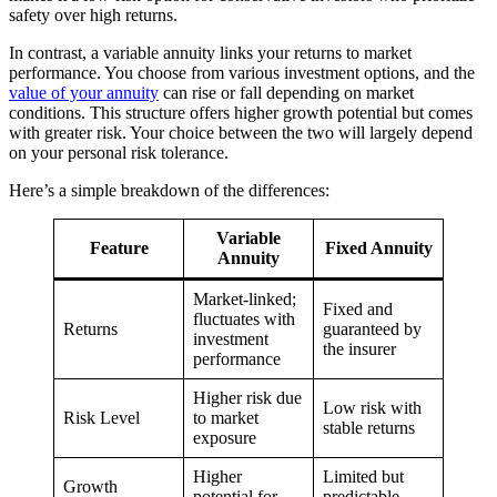
safety over high returns.
In contrast, a variable annuity links your returns to market
performance. You choose from various investment options, and the
value of your annuity
can rise or fall depending on market
conditions. This structure offers higher growth potential but comes
with greater risk. Your choice between the two will largely depend
on your personal risk tolerance.
Here’s a simple breakdown of the differences:
Variable
Feature
Fixed Annuity
Annuity
Market-linked;
Fixed and
fluctuates with
Returns
guaranteed by
investment
the insurer
performance
Higher risk due
Low risk with
Risk Level
to market
stable returns
exposure
Higher
Limited but
Growth
potential for
predictable