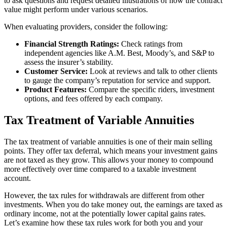
to ask questions and request detailed illustrations of how the contract
value might perform under various scenarios.
When evaluating providers, consider the following:
Financial Strength Ratings:
Check ratings from
independent agencies like A.M. Best, Moody’s, and S&P to
assess the insurer’s stability.
Customer Service:
Look at reviews and talk to other clients
to gauge the company’s reputation for service and support.
Product Features:
Compare the specific riders, investment
options, and fees offered by each company.
Tax Treatment of Variable Annuities
The tax treatment of variable annuities is one of their main selling
points. They offer tax deferral, which means your investment gains
are not taxed as they grow. This allows your money to compound
more effectively over time compared to a taxable investment
account.
However, the tax rules for withdrawals are different from other
investments. When you do take money out, the earnings are taxed as
ordinary income, not at the potentially lower capital gains rates.
Let’s examine how these tax rules work for both you and your