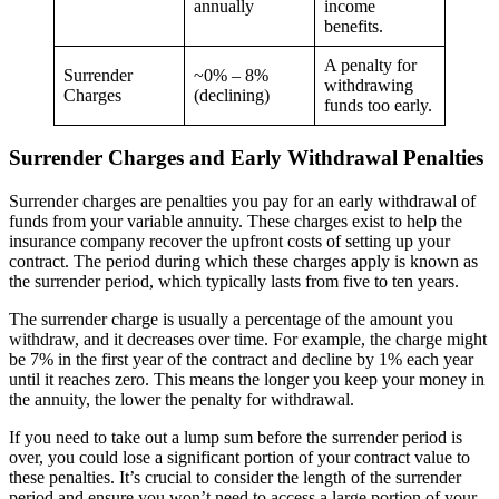
annually
income
benefits.
A penalty for
Surrender
~0% – 8%
withdrawing
Charges
(declining)
funds too early.
Surrender Charges and Early Withdrawal Penalties
Surrender charges are penalties you pay for an early withdrawal of
funds from your variable annuity. These charges exist to help the
insurance company recover the upfront costs of setting up your
contract. The period during which these charges apply is known as
the surrender period, which typically lasts from five to ten years.
The surrender charge is usually a percentage of the amount you
withdraw, and it decreases over time. For example, the charge might
be 7% in the first year of the contract and decline by 1% each year
until it reaches zero. This means the longer you keep your money in
the annuity, the lower the penalty for withdrawal.
If you need to take out a lump sum before the surrender period is
over, you could lose a significant portion of your contract value to
these penalties. It’s crucial to consider the length of the surrender
period and ensure you won’t need to access a large portion of your