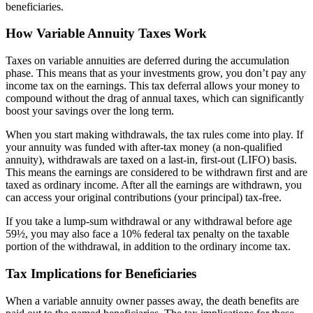
beneficiaries.
How Variable Annuity Taxes Work
Taxes on variable annuities are deferred during the accumulation
phase. This means that as your investments grow, you don’t pay any
income tax on the earnings. This tax deferral allows your money to
compound without the drag of annual taxes, which can significantly
boost your savings over the long term.
When you start making withdrawals, the tax rules come into play. If
your annuity was funded with after-tax money (a non-qualified
annuity), withdrawals are taxed on a last-in, first-out (LIFO) basis.
This means the earnings are considered to be withdrawn first and are
taxed as ordinary income. After all the earnings are withdrawn, you
can access your original contributions (your principal) tax-free.
If you take a lump-sum withdrawal or any withdrawal before age
59½, you may also face a 10% federal tax penalty on the taxable
portion of the withdrawal, in addition to the ordinary income tax.
Tax Implications for Beneficiaries
When a variable annuity owner passes away, the death benefits are