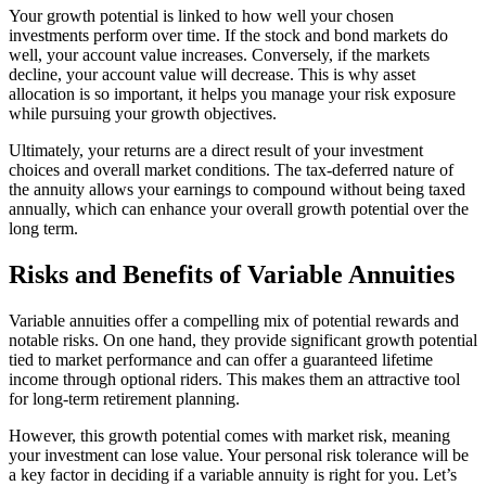
Your growth potential is linked to how well your chosen
investments perform over time. If the stock and bond markets do
well, your account value increases. Conversely, if the markets
decline, your account value will decrease. This is why asset
allocation is so important, it helps you manage your risk exposure
while pursuing your growth objectives.
Ultimately, your returns are a direct result of your investment
choices and overall market conditions. The tax-deferred nature of
the annuity allows your earnings to compound without being taxed
annually, which can enhance your overall growth potential over the
long term.
Risks and Benefits of Variable Annuities
Variable annuities offer a compelling mix of potential rewards and
notable risks. On one hand, they provide significant growth potential
tied to market performance and can offer a guaranteed lifetime
income through optional riders. This makes them an attractive tool
for long-term retirement planning.
However, this growth potential comes with market risk, meaning
your investment can lose value. Your personal risk tolerance will be
a key factor in deciding if a variable annuity is right for you. Let’s