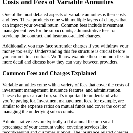
Costs and Fees of Variable Annuities
One of the most debated aspects of variable annuities is their costs
and fees. These products come with multiple layers of charges that
can impact your overall return. Common fees include investment
management fees for the subaccounts, administrative fees for
servicing the contract, and insurance-related charges.
Additionally, you may face surrender charges if you withdraw your
money too early. Understanding this fee structure is crucial before
you commit to a contract. We’ll now examine these common fees in
more detail and discuss how they can vary between providers.
Common Fees and Charges Explained
Variable annuities come with a variety of fees that cover the costs of
investment management, insurance features, and administration.
These charges can add up, so it’s important to understand what
you’re paying for. Investment management fees, for example, are
similar to the expense ratios on mutual funds and cover the cost of
managing the underlying subaccounts.
Administrative fees are typically a flat annual fee or a small
percentage of your account value, covering services like
recordkeeping and customer support. The insurance-related charges,