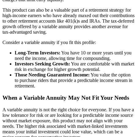
This product can also be a valuable part of a retirement strategy for
high-income earners who have already maxed out their contributions
to other retirement accounts like 401(k)s and IRAs. The tax-deferred
growth offered by a variable annuity provides another avenue for
tax-advantaged saving.
Consider a variable annuity if you fit this profile:
Long-Term Investors:
You have 10 or more years until you
need the income, allowing time for compounding.
Investors Seeking Growth:
You are comfortable with market
risk in exchange for higher growth potential.
Those Needing Guaranteed Income:
You value the option
to purchase riders that provide a predictable income stream in
retirement.
When a Variable Annuity May Not Fit Your Needs
A variable annuity is not the right choice for everyone. If you have a
low tolerance for risk or are looking for a predictable income source
without market exposure, this product may not align with your
needs. The higher risk associated with market-linked investments
means your initial investment could lose value, which can be a