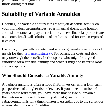
funds during that time.
Suitability of Variable Annuities
Deciding if a variable annuity is right for you depends heavily on
your individual circumstances. Your financial goals, time horizon,
and risk tolerance all play a crucial role. These financial products are
not a one-size-fits-all solution and are best suited for certain types of
investors.
For some, the growth potential and income guarantees are a perfect
match for their
retirement strategy
. For others, the costs and risks
may outweigh the benefits. Let’s explore who might be a good
candidate for a variable annuity and when it might be better to look
at other options.
Who Should Consider a Variable Annuity
A variable annuity is often a good fit for investors with a long-term
perspective and a higher risk tolerance. If you have a number of
years before retirement, you have more time to ride out market
fluctuations and benefit from the potential growth of the
subaccounts. This long time horizon is essential due to the surrender
charges that limit early liquidity.