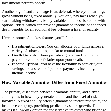
investments perform poorly.
Another significant advantage is tax deferral, where your earnings
grow without being taxed annually. You only pay taxes when you
start making withdrawals. Many variable annuities also come with
optional riders, which can provide guaranteed income or enhanced
death benefits for an additional fee, offering a layer of security.
Here are some of the key features you’ll find:
Investment Choices:
You can allocate your funds across a
variety of subaccounts, similar to mutual funds.
Death Benefits:
These provide a guaranteed minimum
payout to your beneficiaries upon your death.
Income Options:
You have the flexibility to convert your
savings into a stream of periodic payments, including a
lifetime income.
How Variable Annuities Differ from Fixed Annuities
The primary distinction between a variable annuity and a fixed
annuity lies in how they generate returns and the level of risk
involved. A fixed annuity offers a guaranteed interest rate set by the
insurance company, providing predictable, stable growth. This
makes it a low-risk option for conservative investors who prioritize