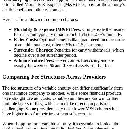
often called Mortality & Expense (M&E) fees, pay for the annuity’s
death benefit and other guarantees.
Here is a breakdown of common charges:
Mortality & Expense (M&E) Fees:
Compensate the insurer
for risks and typically range from 0.15% to 1.50% annually.
Rider Costs:
Optional benefits like guaranteed income come
at an additional cost, often 0.5% to 1.5% or more.
Surrender Charges:
Penalties for early withdrawals, which
decline over a set surrender period.
Administrative Fees:
Cover contract servicing and are
usually between 0.1% and 0.3% of assets or a flat fee.
Comparing Fee Structures Across Providers
The fee structure of a variable annuity can differ significantly from
one insurance company to another. While some financial products
have straightforward costs, variable annuities are known for their
multiple layers of fees, which can make direct comparisons
challenging. Some providers may offer lower M&E charges but
have higher fees for their investment subaccounts.
When shopping for a variable annuity, it’s essential to look at the
total annual cost, not just one individual fee. A provider might