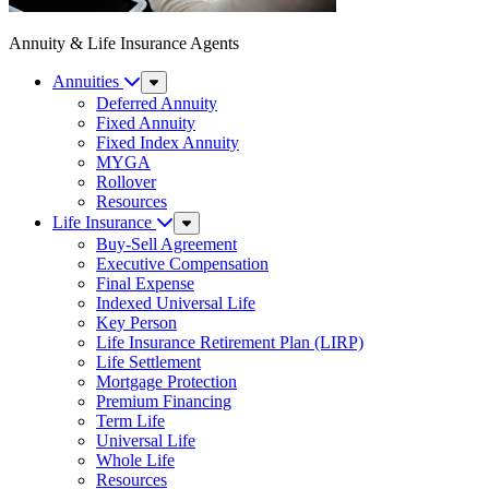
Annuity & Life Insurance Agents
Annuities
Sub
Menu
Deferred Annuity
Fixed Annuity
Fixed Index Annuity
MYGA
Rollover
Resources
Life Insurance
Sub
Menu
Buy-Sell Agreement
Executive Compensation
Final Expense
Indexed Universal Life
Key Person
Life Insurance Retirement Plan (LIRP)
Life Settlement
Mortgage Protection
Premium Financing
Term Life
Universal Life
Whole Life
Resources