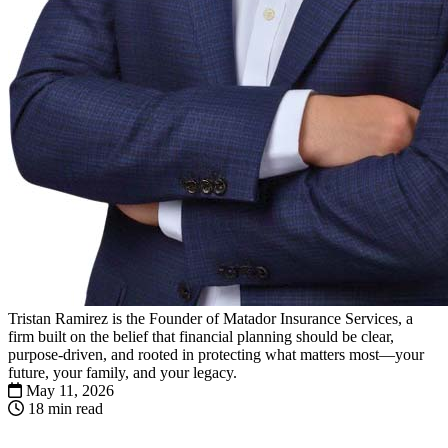
Tristan Ramirez is the Founder of Matador Insurance Services, a
firm built on the belief that financial planning should be clear,
purpose-driven, and rooted in protecting what matters most—your
future, your family, and your legacy.
May 11, 2026
18 min read