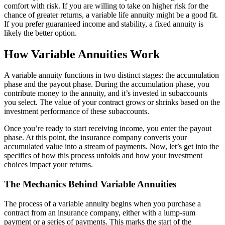
comfort with risk. If you are willing to take on higher risk for the
chance of greater returns, a variable life annuity might be a good fit.
If you prefer guaranteed income and stability, a fixed annuity is
likely the better option.
How Variable Annuities Work
A variable annuity functions in two distinct stages: the accumulation
phase and the payout phase. During the accumulation phase, you
contribute money to the annuity, and it’s invested in subaccounts
you select. The value of your contract grows or shrinks based on the
investment performance of these subaccounts.
Once you’re ready to start receiving income, you enter the payout
phase. At this point, the insurance company converts your
accumulated value into a stream of payments. Now, let’s get into the
specifics of how this process unfolds and how your investment
choices impact your returns.
The Mechanics Behind Variable Annuities
The process of a variable annuity begins when you purchase a
contract from an insurance company, either with a lump-sum
payment or a series of payments. This marks the start of the