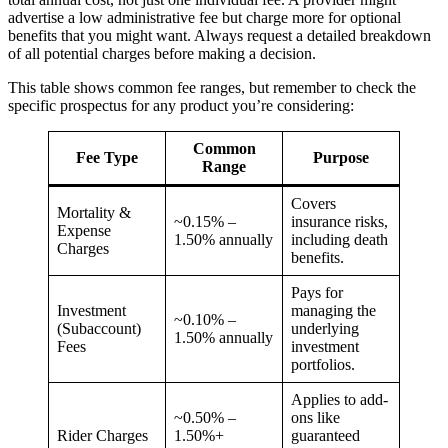
advertise a low administrative fee but charge more for optional
benefits that you might want. Always request a detailed breakdown
of all potential charges before making a decision.
This table shows common fee ranges, but remember to check the
specific prospectus for any product you’re considering:
Common
Fee Type
Purpose
Range
Covers
Mortality &
~0.15% –
insurance risks,
Expense
1.50% annually
including death
Charges
benefits.
Pays for
Investment
managing the
~0.10% –
(Subaccount)
underlying
1.50% annually
Fees
investment
portfolios.
Applies to add-
~0.50% –
ons like
Rider Charges
1.50%+
guaranteed