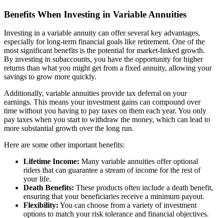
Benefits When Investing in Variable Annuities
Investing in a variable annuity can offer several key advantages,
especially for long-term financial goals like retirement. One of the
most significant benefits is the potential for market-linked growth.
By investing in subaccounts, you have the opportunity for higher
returns than what you might get from a fixed annuity, allowing your
savings to grow more quickly.
Additionally, variable annuities provide tax deferral on your
earnings. This means your investment gains can compound over
time without you having to pay taxes on them each year. You only
pay taxes when you start to withdraw the money, which can lead to
more substantial growth over the long run.
Here are some other important benefits:
Lifetime Income:
Many variable annuities offer optional
riders that can guarantee a stream of income for the rest of
your life.
Death Benefits:
These products often include a death benefit,
ensuring that your beneficiaries receive a minimum payout.
Flexibility:
You can choose from a variety of investment
options to match your risk tolerance and financial objectives.