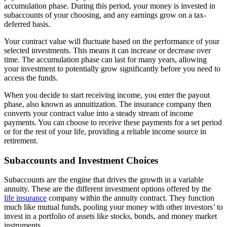
accumulation phase. During this period, your money is invested in
subaccounts of your choosing, and any earnings grow on a tax-
deferred basis.
Your contract value will fluctuate based on the performance of your
selected investments. This means it can increase or decrease over
time. The accumulation phase can last for many years, allowing
your investment to potentially grow significantly before you need to
access the funds.
When you decide to start receiving income, you enter the payout
phase, also known as annuitization. The insurance company then
converts your contract value into a steady stream of income
payments. You can choose to receive these payments for a set period
or for the rest of your life, providing a reliable income source in
retirement.
Subaccounts and Investment Choices
Subaccounts are the engine that drives the growth in a variable
annuity. These are the different investment options offered by the
life insurance
company within the annuity contract. They function
much like mutual funds, pooling your money with other investors’ to
invest in a portfolio of assets like stocks, bonds, and money market
instruments.