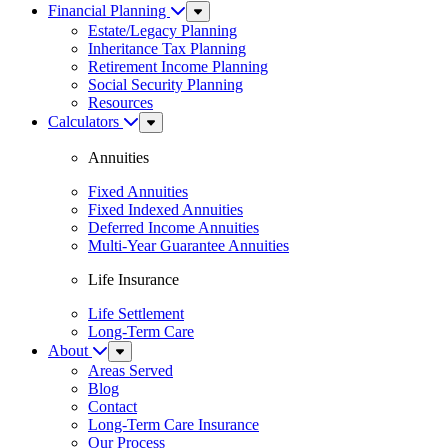
Financial Planning
Sub
Menu
Estate/Legacy Planning
Inheritance Tax Planning
Retirement Income Planning
Social Security Planning
Resources
Calculators
Sub
Menu
Annuities
Fixed Annuities
Fixed Indexed Annuities
Deferred Income Annuities
Multi-Year Guarantee Annuities
Life Insurance
Life Settlement
Long-Term Care
About
Sub
Menu
Areas Served
Blog
Contact
Long-Term Care Insurance
Our Process