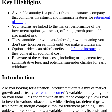
Key Highlights
A variable annuity is a product from an insurance company
that combines investment and insurance features for
retirement
planning
.
Your returns are linked to the market performance of the
investment options you select, offering growth potential but
also market risk.
These annuities provide tax-deferred growth, meaning you
don’t pay taxes on earnings until you make withdrawals.
Optional riders can offer benefits like
lifetime income
, but
they come at an additional cost.
Be aware of the various costs, including management fees,
administrative fees, and potential surrender charges for early
withdrawals.
Introduction
Are you looking for a financial product that offers a mix of market
growth and a steady
retirement income
? A variable annuity might be
on your radar. This contract with an insurance company allows you
to invest in various subaccounts while offering tax-deferred growth.
It’s a popular, though complex, tool for retirement planning. This
guide will break down how a variable annuity works, its costs, and