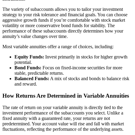
The variety of subaccounts allows you to tailor your investment
strategy to your risk tolerance and financial goals. You can choose
aggressive growth funds if you’re comfortable with stock market
volatility or more conservative bond funds for stability. The
performance of these subaccounts directly determines how your
annuity’s value changes over time.
Most variable annuities offer a range of choices, including:
Equity Funds:
Invest primarily in stocks for higher growth
potential.
Bond Funds:
Focus on fixed-income securities for more
stable, predictable returns.
Balanced Funds:
A mix of stocks and bonds to balance risk
and reward.
How Returns Are Determined in Variable Annuities
The rate of return on your variable annuity is directly tied to the
investment performance of the subaccounts you select. Unlike a
fixed annuity with a guaranteed rate, your returns are not
predetermined. Your account value will rise and fall with market
fluctuations, reflecting the performance of the underlying assets.