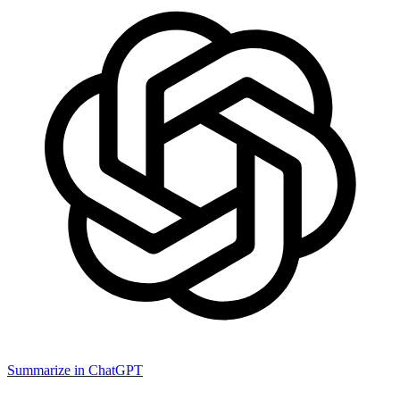
Summarize in ChatGPT