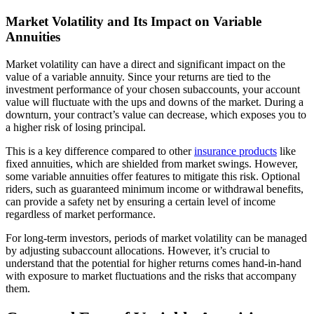
Market Volatility and Its Impact on Variable
Annuities
Market volatility can have a direct and significant impact on the
value of a variable annuity. Since your returns are tied to the
investment performance of your chosen subaccounts, your account
value will fluctuate with the ups and downs of the market. During a
downturn, your contract’s value can decrease, which exposes you to
a higher risk of losing principal.
This is a key difference compared to other
insurance products
like
fixed annuities, which are shielded from market swings. However,
some variable annuities offer features to mitigate this risk. Optional
riders, such as guaranteed minimum income or withdrawal benefits,
can provide a safety net by ensuring a certain level of income
regardless of market performance.
For long-term investors, periods of market volatility can be managed
by adjusting subaccount allocations. However, it’s crucial to
understand that the potential for higher returns comes hand-in-hand
with exposure to market fluctuations and the risks that accompany
them.