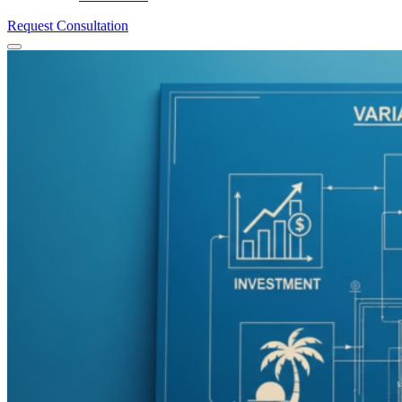
Request Consultation
Menu