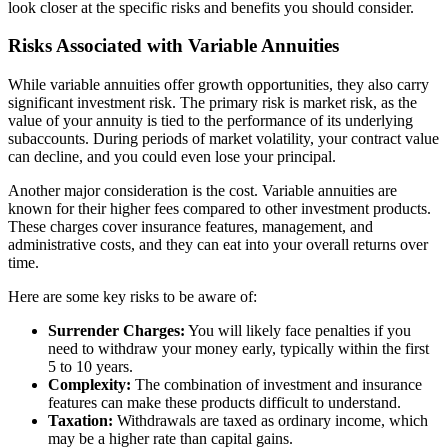
look closer at the specific risks and benefits you should consider.
Risks Associated with Variable Annuities
While variable annuities offer growth opportunities, they also carry
significant investment risk. The primary risk is market risk, as the
value of your annuity is tied to the performance of its underlying
subaccounts. During periods of market volatility, your contract value
can decline, and you could even lose your principal.
Another major consideration is the cost. Variable annuities are
known for their higher fees compared to other investment products.
These charges cover insurance features, management, and
administrative costs, and they can eat into your overall returns over
time.
Here are some key risks to be aware of:
Surrender Charges:
You will likely face penalties if you
need to withdraw your money early, typically within the first
5 to 10 years.
Complexity:
The combination of investment and insurance
features can make these products difficult to understand.
Taxation:
Withdrawals are taxed as ordinary income, which
may be a higher rate than capital gains.