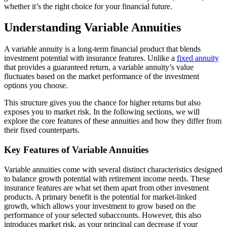
whether it’s the right choice for your financial future.
Understanding Variable Annuities
A variable annuity is a long-term financial product that blends
investment potential with insurance features. Unlike a
fixed annuity
that provides a guaranteed return, a variable annuity’s value
fluctuates based on the market performance of the investment
options you choose.
This structure gives you the chance for higher returns but also
exposes you to market risk. In the following sections, we will
explore the core features of these annuities and how they differ from
their fixed counterparts.
Key Features of Variable Annuities
Variable annuities come with several distinct characteristics designed
to balance growth potential with retirement income needs. These
insurance features are what set them apart from other investment
products. A primary benefit is the potential for market-linked
growth, which allows your investment to grow based on the
performance of your selected subaccounts. However, this also
introduces market risk, as your principal can decrease if your