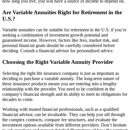
how long you live, you will have a source of income to depend on.
Are Variable Annuities Right for Retirement in the
U.S.?
Variable annuities can be suitable for retirement in the U.S. if you’re
seeking a combination of investment growth potential and
guaranteed income. However, factors like fees, market risk, and
personal financial goals should be carefully considered before
deciding. Consult a financial advisor for personalized advice.
Choosing the Right Variable Annuity Provider
Selecting the right life insurance company is just as important as
deciding to purchase a variable annuity. The long-term nature of
these insurance products means you are entering into a lengthy
relationship with the provider. You need to be confident in the
company’s financial strength and its ability to meet its obligations for
decades to come.
Working with trusted financial professionals, such as a qualified
financial advisor, can be invaluable. They can help you sift through
the complex contracts, compare fee structures, and evaluate the
investment options available from different providers. Don’t hesitate