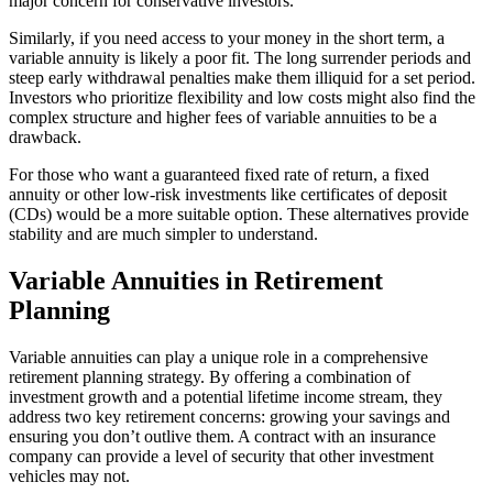
major concern for conservative investors.
Similarly, if you need access to your money in the short term, a
variable annuity is likely a poor fit. The long surrender periods and
steep early withdrawal penalties make them illiquid for a set period.
Investors who prioritize flexibility and low costs might also find the
complex structure and higher fees of variable annuities to be a
drawback.
For those who want a guaranteed fixed rate of return, a fixed
annuity or other low-risk investments like certificates of deposit
(CDs) would be a more suitable option. These alternatives provide
stability and are much simpler to understand.
Variable Annuities in Retirement
Planning
Variable annuities can play a unique role in a comprehensive
retirement planning strategy. By offering a combination of
investment growth and a potential lifetime income stream, they
address two key retirement concerns: growing your savings and
ensuring you don’t outlive them. A contract with an insurance
company can provide a level of security that other investment
vehicles may not.