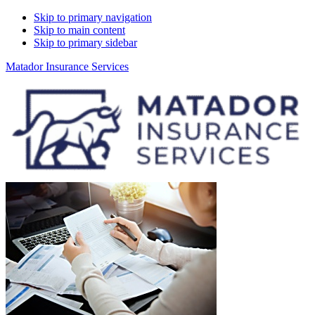
Skip to primary navigation
Skip to main content
Skip to primary sidebar
Matador Insurance Services