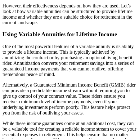
However, their effectiveness depends on how they are used. Let’s
look at how variable annuities can be structured to provide lifetime
income and whether they are a suitable choice for retirement in the
current landscape.
Using Variable Annuities for Lifetime Income
One of the most powerful features of a variable annuity is its ability
to provide a lifetime income. This is typically achieved by
annuitizing the contract or by purchasing an optional living benefit
rider. Annuitization converts your retirement savings into a series of
guaranteed income payments that you cannot outlive, offering
tremendous peace of mind.
Alternatively, a Guaranteed Minimum Income Benefit (GMIB) rider
can provide a predictable income stream without requiring you to
give up control of your contract value. These riders ensure you
receive a minimum level of income payments, even if your
underlying investments perform poorly. This feature helps protect
you from the risk of outliving your assets.
While these income guarantees come at an additional cost, they can
be a valuable tool for creating a reliable income stream to cover your
essential expenses in retirement. This helps ensure that no matter