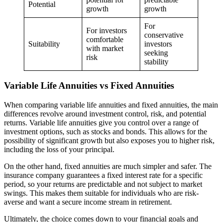
Potential
growth
growth
For
For investors
conservative
comfortable
Suitability
investors
with market
seeking
risk
stability
Variable Life Annuities vs Fixed Annuities
When comparing variable life annuities and fixed annuities, the main
differences revolve around investment control, risk, and potential
returns. Variable life annuities give you control over a range of
investment options, such as stocks and bonds. This allows for the
possibility of significant growth but also exposes you to higher risk,
including the loss of your principal.
On the other hand, fixed annuities are much simpler and safer. The
insurance company guarantees a fixed interest rate for a specific
period, so your returns are predictable and not subject to market
swings. This makes them suitable for individuals who are risk-
averse and want a secure income stream in retirement.
Ultimately, the choice comes down to your financial goals and