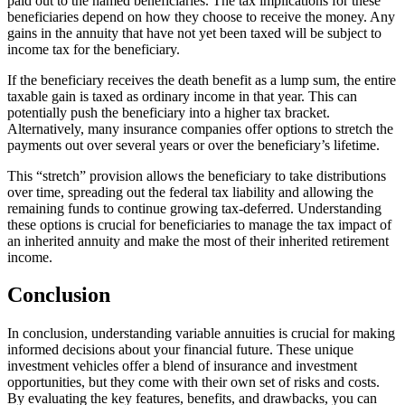
paid out to the named beneficiaries. The tax implications for these
beneficiaries depend on how they choose to receive the money. Any
gains in the annuity that have not yet been taxed will be subject to
income tax for the beneficiary.
If the beneficiary receives the death benefit as a lump sum, the entire
taxable gain is taxed as ordinary income in that year. This can
potentially push the beneficiary into a higher tax bracket.
Alternatively, many insurance companies offer options to stretch the
payments out over several years or over the beneficiary’s lifetime.
This “stretch” provision allows the beneficiary to take distributions
over time, spreading out the federal tax liability and allowing the
remaining funds to continue growing tax-deferred. Understanding
these options is crucial for beneficiaries to manage the tax impact of
an inherited annuity and make the most of their inherited retirement
income.
Conclusion
In conclusion, understanding variable annuities is crucial for making
informed decisions about your financial future. These unique
investment vehicles offer a blend of insurance and investment
opportunities, but they come with their own set of risks and costs.
By evaluating the key features, benefits, and drawbacks, you can