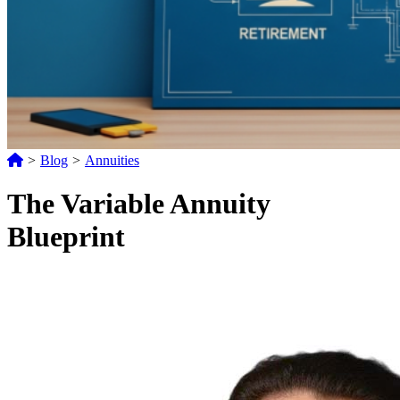
>
Blog
>
Annuities
The Variable Annuity
Blueprint