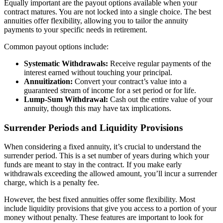
Equally important are the payout options available when your
contract matures. You are not locked into a single choice. The best
annuities offer flexibility, allowing you to tailor the annuity
payments to your specific needs in retirement.
Common payout options include:
Systematic Withdrawals:
Receive regular payments of the
interest earned without touching your principal.
Annuitization:
Convert your contract’s value into a
guaranteed stream of income for a set period or for life.
Lump-Sum Withdrawal:
Cash out the entire value of your
annuity, though this may have tax implications.
Surrender Periods and Liquidity Provisions
When considering a fixed annuity, it’s crucial to understand the
surrender period. This is a set number of years during which your
funds are meant to stay in the contract. If you make early
withdrawals exceeding the allowed amount, you’ll incur a surrender
charge, which is a penalty fee.
However, the best fixed annuities offer some flexibility. Most
include liquidity provisions that give you access to a portion of your
money without penalty. These features are important to look for