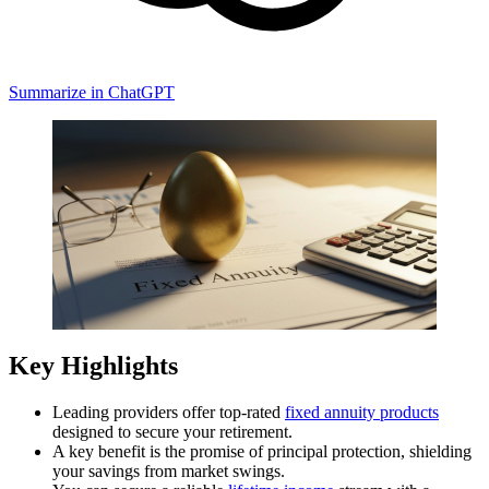
Summarize in ChatGPT
Key Highlights
Leading providers offer top-rated
fixed annuity
products
designed to secure your retirement.
A key benefit is the promise of principal protection, shielding
your savings from market swings.