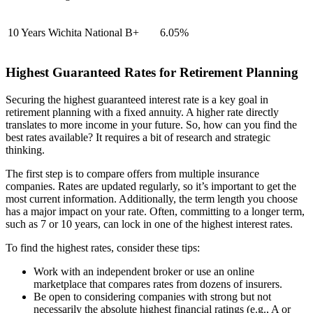
10 Years
Wichita National
B+
6.05%
Highest Guaranteed Rates for Retirement Planning
Securing the highest guaranteed interest rate is a key goal in
retirement planning with a fixed annuity. A higher rate directly
translates to more income in your future. So, how can you find the
best rates available? It requires a bit of research and strategic
thinking.
The first step is to compare offers from multiple insurance
companies. Rates are updated regularly, so it’s important to get the
most current information. Additionally, the term length you choose
has a major impact on your rate. Often, committing to a longer term,
such as 7 or 10 years, can lock in one of the highest interest rates.
To find the highest rates, consider these tips:
Work with an independent broker or use an online
marketplace that compares rates from dozens of insurers.
Be open to considering companies with strong but not
necessarily the absolute highest financial ratings (e.g., A or