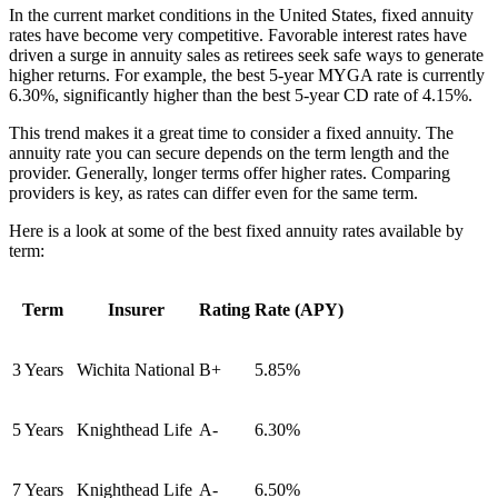
In the current market conditions in the United States, fixed annuity
rates have become very competitive. Favorable interest rates have
driven a surge in annuity sales as retirees seek safe ways to generate
higher returns. For example, the best 5-year MYGA rate is currently
6.30%, significantly higher than the best 5-year CD rate of 4.15%.
This trend makes it a great time to consider a fixed annuity. The
annuity rate you can secure depends on the term length and the
provider. Generally, longer terms offer higher rates. Comparing
providers is key, as rates can differ even for the same term.
Here is a look at some of the best fixed annuity rates available by
term:
Term
Insurer
Rating
Rate (APY)
3 Years
Wichita National
B+
5.85%
5 Years
Knighthead Life
A-
6.30%
7 Years
Knighthead Life
A-
6.50%