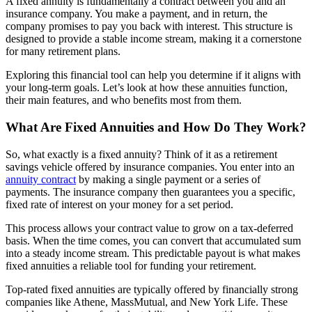
A fixed annuity is fundamentally a contract between you and an
insurance company. You make a payment, and in return, the
company promises to pay you back with interest. This structure is
designed to provide a stable income stream, making it a cornerstone
for many retirement plans.
Exploring this financial tool can help you determine if it aligns with
your long-term goals. Let’s look at how these annuities function,
their main features, and who benefits most from them.
What Are Fixed Annuities and How Do They Work?
So, what exactly is a fixed annuity? Think of it as a retirement
savings vehicle offered by insurance companies. You enter into an
annuity contract
by making a single payment or a series of
payments. The insurance company then guarantees you a specific,
fixed rate of interest on your money for a set period.
This process allows your contract value to grow on a tax-deferred
basis. When the time comes, you can convert that accumulated sum
into a steady income stream. This predictable payout is what makes
fixed annuities a reliable tool for funding your retirement.
Top-rated fixed annuities are typically offered by financially strong
companies like Athene, MassMutual, and New York Life. These