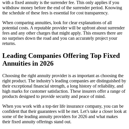
with a fixed annuity is the surrender fee. This only applies if you
withdraw money before the end of the surrender period. Knowing
the schedule of these fees is essential for cost transparency.
When comparing annuities, look for clear explanations of all
potential costs. A reputable provider will be upfront about surrender
fees and any other charges that might apply. This ensures there are
no surprises down the road and you can accurately project your
returns.
Leading Companies Offering Top Fixed
Annuities in 2026
Choosing the right annuity provider is as important as choosing the
right product. The industry’s leading companies are distinguished by
their exceptional financial strength, a long history of reliability, and
high marks for customer satisfaction. These insurers offer a range of
products designed to provide security and peace of mind.
When you work with a top-tier life insurance company, you can be
confident that their guarantees will be met. Let’s take a closer look at
some of the leading annuity providers for 2026 and what makes
their fixed annuity offerings stand out.