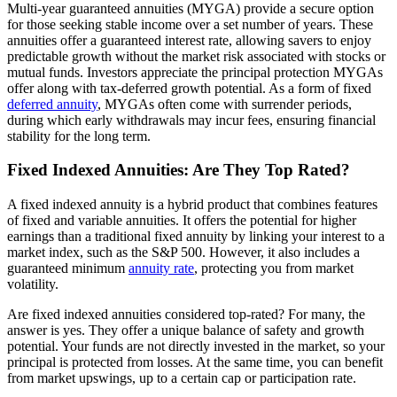
Multi-year guaranteed annuities (MYGA) provide a secure option
for those seeking stable income over a set number of years. These
annuities offer a guaranteed interest rate, allowing savers to enjoy
predictable growth without the market risk associated with stocks or
mutual funds. Investors appreciate the principal protection MYGAs
offer along with tax-deferred growth potential. As a form of fixed
deferred annuity
, MYGAs often come with surrender periods,
during which early withdrawals may incur fees, ensuring financial
stability for the long term.
Fixed Indexed Annuities: Are They Top Rated?
A fixed indexed annuity is a hybrid product that combines features
of fixed and variable annuities. It offers the potential for higher
earnings than a traditional fixed annuity by linking your interest to a
market index, such as the S&P 500. However, it also includes a
guaranteed minimum
annuity rate
, protecting you from market
volatility.
Are fixed indexed annuities considered top-rated? For many, the
answer is yes. They offer a unique balance of safety and growth
potential. Your funds are not directly invested in the market, so your
principal is protected from losses. At the same time, you can benefit
from market upswings, up to a certain cap or participation rate.