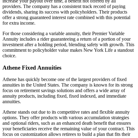
increase your payout over time, a benefit not offered by all
providers. The company has a consistent track record of paying
dividends, sharing its success with policyholders. Their products
offer a strong guaranteed interest rate combined with this potential
for extra income.
For those considering a variable annuity, their Premier Variable
Annuity includes a rider guaranteeing a return of a portion of your
investment after a holding period, blending safety with growth. This
commitment to policyholder value makes New York Life a standout
choice.
Athene Fixed Annuities
Athene has quickly become one of the largest providers of fixed
annuities in the United States. The company is known for its strong
focus on retirement savings solutions and offers a wide array of
annuity products, including fixed, fixed indexed, and immediate
annuities.
Athene stands out due to its competitive rates and flexible annuity
options. They offer products with various accumulation strategies
and optional riders, such as an enhanced death benefit that ensures
your beneficiaries receive the remaining value of your contract. This
focus on customization allows retirees to build a plan that fits their