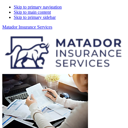
Skip to primary navigation
Skip to main content
Skip to primary sidebar
Matador Insurance Services