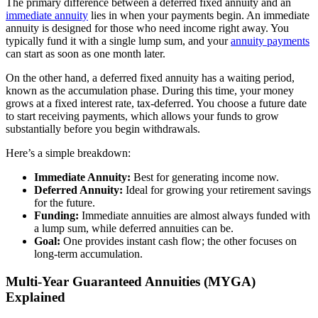
The primary difference between a deferred fixed annuity and an
immediate annuity
lies in when your payments begin. An immediate
annuity is designed for those who need income right away. You
typically fund it with a single lump sum, and your
annuity payments
can start as soon as one month later.
On the other hand, a deferred fixed annuity has a waiting period,
known as the accumulation phase. During this time, your money
grows at a fixed interest rate, tax-deferred. You choose a future date
to start receiving payments, which allows your funds to grow
substantially before you begin withdrawals.
Here’s a simple breakdown:
Immediate Annuity:
Best for generating income now.
Deferred Annuity:
Ideal for growing your retirement savings
for the future.
Funding:
Immediate annuities are almost always funded with
a lump sum, while deferred annuities can be.
Goal:
One provides instant cash flow; the other focuses on
long-term accumulation.
Multi-Year Guaranteed Annuities (MYGA)
Explained