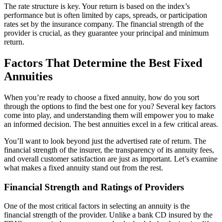
The rate structure is key. Your return is based on the index’s
performance but is often limited by caps, spreads, or participation
rates set by the insurance company. The financial strength of the
provider is crucial, as they guarantee your principal and minimum
return.
Factors That Determine the Best Fixed
Annuities
When you’re ready to choose a fixed annuity, how do you sort
through the options to find the best one for you? Several key factors
come into play, and understanding them will empower you to make
an informed decision. The best annuities excel in a few critical areas.
You’ll want to look beyond just the advertised rate of return. The
financial strength of the insurer, the transparency of its annuity fees,
and overall customer satisfaction are just as important. Let’s examine
what makes a fixed annuity stand out from the rest.
Financial Strength and Ratings of Providers
One of the most critical factors in selecting an annuity is the
financial strength of the provider. Unlike a bank CD insured by the