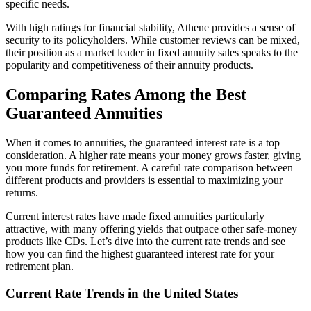
specific needs.
With high ratings for financial stability, Athene provides a sense of
security to its policyholders. While customer reviews can be mixed,
their position as a market leader in fixed annuity sales speaks to the
popularity and competitiveness of their annuity products.
Comparing Rates Among the Best
Guaranteed Annuities
When it comes to annuities, the guaranteed interest rate is a top
consideration. A higher rate means your money grows faster, giving
you more funds for retirement. A careful rate comparison between
different products and providers is essential to maximizing your
returns.
Current interest rates have made fixed annuities particularly
attractive, with many offering yields that outpace other safe-money
products like CDs. Let’s dive into the current rate trends and see
how you can find the highest guaranteed interest rate for your
retirement plan.
Current Rate Trends in the United States