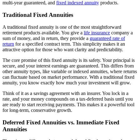
multi-year guaranteed, and
fixed indexed annuity
products.
Traditional Fixed Annuities
A traditional fixed annuity is one of the most straightforward
retirement products available. You give a
life insurance
company a
sum of money, and in return, they provide a
guaranteed rate of
return
for a specified contract term. This simplicity makes it an
attractive option for those who want clarity and predictability.
The core promise of this fixed annuity is its safety. Your principal is
secure, and your interest earnings are guaranteed. This differs from
other annuity types, like variable or indexed annuities, where returns
can fluctuate based on market performance. With a traditional fixed
annuity, you know exactly how much your investment will grow.
Think of it as a savings agreement with an insurer. You lock in a
rate, and your money compounds on a tax-deferred basis until you
are ready to start receiving payments. This makes it a powerful tool
for long-term, conservative growth.
Deferred Fixed Annuities vs. Immediate Fixed
Annuities