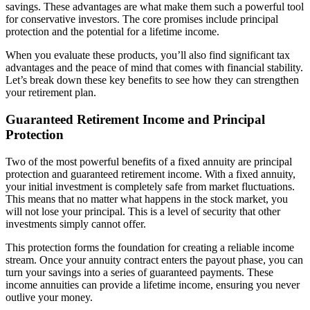
savings. These advantages are what make them such a powerful tool
for conservative investors. The core promises include principal
protection and the potential for a lifetime income.
When you evaluate these products, you’ll also find significant tax
advantages and the peace of mind that comes with financial stability.
Let’s break down these key benefits to see how they can strengthen
your retirement plan.
Guaranteed Retirement Income and Principal
Protection
Two of the most powerful benefits of a fixed annuity are principal
protection and guaranteed retirement income. With a fixed annuity,
your initial investment is completely safe from market fluctuations.
This means that no matter what happens in the stock market, you
will not lose your principal. This is a level of security that other
investments simply cannot offer.
This protection forms the foundation for creating a reliable income
stream. Once your annuity contract enters the payout phase, you can
turn your savings into a series of guaranteed payments. These
income annuities can provide a lifetime income, ensuring you never
outlive your money.