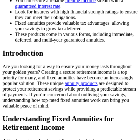
You can secure a reliable
lifetime income
stream with a
guaranteed interest rate
.
Look for insurers with high financial strength ratings to ensure
they can meet their obligations.
Fixed annuities provide valuable tax advantages, allowing
your savings to grow tax-deferred.
These products come in various forms, including immediate,
deferred, and multi-year guaranteed annuities.
Introduction
Are you looking for a way to ensure your money lasts throughout
your golden years? Creating a secure retirement income is a top
priority for many, and fixed annuities have become an increasingly
popular solution. These unique
annuity products
are designed to
protect your retirement savings while providing a predictable stream
of payments. If you’re concerned about outliving your savings,
understanding how top-rated fixed annuities work can bring you
valuable peace of mind.
Understanding Fixed Annuities for
Retirement Income