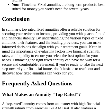
returns?
Your Timeline:
Fixed annuities are long-term products, best
suited for money you won’t need for several years.
Conclusion
In summary, top-rated fixed annuities offer a reliable solution for
securing your retirement income, providing you with peace of mind
and financial stability. By understanding the various types of fixed
annuities, their features, and the leading providers, you can make
informed decisions that align with your retirement goals. Keep in
mind the importance of evaluating factors like financial strength,
rates, and liquidity to ensure you select the best option for your
needs. Embracing the right fixed annuity can pave the way for a
secure and comfortable retirement. If you’re ready to take the next
step toward your financial future, don’t hesitate to reach out and
discover how fixed annuities can work for you.
Frequently Asked Questions
What Makes an Annuity “Top Rated”?
A “top-rated” annuity comes from an insurer with high financial
strength ratings from agencies like AM Best. It also features a