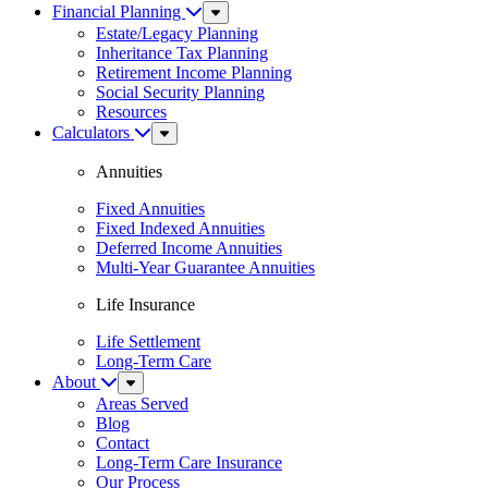
Financial Planning
Sub
Menu
Estate/Legacy Planning
Inheritance Tax Planning
Retirement Income Planning
Social Security Planning
Resources
Calculators
Sub
Menu
Annuities
Fixed Annuities
Fixed Indexed Annuities
Deferred Income Annuities
Multi-Year Guarantee Annuities
Life Insurance
Life Settlement
Long-Term Care
About
Sub
Menu
Areas Served
Blog
Contact
Long-Term Care Insurance
Our Process