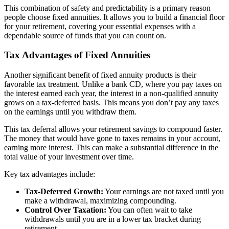
This combination of safety and predictability is a primary reason
people choose fixed annuities. It allows you to build a financial floor
for your retirement, covering your essential expenses with a
dependable source of funds that you can count on.
Tax Advantages of Fixed Annuities
Another significant benefit of fixed annuity products is their
favorable tax treatment. Unlike a bank CD, where you pay taxes on
the interest earned each year, the interest in a non-qualified annuity
grows on a tax-deferred basis. This means you don’t pay any taxes
on the earnings until you withdraw them.
This tax deferral allows your retirement savings to compound faster.
The money that would have gone to taxes remains in your account,
earning more interest. This can make a substantial difference in the
total value of your investment over time.
Key tax advantages include:
Tax-Deferred Growth:
Your earnings are not taxed until you
make a withdrawal, maximizing compounding.
Control Over Taxation:
You can often wait to take
withdrawals until you are in a lower tax bracket during
retirement.