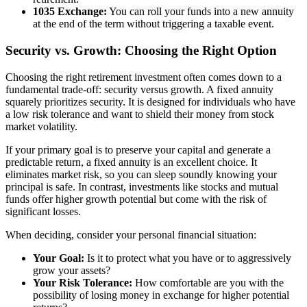
1035 Exchange:
You can roll your funds into a new annuity
at the end of the term without triggering a taxable event.
Security vs. Growth: Choosing the Right Option
Choosing the right retirement investment often comes down to a
fundamental trade-off: security versus growth. A fixed annuity
squarely prioritizes security. It is designed for individuals who have
a low risk tolerance and want to shield their money from stock
market volatility.
If your primary goal is to preserve your capital and generate a
predictable return, a fixed annuity is an excellent choice. It
eliminates market risk, so you can sleep soundly knowing your
principal is safe. In contrast, investments like stocks and mutual
funds offer higher growth potential but come with the risk of
significant losses.
When deciding, consider your personal financial situation:
Your Goal:
Is it to protect what you have or to aggressively
grow your assets?
Your Risk Tolerance:
How comfortable are you with the
possibility of losing money in exchange for higher potential