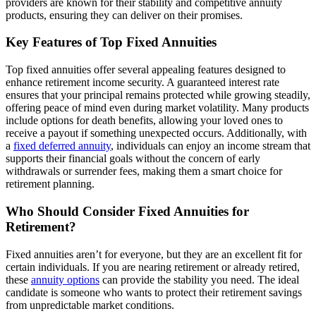
providers are known for their stability and competitive annuity
products, ensuring they can deliver on their promises.
Key Features of Top Fixed Annuities
Top fixed annuities offer several appealing features designed to
enhance retirement income security. A guaranteed interest rate
ensures that your principal remains protected while growing steadily,
offering peace of mind even during market volatility. Many products
include options for death benefits, allowing your loved ones to
receive a payout if something unexpected occurs. Additionally, with
a
fixed deferred annuity
, individuals can enjoy an income stream that
supports their financial goals without the concern of early
withdrawals or surrender fees, making them a smart choice for
retirement planning.
Who Should Consider Fixed Annuities for
Retirement?
Fixed annuities aren’t for everyone, but they are an excellent fit for
certain individuals. If you are nearing retirement or already retired,
these
annuity options
can provide the stability you need. The ideal
candidate is someone who wants to protect their retirement savings
from unpredictable market conditions.