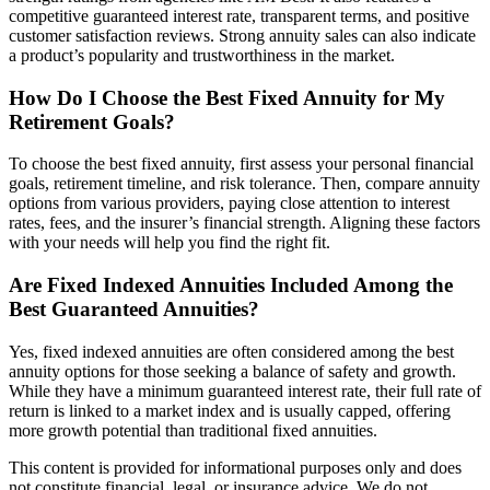
competitive guaranteed interest rate, transparent terms, and positive
customer satisfaction reviews. Strong annuity sales can also indicate
a product’s popularity and trustworthiness in the market.
How Do I Choose the Best Fixed Annuity for My
Retirement Goals?
To choose the best fixed annuity, first assess your personal financial
goals, retirement timeline, and risk tolerance. Then, compare annuity
options from various providers, paying close attention to interest
rates, fees, and the insurer’s financial strength. Aligning these factors
with your needs will help you find the right fit.
Are Fixed Indexed Annuities Included Among the
Best Guaranteed Annuities?
Yes, fixed indexed annuities are often considered among the best
annuity options for those seeking a balance of safety and growth.
While they have a minimum guaranteed interest rate, their full rate of
return is linked to a market index and is usually capped, offering
more growth potential than traditional fixed annuities.
This content is provided for informational purposes only and does
not constitute financial, legal, or insurance advice. We do not