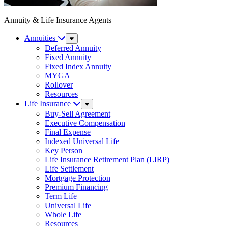
Annuity & Life Insurance Agents
Annuities
Sub
Menu
Deferred Annuity
Fixed Annuity
Fixed Index Annuity
MYGA
Rollover
Resources
Life Insurance
Sub
Menu
Buy-Sell Agreement
Executive Compensation
Final Expense
Indexed Universal Life
Key Person
Life Insurance Retirement Plan (LIRP)
Life Settlement
Mortgage Protection
Premium Financing
Term Life
Universal Life
Whole Life
Resources