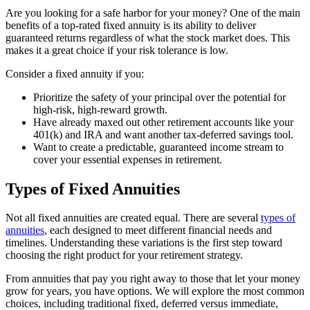
Are you looking for a safe harbor for your money? One of the main
benefits of a top-rated fixed annuity is its ability to deliver
guaranteed returns regardless of what the stock market does. This
makes it a great choice if your risk tolerance is low.
Consider a fixed annuity if you:
Prioritize the safety of your principal over the potential for
high-risk, high-reward growth.
Have already maxed out other retirement accounts like your
401(k) and IRA and want another tax-deferred savings tool.
Want to create a predictable, guaranteed income stream to
cover your essential expenses in retirement.
Types of Fixed Annuities
Not all fixed annuities are created equal. There are several
types of
annuities
, each designed to meet different financial needs and
timelines. Understanding these variations is the first step toward
choosing the right product for your retirement strategy.
From annuities that pay you right away to those that let your money
grow for years, you have options. We will explore the most common
choices, including traditional fixed, deferred versus immediate,