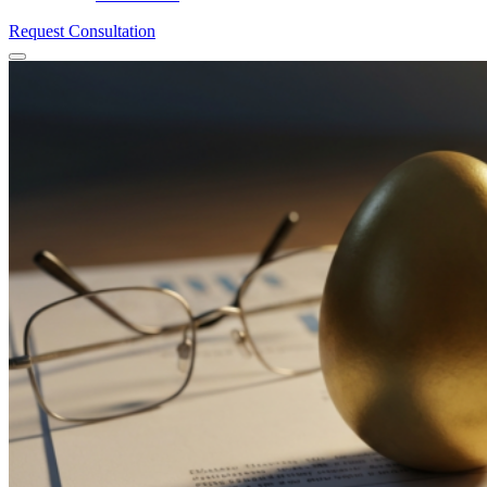
Request Consultation
Menu