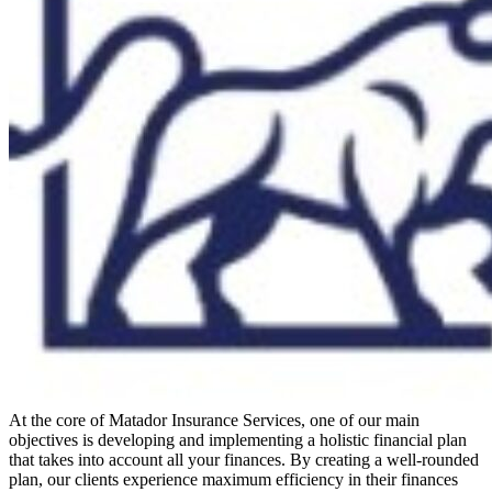
At the core of Matador Insurance Services, one of our main
objectives is developing and implementing a holistic financial plan
that takes into account all your finances. By creating a well-rounded
plan, our clients experience maximum efficiency in their finances