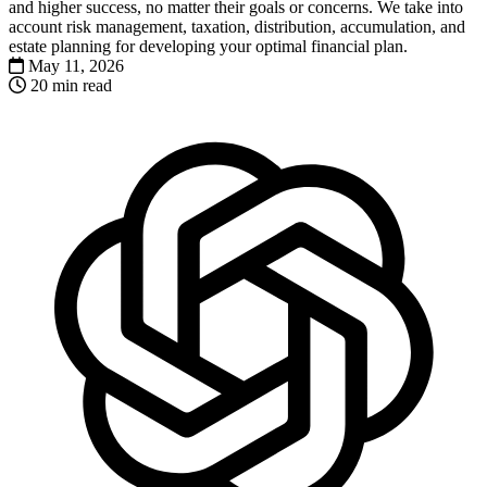
and higher success, no matter their goals or concerns. We take into
account risk management, taxation, distribution, accumulation, and
estate planning for developing your optimal financial plan.
May 11, 2026
20 min read