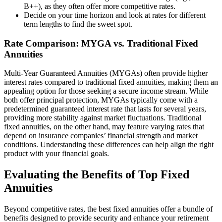
B++), as they often offer more competitive rates.
Decide on your time horizon and look at rates for different
term lengths to find the sweet spot.
Rate Comparison: MYGA vs. Traditional Fixed
Annuities
Multi-Year Guaranteed Annuities (MYGAs) often provide higher
interest rates compared to traditional fixed annuities, making them an
appealing option for those seeking a secure income stream. While
both offer principal protection, MYGAs typically come with a
predetermined guaranteed interest rate that lasts for several years,
providing more stability against market fluctuations. Traditional
fixed annuities, on the other hand, may feature varying rates that
depend on insurance companies’ financial strength and market
conditions. Understanding these differences can help align the right
product with your financial goals.
Evaluating the Benefits of Top Fixed
Annuities
Beyond competitive rates, the best fixed annuities offer a bundle of
benefits designed to provide security and enhance your retirement