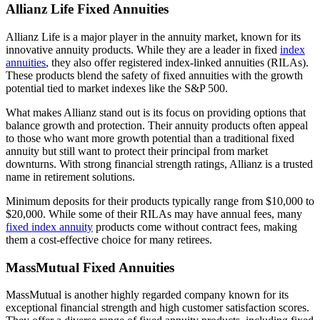
Allianz Life Fixed Annuities
Allianz Life is a major player in the annuity market, known for its
innovative annuity products. While they are a leader in fixed
index
annuities
, they also offer registered index-linked annuities (RILAs).
These products blend the safety of fixed annuities with the growth
potential tied to market indexes like the S&P 500.
What makes Allianz stand out is its focus on providing options that
balance growth and protection. Their annuity products often appeal
to those who want more growth potential than a traditional fixed
annuity but still want to protect their principal from market
downturns. With strong financial strength ratings, Allianz is a trusted
name in retirement solutions.
Minimum deposits for their products typically range from $10,000 to
$20,000. While some of their RILAs may have annual fees, many
fixed index annuity
products come without contract fees, making
them a cost-effective choice for many retirees.
MassMutual Fixed Annuities
MassMutual is another highly regarded company known for its
exceptional financial strength and high customer satisfaction scores.