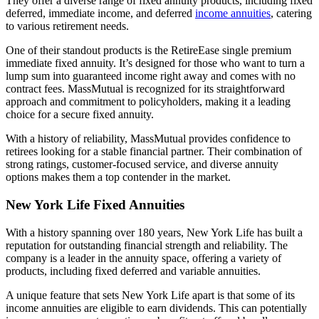
They offer a diverse range of fixed annuity products, including fixed
deferred, immediate income, and deferred
income annuities
, catering
to various retirement needs.
One of their standout products is the RetireEase single premium
immediate fixed annuity. It’s designed for those who want to turn a
lump sum into guaranteed income right away and comes with no
contract fees. MassMutual is recognized for its straightforward
approach and commitment to policyholders, making it a leading
choice for a secure fixed annuity.
With a history of reliability, MassMutual provides confidence to
retirees looking for a stable financial partner. Their combination of
strong ratings, customer-focused service, and diverse annuity
options makes them a top contender in the market.
New York Life Fixed Annuities
With a history spanning over 180 years, New York Life has built a
reputation for outstanding financial strength and reliability. The
company is a leader in the annuity space, offering a variety of
products, including fixed deferred and variable annuities.
A unique feature that sets New York Life apart is that some of its
income annuities are eligible to earn dividends. This can potentially