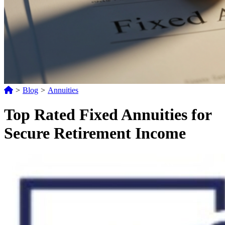
>
Blog
>
Annuities
Top Rated Fixed Annuities for
Secure Retirement Income