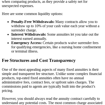
when comparing products, as they provide a safety net for
unexpected expenses.
Here are some common liquidity options:
Penalty-Free Withdrawals:
Many contracts allow you to
withdraw up to 10% of your cash value each year without a
surrender charge.
Interest Withdrawals:
Some annuities let you take out the
interest earned annually.
Emergency Access:
Certain products waive surrender fees
for qualifying emergencies, like a nursing home confinement
or terminal illness.
Fee Structures and Cost Transparency
One of the most appealing aspects of many fixed annuities is their
simple and transparent fee structure. Unlike some complex financial
products, top-rated fixed annuities often have no annual
administrative fees, contract fees, or upfront sales charges. The
commissions paid to agents are typically built into the product’s
pricing.
However, you should always read the annuity contract carefully to
understand any potential costs. The most common charge associated