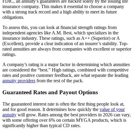
FDIC, an annuity’s guarantees are backed solely by the issuing life
insurance company. This makes it essential to choose a company
with a strong track record and a high ability to meet its future
obligations.
To assess this, you can look at financial strength ratings from
independent agencies like A.M. Best, which specializes in the
insurance industry. These ratings, such as A++ (Superior) or A
(Excellent), provide a clear indication of an insurer’s stability. Top-
rated annuities are always from companies with excellent or superior
ratings.
A company’s rating is a major factor in determining which annuities
are considered the “best.” High ratings, combined with competitive
rates and positive customer feedback, are what separate the leading
annuity providers
from the rest of the pack.
Guaranteed Rates and Payout Options
The guaranteed interest rate is often the first thing people look at,
and for good reason. It determines how quickly the
value of your
annuity
will grow. Rates among the best providers in 2026 can vary,
with some offering over 6% on certain MYGA products, which is
significantly higher than typical CD rates.