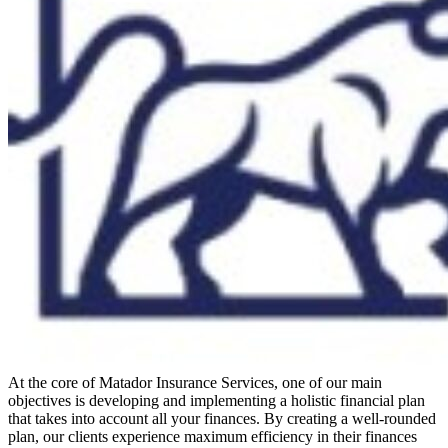
At the core of Matador Insurance Services, one of our main
objectives is developing and implementing a holistic financial plan
that takes into account all your finances. By creating a well-rounded
plan, our clients experience maximum efficiency in their finances