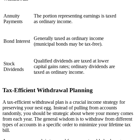
Annuity
The portion representing earnings is taxed
Payments
as ordinary income.
Generally taxed as ordinary income
Bond Interest
(municipal bonds may be tax-free).
Qualified dividends are taxed at lower
Stock
capital gains rates; ordinary dividends are
Dividends
taxed as ordinary income.
Tax-Efficient Withdrawal Planning
A tax-efficient withdrawal plan is a crucial income strategy for
preserving your nest egg. Instead of pulling from accounts
randomly, you should be strategic about where your money comes
from each year. The general wisdom is to withdraw from different
types of accounts in a specific order to minimize your lifetime tax
bill.