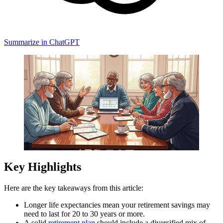
Summarize in ChatGPT
Key Highlights
Here are the key takeaways from this article:
Longer life expectancies mean your retirement savings may
need to last for 20 to 30 years or more.
A solid
retirement plan
should include a diversified mix of