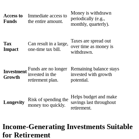
Money is withdrawn
Access to
Immediate access to
periodically (e.g.,
Funds
the entire amount.
monthly, quarterly).
Taxes are spread out
Tax
Can result in a large,
over time as money is
Impact
one-time tax bill.
withdrawn.
Funds are no longer
Remaining balance stays
Investment
invested in the
invested with growth
Growth
retirement plan.
potential.
Helps budget and make
Risk of spending the
Longevity
savings last throughout
money too quickly.
retirement.
Income-Generating Investments Suitable
for Retirement