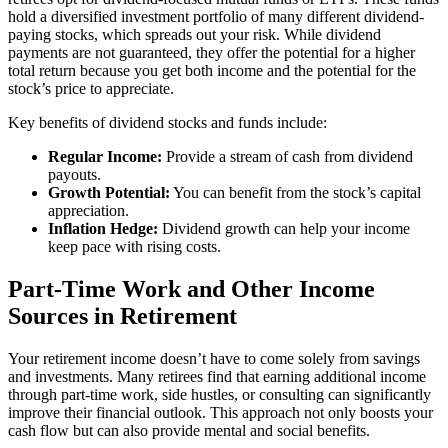
hold a diversified investment portfolio of many different dividend-
paying stocks, which spreads out your risk. While dividend
payments are not guaranteed, they offer the potential for a higher
total return because you get both income and the potential for the
stock’s price to appreciate.
Key benefits of dividend stocks and funds include:
Regular Income:
Provide a stream of cash from dividend
payouts.
Growth Potential:
You can benefit from the stock’s capital
appreciation.
Inflation Hedge:
Dividend growth can help your income
keep pace with rising costs.
Part-Time Work and Other Income
Sources in Retirement
Your retirement income doesn’t have to come solely from savings
and investments. Many retirees find that earning additional income
through part-time work, side hustles, or consulting can significantly
improve their financial outlook. This approach not only boosts your
cash flow but can also provide mental and social benefits.