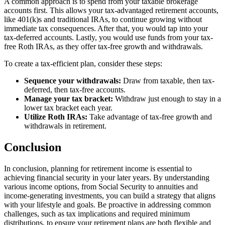
A common approach is to spend from your taxable brokerage
accounts first. This allows your tax-advantaged retirement accounts,
like 401(k)s and traditional IRAs, to continue growing without
immediate tax consequences. After that, you would tap into your
tax-deferred accounts. Lastly, you would use funds from your tax-
free Roth IRAs, as they offer tax-free growth and withdrawals.
To create a tax-efficient plan, consider these steps:
Sequence your withdrawals:
Draw from taxable, then tax-
deferred, then tax-free accounts.
Manage your tax bracket:
Withdraw just enough to stay in a
lower tax bracket each year.
Utilize Roth IRAs:
Take advantage of tax-free growth and
withdrawals in retirement.
Conclusion
In conclusion, planning for retirement income is essential to
achieving financial security in your later years. By understanding
various income options, from Social Security to annuities and
income-generating investments, you can build a strategy that aligns
with your lifestyle and goals. Be proactive in addressing common
challenges, such as tax implications and required minimum
distributions, to ensure your retirement plans are both flexible and