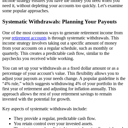
income strategy ensures you have the money you need when you
need it, without depleting your accounts too quickly. Let’s examine
some popular approaches.
Systematic Withdrawals: Planning Your Payouts
One of the most common ways to generate retirement income from
your
retirement accounts
is through systematic withdrawals. This
income strategy involves taking out a specific amount of money
from your accounts on a regular schedule, such as monthly or
quarterly. This creates a predictable cash flow, similar to the
paychecks you received while working.
You can set up your withdrawals as a fixed dollar amount or as a
percentage of your account’s value. This flexibility allows you to
adjust your payouts as your needs change. A popular guideline is the
“4% rule,” which suggests withdrawing 4% of your portfolio in the
first year of retirement and adjusting for inflation annually. This
approach allows the rest of your retirement savings to remain
invested with the potential for growth.
Key aspects of systematic withdrawals include:
They provide a regular, predictable cash flow.
You retain control over your invested assets.