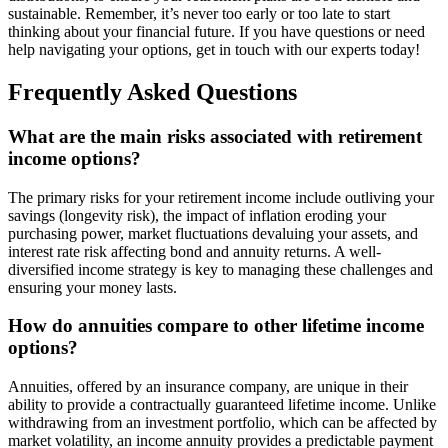
sustainable. Remember, it’s never too early or too late to start
thinking about your financial future. If you have questions or need
help navigating your options, get in touch with our experts today!
Frequently Asked Questions
What are the main risks associated with retirement
income options?
The primary risks for your retirement income include outliving your
savings (longevity risk), the impact of inflation eroding your
purchasing power, market fluctuations devaluing your assets, and
interest rate risk affecting bond and annuity returns. A well-
diversified income strategy is key to managing these challenges and
ensuring your money lasts.
How do annuities compare to other lifetime income
options?
Annuities, offered by an insurance company, are unique in their
ability to provide a contractually guaranteed lifetime income. Unlike
withdrawing from an investment portfolio, which can be affected by
market volatility, an income annuity provides a predictable payment