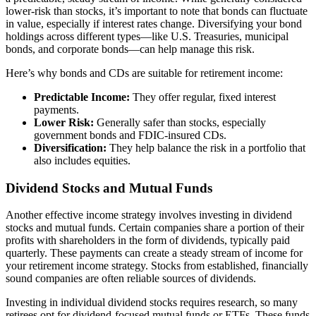
lower-risk than stocks, it’s important to note that bonds can fluctuate
in value, especially if interest rates change. Diversifying your bond
holdings across different types—like U.S. Treasuries, municipal
bonds, and corporate bonds—can help manage this risk.
Here’s why bonds and CDs are suitable for retirement income:
Predictable Income:
They offer regular, fixed interest
payments.
Lower Risk:
Generally safer than stocks, especially
government bonds and FDIC-insured CDs.
Diversification:
They help balance the risk in a portfolio that
also includes equities.
Dividend Stocks and Mutual Funds
Another effective income strategy involves investing in dividend
stocks and mutual funds. Certain companies share a portion of their
profits with shareholders in the form of dividends, typically paid
quarterly. These payments can create a steady stream of income for
your retirement income strategy. Stocks from established, financially
sound companies are often reliable sources of dividends.
Investing in individual dividend stocks requires research, so many
retirees opt for dividend-focused mutual funds or ETFs. These funds