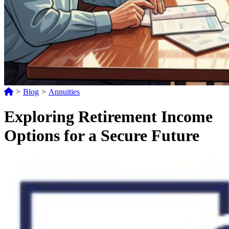
>
Blog
>
Annuities
Exploring Retirement Income
Options for a Secure Future