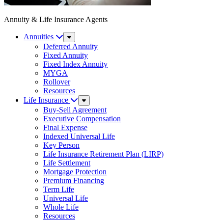
Annuity & Life Insurance Agents
Annuities
Sub
Menu
Deferred Annuity
Fixed Annuity
Fixed Index Annuity
MYGA
Rollover
Resources
Life Insurance
Sub
Menu
Buy-Sell Agreement
Executive Compensation
Final Expense
Indexed Universal Life
Key Person
Life Insurance Retirement Plan (LIRP)
Life Settlement
Mortgage Protection
Premium Financing
Term Life
Universal Life
Whole Life
Resources