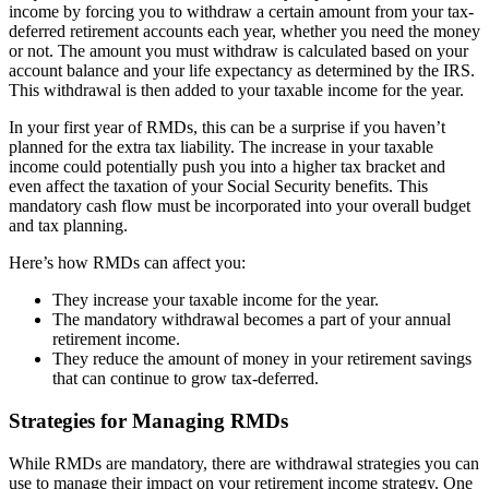
income by forcing you to withdraw a certain amount from your tax-
deferred retirement accounts each year, whether you need the money
or not. The amount you must withdraw is calculated based on your
account balance and your life expectancy as determined by the IRS.
This withdrawal is then added to your taxable income for the year.
In your first year of RMDs, this can be a surprise if you haven’t
planned for the extra tax liability. The increase in your taxable
income could potentially push you into a higher tax bracket and
even affect the taxation of your Social Security benefits. This
mandatory cash flow must be incorporated into your overall budget
and tax planning.
Here’s how RMDs can affect you:
They increase your taxable income for the year.
The mandatory withdrawal becomes a part of your annual
retirement income.
They reduce the amount of money in your retirement savings
that can continue to grow tax-deferred.
Strategies for Managing RMDs
While RMDs are mandatory, there are withdrawal strategies you can
use to manage their impact on your retirement income strategy. One