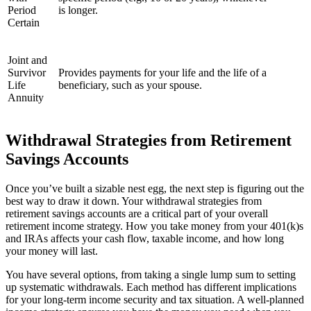
Period
is longer.
Certain
Joint and
Survivor
Provides payments for your life and the life of a
Life
beneficiary, such as your spouse.
Annuity
Withdrawal Strategies from Retirement
Savings Accounts
Once you’ve built a sizable nest egg, the next step is figuring out the
best way to draw it down. Your withdrawal strategies from
retirement savings accounts are a critical part of your overall
retirement income strategy. How you take money from your 401(k)s
and IRAs affects your cash flow, taxable income, and how long
your money will last.
You have several options, from taking a single lump sum to setting
up systematic withdrawals. Each method has different implications
for your long-term income security and tax situation. A well-planned