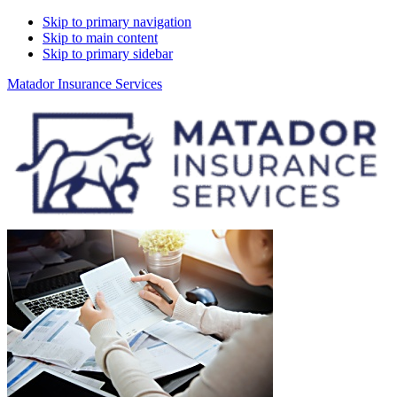
Skip to primary navigation
Skip to main content
Skip to primary sidebar
Matador Insurance Services