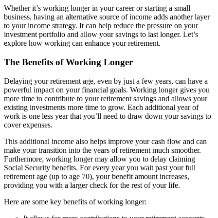
Whether it’s working longer in your career or starting a small
business, having an alternative source of income adds another layer
to your income strategy. It can help reduce the pressure on your
investment portfolio and allow your savings to last longer. Let’s
explore how working can enhance your retirement.
The Benefits of Working Longer
Delaying your retirement age, even by just a few years, can have a
powerful impact on your financial goals. Working longer gives you
more time to contribute to your retirement savings and allows your
existing investments more time to grow. Each additional year of
work is one less year that you’ll need to draw down your savings to
cover expenses.
This additional income also helps improve your cash flow and can
make your transition into the years of retirement much smoother.
Furthermore, working longer may allow you to delay claiming
Social Security benefits. For every year you wait past your full
retirement age (up to age 70), your benefit amount increases,
providing you with a larger check for the rest of your life.
Here are some key benefits of working longer: