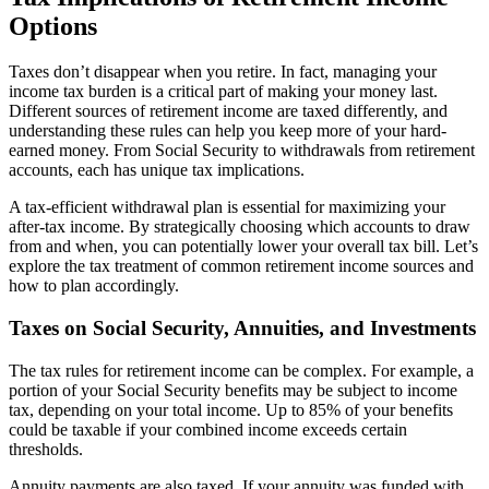
Options
Taxes don’t disappear when you retire. In fact, managing your
income tax burden is a critical part of making your money last.
Different sources of retirement income are taxed differently, and
understanding these rules can help you keep more of your hard-
earned money. From Social Security to withdrawals from retirement
accounts, each has unique tax implications.
A tax-efficient withdrawal plan is essential for maximizing your
after-tax income. By strategically choosing which accounts to draw
from and when, you can potentially lower your overall tax bill. Let’s
explore the tax treatment of common retirement income sources and
how to plan accordingly.
Taxes on Social Security, Annuities, and Investments
The tax rules for retirement income can be complex. For example, a
portion of your Social Security benefits may be subject to income
tax, depending on your total income. Up to 85% of your benefits
could be taxable if your combined income exceeds certain
thresholds.
Annuity payments are also taxed. If your annuity was funded with