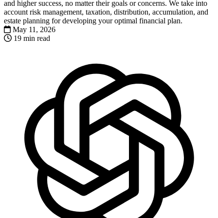
and higher success, no matter their goals or concerns. We take into
account risk management, taxation, distribution, accumulation, and
estate planning for developing your optimal financial plan.
May 11, 2026
19 min read