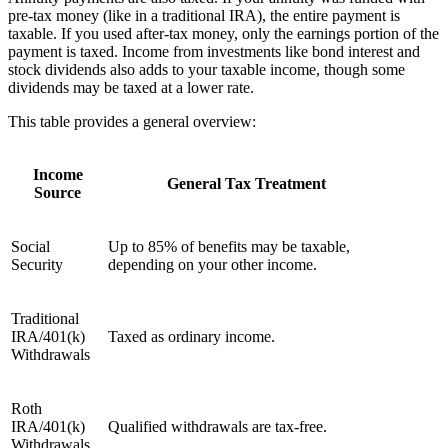
pre-tax money (like in a traditional IRA), the entire payment is
taxable. If you used after-tax money, only the earnings portion of the
payment is taxed. Income from investments like bond interest and
stock dividends also adds to your taxable income, though some
dividends may be taxed at a lower rate.
This table provides a general overview:
Income
General Tax Treatment
Source
Social
Up to 85% of benefits may be taxable,
Security
depending on your other income.
Traditional
IRA/401(k)
Taxed as ordinary income.
Withdrawals
Roth
IRA/401(k)
Qualified withdrawals are tax-free.
Withdrawals