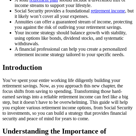
income streams to support your lifestyle.
Social Security provides a foundational
retirement income
, but
it likely won’t cover all your expenses.
Annuities can offer a guaranteed stream of income, protecting
you against the risk of outliving your retirement savings.
Your income strategy should balance growth with stability,
using options like bonds, dividend stocks, and systematic
withdrawals.
A financial professional can help you create a personalized
retirement income strategy tailored to your specific needs.
Introduction
You’ve spent your entire working life diligently building your
retirement savings. Now, as you approach this new chapter, the
focus shifts from saving to spending. Transforming those hard-
earned savings into a reliable retirement income can feel like a big
step, but it doesn’t have to be overwhelming. This guide will help
you explore various retirement income options, from Social Security
to investments, so you can build a strategy that provides financial
security and peace of mind for years to come.
Understanding the Importance of