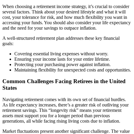
When choosing a retirement income strategy, it’s crucial to consider
several factors. Think about your desired lifestyle and what it will
cost, your tolerance for risk, and how much flexibility you want in
accessing your funds. You should also consider your life expectancy
and the need for your savings to outpace inflation.
A well-structured retirement plan addresses these key financial
goals:
Covering essential living expenses without worry.
Ensuring your income lasts for your entire lifetime.
Protecting your purchasing power against inflation.
Maintaining flexibility for unexpected costs and opportunities.
Common Challenges Facing Retirees in the United
States
Navigating retirement comes with its own set of financial hurdles.
As life expectancy increases, there’s a greater risk of outliving your
retirement savings. This “longevity risk” means your retirement
assets must support you for a longer period than previous
generations, all while facing rising living costs due to inflation.
Market fluctuations present another significant challenge. The value