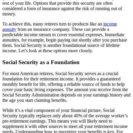
rest of your life. Options that provide this security are often
considered a form of insurance against the risk of running out of
money.
To achieve this, many retirees turn to products like an
income
annuity
from an insurance company. These can provide a
predictable income stream to cover essential expenses. Immediate
annuities, for example, begin paying out shortly after you purchase
them. Social Security is another foundational source of lifetime
income. Let’s look at these options more closely.
Social Security as a Foundation
For most American retirees, Social Security serves as a crucial
foundation for their retirement income. It provides a guaranteed
monthly benefit for life, offering a reliable source of funds to help
cover your basic living expenses. The amount you receive from the
Social Security Administration depends on your earnings history and
the age you start claiming benefits.
While it’s a vital component of your financial picture, Social
Security typically replaces only about 40% of the average worker’s
pre-retirement earnings. This means you will likely need to
supplement it with other sources to meet all your retirement income
needs. Understanding how to maximize your benefits is key. For