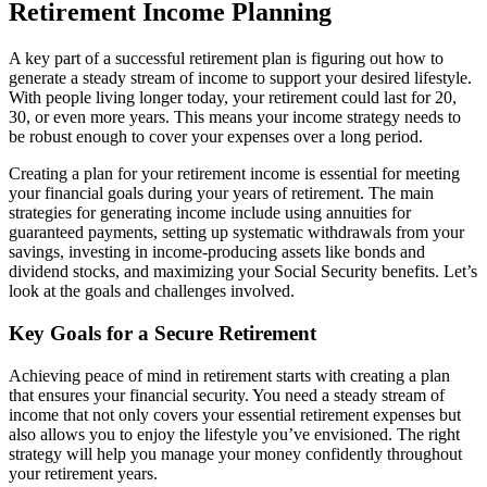
Retirement Income Planning
A key part of a successful retirement plan is figuring out how to
generate a steady stream of income to support your desired lifestyle.
With people living longer today, your retirement could last for 20,
30, or even more years. This means your income strategy needs to
be robust enough to cover your expenses over a long period.
Creating a plan for your retirement income is essential for meeting
your financial goals during your years of retirement. The main
strategies for generating income include using annuities for
guaranteed payments, setting up systematic withdrawals from your
savings, investing in income-producing assets like bonds and
dividend stocks, and maximizing your Social Security benefits. Let’s
look at the goals and challenges involved.
Key Goals for a Secure Retirement
Achieving peace of mind in retirement starts with creating a plan
that ensures your financial security. You need a steady stream of
income that not only covers your essential retirement expenses but
also allows you to enjoy the lifestyle you’ve envisioned. The right
strategy will help you manage your money confidently throughout
your retirement years.