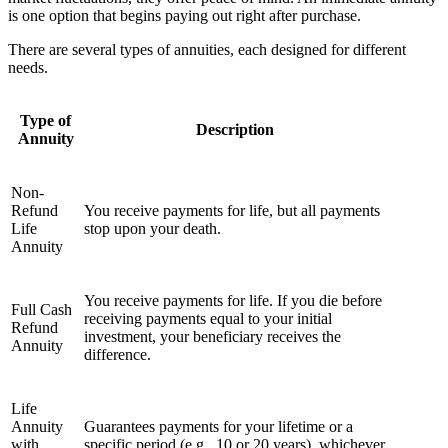
is one option that begins paying out right after purchase.
There are several types of annuities, each designed for different
needs.
Type of
Description
Annuity
Non-
Refund
You receive payments for life, but all payments
Life
stop upon your death.
Annuity
You receive payments for life. If you die before
Full Cash
receiving payments equal to your initial
Refund
investment, your beneficiary receives the
Annuity
difference.
Life
Annuity
Guarantees payments for your lifetime or a
with
specific period (e.g., 10 or 20 years), whichever