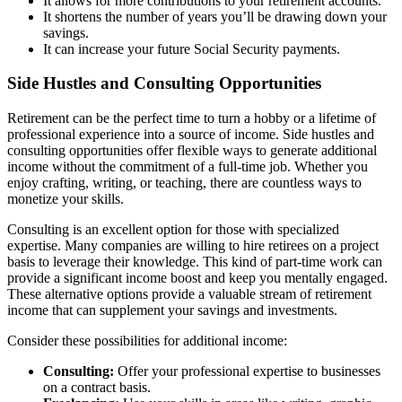
It allows for more contributions to your retirement accounts.
It shortens the number of years you’ll be drawing down your
savings.
It can increase your future Social Security payments.
Side Hustles and Consulting Opportunities
Retirement can be the perfect time to turn a hobby or a lifetime of
professional experience into a source of income. Side hustles and
consulting opportunities offer flexible ways to generate additional
income without the commitment of a full-time job. Whether you
enjoy crafting, writing, or teaching, there are countless ways to
monetize your skills.
Consulting is an excellent option for those with specialized
expertise. Many companies are willing to hire retirees on a project
basis to leverage their knowledge. This kind of part-time work can
provide a significant income boost and keep you mentally engaged.
These alternative options provide a valuable stream of retirement
income that can supplement your savings and investments.
Consider these possibilities for additional income:
Consulting:
Offer your professional expertise to businesses
on a contract basis.