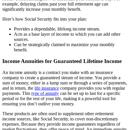
example, delaying claims past your full retirement age can
significantly increase your monthly benefit.
Here’s how Social Security fits into your plan:
Provides a dependable, lifelong income stream.
Acts as a base layer of income to which you can add other
sources.
Can be strategically claimed to maximize your monthly
benefit.
Income Annuities for Guaranteed Lifetime Income
An income annuity is a contract you make with an insurance
company to create a guaranteed stream of income. You provide a
sum of money, either in a lump sum or through a series of payments,
and in return, the
life insurance
company provides you with regular
payments. This
type of annuity
can be set up to last for a specific
period or for the rest of your life, making it a powerful tool for
ensuring you don’t outlive your money.
These products are often used to supplement other retirement
income sources, like Social Security, to cover non-discretionary
expenses. Because they provide income guarantees regardless of
market fluctuations, they offer peace of mind. An immediate annuity