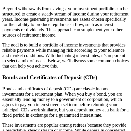
Beyond withdrawals from savings, your investment portfolio can be
structured to create a steady stream of income during your retirement
years. Income-generating investments are assets chosen specifically
for their ability to produce regular cash flow, such as interest
payments or dividends. This approach can supplement your other
sources of retirement income.
The goal is to build a portfolio of income investments that provides
reliable payments while managing risk according to your tolerance
and market conditions. With fluctuating interest rates, it’s important
to select a mix of assets. Below, we’ll discuss some common choices
that can help you achieve this.
Bonds and Certificates of Deposit (CDs)
Bonds and certificates of deposit (CDs) are classic income
investments for a retirement plan. When you buy a bond, you are
essentially lending money to a government or corporation, which
agrees to pay you interest over a set term before returning your
principal. CDs work similarly, but you deposit money at a bank for a
fixed period in exchange for a guaranteed interest rate.
These investments are popular among retirees because they provide
a predictable, steady stream of income. While generally considered