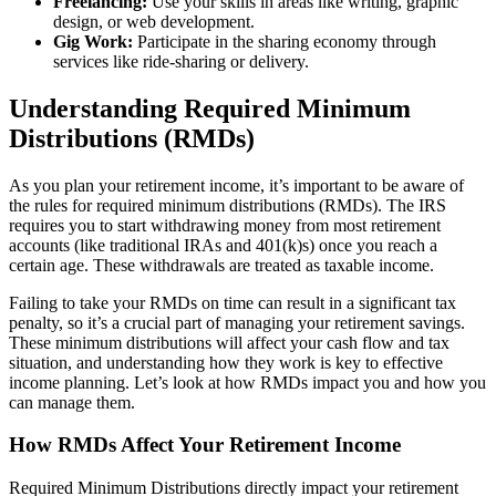
Freelancing:
Use your skills in areas like writing, graphic
design, or web development.
Gig Work:
Participate in the sharing economy through
services like ride-sharing or delivery.
Understanding Required Minimum
Distributions (RMDs)
As you plan your retirement income, it’s important to be aware of
the rules for required minimum distributions (RMDs). The IRS
requires you to start withdrawing money from most retirement
accounts (like traditional IRAs and 401(k)s) once you reach a
certain age. These withdrawals are treated as taxable income.
Failing to take your RMDs on time can result in a significant tax
penalty, so it’s a crucial part of managing your retirement savings.
These minimum distributions will affect your cash flow and tax
situation, and understanding how they work is key to effective
income planning. Let’s look at how RMDs impact you and how you
can manage them.
How RMDs Affect Your Retirement Income
Required Minimum Distributions directly impact your retirement