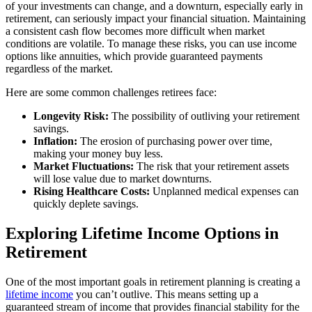
of your investments can change, and a downturn, especially early in
retirement, can seriously impact your financial situation. Maintaining
a consistent cash flow becomes more difficult when market
conditions are volatile. To manage these risks, you can use income
options like annuities, which provide guaranteed payments
regardless of the market.
Here are some common challenges retirees face:
Longevity Risk:
The possibility of outliving your retirement
savings.
Inflation:
The erosion of purchasing power over time,
making your money buy less.
Market Fluctuations:
The risk that your retirement assets
will lose value due to market downturns.
Rising Healthcare Costs:
Unplanned medical expenses can
quickly deplete savings.
Exploring Lifetime Income Options in
Retirement
One of the most important goals in retirement planning is creating a
lifetime income
you can’t outlive. This means setting up a
guaranteed stream of income that provides financial stability for the