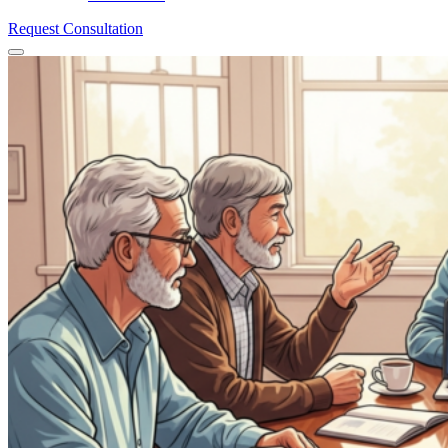
Request Consultation
Menu