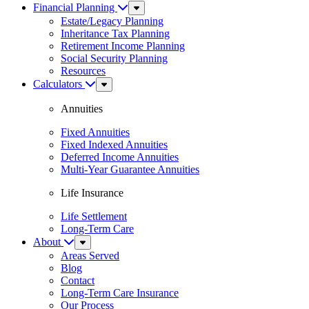
Financial Planning
Sub
Menu
Estate/Legacy Planning
Inheritance Tax Planning
Retirement Income Planning
Social Security Planning
Resources
Calculators
Sub
Menu
Annuities
Fixed Annuities
Fixed Indexed Annuities
Deferred Income Annuities
Multi-Year Guarantee Annuities
Life Insurance
Life Settlement
Long-Term Care
About
Sub
Menu
Areas Served
Blog
Contact
Long-Term Care Insurance
Our Process