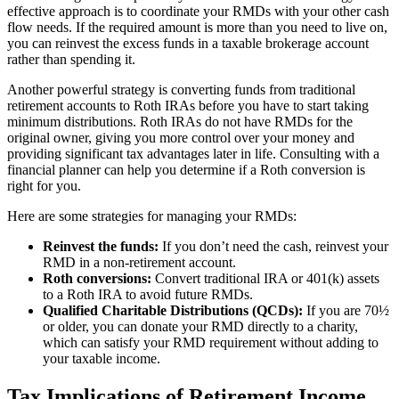
effective approach is to coordinate your RMDs with your other cash
flow needs. If the required amount is more than you need to live on,
you can reinvest the excess funds in a taxable brokerage account
rather than spending it.
Another powerful strategy is converting funds from traditional
retirement accounts to Roth IRAs before you have to start taking
minimum distributions. Roth IRAs do not have RMDs for the
original owner, giving you more control over your money and
providing significant tax advantages later in life. Consulting with a
financial planner can help you determine if a Roth conversion is
right for you.
Here are some strategies for managing your RMDs:
Reinvest the funds:
If you don’t need the cash, reinvest your
RMD in a non-retirement account.
Roth conversions:
Convert traditional IRA or 401(k) assets
to a Roth IRA to avoid future RMDs.
Qualified Charitable Distributions (QCDs):
If you are 70½
or older, you can donate your RMD directly to a charity,
which can satisfy your RMD requirement without adding to
your taxable income.
Tax Implications of Retirement Income