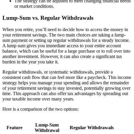
The strategy can be adjusted to meet changing financial needs
or market conditions.
Lump-Sum vs. Regular Withdrawals
When you retire, you’ll need to decide how to access the money in
your retirement savings. The two main choices are taking a lump-
sum payment or setting up regular withdrawals for a steady income.
A lump sum gives you immediate access to your entire account
balance, which can be useful for a large purchase or to roll over into
another investment. However, it can also create a significant tax
burden in the year you take it.
Regular withdrawals, or systematic withdrawals, provide a
consistent cash flow that can feel more like a paycheck. This income
strategy helps you manage your spending and allows the remainder
of your retirement savings to stay invested, potentially growing over
time. This approach can also offer tax advantages by spreading out
your taxable income over many years.
Here is a comparison of the two options:
Lump-Sum
Feature
Regular Withdrawals
Withdrawal