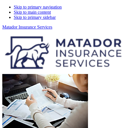
Skip to primary navigation
Skip to main content
Skip to primary sidebar
Matador Insurance Services