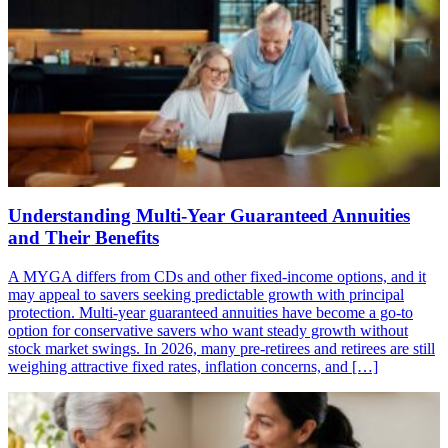
Understanding Multi-Year Guaranteed Annuities
and Their Benefits
A MYGA differs from CDs and other fixed-income options, and it
may appeal to savers seeking predictable growth with principal
protection. Multi-year guaranteed annuities have become a go-to
option for conservative savers who want steady growth without
stock market swings. In 2026, many pre-retirees and retirees are still
weighing attractive fixed rates, inflation concerns, and […]