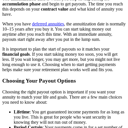
accumulation phase
and begin to get payouts. The time you reach
this depends on your
contract value
and what kind of annuity you
have.
When you have
deferred annuities
, the annuitization date is normally
10–15 years after you buy it. You can start taking money out
anytime after you reach this time. With an immediate annuity,
payouts start right away after you put in the lump sum.
It is important to plan the start of payouts so it matches your
financial goals
. If you start taking money too soon, you will get
less. If you wait longer, you may get more, but you might not live
long enough to use it. Choosing when to start getting payments
helps make sure your retirement plan works well and fits you.
Choosing Your Payout Options
Choosing the right payout option is important if you want your
annuity to match your life and goals. There are a few main choices
you need to know about:
Lifetime
: You get guaranteed income payments for as long as
you live. This is great for people who want security in
knowing they will not run out of money.
Period Certain
: Your payments come in for a set number of