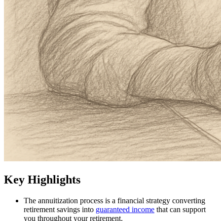
Key Highlights
The annuitization process is a financial strategy converting
retirement savings into
guaranteed income
that can support
you throughout your retirement.