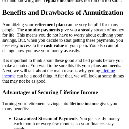
of mind knowing their
regular income
does not run out too soon.
Benefits and Drawbacks of Annuitization
Annuitizing your
retirement plan
can be very helpful for many
people. The
annuity payments
give you a steady stream of money
for life. This means you do not have to worry about outliving your
savings. But, when you decide to start getting these payments, you
lose easy access to the
cash value
in your plan. You also cannot
change how you use your money as easily.
It is important to think about these good and bad points before you
make a choice. You want to be sure this fits your plans and needs.
Next, we will talk about the main reasons why getting
lifetime
income
can be a good thing. After that, we will look at some things
that may not be as good.
Advantages of Securing Lifetime Income
Turning your retirement savings into
lifetime income
gives you
many benefits:
Guaranteed Stream of Payments
: You get steady money
each month or every few months, so your finances stay
steady.