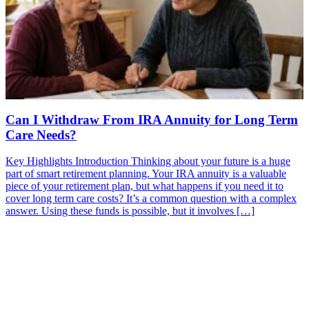
Can I Withdraw From IRA Annuity for Long Term
Care Needs?
Key Highlights Introduction Thinking about your future is a huge
part of smart retirement planning. Your IRA annuity is a valuable
piece of your retirement plan, but what happens if you need it to
cover long term care costs? It’s a common question with a complex
answer. Using these funds is possible, but it involves […]