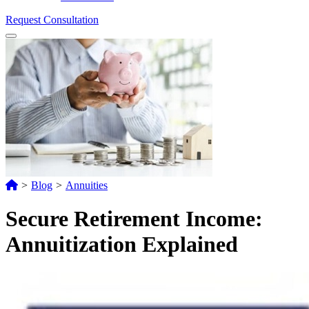
Request Consultation
Menu
>
Blog
>
Annuities
Secure Retirement Income:
Annuitization Explained