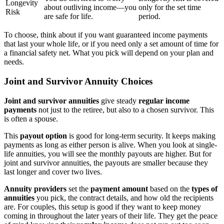
Longevity
about outliving income—you
only for the set time
Risk
are safe for life.
period.
To choose, think about if you want guaranteed income payments
that last your whole life, or if you need only a set amount of time for
a financial safety net. What you pick will depend on your plan and
needs.
Joint and Survivor Annuity Choices
Joint and survivor annuities
give steady
regular income
payments
not just to the retiree, but also to a chosen survivor. This
is often a spouse.
This
payout option
is good for long-term security. It keeps making
payments as long as either person is alive. When you look at single-
life annuities, you will see the monthly payouts are higher. But for
joint and survivor annuities, the payouts are smaller because they
last longer and cover two lives.
Annuity providers
set the
payment amount
based on the
types of
annuities
you pick, the contract details, and how old the recipients
are. For couples, this setup is good if they want to keep money
coming in throughout the later years of their life. They get the peace