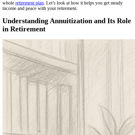
whole
retirement plan
. Let’s look at how it helps you get steady
income and peace with your retirement.
Understanding Annuitization and Its Role
in Retirement