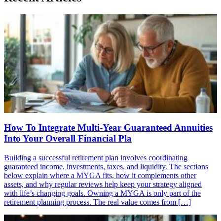
How To Integrate Multi-Year Guaranteed Annuities
Into Your Overall Financial Pla
Building a successful retirement plan involves coordinating
guaranteed income, investments, taxes, and liquidity. The sections
below explain where a MYGA fits, how it complements other
assets, and why regular reviews help keep your strategy aligned
with life’s changing goals. Owning a MYGA is only part of the
retirement planning process. The real value comes from […]