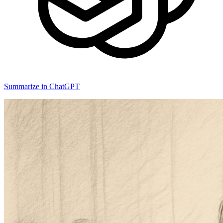
Summarize in ChatGPT