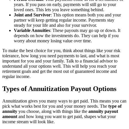
years. If you pass on early, payments will still go to your
loved ones. This lets you leave something behind.
Joint and Survivor
: This option means both you and your
partner will keep getting regular income. Payments stay
steady for your life and also for your survivor.
Variable Annuities
: These payouts may go up or down. It
depends on how the investments do. They can help if you
worry about money losing value over time.
To make the best choice for you, think about things like your risk
tolerance, how long you need payments to last, and what is most
important for you and your family. Talk to a financial advisor to
understand all your options well. This will help you reach your
retirement goals and get the most out of guaranteed income and
regular income.
Types of Annuitization Payout Options
Annuitization gives you many ways to get paid. This means you can
pick what works best for you and your money needs. The
type of
annuity
you choose, along with things like the
annuity payout
amount
and how long you want to get paid, shapes what your
income stream will look like.