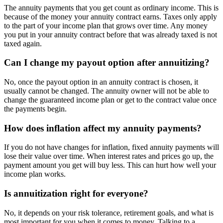
The annuity payments that you get count as ordinary income. This is
because of the money your annuity contract earns. Taxes only apply
to the part of your income plan that grows over time. Any money
you put in your annuity contract before that was already taxed is not
taxed again.
Can I change my payout option after annuitizing?
No, once the payout option in an annuity contract is chosen, it
usually cannot be changed. The annuity owner will not be able to
change the guaranteed income plan or get to the contract value once
the payments begin.
How does inflation affect my annuity payments?
If you do not have changes for inflation, fixed annuity payments will
lose their value over time. When interest rates and prices go up, the
payment amount you get will buy less. This can hurt how well your
income plan works.
Is annuitization right for everyone?
No, it depends on your risk tolerance, retirement goals, and what is
most important for you when it comes to money. Talking to a