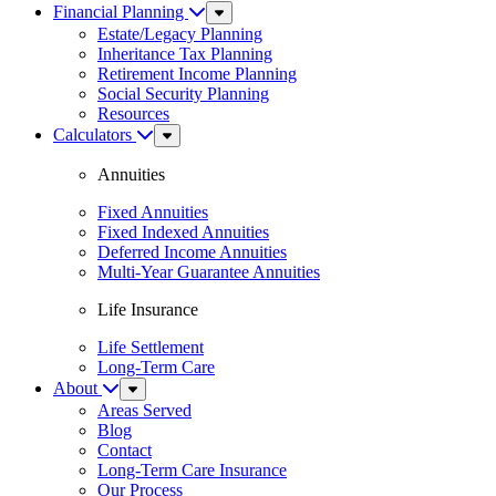
Financial Planning
Sub
Menu
Estate/Legacy Planning
Inheritance Tax Planning
Retirement Income Planning
Social Security Planning
Resources
Calculators
Sub
Menu
Annuities
Fixed Annuities
Fixed Indexed Annuities
Deferred Income Annuities
Multi-Year Guarantee Annuities
Life Insurance
Life Settlement
Long-Term Care
About
Sub
Menu
Areas Served
Blog
Contact
Long-Term Care Insurance
Our Process