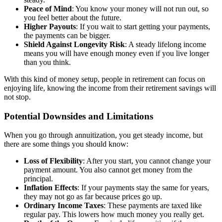
Peace of Mind
: You know your money will not run out, so
you feel better about the future.
Higher Payouts
: If you wait to start getting your payments,
the payments can be bigger.
Shield Against Longevity Risk
: A steady lifelong income
means you will have enough money even if you live longer
than you think.
With this kind of money setup, people in retirement can focus on
enjoying life, knowing the income from their retirement savings will
not stop.
Potential Downsides and Limitations
When you go through annuitization, you get steady income, but
there are some things you should know:
Loss of Flexibility
: After you start, you cannot change your
payment amount. You also cannot get money from the
principal.
Inflation Effects
: If your payments stay the same for years,
they may not go as far because prices go up.
Ordinary Income Taxes
: These payments are taxed like
regular pay. This lowers how much money you really get.