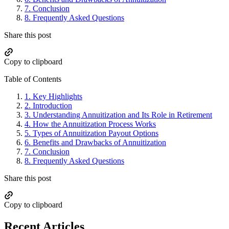
7.
Conclusion
8.
Frequently Asked Questions
Share this post
Copy to clipboard
Table of Contents
1.
Key Highlights
2.
Introduction
3.
Understanding Annuitization and Its Role in Retirement
4.
How the Annuitization Process Works
5.
Types of Annuitization Payout Options
6.
Benefits and Drawbacks of Annuitization
7.
Conclusion
8.
Frequently Asked Questions
Share this post
Copy to clipboard
Recent Articles