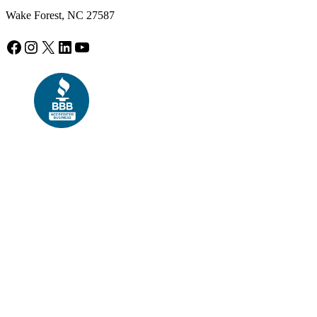
Wake Forest, NC 27587
Facebook
Instagram
X
LinkedIn
YouTube