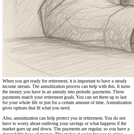
When you get ready for retirement, it is important to have a steady
income stream. The annuitization process can help with this. It turns
the money you have in an annuity into periodic payments. These
payments match your retirement goals. You can set them up to last
for your whole life or just for a certain amount of time. Annuitization
gives options that fit what you need.
Also, annuitization can help protect you in retirement. You do not
have to worry about outliving your savings or what happens if the
market goes up and down. The payments are regular, so you have a