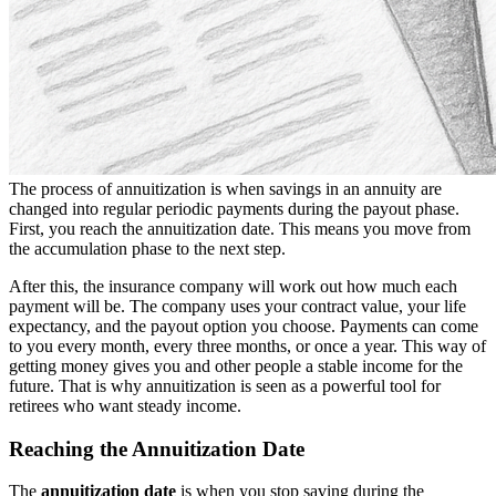
The process of annuitization is when savings in an annuity are
changed into regular periodic payments during the payout phase.
First, you reach the annuitization date. This means you move from
the accumulation phase to the next step.
After this, the insurance company will work out how much each
payment will be. The company uses your contract value, your life
expectancy, and the payout option you choose. Payments can come
to you every month, every three months, or once a year. This way of
getting money gives you and other people a stable income for the
future. That is why annuitization is seen as a powerful tool for
retirees who want steady income.
Reaching the Annuitization Date
The
annuitization date
is when you stop saving during the