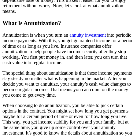
dependable base of money. This makes it easier for you to enjoy
retirement without worry. Now, let’s look at what annuitization
means.
What Is Annuitization?
Annuitization is when you turn an
annuity investment
into periodic
income payments. With this, you get guaranteed income for a period
of time or as long as you live. Insurance companies offer
annuitization to help people have income security after they stop
working. You first put money in, and then later, you can turn that
cash value into regular income.
The special thing about annuitization is that these income payments
stay steady no matter what is happening in the market. After you
decide you want to annuitize, your annuity’s cash value changes to
become regular income. That means you can count on the money
you come to get every time.
When choosing to do annuitization, you be able to pick certain
options in the contract. You might set how long you get payments,
maybe for a certain period of time or even for how long you live.
This way, you get income stability for you and your family, but at
the same time, you give up some control over your annuity
investment. It’s good to know the details about annuitization so you