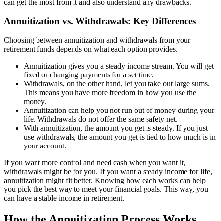
can get the most from it and also understand any drawbacks.
Annuitization vs. Withdrawals: Key Differences
Choosing between annuitization and withdrawals from your
retirement funds depends on what each option provides.
Annuitization gives you a steady income stream. You will get
fixed or changing payments for a set time.
Withdrawals, on the other hand, let you take out large sums.
This means you have more freedom in how you use the
money.
Annuitization can help you not run out of money during your
life. Withdrawals do not offer the same safety net.
With annuitization, the amount you get is steady. If you just
use withdrawals, the amount you get is tied to how much is in
your account.
If you want more control and need cash when you want it,
withdrawals might be for you. If you want a steady income for life,
annuitization might fit better. Knowing how each works can help
you pick the best way to meet your financial goals. This way, you
can have a stable income in retirement.
How the Annuitization Process Works