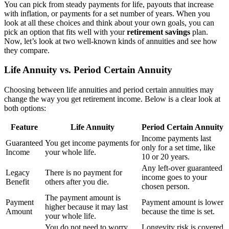
You can pick from steady payments for life, payouts that increase
with inflation, or payments for a set number of years. When you
look at all these choices and think about your own goals, you can
pick an option that fits well with your
retirement savings
plan.
Now, let’s look at two well-known kinds of annuities and see how
they compare.
Life Annuity vs. Period Certain Annuity
Choosing between life annuities and period certain annuities may
change the way you get retirement income. Below is a clear look at
both options:
Feature
Life Annuity
Period Certain Annuity
Income payments last
Guaranteed
You get income payments for
only for a set time, like
Income
your whole life.
10 or 20 years.
Any left-over guaranteed
Legacy
There is no payment for
income goes to your
Benefit
others after you die.
chosen person.
The payment amount is
Payment
Payment amount is lower
higher because it may last
Amount
because the time is set.
your whole life.
You do not need to worry
Longevity risk is covered