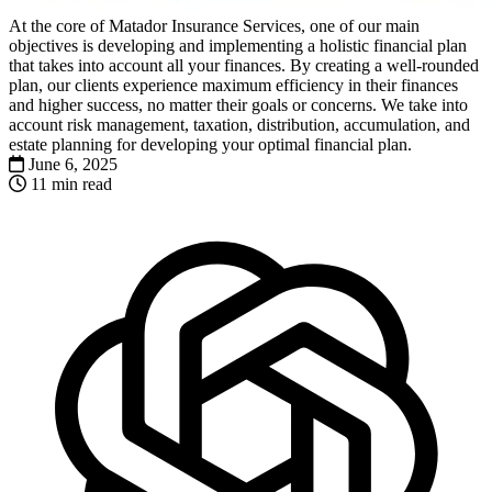
At the core of Matador Insurance Services, one of our main
objectives is developing and implementing a holistic financial plan
that takes into account all your finances. By creating a well-rounded
plan, our clients experience maximum efficiency in their finances
and higher success, no matter their goals or concerns. We take into
account risk management, taxation, distribution, accumulation, and
estate planning for developing your optimal financial plan.
June 6, 2025
11 min read