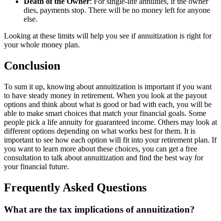
Death of the Owner
: For single-life annuities, if the owner
dies, payments stop. There will be no money left for anyone
else.
Looking at these limits will help you see if annuitization is right for
your whole money plan.
Conclusion
To sum it up, knowing about annuitization is important if you want
to have steady money in retirement. When you look at the payout
options and think about what is good or bad with each, you will be
able to make smart choices that match your financial goals. Some
people pick a life annuity for guaranteed income. Others may look at
different options depending on what works best for them. It is
important to see how each option will fit into your retirement plan. If
you want to learn more about these choices, you can get a free
consultation to talk about annuitization and find the best way for
your financial future.
Frequently Asked Questions
What are the tax implications of annuitization?