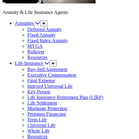
Annuity & Life Insurance Agents
Annuities
Sub
Menu
Deferred Annuity
Fixed Annuity
Fixed Index Annuity
MYGA
Rollover
Resources
Life Insurance
Sub
Menu
Buy-Sell Agreement
Executive Compensation
Final Expense
Indexed Universal Life
Key Person
Life Insurance Retirement Plan (LIRP)
Life Settlement
Mortgage Protection
Premium Financing
Term Life
Universal Life
Whole Life
Resources