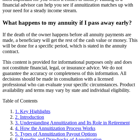
financial advisor can help you see if annuitization matches up with
your need for a steady income stream.
What happens to my annuity if I pass away early?
If the death of the owner happens before all annuity payments are
made, a beneficiary will get the rest of the cash value or money. This
will be done for a specific period, which is stated in the annuity
contract.
This content is provided for informational purposes only and does
not constitute financial, legal, or insurance advice. We do not
guarantee the accuracy or completeness of this information. All
decisions should be made in consultation with a licensed
professional who can evaluate your specific circumstances. Product
availability and terms may vary by state and individual eligibility.
Primary
Table of Contents
Sidebar
1.
Key Highlights
2.
Introduction
3.
Understanding Annuitization and Its Role in Retirement
4.
How the Annuitization Process Works
5.
Types of Annuitization Payout Options
6.
Benefits and Drawbacks of Annuitization