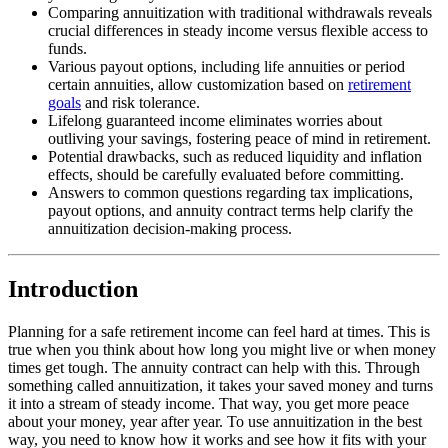
Comparing annuitization with traditional withdrawals reveals
crucial differences in steady income versus flexible access to
funds.
Various payout options, including life annuities or period
certain annuities, allow customization based on
retirement
goals
and risk tolerance.
Lifelong guaranteed income eliminates worries about
outliving your savings, fostering peace of mind in retirement.
Potential drawbacks, such as reduced liquidity and inflation
effects, should be carefully evaluated before committing.
Answers to common questions regarding tax implications,
payout options, and annuity contract terms help clarify the
annuitization decision-making process.
Introduction
Planning for a safe retirement income can feel hard at times. This is
true when you think about how long you might live or when money
times get tough. The annuity contract can help with this. Through
something called annuitization, it takes your saved money and turns
it into a stream of steady income. That way, you get more peace
about your money, year after year. To use annuitization in the best
way, you need to know how it works and see how it fits with your