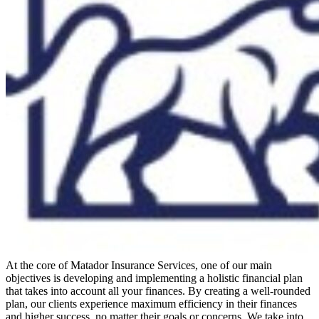
At the core of Matador Insurance Services, one of our main
objectives is developing and implementing a holistic financial plan
that takes into account all your finances. By creating a well-rounded
plan, our clients experience maximum efficiency in their finances
and higher success, no matter their goals or concerns. We take into