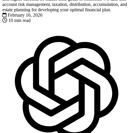
account risk management, taxation, distribution, accumulation, and
estate planning for developing your optimal financial plan.
February 16, 2026
10 min read