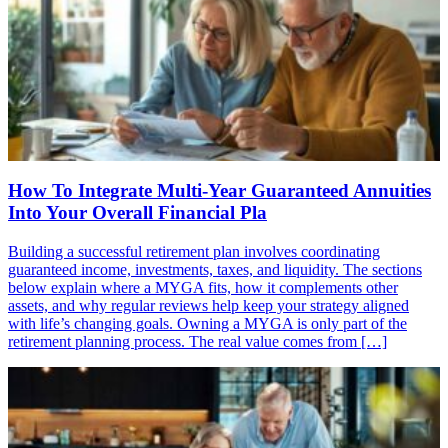
How To Integrate Multi-Year Guaranteed Annuities
Into Your Overall Financial Pla
Building a successful retirement plan involves coordinating
guaranteed income, investments, taxes, and liquidity. The sections
below explain where a MYGA fits, how it complements other
assets, and why regular reviews help keep your strategy aligned
with life’s changing goals. Owning a MYGA is only part of the
retirement planning process. The real value comes from […]