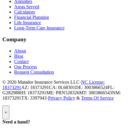
Annuities
Areas Served
Calculators
Financial Planning
Life Insurance
Long-Term Care Insurance
Company
About
Blog
Contact
Our Process
Request Consultation
© 2026
Matador Insurance Services LLC
·
NC License:
18373291
AZ: 18373291
CA: 0L68301
DE: 3003866524
FL:
G282988
HI: 18373291
ME: PRN528326
MT: 3003866543
NM:
18373291
TX: 3397943
·
Privacy Policy
&
Terms Of Service
Popup
×
Modal:
Need
Need a hand?
a
hand