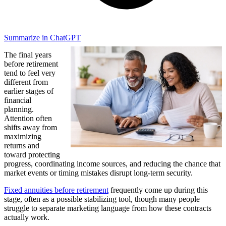
Summarize in ChatGPT
The final years
before retirement
tend to feel very
different from
earlier stages of
financial
planning.
Attention often
shifts away from
maximizing
returns and
toward protecting
progress, coordinating income sources, and reducing the chance that
market events or timing mistakes disrupt long-term security.
Fixed annuities before retirement
frequently come up during this
stage, often as a possible stabilizing tool, though many people
struggle to separate marketing language from how these contracts
actually work.