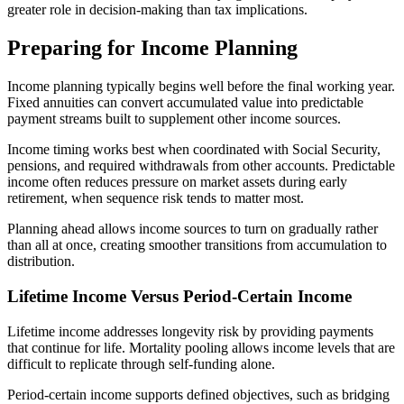
greater role in decision-making than tax implications.
Preparing for Income Planning
Income planning typically begins well before the final working year.
Fixed annuities can convert accumulated value into predictable
payment streams built to supplement other income sources.
Income timing works best when coordinated with Social Security,
pensions, and required withdrawals from other accounts. Predictable
income often reduces pressure on market assets during early
retirement, when sequence risk tends to matter most.
Planning ahead allows income sources to turn on gradually rather
than all at once, creating smoother transitions from accumulation to
distribution.
Lifetime Income Versus Period-Certain Income
Lifetime income addresses longevity risk by providing payments
that continue for life. Mortality pooling allows income levels that are
difficult to replicate through self-funding alone.
Period-certain income supports defined objectives, such as bridging