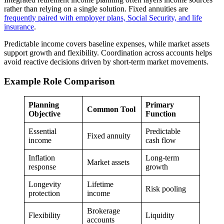
rather than relying on a single solution. Fixed annuities are
frequently paired with employer plans, Social Security, and life
insurance
.
Predictable income covers baseline expenses, while market assets
support growth and flexibility. Coordination across accounts helps
avoid reactive decisions driven by short-term market movements.
Example Role Comparison
Planning
Primary
Common Tool
Objective
Function
Essential
Predictable
Fixed annuity
income
cash flow
Inflation
Long-term
Market assets
response
growth
Longevity
Lifetime
Risk pooling
protection
income
Brokerage
Flexibility
Liquidity
accounts