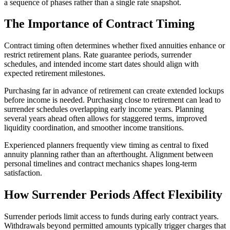
a sequence of phases rather than a single rate snapshot.
The Importance of Contract Timing
Contract timing often determines whether fixed annuities enhance or
restrict retirement plans. Rate guarantee periods, surrender
schedules, and intended income start dates should align with
expected retirement milestones.
Purchasing far in advance of retirement can create extended lockups
before income is needed. Purchasing close to retirement can lead to
surrender schedules overlapping early income years. Planning
several years ahead often allows for staggered terms, improved
liquidity coordination, and smoother income transitions.
Experienced planners frequently view timing as central to fixed
annuity planning rather than an afterthought. Alignment between
personal timelines and contract mechanics shapes long-term
satisfaction.
How Surrender Periods Affect Flexibility
Surrender periods limit access to funds during early contract years.
Withdrawals beyond permitted amounts typically trigger charges that