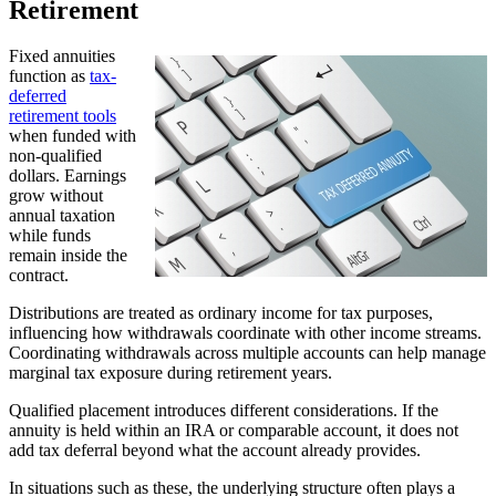
Retirement
Fixed annuities
function as
tax-
deferred
retirement tools
when funded with
non-qualified
dollars. Earnings
grow without
annual taxation
while funds
remain inside the
contract.
Distributions are treated as ordinary income for tax purposes,
influencing how withdrawals coordinate with other income streams.
Coordinating withdrawals across multiple accounts can help manage
marginal tax exposure during retirement years.
Qualified placement introduces different considerations. If the
annuity is held within an IRA or comparable account, it does not
add tax deferral beyond what the account already provides.
In situations such as these, the underlying structure often plays a