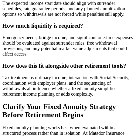
The expected income start date should align with surrender
schedules, rate guarantee periods, and any planned annuitization
options so withdrawals are not forced while penalties still apply.
How much liquidity is required?
Emergency needs, bridge income, and significant one-time expenses
should be evaluated against surrender rules, free withdrawal
provisions, and any potential market value adjustments that could
affect access.
How does this fit alongside other retirement tools?
Tax treatment as ordinary income, interaction with Social Security,
coordination with employer plans, and the sequencing of
withdrawals all influence whether a fixed annuity simplifies
retirement income planning or adds complexity.
Clarify Your Fixed Annuity Strategy
Before Retirement Begins
Fixed annuity planning works best when evaluated within a
structured process rather than in isolation. At Matador Insurance