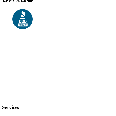
Services