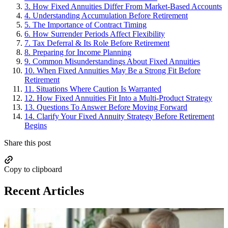
3.
How Fixed Annuities Differ From Market-Based Accounts
4.
Understanding Accumulation Before Retirement
5.
The Importance of Contract Timing
6.
How Surrender Periods Affect Flexibility
7.
Tax Deferral & Its Role Before Retirement
8.
Preparing for Income Planning
9.
Common Misunderstandings About Fixed Annuities
10.
When Fixed Annuities May Be a Strong Fit Before
Retirement
11.
Situations Where Caution Is Warranted
12.
How Fixed Annuities Fit Into a Multi-Product Strategy
13.
Questions To Answer Before Moving Forward
14.
Clarify Your Fixed Annuity Strategy Before Retirement
Begins
Share this post
Copy to clipboard
Recent Articles