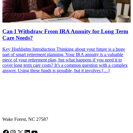
Can I Withdraw From IRA Annuity for Long Term
Care Needs?
Key Highlights Introduction Thinking about your future is a huge
part of smart retirement planning. Your IRA annuity is a valuable
piece of your retirement plan, but what happens if you need it to
cover long term care costs? It’s a common question with a complex
answer. Using these funds is possible, but it involves […]
Wake Forest, NC 27587
Facebook
Instagram
X
LinkedIn
YouTube