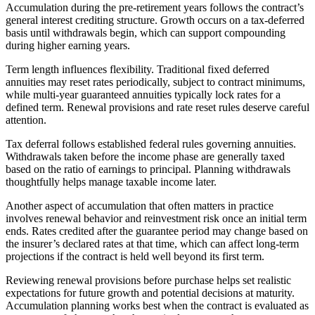
Accumulation during the pre-retirement years follows the contract’s
general interest crediting structure. Growth occurs on a tax-deferred
basis until withdrawals begin, which can support compounding
during higher earning years.
Term length influences flexibility. Traditional fixed deferred
annuities may reset rates periodically, subject to contract minimums,
while multi-year guaranteed annuities typically lock rates for a
defined term. Renewal provisions and rate reset rules deserve careful
attention.
Tax deferral follows established federal rules governing annuities.
Withdrawals taken before the income phase are generally taxed
based on the ratio of earnings to principal. Planning withdrawals
thoughtfully helps manage taxable income later.
Another aspect of accumulation that often matters in practice
involves renewal behavior and reinvestment risk once an initial term
ends. Rates credited after the guarantee period may change based on
the insurer’s declared rates at that time, which can affect long-term
projections if the contract is held well beyond its first term.
Reviewing renewal provisions before purchase helps set realistic
expectations for future growth and potential decisions at maturity.
Accumulation planning works best when the contract is evaluated as