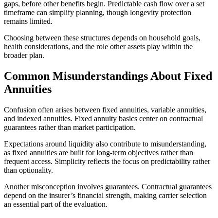
gaps, before other benefits begin. Predictable cash flow over a set
timeframe can simplify planning, though longevity protection
remains limited.
Choosing between these structures depends on household goals,
health considerations, and the role other assets play within the
broader plan.
Common Misunderstandings About Fixed
Annuities
Confusion often arises between fixed annuities, variable annuities,
and indexed annuities. Fixed annuity basics center on contractual
guarantees rather than market participation.
Expectations around liquidity also contribute to misunderstanding,
as fixed annuities are built for long-term objectives rather than
frequent access. Simplicity reflects the focus on predictability rather
than optionality.
Another misconception involves guarantees. Contractual guarantees
depend on the insurer’s financial strength, making carrier selection
an essential part of the evaluation.