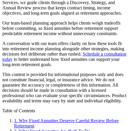
Services, we guide clients through a Discovery, Strategy, and
Annual Review process that keeps contract timing, income
objectives, and long-term goals aligned as retirement approaches.
Our team-based planning approach helps clients weigh tradeoffs
before committing, so fixed annuities before retirement support
predictable retirement income without unnecessary constraints.
A conversation with our team offers clarity on how these tools fit
into retirement income planning alongside other strategies, making
decisions feel deliberate rather than rushed.
Schedule a consultation
today
to better understand how fixed annuities can support your
long-term retirement goals.
This content is provided for informational purposes only and does
not constitute financial, legal, or insurance advice. We do not
guarantee the accuracy or completeness of this information. All
decisions should be made in consultation with a licensed
professional who can evaluate your specific circumstances. Product
availability and terms may vary by state and individual eligibility.
Primary
Table of Contents
Sidebar
1.
Why Fixed Annuities Deserve Careful Review Before
Retirement