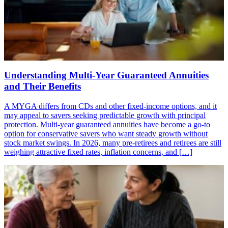
Understanding Multi-Year Guaranteed Annuities
and Their Benefits
A MYGA differs from CDs and other fixed-income options, and it
may appeal to savers seeking predictable growth with principal
protection. Multi-year guaranteed annuities have become a go-to
option for conservative savers who want steady growth without
stock market swings. In 2026, many pre-retirees and retirees are still
weighing attractive fixed rates, inflation concerns, and […]