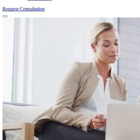
Request Consultation
Menu