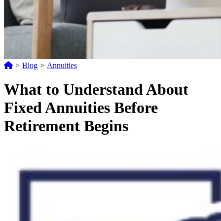
>
Blog
>
Annuities
What to Understand About
Fixed Annuities Before
Retirement Begins