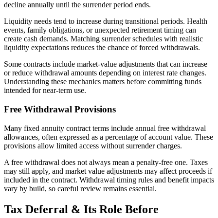
decline annually until the surrender period ends.
Liquidity needs tend to increase during transitional periods. Health
events, family obligations, or unexpected retirement timing can
create cash demands. Matching surrender schedules with realistic
liquidity expectations reduces the chance of forced withdrawals.
Some contracts include market-value adjustments that can increase
or reduce withdrawal amounts depending on interest rate changes.
Understanding these mechanics matters before committing funds
intended for near-term use.
Free Withdrawal Provisions
Many fixed annuity contract terms include annual free withdrawal
allowances, often expressed as a percentage of account value. These
provisions allow limited access without surrender charges.
A free withdrawal does not always mean a penalty-free one. Taxes
may still apply, and market value adjustments may affect proceeds if
included in the contract. Withdrawal timing rules and benefit impacts
vary by build, so careful review remains essential.
Tax Deferral & Its Role Before