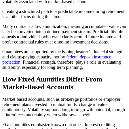
volatility associated with market-based accounts.
Creating a structured path to a predictable income during retirement
is another focus during this time.
Many contracts allow annuitization, meaning accumulated value can
later be converted into a defined payment stream. Predictability often
appeals to individuals who want clarity around future income and
prefer contractual rules over ongoing investment decisions.
Guarantees are supported by the issuing insurer’s financial strength
and claims-paying capacity, not by
federal deposit insurance
protection
. Financial strength, therefore, plays a role in evaluating
suitability, especially for long-term planning.
How Fixed Annuities Differ From
Market-Based Accounts
Market-based accounts, such as brokerage portfolios or employer
retirement plans invested in mutual funds, change in value
continuously. Volatility supports long-term growth potential, though
it introduces uncertainty when withdrawals begin.
Fixed annuities emphasize known outcomes. Interest crediting