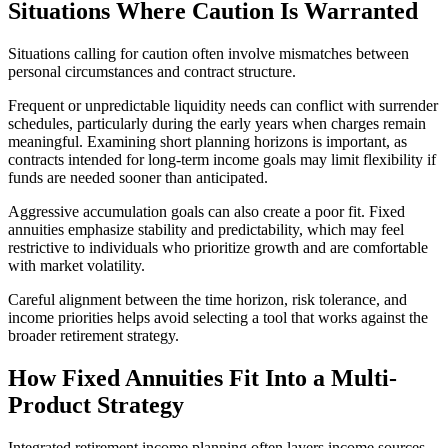
Situations Where Caution Is Warranted
Situations calling for caution often involve mismatches between
personal circumstances and contract structure.
Frequent or unpredictable liquidity needs can conflict with surrender
schedules, particularly during the early years when charges remain
meaningful. Examining short planning horizons is important, as
contracts intended for long-term income goals may limit flexibility if
funds are needed sooner than anticipated.
Aggressive accumulation goals can also create a poor fit. Fixed
annuities emphasize stability and predictability, which may feel
restrictive to individuals who prioritize growth and are comfortable
with market volatility.
Careful alignment between the time horizon, risk tolerance, and
income priorities helps avoid selecting a tool that works against the
broader retirement strategy.
How Fixed Annuities Fit Into a Multi-
Product Strategy
Integrated retirement income planning often layers income sources