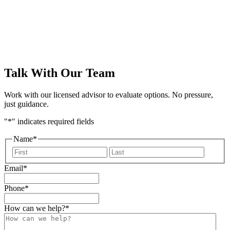
form
Talk With Our Team
Work with our licensed advisor to evaluate options. No pressure,
just guidance.
"
*
" indicates required fields
Name
*
First
Last
Email
*
Phone
*
How can we help?
*