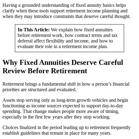
Having a grounded understanding of fixed annuity basics helps
clarify when these tools support retirement income planning and
when they may introduce constraints that deserve careful thought.
In This Article:
We explain how fixed annuities
before retirement work, how contract terms and tax
deferral affect flexibility and income, and how to
evaluate their role in a retirement income plan.
Why Fixed Annuities Deserve Careful
Review Before Retirement
Retirement brings a fundamental shift in how a person’s financial
priorities are structured and evaluated.
Assets stop serving only as long-term growth vehicles and begin
functioning as income sources expected to support day-to-day
spending. That change makes people more aware of timing,
especially in the first few years after they stop working.
Choices finalized in the period leading up to retirement frequently
establish guidelines that remain in place for many years.