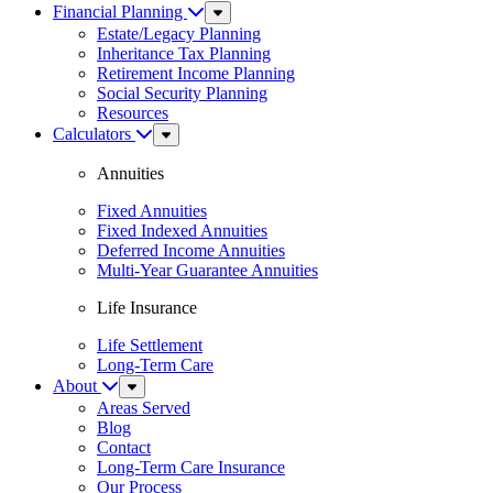
Financial Planning
Sub
Menu
Estate/Legacy Planning
Inheritance Tax Planning
Retirement Income Planning
Social Security Planning
Resources
Calculators
Sub
Menu
Annuities
Fixed Annuities
Fixed Indexed Annuities
Deferred Income Annuities
Multi-Year Guarantee Annuities
Life Insurance
Life Settlement
Long-Term Care
About
Sub
Menu
Areas Served
Blog
Contact
Long-Term Care Insurance
Our Process