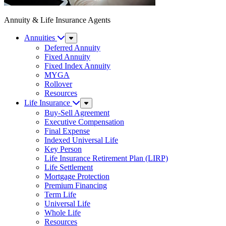
Annuity & Life Insurance Agents
Annuities
Sub
Menu
Deferred Annuity
Fixed Annuity
Fixed Index Annuity
MYGA
Rollover
Resources
Life Insurance
Sub
Menu
Buy-Sell Agreement
Executive Compensation
Final Expense
Indexed Universal Life
Key Person
Life Insurance Retirement Plan (LIRP)
Life Settlement
Mortgage Protection
Premium Financing
Term Life
Universal Life
Whole Life
Resources