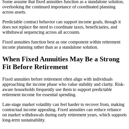
Some assume that fixed annuities function as a standalone solution,
overlooking the continued importance of coordinated planning
across assets.
Predictable contract behavior can support income goals, though it
does not replace the need to coordinate taxes, beneficiaries, and
withdrawal sequencing across all accounts.
Fixed annuities function best as one component within retirement
income planning rather than as a standalone solution.
When Fixed Annuities May Be a Strong
Fit Before Retirement
Fixed annuities before retirement often align with individuals
approaching the income phase who value stability and clarity. Risk-
aware households frequently use them to support predictable
retirement income for essential spending.
Late-stage market volatility can feel harder to recover from, making
contractual income appealing. Fixed annuities can reduce reliance
on market withdrawals during early retirement years, which supports
long-term sustainability.