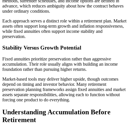
methods, surrender schedules, and income options are defined in
advance, which reduces ambiguity about how the contract behaves
under ordinary conditions.
Each approach serves a distinct role within a retirement plan. Market
assets often support long-term growth and inflation responsiveness,
while fixed annuities often support income stability and
preservation.
Stability Versus Growth Potential
Fixed annuities prioritize preservation rather than aggressive
accumulation. Their role usually aligns with building an income
foundation rather than pursuing higher returns.
Market-based tools may deliver higher upside, though outcomes
depend on timing and investor behavior. Many retirement
preservation planning frameworks assign fixed annuities and market
assets separate responsibilities, allowing each to function without
forcing one product to do everything.
Understanding Accumulation Before
Retirement