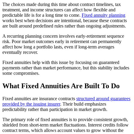
The choices made during this time about contract timelines, tax
treatment, and income structures can affect how flexible and
predictable life is for a long time to come.
Fixed annuity planning
works best when decisions are intentional, because these contracts
are built around predefined rules rather than ongoing adjustments.
A recurring planning concern involves early-retirement sequence
risk. Poor market outcomes early in retirement can permanently
affect how long a portfolio lasts, even if long-term averages
eventually recover.
Fixed annuities help with this issue by focusing on guaranteed
payments rather than market performance, but this stability includes
some compromises.
What Fixed Annuities Are Built To Do
Fixed annuities are insurance contracts
structured around guarantees
provided by the issuing insurer
. Their build emphasizes
predictability rather than participation in market growth.
The primary role of fixed annuities is to provide consistent growth,
shielded from short-term market fluctuations. Interest credits follow
contract terms, which allows account values to grow without the