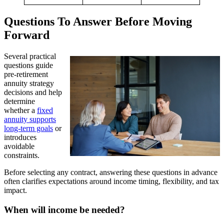
Questions To Answer Before Moving
Forward
Several practical
questions guide
pre-retirement
annuity strategy
decisions and help
determine
whether a
fixed
annuity supports
long-term goals
or
introduces
avoidable
constraints.
Before selecting any contract, answering these questions in advance
often clarifies expectations around income timing, flexibility, and tax
impact.
When will income be needed?