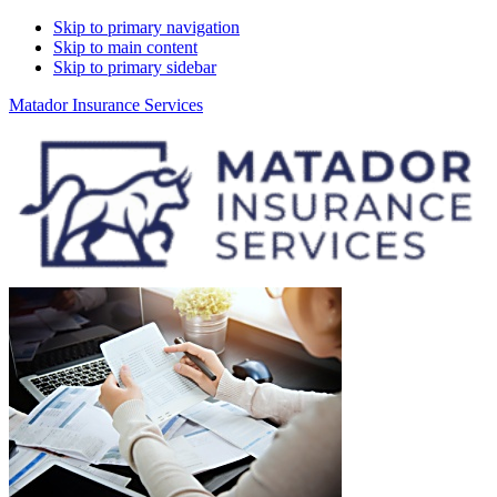
Skip to primary navigation
Skip to main content
Skip to primary sidebar
Matador Insurance Services