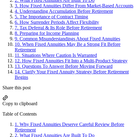
2.
What Fixed Annuities Are Built To Do
3.
How Fixed Annuities Differ From Market-Based Accounts
4.
Understanding Accumulation Before Retirement
5.
The Importance of Contract Timing
6.
How Surrender Periods Affect Flexibility
7.
Tax Deferral & Its Role Before Retirement
8.
Preparing for Income Planning
9.
Common Misunderstandings About Fixed Annuities
10.
When Fixed Annuities May Be a Strong Fit Before
Retirement
11.
Situations Where Caution Is Warranted
12.
How Fixed Annuities Fit Into a Multi-Product Strategy
13.
Questions To Answer Before Moving Forward
14.
Clarify Your Fixed Annuity Strategy Before Retirement
Begins
Share this post
Copy to clipboard
Table of Contents
1.
Why Fixed Annuities Deserve Careful Review Before
Retirement
2.
What Fixed Annuities Are Built To Do