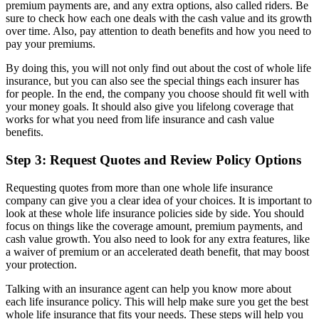
premium payments are, and any extra options, also called riders. Be
sure to check how each one deals with the cash value and its growth
over time. Also, pay attention to death benefits and how you need to
pay your premiums.
By doing this, you will not only find out about the cost of whole life
insurance, but you can also see the special things each insurer has
for people. In the end, the company you choose should fit well with
your money goals. It should also give you lifelong coverage that
works for what you need from life insurance and cash value
benefits.
Step 3: Request Quotes and Review Policy Options
Requesting quotes from more than one whole life insurance
company can give you a clear idea of your choices. It is important to
look at these whole life insurance policies side by side. You should
focus on things like the coverage amount, premium payments, and
cash value growth. You also need to look for any extra features, like
a waiver of premium or an accelerated death benefit, that may boost
your protection.
Talking with an insurance agent can help you know more about
each life insurance policy. This will help make sure you get the best
whole life insurance that fits your needs. These steps will help you