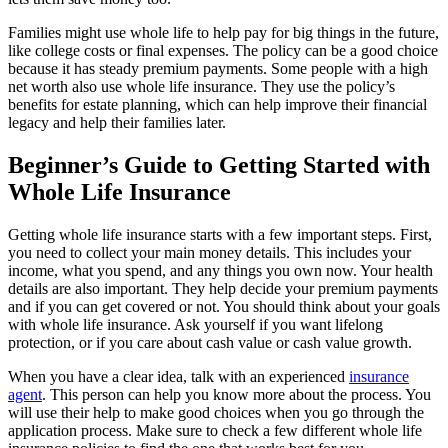
Families might use whole life to help pay for big things in the future,
like college costs or final expenses. The policy can be a good choice
because it has steady premium payments. Some people with a high
net worth also use whole life insurance. They use the policy’s
benefits for estate planning, which can help improve their financial
legacy and help their families later.
Beginner’s Guide to Getting Started with
Whole Life Insurance
Getting whole life insurance starts with a few important steps. First,
you need to collect your main money details. This includes your
income, what you spend, and any things you own now. Your health
details are also important. They help decide your premium payments
and if you can get covered or not. You should think about your goals
with whole life insurance. Ask yourself if you want lifelong
protection, or if you care about cash value or cash value growth.
When you have a clear idea, talk with an experienced
insurance
agent
. This person can help you know more about the process. You
will use their help to make good choices when you go through the
application process. Make sure to check a few different whole life