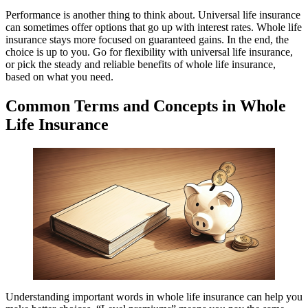
Performance is another thing to think about. Universal life insurance
can sometimes offer options that go up with interest rates. Whole life
insurance stays more focused on guaranteed gains. In the end, the
choice is up to you. Go for flexibility with universal life insurance,
or pick the steady and reliable benefits of whole life insurance,
based on what you need.
Common Terms and Concepts in Whole
Life Insurance
Understanding important words in whole life insurance can help you