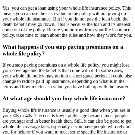
Yes, you can get a loan using your whole life insurance policy. This
means you can use the cash value in the policy without giving up
your whole life insurance. But if you do not pay the loan back, the
death benefit may go down. This is because the loan and its interest
come out of the policy. Before you borrow from your life insurance
policy, take time to learn about the rules and how they work for you.
What happens if you stop paying premiums on a
whole life policy?
If you stop paying premiums on a whole life policy, you might lose
your coverage and the benefits that come with it. In some cases,
your whole life policy may go into a short grace period. It could also
change to reduce paid-up insurance, depending on what is in the
terms and how much cash value you have built up with the insurer.
At what age should you buy whole life insurance?
Buying whole life insurance is usually a good idea when you are in
your 30s or 40s. The cost is lower at this age because most people
are younger and in better health then. Still, it can also be good to get
whole life coverage later, especially if you have people who rely on
you for help or if you want to meet some specific life insurance or