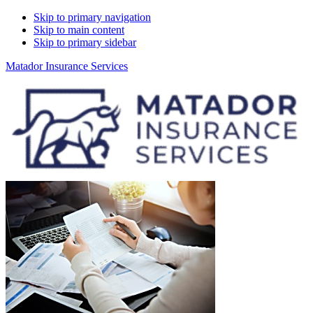
Skip to primary navigation
Skip to main content
Skip to primary sidebar
Matador Insurance Services