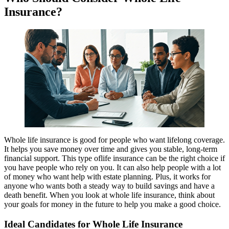
Insurance?
Whole life insurance is good for people who want lifelong coverage.
It helps you save money over time and gives you stable, long-term
financial support. This type oflife insurance can be the right choice if
you have people who rely on you. It can also help people with a lot
of money who want help with estate planning. Plus, it works for
anyone who wants both a steady way to build savings and have a
death benefit. When you look at whole life insurance, think about
your goals for money in the future to help you make a good choice.
Ideal Candidates for Whole Life Insurance