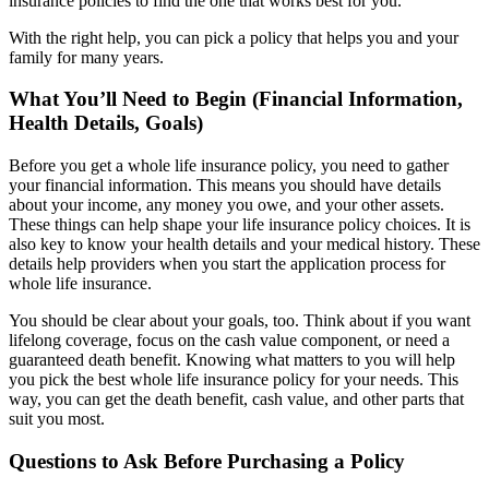
insurance policies to find the one that works best for you.
With the right help, you can pick a policy that helps you and your
family for many years.
What You’ll Need to Begin (Financial Information,
Health Details, Goals)
Before you get a whole life insurance policy, you need to gather
your financial information. This means you should have details
about your income, any money you owe, and your other assets.
These things can help shape your life insurance policy choices. It is
also key to know your health details and your medical history. These
details help providers when you start the application process for
whole life insurance.
You should be clear about your goals, too. Think about if you want
lifelong coverage, focus on the cash value component, or need a
guaranteed death benefit. Knowing what matters to you will help
you pick the best whole life insurance policy for your needs. This
way, you can get the death benefit, cash value, and other parts that
suit you most.
Questions to Ask Before Purchasing a Policy