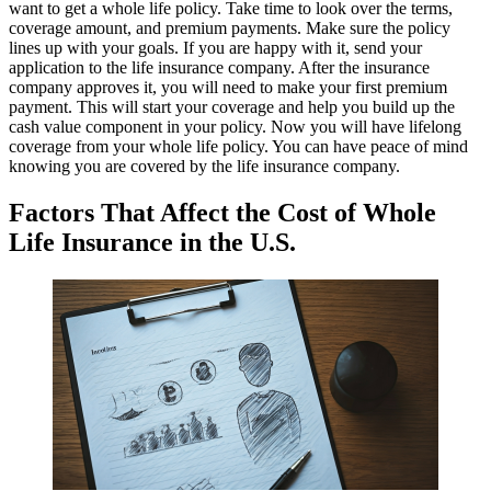
want to get a whole life policy. Take time to look over the terms,
coverage amount, and premium payments. Make sure the policy
lines up with your goals. If you are happy with it, send your
application to the life insurance company. After the insurance
company approves it, you will need to make your first premium
payment. This will start your coverage and help you build up the
cash value component in your policy. Now you will have lifelong
coverage from your whole life policy. You can have peace of mind
knowing you are covered by the life insurance company.
Factors That Affect the Cost of Whole
Life Insurance in the U.S.