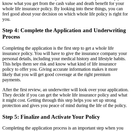
know what you get from the cash value and death benefit for your
whole life insurance policy. By looking into these things, you can
feel good about your decision on which whole life policy is right for
you.
Step 4: Complete the Application and Underwriting
Process
Completing the application is the first step to get a whole life
insurance policy. You will have to give the insurance company your
personal details, including your medical history and lifestyle habits.
This helps them see risk and know what kind of life insurance
policy to offer you. Giving accurate information makes it more
likely that you will get good coverage at the right premium
payments.
After the first review, an underwriter will look over your application.
They decide if you can get the whole life insurance policy and what
it might cost. Getting through this step helps you set up strong
protection and gives you peace of mind during the life of the policy.
Step 5: Finalize and Activate Your Policy
Completing the application process is an important step when you