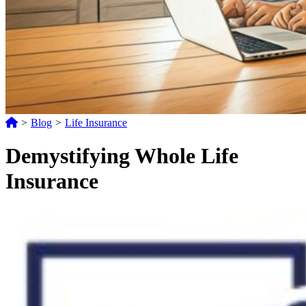
>
Blog
>
Life Insurance
Demystifying Whole Life
Insurance