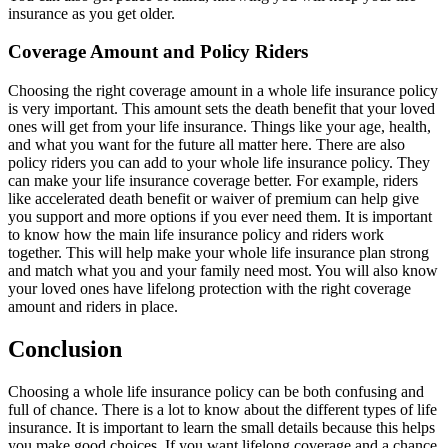
insurance as you get older.
Coverage Amount and Policy Riders
Choosing the right coverage amount in a whole life insurance policy
is very important. This amount sets the death benefit that your loved
ones will get from your life insurance. Things like your age, health,
and what you want for the future all matter here. There are also
policy riders you can add to your whole life insurance policy. They
can make your life insurance coverage better. For example, riders
like accelerated death benefit or waiver of premium can help give
you support and more options if you ever need them. It is important
to know how the main life insurance policy and riders work
together. This will help make your whole life insurance plan strong
and match what you and your family need most. You will also know
your loved ones have lifelong protection with the right coverage
amount and riders in place.
Conclusion
Choosing a whole life insurance policy can be both confusing and
full of chance. There is a lot to know about the different types of life
insurance. It is important to learn the small details because this helps
you make good choices. If you want lifelong coverage and a chance