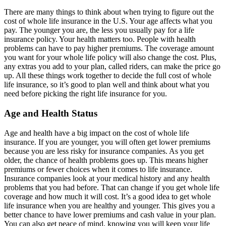
There are many things to think about when trying to figure out the
cost of whole life insurance in the U.S. Your age affects what you
pay. The younger you are, the less you usually pay for a life
insurance policy. Your health matters too. People with health
problems can have to pay higher premiums. The coverage amount
you want for your whole life policy will also change the cost. Plus,
any extras you add to your plan, called riders, can make the price go
up. All these things work together to decide the full cost of whole
life insurance, so it’s good to plan well and think about what you
need before picking the right life insurance for you.
Age and Health Status
Age and health have a big impact on the cost of whole life
insurance. If you are younger, you will often get lower premiums
because you are less risky for insurance companies. As you get
older, the chance of health problems goes up. This means higher
premiums or fewer choices when it comes to life insurance.
Insurance companies look at your medical history and any health
problems that you had before. That can change if you get whole life
coverage and how much it will cost. It’s a good idea to get whole
life insurance when you are healthy and younger. This gives you a
better chance to have lower premiums and cash value in your plan.
You can also get peace of mind, knowing you will keep your life