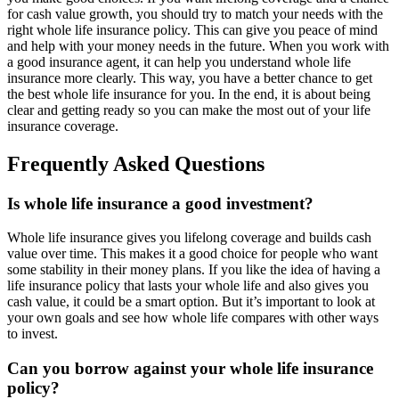
for cash value growth, you should try to match your needs with the
right whole life insurance policy. This can give you peace of mind
and help with your money needs in the future. When you work with
a good insurance agent, it can help you understand whole life
insurance more clearly. This way, you have a better chance to get
the best whole life insurance for you. In the end, it is about being
clear and getting ready so you can make the most out of your life
insurance coverage.
Frequently Asked Questions
Is whole life insurance a good investment?
Whole life insurance gives you lifelong coverage and builds cash
value over time. This makes it a good choice for people who want
some stability in their money plans. If you like the idea of having a
life insurance policy that lasts your whole life and also gives you
cash value, it could be a smart option. But it’s important to look at
your own goals and see how whole life compares with other ways
to invest.
Can you borrow against your whole life insurance
policy?