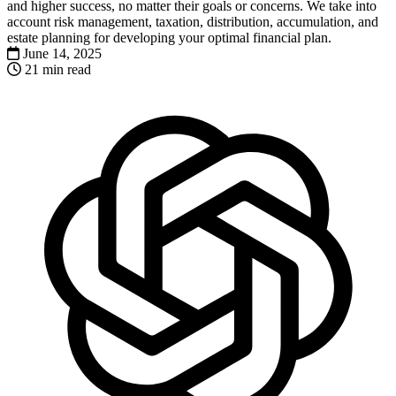
and higher success, no matter their goals or concerns. We take into
account risk management, taxation, distribution, accumulation, and
estate planning for developing your optimal financial plan.
June 14, 2025
21 min read