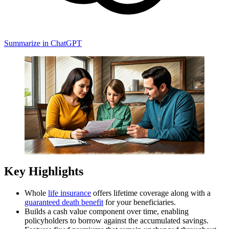
Summarize in ChatGPT
Key Highlights
Whole
life insurance
offers lifetime coverage along with a
guaranteed death benefit
for your beneficiaries.
Builds a cash value component over time, enabling
policyholders to borrow against the accumulated savings.