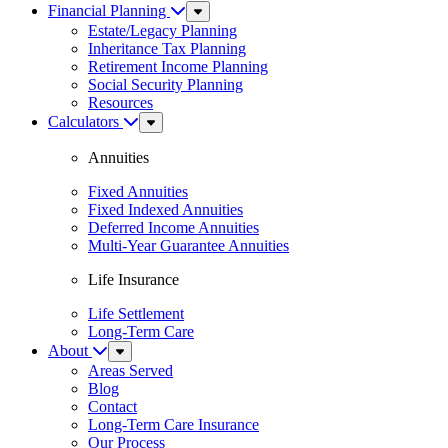
Financial Planning
Sub
Menu
Estate/Legacy Planning
Inheritance Tax Planning
Retirement Income Planning
Social Security Planning
Resources
Calculators
Sub
Menu
Annuities
Fixed Annuities
Fixed Indexed Annuities
Deferred Income Annuities
Multi-Year Guarantee Annuities
Life Insurance
Life Settlement
Long-Term Care
About
Sub
Menu
Areas Served
Blog
Contact
Long-Term Care Insurance
Our Process