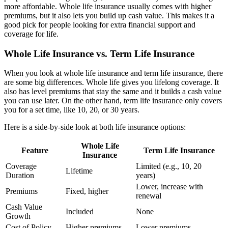
more affordable. Whole life insurance usually comes with higher
premiums, but it also lets you build up cash value. This makes it a
good pick for people looking for extra financial support and
coverage for life.
Whole Life Insurance vs. Term Life Insurance
When you look at whole life insurance and term life insurance, there
are some big differences. Whole life gives you lifelong coverage. It
also has level premiums that stay the same and it builds a cash value
you can use later. On the other hand, term life insurance only covers
you for a set time, like 10, 20, or 30 years.
Here is a side-by-side look at both life insurance options:
Whole Life
Feature
Term Life Insurance
Insurance
Coverage
Limited (e.g., 10, 20
Lifetime
Duration
years)
Lower, increase with
Premiums
Fixed, higher
renewal
Cash Value
Included
None
Growth
Cost of Policy
Higher premiums
Lower premiums