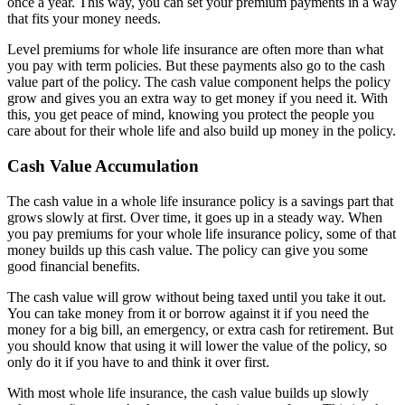
once a year. This way, you can set your premium payments in a way
that fits your money needs.
Level premiums for whole life insurance are often more than what
you pay with term policies. But these payments also go to the cash
value part of the policy. The cash value component helps the policy
grow and gives you an extra way to get money if you need it. With
this, you get peace of mind, knowing you protect the people you
care about for their whole life and also build up money in the policy.
Cash Value Accumulation
The cash value in a whole life insurance policy is a savings part that
grows slowly at first. Over time, it goes up in a steady way. When
you pay premiums for your whole life insurance policy, some of that
money builds up this cash value. The policy can give you some
good financial benefits.
The cash value will grow without being taxed until you take it out.
You can take money from it or borrow against it if you need the
money for a big bill, an emergency, or extra cash for retirement. But
you should know that using it will lower the value of the policy, so
only do it if you have to and think it over first.
With most whole life insurance, the cash value builds up slowly