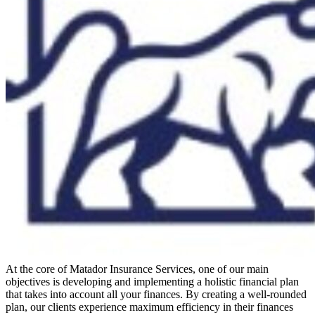
At the core of Matador Insurance Services, one of our main
objectives is developing and implementing a holistic financial plan
that takes into account all your finances. By creating a well-rounded
plan, our clients experience maximum efficiency in their finances