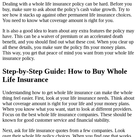
Dealing with a whole life insurance policy can be hard. Before you
buy, make sure to ask about the policy’s cash value growth. Try to
see how it stacks up against other permanent life insurance choices.
You need to know what coverage amount is right for you.
It is also a good idea to learn about any extra features the policy may
have. This can be a waiver of premium or an accelerated death
benefit, and you should find out what these cost. When you clear up
all these details, you make sure the policy fits your money plans.
This way, you get that peace of mind you want from your whole life
insurance policy.
Step-by-Step Guide: How to Buy Whole
Life Insurance
Understanding how to get whole life insurance can make the whole
thing feel easier. First, look at your life insurance needs. Think about
what coverage amount is right for your life and your money plans.
When you know what you want, start to look at different providers.
Focus on the best whole life insurance companies. These should be
known for good customer service and financial stability.
Next, ask for life insurance quotes from a few companies. Look
over their whole life policy choices. When you find one that works