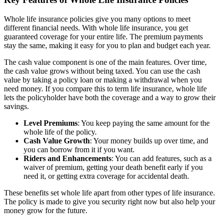
Whole life insurance policies give you many options to meet
different financial needs. With whole life insurance, you get
guaranteed coverage for your entire life. The premium payments
stay the same, making it easy for you to plan and budget each year.
The cash value component is one of the main features. Over time,
the cash value grows without being taxed. You can use the cash
value by taking a policy loan or making a withdrawal when you
need money. If you compare this to term life insurance, whole life
lets the policyholder have both the coverage and a way to grow their
savings.
Level Premiums
: You keep paying the same amount for the
whole life of the policy.
Cash Value Growth
: Your money builds up over time, and
you can borrow from it if you want.
Riders and Enhancements
: You can add features, such as a
waiver of premium, getting your death benefit early if you
need it, or getting extra coverage for accidental death.
These benefits set whole life apart from other types of life insurance.
The policy is made to give you security right now but also help your
money grow for the future.