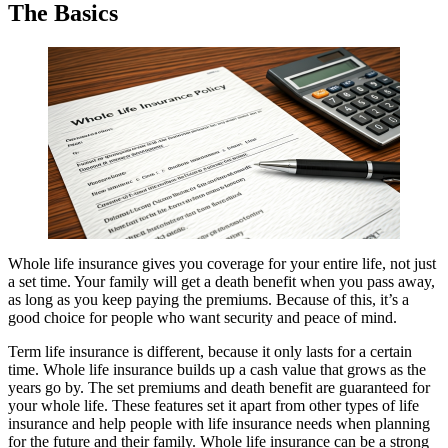
The Basics
Whole life insurance gives you coverage for your entire life, not just
a set time. Your family will get a death benefit when you pass away,
as long as you keep paying the premiums. Because of this, it’s a
good choice for people who want security and peace of mind.
Term life insurance is different, because it only lasts for a certain
time. Whole life insurance builds up a cash value that grows as the
years go by. The set premiums and death benefit are guaranteed for
your whole life. These features set it apart from other types of life
insurance and help people with life insurance needs when planning
for the future and their family. Whole life insurance can be a strong