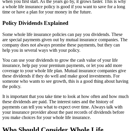
when you first start. As the years go by, it grows faster. This is why
a whole life insurance policy is good if you want to save for a long
time or have a plan for your money in the future.
Policy Dividends Explained
Some whole life insurance policies can pay you dividends. These
are special payments given out by mutual insurance companies. The
company does not always promise these payments, but they can
help you in several ways with your policy.
You can use your dividends to grow the cash value of your life
insurance, help pay your premium payments, or let you add more
coverage to your whole life plan. Mutual insurance companies give
these dividends if they do well and make good investments. For
someone who wants to see growth, this is a good thing about having
the policy.
It is important that you take time to look at how often and how much
these dividends are paid. The interest rates and the history of
payments can tell you what to expect over time. Always talk with
your insurance provider about the past records of dividends before
you make choices for your whole life insurance.
Who Should Consider Whole Life