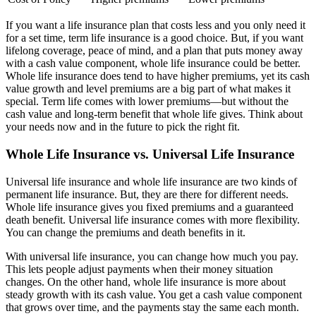
If you want a life insurance plan that costs less and you only need it
for a set time, term life insurance is a good choice. But, if you want
lifelong coverage, peace of mind, and a plan that puts money away
with a cash value component, whole life insurance could be better.
Whole life insurance does tend to have higher premiums, yet its cash
value growth and level premiums are a big part of what makes it
special. Term life comes with lower premiums—but without the
cash value and long-term benefit that whole life gives. Think about
your needs now and in the future to pick the right fit.
Whole Life Insurance vs. Universal Life Insurance
Universal life insurance and whole life insurance are two kinds of
permanent life insurance. But, they are there for different needs.
Whole life insurance gives you fixed premiums and a guaranteed
death benefit. Universal life insurance comes with more flexibility.
You can change the premiums and death benefits in it.
With universal life insurance, you can change how much you pay.
This lets people adjust payments when their money situation
changes. On the other hand, whole life insurance is more about
steady growth with its cash value. You get a cash value component
that grows over time, and the payments stay the same each month.