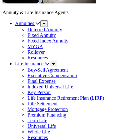
Annuity & Life Insurance Agents
Annuities
Sub
Menu
Deferred Annuity
Fixed Annuity
Fixed Index Annuity
MYGA
Rollover
Resources
Life Insurance
Sub
Menu
Buy-Sell Agreement
Executive Compensation
Final Expense
Indexed Universal Life
Key Person
Life Insurance Retirement Plan (LIRP)
Life Settlement
Mortgage Protection
Premium Financing
Term Life
Universal Life
Whole Life
Resources