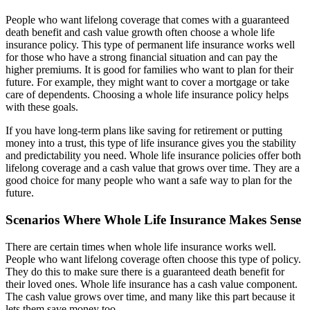
People who want lifelong coverage that comes with a guaranteed
death benefit and cash value growth often choose a whole life
insurance policy. This type of permanent life insurance works well
for those who have a strong financial situation and can pay the
higher premiums. It is good for families who want to plan for their
future. For example, they might want to cover a mortgage or take
care of dependents. Choosing a whole life insurance policy helps
with these goals.
If you have long-term plans like saving for retirement or putting
money into a trust, this type of life insurance gives you the stability
and predictability you need. Whole life insurance policies offer both
lifelong coverage and a cash value that grows over time. They are a
good choice for many people who want a safe way to plan for the
future.
Scenarios Where Whole Life Insurance Makes Sense
There are certain times when whole life insurance works well.
People who want lifelong coverage often choose this type of policy.
They do this to make sure there is a guaranteed death benefit for
their loved ones. Whole life insurance has a cash value component.
The cash value grows over time, and many like this part because it
lets them save money too.