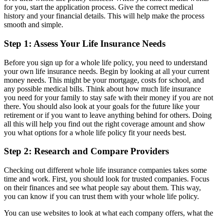
for you, start the application process. Give the correct medical
history and your financial details. This will help make the process
smooth and simple.
Step 1: Assess Your Life Insurance Needs
Before you sign up for a whole life policy, you need to understand
your own life insurance needs. Begin by looking at all your current
money needs. This might be your mortgage, costs for school, and
any possible medical bills. Think about how much life insurance
you need for your family to stay safe with their money if you are not
there. You should also look at your goals for the future like your
retirement or if you want to leave anything behind for others. Doing
all this will help you find out the right coverage amount and show
you what options for a whole life policy fit your needs best.
Step 2: Research and Compare Providers
Checking out different whole life insurance companies takes some
time and work. First, you should look for trusted companies. Focus
on their finances and see what people say about them. This way,
you can know if you can trust them with your whole life policy.
You can use websites to look at what each company offers, what the