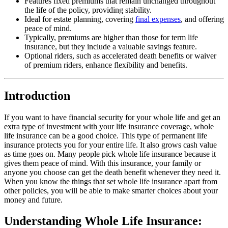
Features fixed premiums that remain unchanged throughout
the life of the policy, providing stability.
Ideal for estate planning, covering
final expenses
, and offering
peace of mind.
Typically, premiums are higher than those for term life
insurance, but they include a valuable savings feature.
Optional riders, such as accelerated death benefits or waiver
of premium riders, enhance flexibility and benefits.
Introduction
If you want to have financial security for your whole life and get an
extra type of investment with your life insurance coverage, whole
life insurance can be a good choice. This type of permanent life
insurance protects you for your entire life. It also grows cash value
as time goes on. Many people pick whole life insurance because it
gives them peace of mind. With this insurance, your family or
anyone you choose can get the death benefit whenever they need it.
When you know the things that set whole life insurance apart from
other policies, you will be able to make smarter choices about your
money and future.
Understanding Whole Life Insurance: