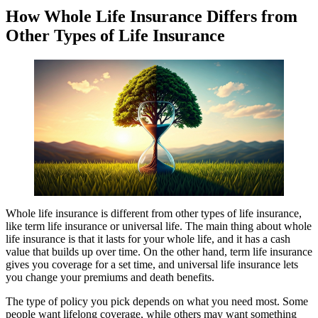
How Whole Life Insurance Differs from
Other Types of Life Insurance
Whole life insurance is different from other types of life insurance,
like term life insurance or universal life. The main thing about whole
life insurance is that it lasts for your whole life, and it has a cash
value that builds up over time. On the other hand, term life insurance
gives you coverage for a set time, and universal life insurance lets
you change your premiums and death benefits.
The type of policy you pick depends on what you need most. Some
people want lifelong coverage, while others may want something