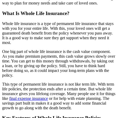
way to plan for money needs and take care of loved ones.
What Is Whole Life Insurance?
Whole life insurance is a type of permanent life insurance that stays
with you for your entire life. With this, your loved ones will get a
guaranteed death benefit from the policy whenever you pass away.
It is a good way to make sure they get support when they need it
most.
One big part of whole life insurance is the cash value component.
As you make premium payments, this cash value grows slowly over
time. You can get to this money through withdrawals, by taking out
a loan, or by giving up the policy. Still, you have to think hard
before doing so, as it could impact your long-term plans with the
policy.
This type of permanent life insurance is not like term life. With term
life policies, the protection ends after a certain time. But whole life
insurance gives you lifelong coverage. Many people use it for things
like
final expense insurance
or for help with estate planning. The
savings part built in makes it a good way to add some financial
growth to go along with the death benefit.
Key Features of Whole Life Insurance Policies