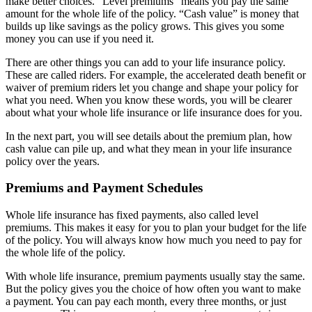
make better choices. “Level premiums” means you pay the same
amount for the whole life of the policy. “Cash value” is money that
builds up like savings as the policy grows. This gives you some
money you can use if you need it.
There are other things you can add to your life insurance policy.
These are called riders. For example, the accelerated death benefit or
waiver of premium riders let you change and shape your policy for
what you need. When you know these words, you will be clearer
about what your whole life insurance or life insurance does for you.
In the next part, you will see details about the premium plan, how
cash value can pile up, and what they mean in your life insurance
policy over the years.
Premiums and Payment Schedules
Whole life insurance has fixed payments, also called level
premiums. This makes it easy for you to plan your budget for the life
of the policy. You will always know how much you need to pay for
the whole life of the policy.
With whole life insurance, premium payments usually stay the same.
But the policy gives you the choice of how often you want to make
a payment. You can pay each month, every three months, or just