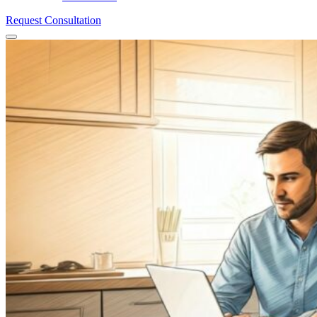
Request Consultation
Menu