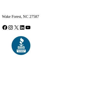
Wake Forest, NC 27587
Facebook
Instagram
X
LinkedIn
YouTube