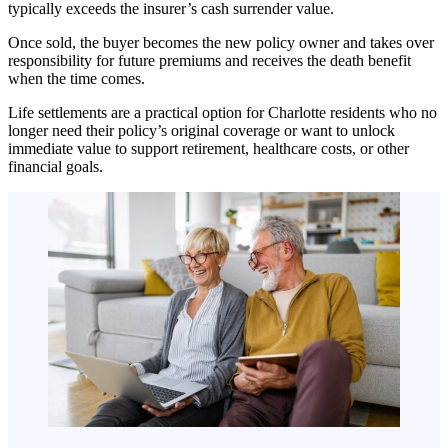
typically exceeds the insurer’s cash surrender value.
Once sold, the buyer becomes the new policy owner and takes over
responsibility for future premiums and receives the death benefit
when the time comes.
Life settlements are a practical option for Charlotte residents who no
longer need their policy’s original coverage or want to unlock
immediate value to support retirement, healthcare costs, or other
financial goals.