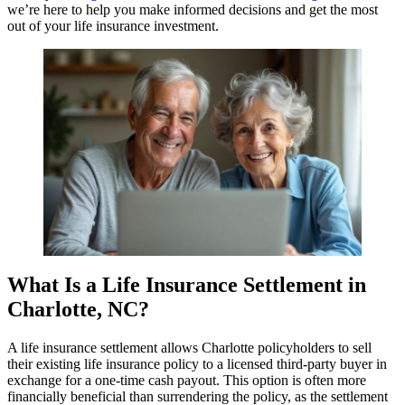
we’re here to help you make informed decisions and get the most
out of your life insurance investment.
What Is a Life Insurance Settlement in
Charlotte, NC?
A life insurance settlement allows Charlotte policyholders to sell
their existing life insurance policy to a licensed third-party buyer in
exchange for a one-time cash payout. This option is often more
financially beneficial than surrendering the policy, as the settlement