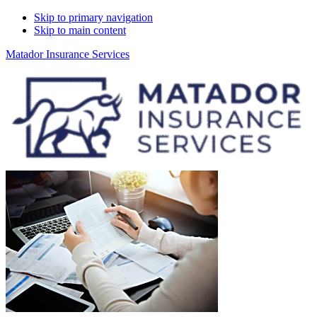
Skip to primary navigation
Skip to main content
Matador Insurance Services