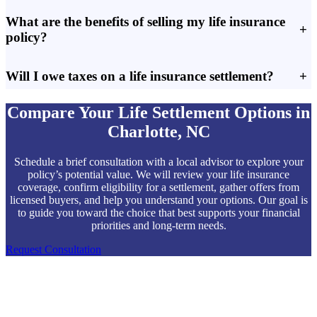
What are the benefits of selling my life insurance
+
policy?
Will I owe taxes on a life insurance settlement?
+
Compare Your Life Settlement Options in
Charlotte, NC
Schedule a brief consultation with a local advisor to explore your
policy’s potential value. We will review your life insurance
coverage, confirm eligibility for a settlement, gather offers from
licensed buyers, and help you understand your options. Our goal is
to guide you toward the choice that best supports your financial
priorities and long-term needs.
Request Consultation