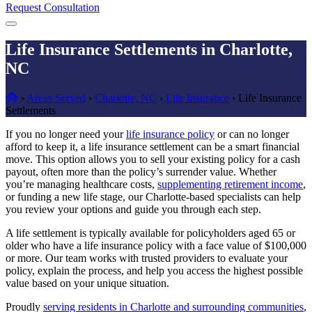
Request Consultation
Menu
Life Insurance Settlements in Charlotte,
NC
Home
›
Areas Served
›
Charlotte, NC
›
Life Insurance
›
Life Insurance
Settlements
If you no longer need your
life insurance policy
or can no longer
afford to keep it, a life insurance settlement can be a smart financial
move. This option allows you to sell your existing policy for a cash
payout, often more than the policy’s surrender value. Whether
you’re managing healthcare costs,
supplementing retirement income
,
or funding a new life stage, our Charlotte-based specialists can help
you review your options and guide you through each step.
A life settlement is typically available for policyholders aged 65 or
older who have a life insurance policy with a face value of $100,000
or more. Our team works with trusted providers to evaluate your
policy, explain the process, and help you access the highest possible
value based on your unique situation.
Proudly
serving residents in Charlotte and surrounding communities
,