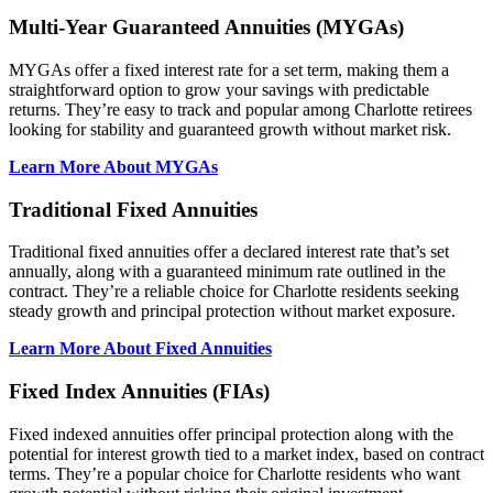
Multi-Year Guaranteed Annuities (MYGAs)
MYGAs offer a fixed interest rate for a set term, making them a
straightforward option to grow your savings with predictable
returns. They’re easy to track and popular among Charlotte retirees
looking for stability and guaranteed growth without market risk.
Learn More About MYGAs
Traditional Fixed Annuities
Traditional fixed annuities offer a declared interest rate that’s set
annually, along with a guaranteed minimum rate outlined in the
contract. They’re a reliable choice for Charlotte residents seeking
steady growth and principal protection without market exposure.
Learn More About Fixed Annuities
Fixed Index Annuities (FIAs)
Fixed indexed annuities offer principal protection along with the
potential for interest growth tied to a market index, based on contract
terms. They’re a popular choice for Charlotte residents who want