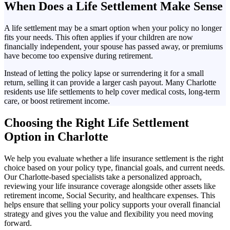
When Does a Life Settlement Make Sense
A life settlement may be a smart option when your policy no longer
fits your needs. This often applies if your children are now
financially independent, your spouse has passed away, or premiums
have become too expensive during retirement.
Instead of letting the policy lapse or surrendering it for a small
return, selling it can provide a larger cash payout. Many Charlotte
residents use life settlements to help cover medical costs, long-term
care, or boost retirement income.
Choosing the Right Life Settlement
Option in Charlotte
We help you evaluate whether a life insurance settlement is the right
choice based on your policy type, financial goals, and current needs.
Our Charlotte-based specialists take a personalized approach,
reviewing your life insurance coverage alongside other assets like
retirement income, Social Security, and healthcare expenses. This
helps ensure that selling your policy supports your overall financial
strategy and gives you the value and flexibility you need moving
forward.