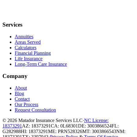
Services
Annuities
Areas Served
Calculators
Financial Planning
Life Insurance
Long-Term Care Insurance
Company
About
Blog
Contact
Our Process
Request Consultation
© 2026
Matador Insurance Services LLC
·
NC License:
18373291
AZ: 18373291
CA: 0L68301
DE: 3003866524
FL:
G282988
HI: 18373291
ME: PRN528326
MT: 3003866543
NM:
18373291
TX: 3397943
·
Privacy Policy
&
Terms Of Service