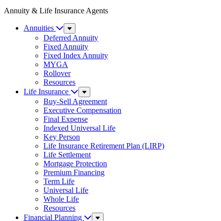
Annuity & Life Insurance Agents
Annuities
Sub
Menu
Deferred Annuity
Fixed Annuity
Fixed Index Annuity
MYGA
Rollover
Resources
Life Insurance
Sub
Menu
Buy-Sell Agreement
Executive Compensation
Final Expense
Indexed Universal Life
Key Person
Life Insurance Retirement Plan (LIRP)
Life Settlement
Mortgage Protection
Premium Financing
Term Life
Universal Life
Whole Life
Resources
Financial Planning
Sub