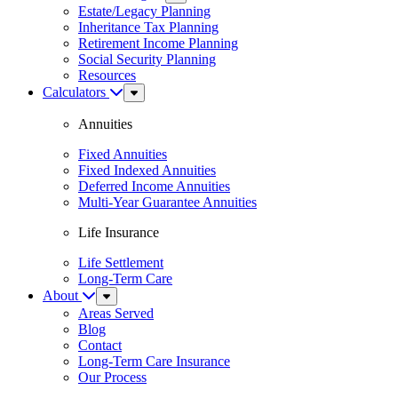
Menu
Estate/Legacy Planning
Inheritance Tax Planning
Retirement Income Planning
Social Security Planning
Resources
Calculators
Sub
Menu
Annuities
Fixed Annuities
Fixed Indexed Annuities
Deferred Income Annuities
Multi-Year Guarantee Annuities
Life Insurance
Life Settlement
Long-Term Care
About
Sub
Menu
Areas Served
Blog
Contact
Long-Term Care Insurance
Our Process