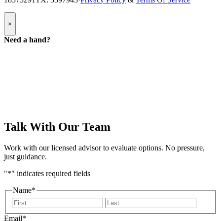
Popup
×
Modal:
Need
Need a hand?
a
hand
form
Talk With Our Team
Work with our licensed advisor to evaluate options. No pressure,
just guidance.
"
*
" indicates required fields
Name
*
First
Last
Email
*