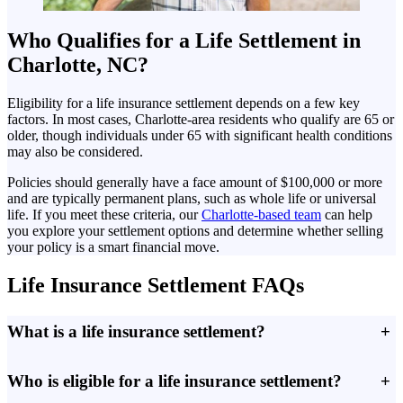
Who Qualifies for a Life Settlement in
Charlotte, NC?
Eligibility for a life insurance settlement depends on a few key
factors. In most cases, Charlotte-area residents who qualify are 65 or
older, though individuals under 65 with significant health conditions
may also be considered.
Policies should generally have a face amount of $100,000 or more
and are typically permanent plans, such as whole life or universal
life. If you meet these criteria, our
Charlotte-based team
can help
you explore your settlement options and determine whether selling
your policy is a smart financial move.
Life Insurance Settlement FAQs
What is a life insurance settlement?
+
Who is eligible for a life insurance settlement?
+