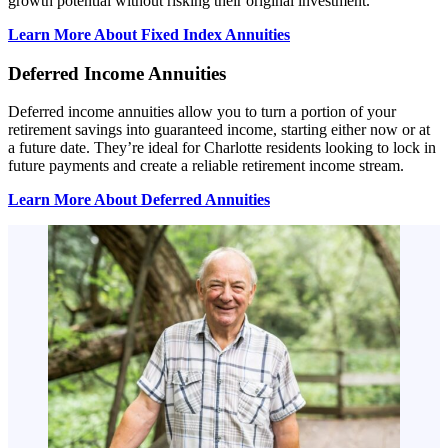
growth potential without risking their original investment.
Learn More About Fixed Index Annuities
Deferred Income Annuities
Deferred income annuities allow you to turn a portion of your
retirement savings into guaranteed income, starting either now or at
a future date. They’re ideal for Charlotte residents looking to lock in
future payments and create a reliable retirement income stream.
Learn More About Deferred Annuities