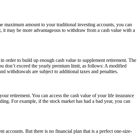
 the maximum amount to your traditional investing accounts, you can
et, it may be more advantageous to withdraw from a cash value with a
 in order to build up enough cash value to supplement retirement. The
u don’t exceed the yearly premium limit, as follows: A modified
 withdrawals are subject to additional taxes and penalties.
ur retirement. You can access the cash value of your life insurance
ending. For example, if the stock market has had a bad year, you can
t accounts. But there is no financial plan that is a perfect one-size-