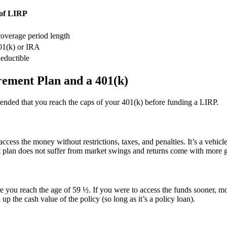
of LIRP
coverage period length
401(k) or IRA
deductible
rement Plan and a 401(k)
mmended that you reach the caps of your 401(k) before funding a LIRP.
access the money without restrictions, taxes, and penalties. It’s a vehicl
ent plan does not suffer from market swings and returns come with more 
ore you reach the age of 59 ½. If you were to access the funds sooner, 
p the cash value of the policy (so long as it’s a policy loan).