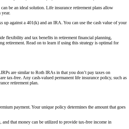
 can be an ideal solution. Life insurance retirement plans allow
 year.
ks up against a 401(k) and an IRA. You can use the cash value of your
 flexibility and tax benefits in retirement financial planning,
ng retirement. Read on to learn if using this strategy is optimal for
 LIRPs are similar to Roth IRAs in that you don’t pay taxes on
 are tax-free. Any cash-valued permanent life insurance policy, such as
rance retirement plan.
r premium payment. Your unique policy determines the amount that goes
, and that money can be utilized to provide tax-free income in