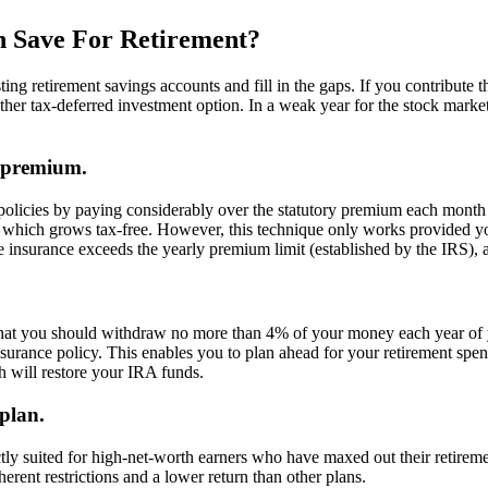
n Save For Retirement?
ing retirement savings accounts and fill in the gaps. If you contribute
ther tax-deferred investment option. In a weak year for the stock mark
d premium.
 policies by paying considerably over the statutory premium each month
 which grows tax-free. However, this technique only works provided yo
surance exceeds the yearly premium limit (established by the IRS), and
that you should withdraw no more than 4% of your money each year of yo
 insurance policy. This enables you to plan ahead for your retirement sp
 will restore your IRA funds.
 plan.
ctly suited for high-net-worth earners who have maxed out their retiremen
erent restrictions and a lower return than other plans.