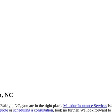
h, NC
 Raleigh, NC, you are in the right place.
Matador Insurance Services
is 
quote
or
scheduling a consultation
, look no further. We look forward to