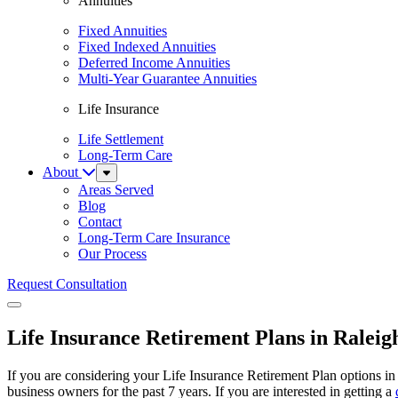
Annuities
Fixed Annuities
Fixed Indexed Annuities
Deferred Income Annuities
Multi-Year Guarantee Annuities
Life Insurance
Life Settlement
Long-Term Care
About
Sub
Menu
Areas Served
Blog
Contact
Long-Term Care Insurance
Our Process
Request Consultation
Menu
Life Insurance Retirement Plans in Raleig
If you are considering your Life Insurance Retirement Plan options in
business owners for the past 7 years. If you are interested in getting a