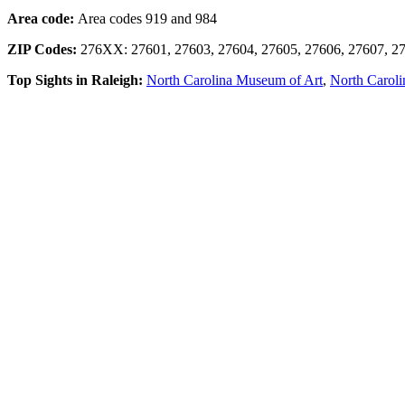
Area code:
Area codes 919 and 984
ZIP Codes:
276XX: 27601, 27603, 27604, 27605, 27606, 27607, 27
Top Sights in Raleigh:
North Carolina Museum of Art
,
North Caroli