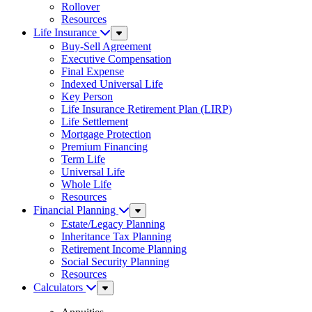
Rollover
Resources
Life Insurance
Sub
Menu
Buy-Sell Agreement
Executive Compensation
Final Expense
Indexed Universal Life
Key Person
Life Insurance Retirement Plan (LIRP)
Life Settlement
Mortgage Protection
Premium Financing
Term Life
Universal Life
Whole Life
Resources
Financial Planning
Sub
Menu
Estate/Legacy Planning
Inheritance Tax Planning
Retirement Income Planning
Social Security Planning
Resources
Calculators
Sub
Menu