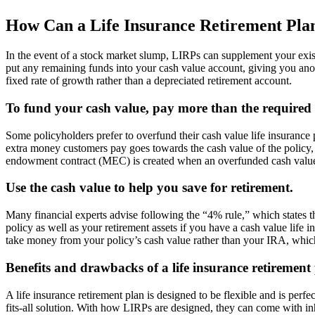
How Can a Life Insurance Retirement Pla
In the event of a stock market slump, LIRPs can supplement your exist
put any remaining funds into your cash value account, giving you ano
fixed rate of growth rather than a depreciated retirement account.
To fund your cash value, pay more than the require
Some policyholders prefer to overfund their cash value life insurance
extra money customers pay goes towards the cash value of the policy,
endowment contract (MEC) is created when an overfunded cash value in
Use the cash value to help you save for retirement.
Many financial experts advise following the “4% rule,” which states 
policy as well as your retirement assets if you have a cash value life
take money from your policy’s cash value rather than your IRA, which
Benefits and drawbacks of a life insurance retirement
A life insurance retirement plan is designed to be flexible and is perfe
fits-all solution. With how LIRPs are designed, they can come with inh