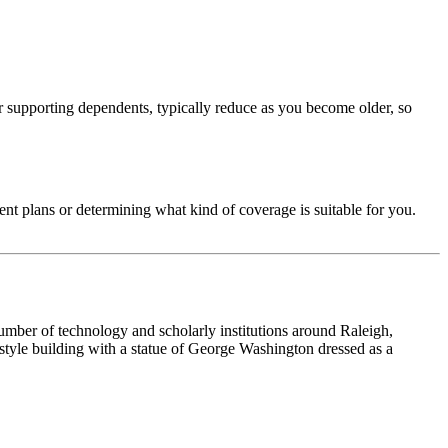
or supporting dependents, typically reduce as you become older, so
ent plans or determining what kind of coverage is suitable for you.
 number of technology and scholarly institutions around Raleigh,
tyle building with a statue of George Washington dressed as a