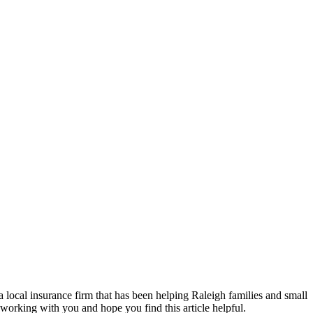
a local insurance firm that has been helping Raleigh families and small
 working with you and hope you find this article helpful.