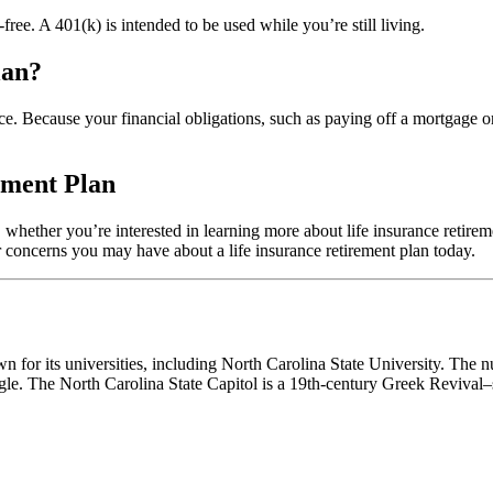
-free. A 401(k) is intended to be used while you’re still living.
lan?
ance. Because your financial obligations, such as paying off a mortgage 
ement Plan
whether you’re interested in learning more about life insurance retirem
 concerns you may have about a life insurance retirement plan today.
own for its universities, including North Carolina State University. The
e. The North Carolina State Capitol is a 19th-century Greek Revival–s