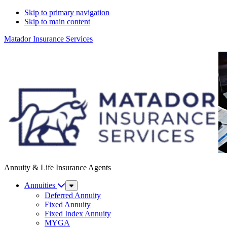
Skip to primary navigation
Skip to main content
Matador Insurance Services
Annuity & Life Insurance Agents
Annuities
Sub
Menu
Deferred Annuity
Fixed Annuity
Fixed Index Annuity
MYGA