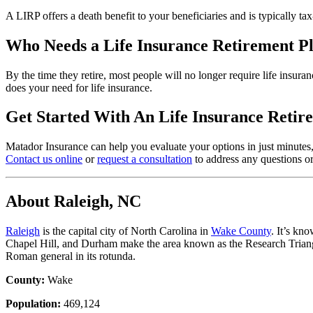
A LIRP offers a death benefit to your beneficiaries and is typically tax
Who Needs a Life Insurance Retirement P
By the time they retire, most people will no longer require life insur
does your need for life insurance.
Get Started With An Life Insurance Retir
Matador Insurance can help you evaluate your options in just minutes, 
Contact us online
or
request a consultation
to address any questions or
About Raleigh, NC
Raleigh
is the capital city of North Carolina in
Wake County
. It’s kn
Chapel Hill, and Durham make the area known as the Research Triangl
Roman general in its rotunda.
County:
Wake
Population:
469,124