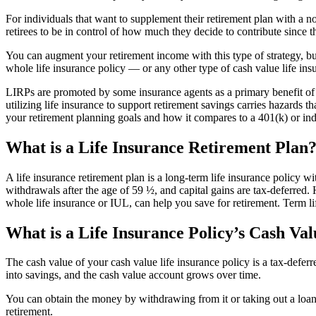
For individuals that want to supplement their retirement plan with a no
retirees to be in control of how much they decide to contribute since 
You can augment your retirement income with this type of strategy, b
whole life insurance policy — or any other type of cash value life i
LIRPs are promoted by some insurance agents as a primary benefit of ca
utilizing life insurance to support retirement savings carries hazards th
your retirement planning goals and how it compares to a 401(k) or ind
What is a Life Insurance Retirement Plan
A life insurance retirement plan is a long-term life insurance policy 
withdrawals after the age of 59 ½, and capital gains are tax-deferred.
whole life insurance or IUL, can help you save for retirement. Term li
What is a Life Insurance Policy’s Cash Va
The cash value of your cash value life insurance policy is a tax-defe
into savings, and the cash value account grows over time.
You can obtain the money by withdrawing from it or taking out a loan a
retirement.