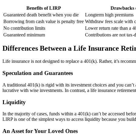
Benefits of LIRP
Drawbacks 
Guaranteed death benefit when you die
Longterm high premiums
Borrowing from cash value is penalty free
Withdraw fees scale with 
No contribution limits
Lower return rate than a 
Guaranteed minimum
Contributions are not tax-
Differences Between a Life Insurance Reti
Life insurance is not designed to replace a 401(k). Rather, it’s reco
Speculation and Guarantees
A traditional 401(k) is rigid with its investment choices and you can’t 
lucrative with wise investments. In contrast, a life insurance retirem
Liquidity
In the majority of cases, funds within a 401(k) can’t be accessed bef
LIRP is one of the simplest ways to access liquidity because you build u
An Asset for Your Loved Ones