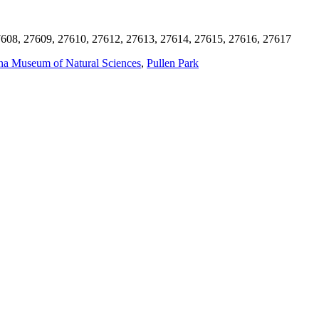
608, 27609, 27610, 27612, 27613, 27614, 27615, 27616, 27617
na Museum of Natural Sciences
,
Pullen Park