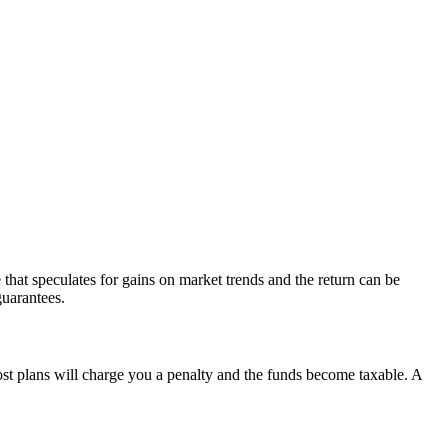
e that speculates for gains on market trends and the return can be
guarantees.
most plans will charge you a penalty and the funds become taxable. A