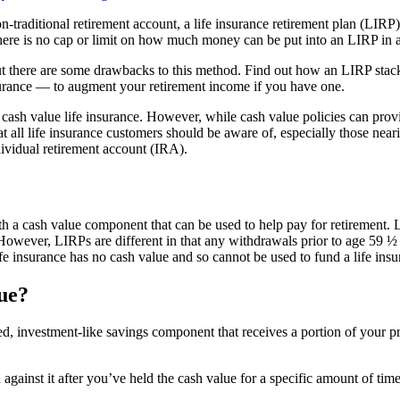
n-traditional retirement account, a life insurance retirement plan (LIRP)
there is no cap or limit on how much money can be put into an LIRP in a
ut there are some drawbacks to this method. Find out how an LIRP stac
nsurance — to augment your retirement income if you have one.
sh value life insurance. However, while cash value policies can provide
at all life insurance customers should be aware of, especially those neari
ividual retirement account (IRA).
?
with a cash value component that can be used to help pay for retirement.
 However, LIRPs are different in that any withdrawals prior to age 59 ½
fe insurance has no cash value and so cannot be used to fund a life insu
lue?
rred, investment-like savings component that receives a portion of you
gainst it after you’ve held the cash value for a specific amount of time