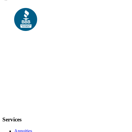
Services
Annuities