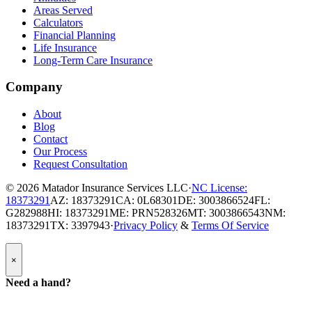
Areas Served
Calculators
Financial Planning
Life Insurance
Long-Term Care Insurance
Company
About
Blog
Contact
Our Process
Request Consultation
© 2026
Matador Insurance Services LLC
·
NC License:
18373291
AZ: 18373291
CA: 0L68301
DE: 3003866524
FL:
G282988
HI: 18373291
ME: PRN528326
MT: 3003866543
NM:
18373291
TX: 3397943
·
Privacy Policy
&
Terms Of Service
Popup
×
Modal:
Need
Need a hand?
a
hand
form