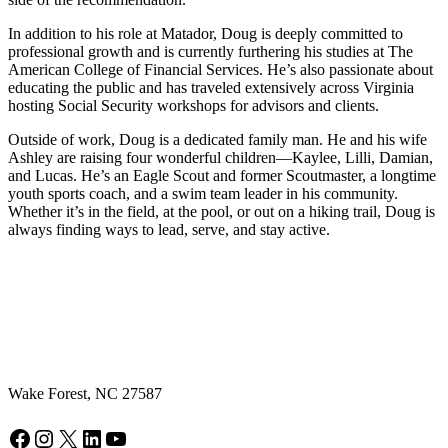
In addition to his role at Matador, Doug is deeply committed to
professional growth and is currently furthering his studies at The
American College of Financial Services. He’s also passionate about
educating the public and has traveled extensively across Virginia
hosting Social Security workshops for advisors and clients.
Outside of work, Doug is a dedicated family man. He and his wife
Ashley are raising four wonderful children—Kaylee, Lilli, Damian,
and Lucas. He’s an Eagle Scout and former Scoutmaster, a longtime
youth sports coach, and a swim team leader in his community.
Whether it’s in the field, at the pool, or out on a hiking trail, Doug is
always finding ways to lead, serve, and stay active.
Wake Forest, NC 27587
Facebook
Instagram
X
LinkedIn
YouTube