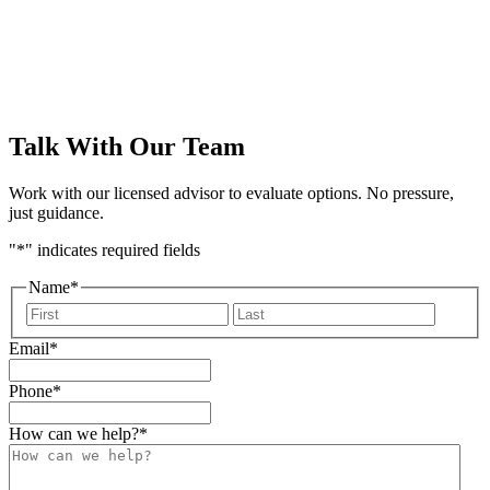
Talk With Our Team
Work with our licensed advisor to evaluate options. No pressure,
just guidance.
"
*
" indicates required fields
Name
*
First
Last
Email
*
Phone
*
How can we help?
*