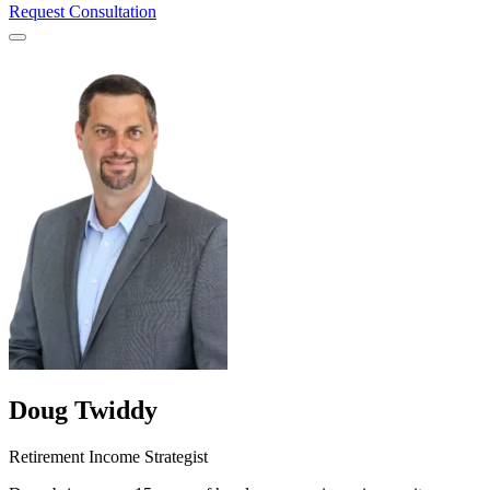
Request Consultation
Menu
Doug Twiddy
Retirement Income Strategist