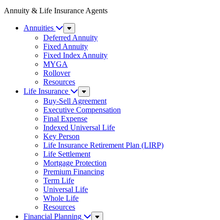
Annuity & Life Insurance Agents
Annuities
Sub
Menu
Deferred Annuity
Fixed Annuity
Fixed Index Annuity
MYGA
Rollover
Resources
Life Insurance
Sub
Menu
Buy-Sell Agreement
Executive Compensation
Final Expense
Indexed Universal Life
Key Person
Life Insurance Retirement Plan (LIRP)
Life Settlement
Mortgage Protection
Premium Financing
Term Life
Universal Life
Whole Life
Resources
Financial Planning
Sub