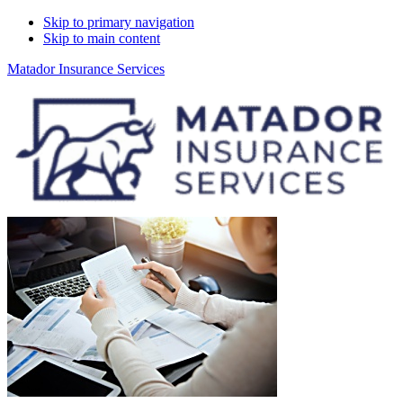
Skip to primary navigation
Skip to main content
Matador Insurance Services