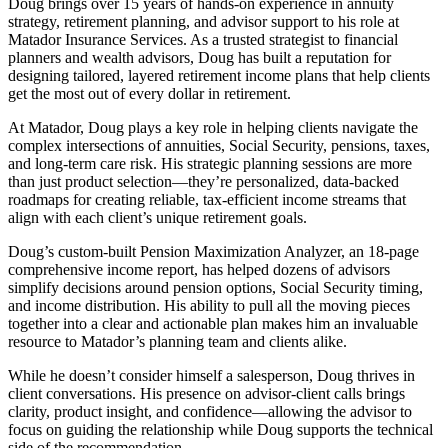
Doug brings over 15 years of hands-on experience in annuity
strategy, retirement planning, and advisor support to his role at
Matador Insurance Services. As a trusted strategist to financial
planners and wealth advisors, Doug has built a reputation for
designing tailored, layered retirement income plans that help clients
get the most out of every dollar in retirement.
At Matador, Doug plays a key role in helping clients navigate the
complex intersections of annuities, Social Security, pensions, taxes,
and long-term care risk. His strategic planning sessions are more
than just product selection—they’re personalized, data-backed
roadmaps for creating reliable, tax-efficient income streams that
align with each client’s unique retirement goals.
Doug’s custom-built Pension Maximization Analyzer, an 18-page
comprehensive income report, has helped dozens of advisors
simplify decisions around pension options, Social Security timing,
and income distribution. His ability to pull all the moving pieces
together into a clear and actionable plan makes him an invaluable
resource to Matador’s planning team and clients alike.
While he doesn’t consider himself a salesperson, Doug thrives in
client conversations. His presence on advisor-client calls brings
clarity, product insight, and confidence—allowing the advisor to
focus on guiding the relationship while Doug supports the technical
side of the recommendation.