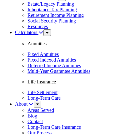
Menu
Estate/Legacy Planning
Inheritance Tax Planning
Retirement Income Planning
Social Security Planning
Resources
Calculators
Sub
Menu
Annuities
Fixed Annuities
Fixed Indexed Annuities
Deferred Income Annuities
Multi-Year Guarantee Annuities
Life Insurance
Life Settlement
Long-Term Care
About
Sub
Menu
Areas Served
Blog
Contact
Long-Term Care Insurance
Our Process