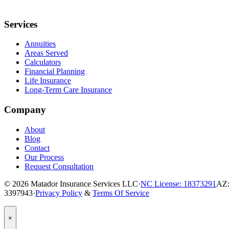
Services
Annuities
Areas Served
Calculators
Financial Planning
Life Insurance
Long-Term Care Insurance
Company
About
Blog
Contact
Our Process
Request Consultation
© 2026
Matador Insurance Services LLC
·
NC License: 18373291
AZ:
3397943
·
Privacy Policy
&
Terms Of Service
Popup
×
Modal:
Need