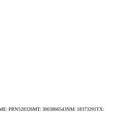
ME: PRN528326
MT: 3003866543
NM: 18373291
TX: