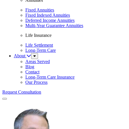
Annuities
Fixed Annuities
Fixed Indexed Annuities
Deferred Income Annuities
Multi-Year Guarantee Annuities
Life Insurance
Life Settlement
Long-Term Care
About
Sub
Menu
Areas Served
Blog
Contact
Long-Term Care Insurance
Our Process
Request Consultation
Menu