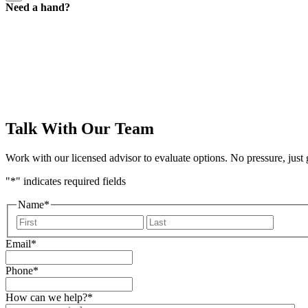
Need a hand?
a
hand
form
Talk With Our Team
Work with our licensed advisor to evaluate options. No pressure, just
"
*
" indicates required fields
Name
*
First
Last
Email
*
Phone
*
How can we help?
*