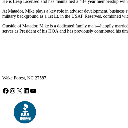
He is Leap Licensed and has maintained a 43+ year membership wit
At Matador, Mike plays a key role in advisor development, business s
military background as a 1st Lt. in the USAF Reserves, combined with 
Outside of Matador, Mike is a dedicated family man—happily married t
serves as President of his HOA and has previously contributed his t
Wake Forest, NC 27587
Facebook
Instagram
X
LinkedIn
YouTube