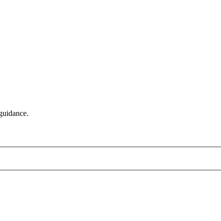
 guidance.