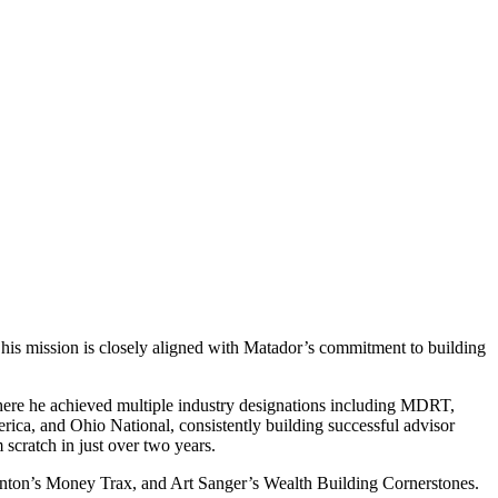
e his mission is closely aligned with Matador’s commitment to building
where he achieved multiple industry designations including MDRT,
a, and Ohio National, consistently building successful advisor
cratch in just over two years.
anton’s Money Trax, and Art Sanger’s Wealth Building Cornerstones.