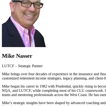
Mike Nasser
LUTCF – Strategic Partner
Mike brings over four decades of experience in the insurance and fina
customized retirement income strategies, legacy planning, and client-fir
Mike began his career in 1982 with Prudential, quickly rising to bec
NQA, and LUTCF, while completing most of his CLU coursework. Over 
teams and mentoring professionals across the West Coast. He has ear
Mike’s strategic insights have been shaped by advanced coaching an