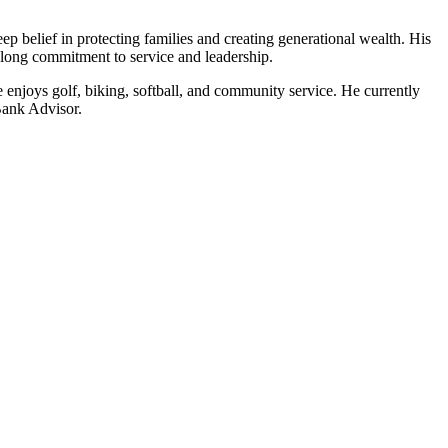
 belief in protecting families and creating generational wealth. His
felong commitment to service and leadership.
enjoys golf, biking, softball, and community service. He currently
Bank Advisor.