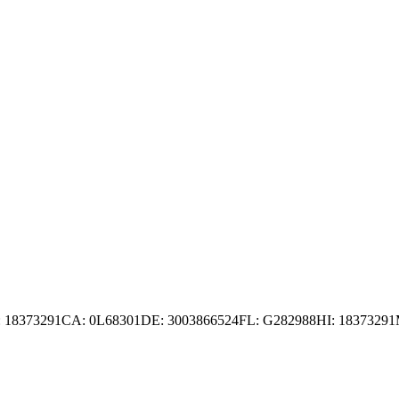
 18373291
CA: 0L68301
DE: 3003866524
FL: G282988
HI: 18373291