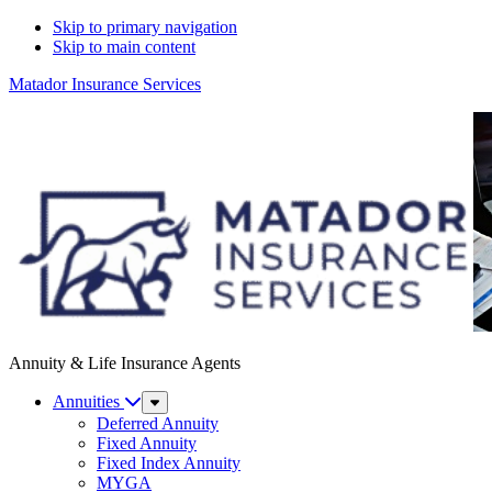
Skip to primary navigation
Skip to main content
Matador Insurance Services
Annuity & Life Insurance Agents
Annuities
Sub
Menu
Deferred Annuity
Fixed Annuity
Fixed Index Annuity
MYGA