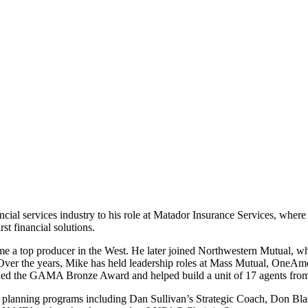
ncial services industry to his role at Matador Insurance Services, wher
st financial solutions.
ome a top producer in the West. He later joined Northwestern Mutual, 
the years, Mike has held leadership roles at Mass Mutual, OneAmeric
ned the GAMA Bronze Award and helped build a unit of 17 agents from s
d planning programs including Dan Sullivan’s Strategic Coach, Don Bl