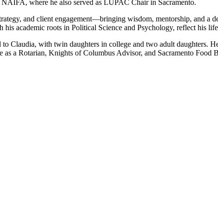
h NAIFA, where he also served as LUPAC Chair in Sacramento.
trategy, and client engagement—bringing wisdom, mentorship, and a deep
his academic roots in Political Science and Psychology, reflect his li
o Claudia, with twin daughters in college and two adult daughters. He 
ime as a Rotarian, Knights of Columbus Advisor, and Sacramento Food 