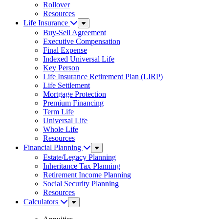
Rollover
Resources
Life Insurance
Sub
Menu
Buy-Sell Agreement
Executive Compensation
Final Expense
Indexed Universal Life
Key Person
Life Insurance Retirement Plan (LIRP)
Life Settlement
Mortgage Protection
Premium Financing
Term Life
Universal Life
Whole Life
Resources
Financial Planning
Sub
Menu
Estate/Legacy Planning
Inheritance Tax Planning
Retirement Income Planning
Social Security Planning
Resources
Calculators
Sub
Menu