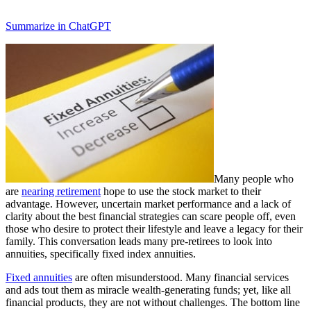
Summarize in ChatGPT
Many people who
are
nearing retirement
hope to use the stock market to their
advantage. However, uncertain market performance and a lack of
clarity about the best financial strategies can scare people off, even
those who desire to protect their lifestyle and leave a legacy for their
family. This conversation leads many pre-retirees to look into
annuities, specifically fixed index annuities.
Fixed annuities
are often misunderstood. Many financial services
and ads tout them as miracle wealth-generating funds; yet, like all
financial products, they are not without challenges. The bottom line