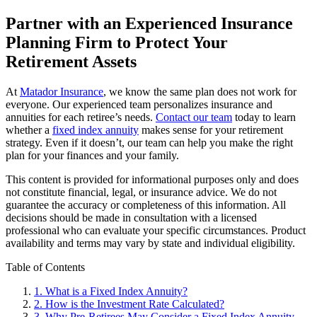
Partner with an Experienced Insurance
Planning Firm to Protect Your
Retirement Assets
At
Matador Insurance
, we know the same plan does not work for
everyone. Our experienced team personalizes insurance and
annuities for each retiree’s needs.
Contact our team
today to learn
whether a
fixed index annuity
makes sense for your retirement
strategy. Even if it doesn’t, our team can help you make the right
plan for your finances and your family.
This content is provided for informational purposes only and does
not constitute financial, legal, or insurance advice. We do not
guarantee the accuracy or completeness of this information. All
decisions should be made in consultation with a licensed
professional who can evaluate your specific circumstances. Product
availability and terms may vary by state and individual eligibility.
Primary
Table of Contents
Sidebar
1.
What is a Fixed Index Annuity?
2.
How is the Investment Rate Calculated?
3.
Why Pre-Retirees May Consider a Fixed Index Annuity