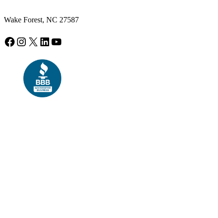
Wake Forest, NC 27587
Facebook
Instagram
X
LinkedIn
YouTube