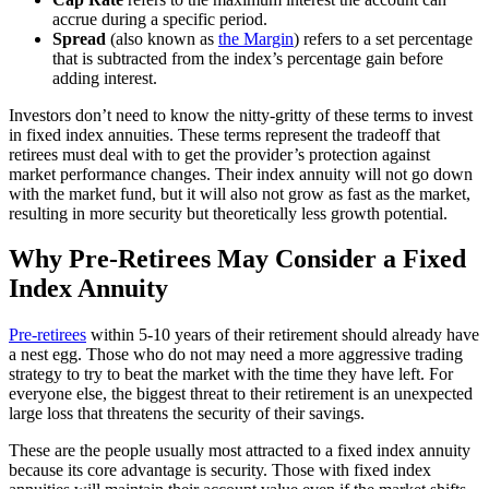
accrue during a specific period.
Spread
(also known as
the Margin
) refers to a set percentage
that is subtracted from the index’s percentage gain before
adding interest.
Investors don’t need to know the nitty-gritty of these terms to invest
in fixed index annuities. These terms represent the tradeoff that
retirees must deal with to get the provider’s protection against
market performance changes. Their index annuity will not go down
with the market fund, but it will also not grow as fast as the market,
resulting in more security but theoretically less growth potential.
Why Pre-Retirees May Consider a Fixed
Index Annuity
Pre-retirees
within 5-10 years of their retirement should already have
a nest egg. Those who do not may need a more aggressive trading
strategy to try to beat the market with the time they have left. For
everyone else, the biggest threat to their retirement is an unexpected
large loss that threatens the security of their savings.
These are the people usually most attracted to a fixed index annuity
because its core advantage is security. Those with fixed index