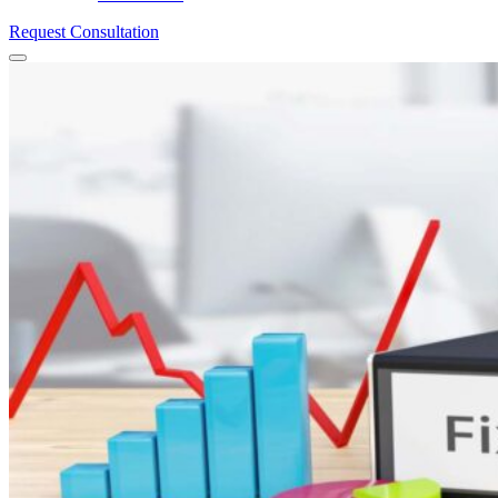
Request Consultation
Menu