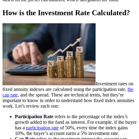
How is the Investment Rate Calculated?
Investment rates on
fixed annuity indexes are calculated using the participation rate,
the
cap rate
, and the spread. These are technical terms, but they’re
important to know in order to understand how fixed index annuities
work. Let’s review each one:
Participation Rate
refers to the percentage of the index’s
growth added to the fund as interest. For example, if the buyer
has a
participation rate
of 50%, every time the index gains
10%, the buyer’s account earns a 5% investment rate.
Cap Rate
refers to the maximum interest the account can