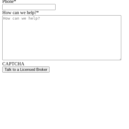
Phone
*
How can we help?
*
CAPTCHA