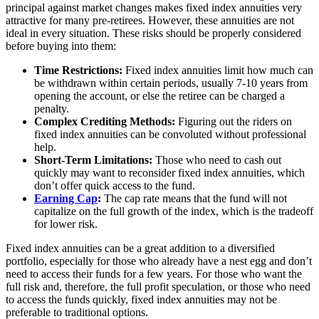
principal against market changes makes fixed index annuities very
attractive for many pre-retirees. However, these annuities are not
ideal in every situation. These risks should be properly considered
before buying into them:
Time Restrictions:
Fixed index annuities limit how much can
be withdrawn within certain periods, usually 7-10 years from
opening the account, or else the retiree can be charged a
penalty.
Complex Crediting Methods:
Figuring out the riders on
fixed index annuities can be convoluted without professional
help.
Short-Term Limitations:
Those who need to cash out
quickly may want to reconsider fixed index annuities, which
don’t offer quick access to the fund.
Earning Cap
:
The cap rate means that the fund will not
capitalize on the full growth of the index, which is the tradeoff
for lower risk.
Fixed index annuities can be a great addition to a diversified
portfolio, especially for those who already have a nest egg and don’t
need to access their funds for a few years. For those who want the
full risk and, therefore, the full profit speculation, or those who need
to access the funds quickly, fixed index annuities may not be
preferable to traditional options.