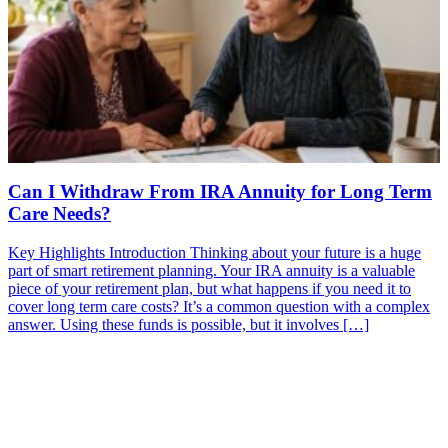
Can I Withdraw From IRA Annuity for Long Term
Care Needs?
Key Highlights Introduction Thinking about your future is a huge
part of smart retirement planning. Your IRA annuity is a valuable
piece of your retirement plan, but what happens if you need it to
cover long term care costs? It’s a common question with a complex
answer. Using these funds is possible, but it involves […]