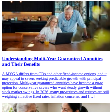
Understanding Multi-Year Guaranteed Annuities
and Their Benefits
A MYGA differs from CDs and other fixed-income options, and it
may appeal to savers seeking predictable growth with principal
protection. Multi-year guaranteed annuities have become a go-to
option for conservative savers who want steady growth without
stock market swings. In 2026, many pre-retirees and retirees are still
weighing attractive fixed rates, inflation concerns, and […]