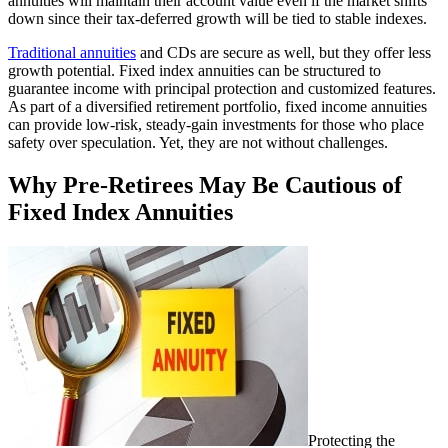
annuities will maintain their account value even if the market shifts
down since their tax-deferred growth will be tied to stable indexes.
Traditional annuities
and CDs are secure as well, but they offer less
growth potential. Fixed index annuities can be structured to
guarantee income with principal protection and customized features.
As part of a diversified retirement portfolio, fixed income annuities
can provide low-risk, steady-gain investments for those who place
safety over speculation. Yet, they are not without challenges.
Why Pre-Retirees May Be Cautious of
Fixed Index Annuities
Protecting the