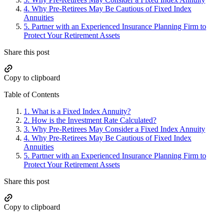
4.
Why Pre-Retirees May Be Cautious of Fixed Index
Annuities
5.
Partner with an Experienced Insurance Planning Firm to
Protect Your Retirement Assets
Share this post
Copy to clipboard
Table of Contents
1.
What is a Fixed Index Annuity?
2.
How is the Investment Rate Calculated?
3.
Why Pre-Retirees May Consider a Fixed Index Annuity
4.
Why Pre-Retirees May Be Cautious of Fixed Index
Annuities
5.
Partner with an Experienced Insurance Planning Firm to
Protect Your Retirement Assets
Share this post
Copy to clipboard