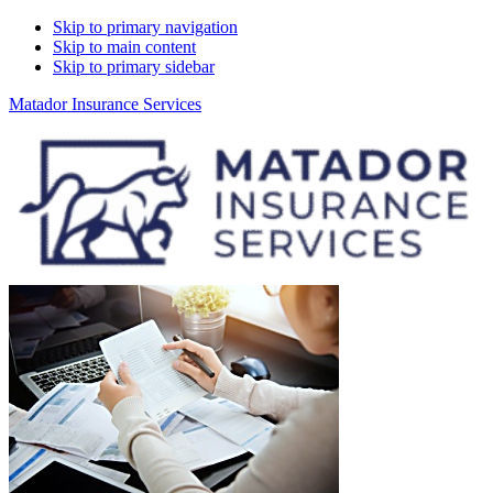
Skip to primary navigation
Skip to main content
Skip to primary sidebar
Matador Insurance Services