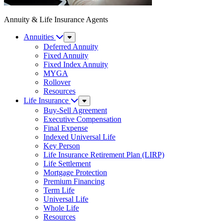
Annuity & Life Insurance Agents
Annuities
Sub
Menu
Deferred Annuity
Fixed Annuity
Fixed Index Annuity
MYGA
Rollover
Resources
Life Insurance
Sub
Menu
Buy-Sell Agreement
Executive Compensation
Final Expense
Indexed Universal Life
Key Person
Life Insurance Retirement Plan (LIRP)
Life Settlement
Mortgage Protection
Premium Financing
Term Life
Universal Life
Whole Life
Resources