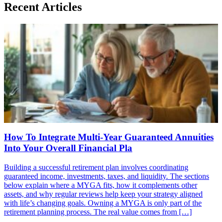
Recent Articles
How To Integrate Multi-Year Guaranteed Annuities
Into Your Overall Financial Pla
Building a successful retirement plan involves coordinating
guaranteed income, investments, taxes, and liquidity. The sections
below explain where a MYGA fits, how it complements other
assets, and why regular reviews help keep your strategy aligned
with life’s changing goals. Owning a MYGA is only part of the
retirement planning process. The real value comes from […]