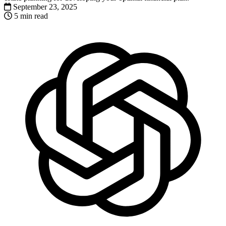
September 23, 2025
5 min read