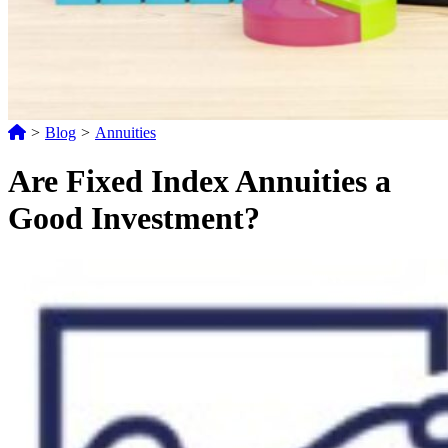
>
Blog
>
Annuities
Are Fixed Index Annuities a
Good Investment?