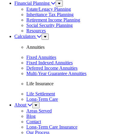
Financial Planning
Sub
Menu
Estate/Legacy Planning
Inheritance Tax Planning
Retirement Income Planning
Social Security Planning
Resources
Calculators
Sub
Menu
Annuities
Fixed Annuities
Fixed Indexed Annuities
Deferred Income Annuities
Multi-Year Guarantee Annuities
Life Insurance
Life Settlement
Long-Term Care
About
Sub
Menu
Areas Served
Blog
Contact
Long-Term Care Insurance
Our Process