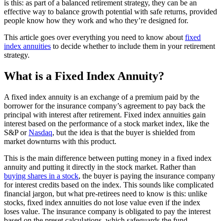
is this: as part of a balanced retirement strategy, they can be an
effective way to balance growth potential with safe returns, provided
people know how they work and who they’re designed for.
This article goes over everything you need to know about
fixed
index annuities
to decide whether to include them in your retirement
strategy.
What is a Fixed Index Annuity?
A fixed index annuity is an exchange of a premium paid by the
borrower for the insurance company’s agreement to pay back the
principal with interest after retirement. Fixed index annuities gain
interest based on the performance of a stock market index, like the
S&P or
Nasdaq
, but the idea is that the buyer is shielded from
market downturns with this product.
This is the main difference between putting money in a fixed index
annuity and putting it directly in the stock market. Rather than
buying shares in a stock
, the buyer is paying the insurance company
for interest credits based on the index. This sounds like complicated
financial jargon, but what pre-retirees need to know is this: unlike
stocks, fixed index annuities do not lose value even if the index
loses value. The insurance company is obligated to pay the interest
based on the preset calculations, which safeguards the fund.