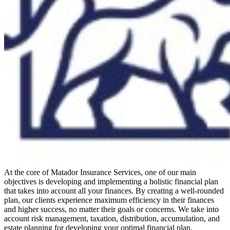
At the core of Matador Insurance Services, one of our main
objectives is developing and implementing a holistic financial plan
that takes into account all your finances. By creating a well-rounded
plan, our clients experience maximum efficiency in their finances
and higher success, no matter their goals or concerns. We take into
account risk management, taxation, distribution, accumulation, and
estate planning for developing your optimal financial plan.