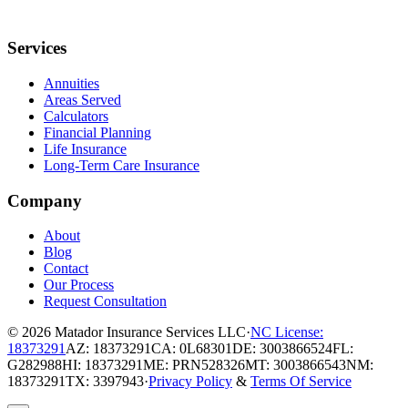
Services
Annuities
Areas Served
Calculators
Financial Planning
Life Insurance
Long-Term Care Insurance
Company
About
Blog
Contact
Our Process
Request Consultation
© 2026
Matador Insurance Services LLC
·
NC License:
18373291
AZ: 18373291
CA: 0L68301
DE: 3003866524
FL:
G282988
HI: 18373291
ME: PRN528326
MT: 3003866543
NM:
18373291
TX: 3397943
·
Privacy Policy
&
Terms Of Service