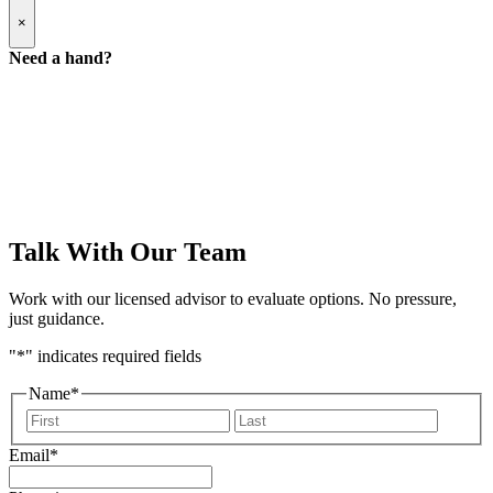
Popup
×
Modal:
Need
Need a hand?
a
hand
form
Talk With Our Team
Work with our licensed advisor to evaluate options. No pressure,
just guidance.
"
*
" indicates required fields
Name
*
First
Last
Email
*