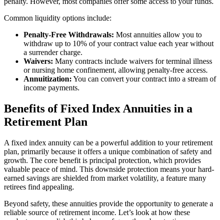
penalty. However, most companies offer some access to your funds.
Common liquidity options include:
Penalty-Free Withdrawals:
Most annuities allow you to
withdraw up to 10% of your contract value each year without
a surrender charge.
Waivers:
Many contracts include waivers for terminal illness
or nursing home confinement, allowing penalty-free access.
Annuitization:
You can convert your contract into a stream of
income payments.
Benefits of Fixed Index Annuities in a
Retirement Plan
A fixed index annuity can be a powerful addition to your retirement
plan, primarily because it offers a unique combination of safety and
growth. The core benefit is principal protection, which provides
valuable peace of mind. This downside protection means your hard-
earned savings are shielded from market volatility, a feature many
retirees find appealing.
Beyond safety, these annuities provide the opportunity to generate a
reliable source of retirement income. Let’s look at how these