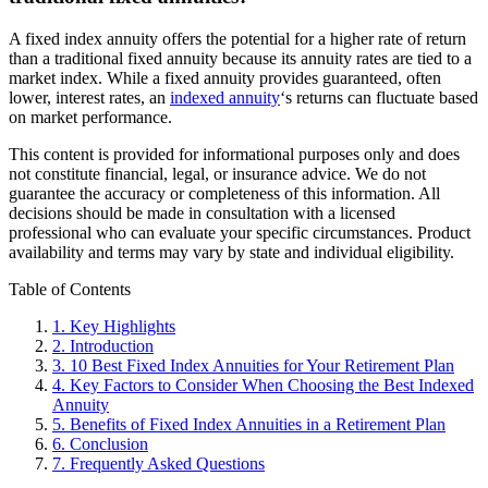
A fixed index annuity offers the potential for a higher rate of return
than a traditional fixed annuity because its annuity rates are tied to a
market index. While a fixed annuity provides guaranteed, often
lower, interest rates, an
indexed annuity
‘s returns can fluctuate based
on market performance.
This content is provided for informational purposes only and does
not constitute financial, legal, or insurance advice. We do not
guarantee the accuracy or completeness of this information. All
decisions should be made in consultation with a licensed
professional who can evaluate your specific circumstances. Product
availability and terms may vary by state and individual eligibility.
Primary
Table of Contents
Sidebar
1.
Key Highlights
2.
Introduction
3.
10 Best Fixed Index Annuities for Your Retirement Plan
4.
Key Factors to Consider When Choosing the Best Indexed
Annuity
5.
Benefits of Fixed Index Annuities in a Retirement Plan
6.
Conclusion
7.
Frequently Asked Questions