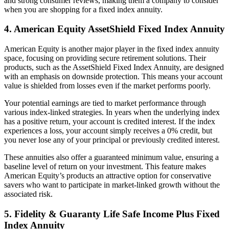
and strong consumer reviews, making them a company to consider
when you are shopping for a fixed index annuity.
4. American Equity AssetShield Fixed Index Annuity
American Equity is another major player in the fixed index annuity
space, focusing on providing secure retirement solutions. Their
products, such as the AssetShield Fixed Index Annuity, are designed
with an emphasis on downside protection. This means your account
value is shielded from losses even if the market performs poorly.
Your potential earnings are tied to market performance through
various index-linked strategies. In years when the underlying index
has a positive return, your account is credited interest. If the index
experiences a loss, your account simply receives a 0% credit, but
you never lose any of your principal or previously credited interest.
These annuities also offer a guaranteed minimum value, ensuring a
baseline level of return on your investment. This feature makes
American Equity’s products an attractive option for conservative
savers who want to participate in market-linked growth without the
associated risk.
5. Fidelity & Guaranty Life Safe Income Plus Fixed
Index Annuity