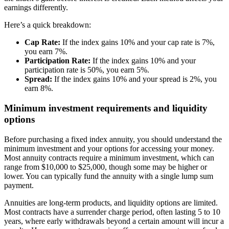
earnings differently.
Here’s a quick breakdown:
Cap Rate:
If the index gains 10% and your cap rate is 7%,
you earn 7%.
Participation Rate:
If the index gains 10% and your
participation rate is 50%, you earn 5%.
Spread:
If the index gains 10% and your spread is 2%, you
earn 8%.
Minimum investment requirements and liquidity
options
Before purchasing a fixed index annuity, you should understand the
minimum investment and your options for accessing your money.
Most annuity contracts require a minimum investment, which can
range from $10,000 to $25,000, though some may be higher or
lower. You can typically fund the annuity with a single lump sum
payment.
Annuities are long-term products, and liquidity options are limited.
Most contracts have a surrender charge period, often lasting 5 to 10
years, where early withdrawals beyond a certain amount will incur a