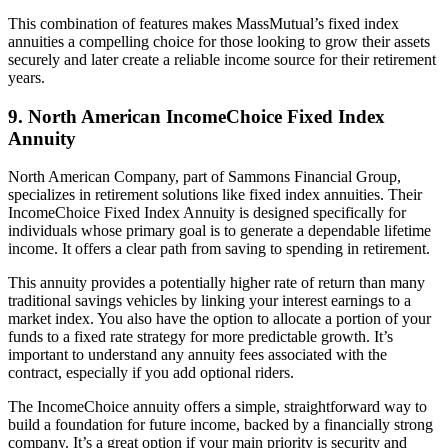
This combination of features makes MassMutual’s fixed index
annuities a compelling choice for those looking to grow their assets
securely and later create a reliable income source for their retirement
years.
9. North American IncomeChoice Fixed Index
Annuity
North American Company, part of Sammons Financial Group,
specializes in retirement solutions like fixed index annuities. Their
IncomeChoice Fixed Index Annuity is designed specifically for
individuals whose primary goal is to generate a dependable lifetime
income. It offers a clear path from saving to spending in retirement.
This annuity provides a potentially higher rate of return than many
traditional savings vehicles by linking your interest earnings to a
market index. You also have the option to allocate a portion of your
funds to a fixed rate strategy for more predictable growth. It’s
important to understand any annuity fees associated with the
contract, especially if you add optional riders.
The IncomeChoice annuity offers a simple, straightforward way to
build a foundation for future income, backed by a financially strong
company. It’s a great option if your main priority is security and