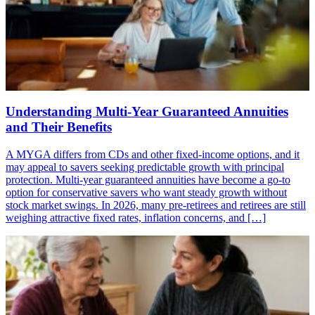
Understanding Multi-Year Guaranteed Annuities
and Their Benefits
A MYGA differs from CDs and other fixed-income options, and it
may appeal to savers seeking predictable growth with principal
protection. Multi-year guaranteed annuities have become a go-to
option for conservative savers who want steady growth without
stock market swings. In 2026, many pre-retirees and retirees are still
weighing attractive fixed rates, inflation concerns, and […]