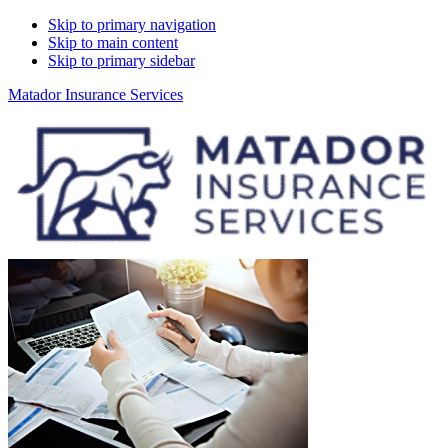
Skip to primary navigation
Skip to main content
Skip to primary sidebar
Matador Insurance Services