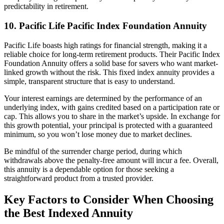
predictability in retirement.
10. Pacific Life Pacific Index Foundation Annuity
Pacific Life boasts high ratings for financial strength, making it a
reliable choice for long-term retirement products. Their Pacific Index
Foundation Annuity offers a solid base for savers who want market-
linked growth without the risk. This fixed index annuity provides a
simple, transparent structure that is easy to understand.
Your interest earnings are determined by the performance of an
underlying index, with gains credited based on a participation rate or
cap. This allows you to share in the market’s upside. In exchange for
this growth potential, your principal is protected with a guaranteed
minimum, so you won’t lose money due to market declines.
Be mindful of the surrender charge period, during which
withdrawals above the penalty-free amount will incur a fee. Overall,
this annuity is a dependable option for those seeking a
straightforward product from a trusted provider.
Key Factors to Consider When Choosing
the Best Indexed Annuity