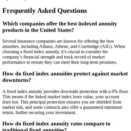
Frequently Asked Questions
Which companies offer the best indexed annuity
products in the United States?
Several insurance companies are known for offering the best
annuities, including Allianz, Athene, and Corebridge (AIG). When
choosing a fixed index annuity, it’s crucial to consider the
company’s financial strength and track record of market
performance to ensure they can meet their long-term promises.
How do fixed index annuities protect against market
downturns?
A fixed index annuity provides downside protection with a 0% floor.
This means if the linked market index loses value, your account
does not. This principal protection ensures you are shielded from
market risk, and some contracts also offer a guaranteed minimum
return, further securing your investment.
How do fixed index annuity rates compare to
traditional fixed annuities?