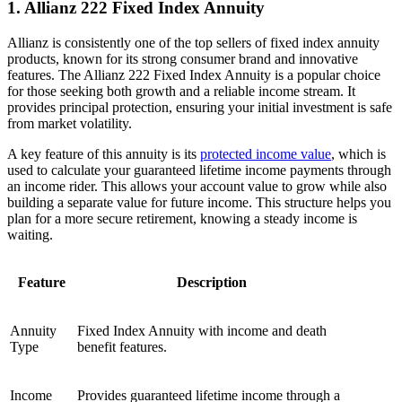
1. Allianz 222 Fixed Index Annuity
Allianz is consistently one of the top sellers of fixed index annuity
products, known for its strong consumer brand and innovative
features. The Allianz 222 Fixed Index Annuity is a popular choice
for those seeking both growth and a reliable income stream. It
provides principal protection, ensuring your initial investment is safe
from market volatility.
A key feature of this annuity is its
protected income value
, which is
used to calculate your guaranteed lifetime income payments through
an income rider. This allows your account value to grow while also
building a separate value for future income. This structure helps you
plan for a more secure retirement, knowing a steady income is
waiting.
Feature
Description
Annuity
Fixed Index Annuity with income and death
Type
benefit features.
Income
Provides guaranteed lifetime income through a