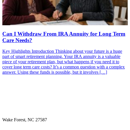
Can I Withdraw From IRA Annuity for Long Term
Care Needs?
Key Highlights Introduction Thinking about your future is a huge
part of smart retirement planning. Your IRA annuity is a valuable
piece of your retirement plan, but what happens if you need it to
cover long term care costs? It’s a common question with a complex
answer. Using these funds is possible, but it involves […]
Wake Forest, NC 27587