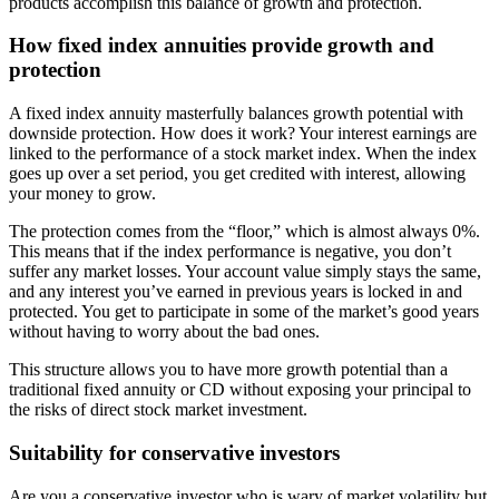
products accomplish this balance of growth and protection.
How fixed index annuities provide growth and
protection
A fixed index annuity masterfully balances growth potential with
downside protection. How does it work? Your interest earnings are
linked to the performance of a stock market index. When the index
goes up over a set period, you get credited with interest, allowing
your money to grow.
The protection comes from the “floor,” which is almost always 0%.
This means that if the index performance is negative, you don’t
suffer any market losses. Your account value simply stays the same,
and any interest you’ve earned in previous years is locked in and
protected. You get to participate in some of the market’s good years
without having to worry about the bad ones.
This structure allows you to have more growth potential than a
traditional fixed annuity or CD without exposing your principal to
the risks of direct stock market investment.
Suitability for conservative investors
Are you a conservative investor who is wary of market volatility but