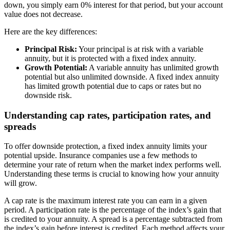
down, you simply earn 0% interest for that period, but your account
value does not decrease.
Here are the key differences:
Principal Risk:
Your principal is at risk with a variable
annuity, but it is protected with a fixed index annuity.
Growth Potential:
A variable annuity has unlimited growth
potential but also unlimited downside. A fixed index annuity
has limited growth potential due to caps or rates but no
downside risk.
Understanding cap rates, participation rates, and
spreads
To offer downside protection, a fixed index annuity limits your
potential upside. Insurance companies use a few methods to
determine your rate of return when the market index performs well.
Understanding these terms is crucial to knowing how your annuity
will grow.
A cap rate is the maximum interest rate you can earn in a given
period. A participation rate is the percentage of the index’s gain that
is credited to your annuity. A spread is a percentage subtracted from
the index’s gain before interest is credited. Each method affects your