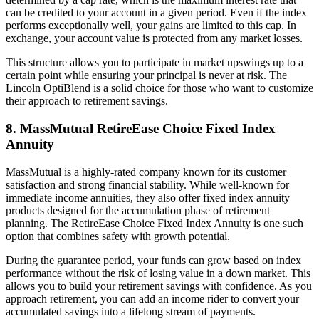
can be credited to your account in a given period. Even if the index
performs exceptionally well, your gains are limited to this cap. In
exchange, your account value is protected from any market losses.
This structure allows you to participate in market upswings up to a
certain point while ensuring your principal is never at risk. The
Lincoln OptiBlend is a solid choice for those who want to customize
their approach to retirement savings.
8. MassMutual RetireEase Choice Fixed Index
Annuity
MassMutual is a highly-rated company known for its customer
satisfaction and strong financial stability. While well-known for
immediate income annuities, they also offer fixed index annuity
products designed for the accumulation phase of retirement
planning. The RetireEase Choice Fixed Index Annuity is one such
option that combines safety with growth potential.
During the guarantee period, your funds can grow based on index
performance without the risk of losing value in a down market. This
allows you to build your retirement savings with confidence. As you
approach retirement, you can add an income rider to convert your
accumulated savings into a lifelong stream of payments.