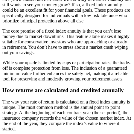
still wants to see your money grow? If so, a fixed index annuity
could be an excellent fit for your financial goals. These products are
specifically designed for individuals with a low risk tolerance who
prioritize principal protection above all else.
The core promise of a fixed index annuity is that you can’t lose
money due to market downturns. This feature alone makes it highly
suitable for conservative investors who are approaching or already
in retirement. You don’t have to stress about a market crash wiping
out your savings.
While your upside is limited by caps or participation rates, the trade-
off is complete protection from loss. The inclusion of a guaranteed
minimum value further enhances the safety net, making it a reliable
tool for preserving and modestly growing your retirement assets.
How returns are calculated and credited annually
The way your rate of return is calculated on a fixed index annuity is
unique. The most common method is the annual point-to-point
strategy. At the beginning of each contract year (the set period), the
insurance company records the value of the chosen market index. At
the end of the year, they compare the index’s value to where it
started.