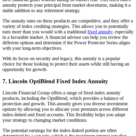
annuity protects your principal from market downturns, making it a
stable addition to any retirement strategy.
The annuity rates on these products are competitive, and they offer a
variety of index crediting strategies. This allows you to potentially
earn more than you would with a traditional
fixed annuity
, especially
in a favorable market. A financial advisor can help you review the
different options and determine if the Power Protector Series aligns
with your long-term objectives.
With its focus on security and legacy, this annuity is a popular
choice for those looking to protect their assets while still having an
opportunity for growth.
7. Lincoln OptiBlend Fixed Index Annuity
Lincoln Financial Group offers a range of fixed index annuity
products, including the OptiBlend, which provides a balance of
protection and growth. This annuity gives you diverse investment
options by allowing you to allocate your premium across different
index-linked and fixed accounts. This flexibility helps you adapt
your strategy to changing market conditions.
The potential earnings for the index-linked portion are often
determined by a cap rate, which is the maximum interest rate that