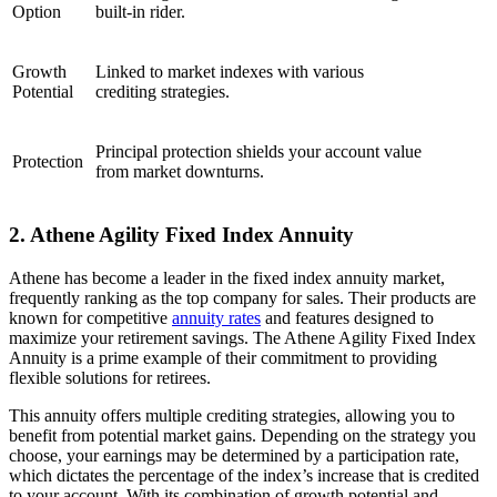
Option
built-in rider.
Growth
Linked to market indexes with various
Potential
crediting strategies.
Principal protection shields your account value
Protection
from market downturns.
2. Athene Agility Fixed Index Annuity
Athene has become a leader in the fixed index annuity market,
frequently ranking as the top company for sales. Their products are
known for competitive
annuity rates
and features designed to
maximize your retirement savings. The Athene Agility Fixed Index
Annuity is a prime example of their commitment to providing
flexible solutions for retirees.
This annuity offers multiple crediting strategies, allowing you to
benefit from potential market gains. Depending on the strategy you
choose, your earnings may be determined by a participation rate,
which dictates the percentage of the index’s increase that is credited
to your account. With its combination of growth potential and