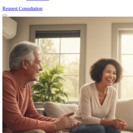
Request Consultation
Menu