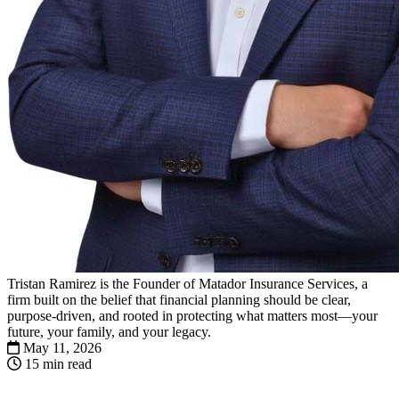
Tristan Ramirez is the Founder of Matador Insurance Services, a
firm built on the belief that financial planning should be clear,
purpose-driven, and rooted in protecting what matters most—your
future, your family, and your legacy.
May 11, 2026
15 min read