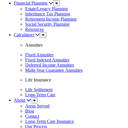
Financial Planning
Sub
Menu
Estate/Legacy Planning
Inheritance Tax Planning
Retirement Income Planning
Social Security Planning
Resources
Calculators
Sub
Menu
Annuities
Fixed Annuities
Fixed Indexed Annuities
Deferred Income Annuities
Multi-Year Guarantee Annuities
Life Insurance
Life Settlement
Long-Term Care
About
Sub
Menu
Areas Served
Blog
Contact
Long-Term Care Insurance
Our Process