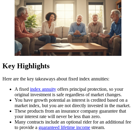
Key Highlights
Here are the key takeaways about fixed index annuities:
A fixed
index annuity
offers principal protection, so your
original investment is safe regardless of market changes.
You have growth potential as interest is credited based on a
market index, but you are not directly invested in the market.
These products from an insurance company guarantee that
your interest rate will never be less than zero.
Many contracts include an optional rider for an additional fee
to provide a
guaranteed lifetime income
stream.