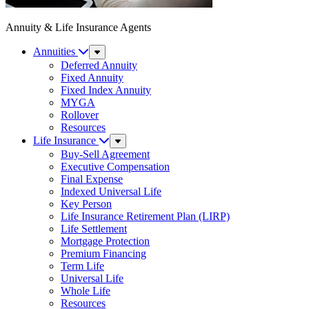
Annuity & Life Insurance Agents
Annuities
Sub
Menu
Deferred Annuity
Fixed Annuity
Fixed Index Annuity
MYGA
Rollover
Resources
Life Insurance
Sub
Menu
Buy-Sell Agreement
Executive Compensation
Final Expense
Indexed Universal Life
Key Person
Life Insurance Retirement Plan (LIRP)
Life Settlement
Mortgage Protection
Premium Financing
Term Life
Universal Life
Whole Life
Resources