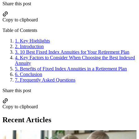
Share this post
Copy to clipboard
Table of Contents
1.
Key Highlights
2.
Introduction
3.
10 Best Fixed Index Annuities for Your Retirement Plan
4.
Key Factors to Consider When Choosing the Best Indexed
Annuity
5.
Benefits of Fixed Index Annuities in a Retirement Plan
6.
Conclusion
7.
Frequently Asked Questions
Share this post
Copy to clipboard
Recent Articles