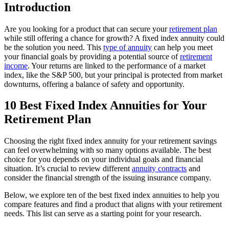
Introduction
Are you looking for a product that can secure your
retirement plan
while still offering a chance for growth? A fixed index annuity could
be the solution you need. This
type of annuity
can help you meet
your financial goals by providing a potential source of
retirement
income
. Your returns are linked to the performance of a market
index, like the S&P 500, but your principal is protected from market
downturns, offering a balance of safety and opportunity.
10 Best Fixed Index Annuities for Your
Retirement Plan
Choosing the right fixed index annuity for your retirement savings
can feel overwhelming with so many options available. The best
choice for you depends on your individual goals and financial
situation. It’s crucial to review different
annuity contracts
and
consider the financial strength of the issuing insurance company.
Below, we explore ten of the best fixed index annuities to help you
compare features and find a product that aligns with your retirement
needs. This list can serve as a starting point for your research.