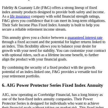
Fidelity & Guaranty Life (F&G) offers a strong lineup of fixed
index annuity products designed to provide both safety and income.
As a
life insurance
company with solid financial strength ratings,
F&G gives you confidence that it can meet its long-term obligations.
Their Safe Income Plus Fixed Index Annuity is built to help you
secure a reliable retirement income stream.
This annuity gives you a choice between a
guaranteed interest rate
through a fixed account and the potential for higher returns linked to
an index. This flexibility allows you to balance your desire for
growth with your need for stability. You can customize your contract
with optional riders, such as a lifetime income benefit, to further
align the product with your financial goals.
By combining the security of a fixed product with the growth
potential of an index-linked one, F&G provides a versatile tool for
your retirement portfolio.
6. AIG Power Protector Series Fixed Index Annuity
AIG, now operating as Corebridge Financial, has a long history as
one of the best-fixed index annuity companies. Their Power
Protector Series is designed for individuals who want to achieve
their financial goals without taking on market risk. This fixed index