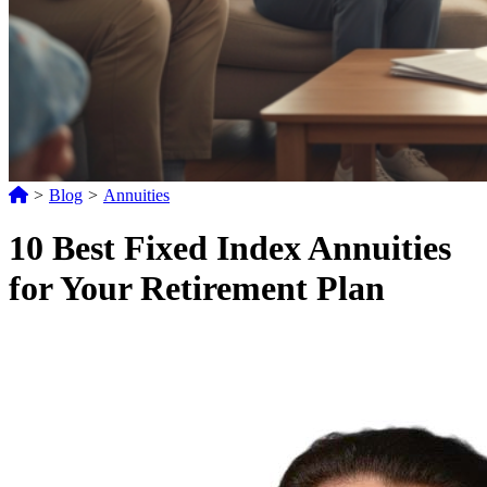
>
Blog
>
Annuities
10 Best Fixed Index Annuities
for Your Retirement Plan