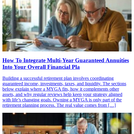
How To Integrate Multi-Year Guaranteed Annuities
Into Your Overall Financial Pla
Building a successful retirement plan involves coordinating
guaranteed income, investments, taxes, and liquidity. The sections
below explain where a MYGA fits, how it complements other
assets, and why regular reviews help keep your strategy aligned
with life’s changing goals. Owning a MYGA is only part of the
retirement planning process. The real value comes from […]