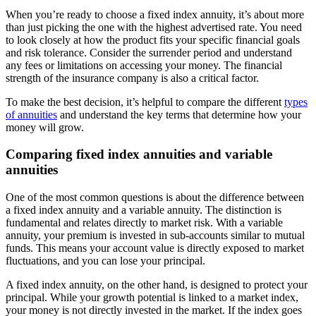
When you’re ready to choose a fixed index annuity, it’s about more
than just picking the one with the highest advertised rate. You need
to look closely at how the product fits your specific financial goals
and risk tolerance. Consider the surrender period and understand
any fees or limitations on accessing your money. The financial
strength of the insurance company is also a critical factor.
To make the best decision, it’s helpful to compare the different
types
of annuities
and understand the key terms that determine how your
money will grow.
Comparing fixed index annuities and variable
annuities
One of the most common questions is about the difference between
a fixed index annuity and a variable annuity. The distinction is
fundamental and relates directly to market risk. With a variable
annuity, your premium is invested in sub-accounts similar to mutual
funds. This means your account value is directly exposed to market
fluctuations, and you can lose your principal.
A fixed index annuity, on the other hand, is designed to protect your
principal. While your growth potential is linked to a market index,
your money is not directly invested in the market. If the index goes