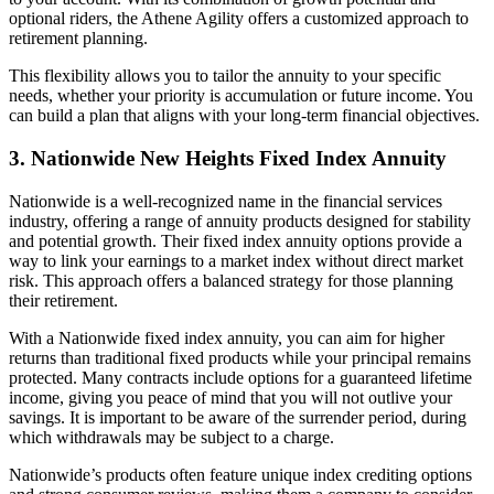
optional riders, the Athene Agility offers a customized approach to
retirement planning.
This flexibility allows you to tailor the annuity to your specific
needs, whether your priority is accumulation or future income. You
can build a plan that aligns with your long-term financial objectives.
3. Nationwide New Heights Fixed Index Annuity
Nationwide is a well-recognized name in the financial services
industry, offering a range of annuity products designed for stability
and potential growth. Their fixed index annuity options provide a
way to link your earnings to a market index without direct market
risk. This approach offers a balanced strategy for those planning
their retirement.
With a Nationwide fixed index annuity, you can aim for higher
returns than traditional fixed products while your principal remains
protected. Many contracts include options for a guaranteed lifetime
income, giving you peace of mind that you will not outlive your
savings. It is important to be aware of the surrender period, during
which withdrawals may be subject to a charge.
Nationwide’s products often feature unique index crediting options