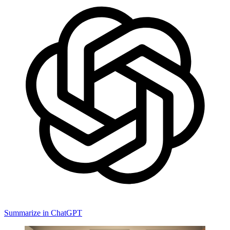
Summarize in ChatGPT