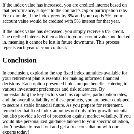
If the index value has increased, you are credited interest based on
that performance, subject to the contract’s cap or participation rate.
For example, if the index grew by 8% and your cap is 5%, your
account value would be credited with 5% interest for that year.
If the index value has decreased, you simply receive a 0% credit.
The credited interest is then added to your account value and locked
in, meaning it cannot be lost in future downturns. This process
repeats each year of your contract.
Conclusion
In conclusion, exploring the top fixed index annuities available for
your retirement plan is essential for making informed financial
decisions. Each option presented holds unique benefits, catering to
various investment preferences and risk tolerances. By
understanding the key factors such as cap rates, participation rates,
and the overall suitability of these products, you are better equipped
to secure a stable financial future. As you prepare for retirement,
remember that fixed index annuities not only offer growth potential
but also provide a level of protection against market volatility. If you
would like personalized guidance tailored to your specific situation,
don’t hesitate to reach out and get a free consultation with our
experts today!