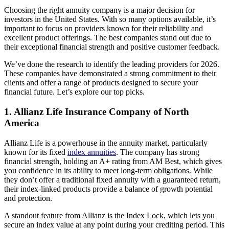
Choosing the right annuity company is a major decision for
investors in the United States. With so many options available, it’s
important to focus on providers known for their reliability and
excellent product offerings. The best companies stand out due to
their exceptional financial strength and positive customer feedback.
We’ve done the research to identify the leading providers for 2026.
These companies have demonstrated a strong commitment to their
clients and offer a range of products designed to secure your
financial future. Let’s explore our top picks.
1. Allianz Life Insurance Company of North
America
Allianz Life is a powerhouse in the annuity market, particularly
known for its fixed
index annuities
. The company has strong
financial strength, holding an A+ rating from AM Best, which gives
you confidence in its ability to meet long-term obligations. While
they don’t offer a traditional fixed annuity with a guaranteed return,
their index-linked products provide a balance of growth potential
and protection.
A standout feature from Allianz is the Index Lock, which lets you
secure an index value at any point during your crediting period. This