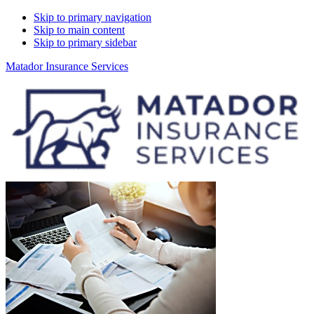
Skip to primary navigation
Skip to main content
Skip to primary sidebar
Matador Insurance Services