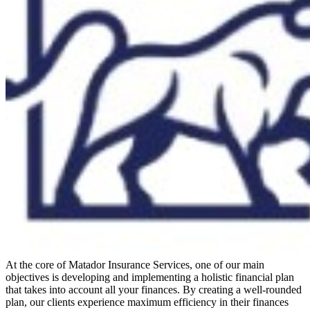
At the core of Matador Insurance Services, one of our main
objectives is developing and implementing a holistic financial plan
that takes into account all your finances. By creating a well-rounded
plan, our clients experience maximum efficiency in their finances