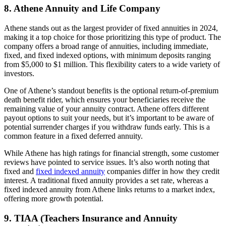
8. Athene Annuity and Life Company
Athene stands out as the largest provider of fixed annuities in 2024,
making it a top choice for those prioritizing this type of product. The
company offers a broad range of annuities, including immediate,
fixed, and fixed indexed options, with minimum deposits ranging
from $5,000 to $1 million. This flexibility caters to a wide variety of
investors.
One of Athene’s standout benefits is the optional return-of-premium
death benefit rider, which ensures your beneficiaries receive the
remaining value of your annuity contract. Athene offers different
payout options to suit your needs, but it’s important to be aware of
potential surrender charges if you withdraw funds early. This is a
common feature in a fixed deferred annuity.
While Athene has high ratings for financial strength, some customer
reviews have pointed to service issues. It’s also worth noting that
fixed and
fixed indexed annuity
companies differ in how they credit
interest. A traditional fixed annuity provides a set rate, whereas a
fixed indexed annuity from Athene links returns to a market index,
offering more growth potential.
9. TIAA (Teachers Insurance and Annuity