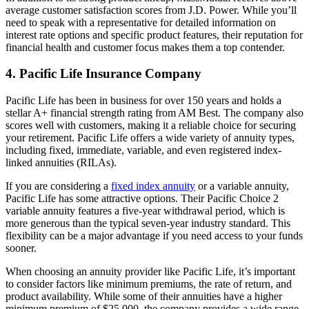
average customer satisfaction scores from J.D. Power. While you’ll
need to speak with a representative for detailed information on
interest rate options and specific product features, their reputation for
financial health and customer focus makes them a top contender.
4. Pacific Life Insurance Company
Pacific Life has been in business for over 150 years and holds a
stellar A+ financial strength rating from AM Best. The company also
scores well with customers, making it a reliable choice for securing
your retirement. Pacific Life offers a wide variety of annuity types,
including fixed, immediate, variable, and even registered index-
linked annuities (RILAs).
If you are considering a
fixed index annuity
or a variable annuity,
Pacific Life has some attractive options. Their Pacific Choice 2
variable annuity features a five-year withdrawal period, which is
more generous than the typical seven-year industry standard. This
flexibility can be a major advantage if you need access to your funds
sooner.
When choosing an annuity provider like Pacific Life, it’s important
to consider factors like minimum premiums, the rate of return, and
product availability. While some of their annuities have a higher
minimum premium of $25,000, the company provides a wide range