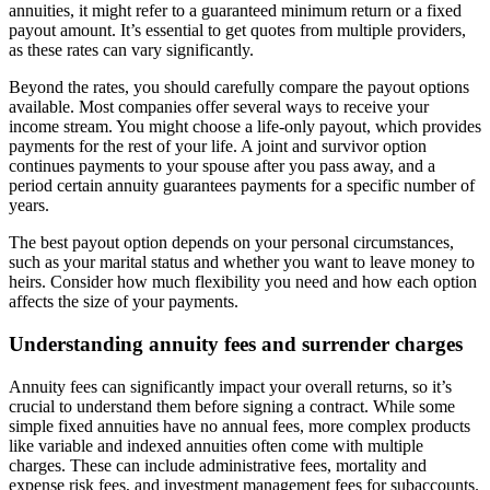
annuities, it might refer to a guaranteed minimum return or a fixed
payout amount. It’s essential to get quotes from multiple providers,
as these rates can vary significantly.
Beyond the rates, you should carefully compare the payout options
available. Most companies offer several ways to receive your
income stream. You might choose a life-only payout, which provides
payments for the rest of your life. A joint and survivor option
continues payments to your spouse after you pass away, and a
period certain annuity guarantees payments for a specific number of
years.
The best payout option depends on your personal circumstances,
such as your marital status and whether you want to leave money to
heirs. Consider how much flexibility you need and how each option
affects the size of your payments.
Understanding annuity fees and surrender charges
Annuity fees can significantly impact your overall returns, so it’s
crucial to understand them before signing a contract. While some
simple fixed annuities have no annual fees, more complex products
like variable and indexed annuities often come with multiple
charges. These can include administrative fees, mortality and
expense risk fees, and investment management fees for subaccounts.