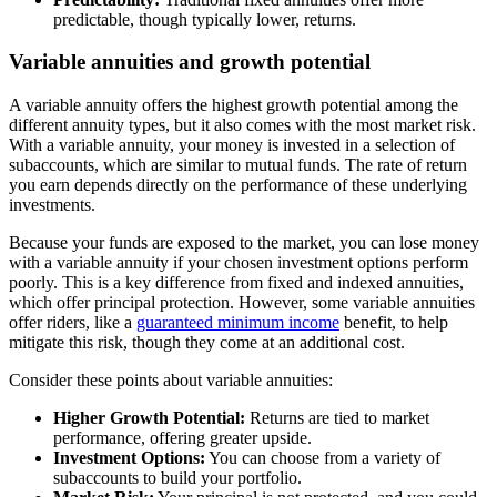
predictable, though typically lower, returns.
Variable annuities and growth potential
A variable annuity offers the highest growth potential among the
different annuity types, but it also comes with the most market risk.
With a variable annuity, your money is invested in a selection of
subaccounts, which are similar to mutual funds. The rate of return
you earn depends directly on the performance of these underlying
investments.
Because your funds are exposed to the market, you can lose money
with a variable annuity if your chosen investment options perform
poorly. This is a key difference from fixed and indexed annuities,
which offer principal protection. However, some variable annuities
offer riders, like a
guaranteed minimum income
benefit, to help
mitigate this risk, though they come at an additional cost.
Consider these points about variable annuities:
Higher Growth Potential:
Returns are tied to market
performance, offering greater upside.
Investment Options:
You can choose from a variety of
subaccounts to build your portfolio.