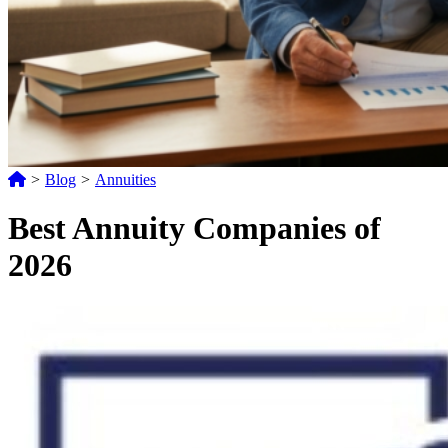
>
Blog
>
Annuities
Best Annuity Companies of
2026