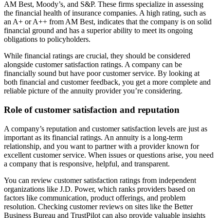
AM Best, Moody’s, and S&P. These firms specialize in assessing
the financial health of insurance companies. A high rating, such as
an A+ or A++ from AM Best, indicates that the company is on solid
financial ground and has a superior ability to meet its ongoing
obligations to policyholders.
While financial ratings are crucial, they should be considered
alongside customer satisfaction ratings. A company can be
financially sound but have poor customer service. By looking at
both financial and customer feedback, you get a more complete and
reliable picture of the annuity provider you’re considering.
Role of customer satisfaction and reputation
A company’s reputation and customer satisfaction levels are just as
important as its financial ratings. An annuity is a long-term
relationship, and you want to partner with a provider known for
excellent customer service. When issues or questions arise, you need
a company that is responsive, helpful, and transparent.
You can review customer satisfaction ratings from independent
organizations like J.D. Power, which ranks providers based on
factors like communication, product offerings, and problem
resolution. Checking customer reviews on sites like the Better
Business Bureau and TrustPilot can also provide valuable insights