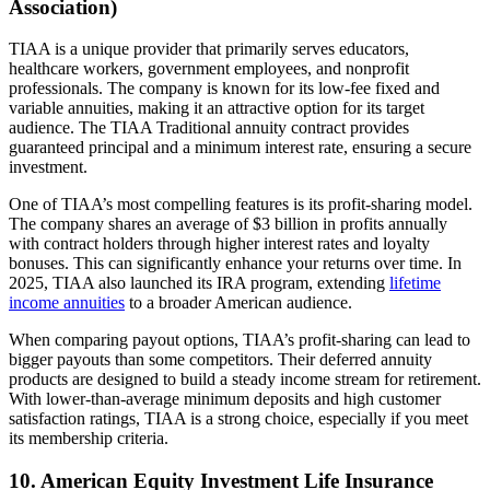
Association)
TIAA is a unique provider that primarily serves educators,
healthcare workers, government employees, and nonprofit
professionals. The company is known for its low-fee fixed and
variable annuities, making it an attractive option for its target
audience. The TIAA Traditional annuity contract provides
guaranteed principal and a minimum interest rate, ensuring a secure
investment.
One of TIAA’s most compelling features is its profit-sharing model.
The company shares an average of $3 billion in profits annually
with contract holders through higher interest rates and loyalty
bonuses. This can significantly enhance your returns over time. In
2025, TIAA also launched its IRA program, extending
lifetime
income annuities
to a broader American audience.
When comparing payout options, TIAA’s profit-sharing can lead to
bigger payouts than some competitors. Their deferred annuity
products are designed to build a steady income stream for retirement.
With lower-than-average minimum deposits and high customer
satisfaction ratings, TIAA is a strong choice, especially if you meet
its membership criteria.
10. American Equity Investment Life Insurance