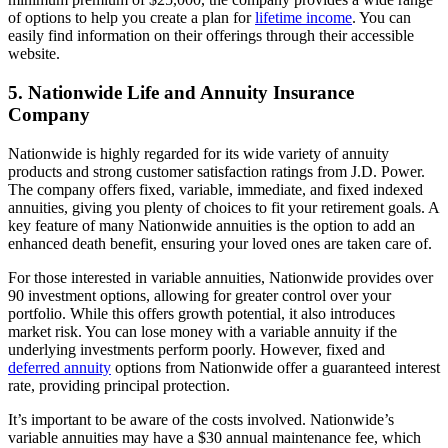
of options to help you create a plan for
lifetime income
. You can
easily find information on their offerings through their accessible
website.
5. Nationwide Life and Annuity Insurance
Company
Nationwide is highly regarded for its wide variety of annuity
products and strong customer satisfaction ratings from J.D. Power.
The company offers fixed, variable, immediate, and fixed indexed
annuities, giving you plenty of choices to fit your retirement goals. A
key feature of many Nationwide annuities is the option to add an
enhanced death benefit, ensuring your loved ones are taken care of.
For those interested in variable annuities, Nationwide provides over
90 investment options, allowing for greater control over your
portfolio. While this offers growth potential, it also introduces
market risk. You can lose money with a variable annuity if the
underlying investments perform poorly. However, fixed and
deferred annuity
options from Nationwide offer a guaranteed interest
rate, providing principal protection.
It’s important to be aware of the costs involved. Nationwide’s
variable annuities may have a $30 annual maintenance fee, which