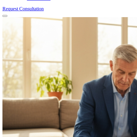
Request Consultation
Menu