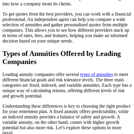
into how a company treats its clients.
To get quotes from the best providers, you can work with a financial
professional. An independent agent can help you compare a wide
selection of annuities and gather personalized quotes from multiple
companies. This allows you to see how different providers stack up
in terms of rates, fees, and features, helping you make an informed
decision based on your unique needs.
Types of Annuities Offered by Leading
Companies
Leading annuity companies offer several
types of annuities
to meet
different financial goals and risk tolerance levels. The three main
categories are fixed, indexed, and variable annuities. Each type has a
unique way of calculating returns, offering different levels of risk
and growth potential.
Understanding these differences is key to choosing the right product
for your retirement plan. A fixed annuity offers predictability, while
an indexed annuity provides a balance of safety and growth. A
variable annuity, on the other hand, comes with higher growth
potential but also more risk. Let’s explore these options in more
detail.