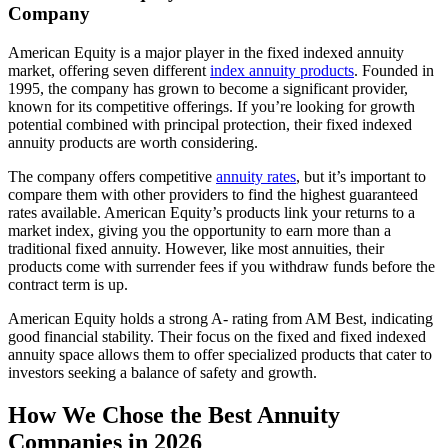
Company
American Equity is a major player in the fixed indexed annuity
market, offering seven different
index annuity products
. Founded in
1995, the company has grown to become a significant provider,
known for its competitive offerings. If you’re looking for growth
potential combined with principal protection, their fixed indexed
annuity products are worth considering.
The company offers competitive
annuity rates
, but it’s important to
compare them with other providers to find the highest guaranteed
rates available. American Equity’s products link your returns to a
market index, giving you the opportunity to earn more than a
traditional fixed annuity. However, like most annuities, their
products come with surrender fees if you withdraw funds before the
contract term is up.
American Equity holds a strong A- rating from AM Best, indicating
good financial stability. Their focus on the fixed and fixed indexed
annuity space allows them to offer specialized products that cater to
investors seeking a balance of safety and growth.
How We Chose the Best Annuity
Companies in 2026