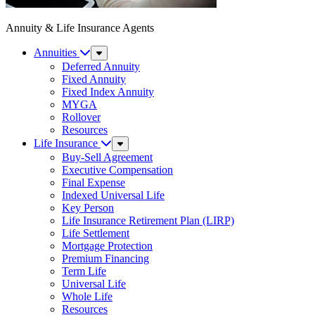
Annuity & Life Insurance Agents
Annuities
Sub
Menu
Deferred Annuity
Fixed Annuity
Fixed Index Annuity
MYGA
Rollover
Resources
Life Insurance
Sub
Menu
Buy-Sell Agreement
Executive Compensation
Final Expense
Indexed Universal Life
Key Person
Life Insurance Retirement Plan (LIRP)
Life Settlement
Mortgage Protection
Premium Financing
Term Life
Universal Life
Whole Life
Resources