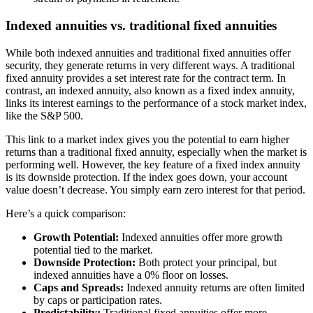
Indexed annuities vs. traditional fixed annuities
While both indexed annuities and traditional fixed annuities offer
security, they generate returns in very different ways. A traditional
fixed annuity provides a set interest rate for the contract term. In
contrast, an indexed annuity, also known as a fixed index annuity,
links its interest earnings to the performance of a stock market index,
like the S&P 500.
This link to a market index gives you the potential to earn higher
returns than a traditional fixed annuity, especially when the market is
performing well. However, the key feature of a fixed index annuity
is its downside protection. If the index goes down, your account
value doesn’t decrease. You simply earn zero interest for that period.
Here’s a quick comparison:
Growth Potential:
Indexed annuities offer more growth
potential tied to the market.
Downside Protection:
Both protect your principal, but
indexed annuities have a 0% floor on losses.
Caps and Spreads:
Indexed annuity returns are often limited
by caps or participation rates.
Predictability:
Traditional fixed annuities offer more