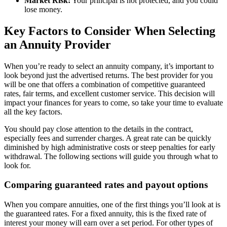
Market Risk:
Your principal is not protected, and you could
lose money.
Key Factors to Consider When Selecting
an Annuity Provider
When you’re ready to select an annuity company, it’s important to
look beyond just the advertised returns. The best provider for you
will be one that offers a combination of competitive guaranteed
rates, fair terms, and excellent customer service. This decision will
impact your finances for years to come, so take your time to evaluate
all the key factors.
You should pay close attention to the details in the contract,
especially fees and surrender charges. A great rate can be quickly
diminished by high administrative costs or steep penalties for early
withdrawal. The following sections will guide you through what to
look for.
Comparing guaranteed rates and payout options
When you compare annuities, one of the first things you’ll look at is
the guaranteed rates. For a fixed annuity, this is the fixed rate of
interest your money will earn over a set period. For other types of