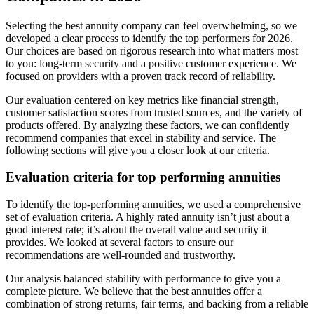
Selecting the best annuity company can feel overwhelming, so we
developed a clear process to identify the top performers for 2026.
Our choices are based on rigorous research into what matters most
to you: long-term security and a positive customer experience. We
focused on providers with a proven track record of reliability.
Our evaluation centered on key metrics like financial strength,
customer satisfaction scores from trusted sources, and the variety of
products offered. By analyzing these factors, we can confidently
recommend companies that excel in stability and service. The
following sections will give you a closer look at our criteria.
Evaluation criteria for top performing annuities
To identify the top-performing annuities, we used a comprehensive
set of evaluation criteria. A highly rated annuity isn’t just about a
good interest rate; it’s about the overall value and security it
provides. We looked at several factors to ensure our
recommendations are well-rounded and trustworthy.
Our analysis balanced stability with performance to give you a
complete picture. We believe that the best annuities offer a
combination of strong returns, fair terms, and backing from a reliable