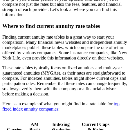
compare not just the rates but also the fees, features, and financial
strength of each provider. Let’s look at where you can find this
information.
Where to find current annuity rate tables
Finding current annuity rate tables is a great way to start your
comparison. Many financial news websites and independent annuity
marketplaces publish these tables, which compare the rate of return
offered by various companies. Some insurance companies, like New
York Life, even provide this information directly on their websites.
These rate tables typically focus on fixed annuities and multi-year
guaranteed annuities (MYGAs), as their rates are straightforward to
compare. For indexed annuities, tables might show current caps and
participation rates. Remember that these rates can change frequently,
so always verify them with the company or a financial advisor
before making a decision.
Here is an example of what you might find in a rate table for
top
fixed index annuity companies
:
AM
Indexing
Current Caps
Carrier
Best /
Strategies
& Rates