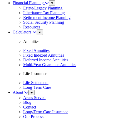
Financial Planning
Sub
Menu
Estate/Legacy Planning
Inheritance Tax Planning
Retirement Income Planning
Social Security Planning
Resources
Calculators
Sub
Menu
Annuities
Fixed Annuities
Fixed Indexed Annuities
Deferred Income Annuities
Multi-Year Guarantee Annuities
Life Insurance
Life Settlement
Long-Term Care
About
Sub
Menu
Areas Served
Blog
Contact
Long-Term Care Insurance
Our Process