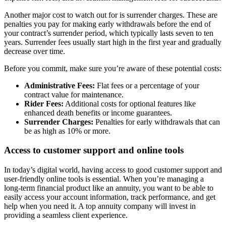
Another major cost to watch out for is surrender charges. These are
penalties you pay for making early withdrawals before the end of
your contract’s surrender period, which typically lasts seven to ten
years. Surrender fees usually start high in the first year and gradually
decrease over time.
Before you commit, make sure you’re aware of these potential costs:
Administrative Fees:
Flat fees or a percentage of your
contract value for maintenance.
Rider Fees:
Additional costs for optional features like
enhanced death benefits or income guarantees.
Surrender Charges:
Penalties for early withdrawals that can
be as high as 10% or more.
Access to customer support and online tools
In today’s digital world, having access to good customer support and
user-friendly online tools is essential. When you’re managing a
long-term financial product like an annuity, you want to be able to
easily access your account information, track performance, and get
help when you need it. A top annuity company will invest in
providing a seamless client experience.