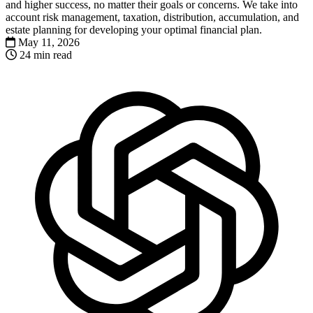
and higher success, no matter their goals or concerns. We take into
account risk management, taxation, distribution, accumulation, and
estate planning for developing your optimal financial plan.
May 11, 2026
24 min read