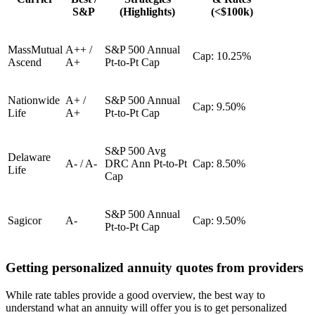
S&P
(Highlights)
(<$100k)
MassMutual
A++ /
S&P 500 Annual
Cap: 10.25%
Ascend
A+
Pt-to-Pt Cap
Nationwide
A+ /
S&P 500 Annual
Cap: 9.50%
Life
A+
Pt-to-Pt Cap
S&P 500 Avg
Delaware
A- / A-
DRC Ann Pt-to-Pt
Cap: 8.50%
Life
Cap
S&P 500 Annual
Sagicor
A-
Cap: 9.50%
Pt-to-Pt Cap
Getting personalized annuity quotes from providers
While rate tables provide a good overview, the best way to
understand what an annuity will offer you is to get personalized