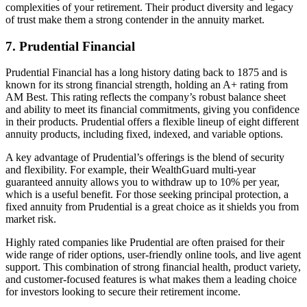
complexities of your retirement. Their product diversity and legacy
of trust make them a strong contender in the annuity market.
7. Prudential Financial
Prudential Financial has a long history dating back to 1875 and is
known for its strong financial strength, holding an A+ rating from
AM Best. This rating reflects the company’s robust balance sheet
and ability to meet its financial commitments, giving you confidence
in their products. Prudential offers a flexible lineup of eight different
annuity products, including fixed, indexed, and variable options.
A key advantage of Prudential’s offerings is the blend of security
and flexibility. For example, their WealthGuard multi-year
guaranteed annuity allows you to withdraw up to 10% per year,
which is a useful benefit. For those seeking principal protection, a
fixed annuity from Prudential is a great choice as it shields you from
market risk.
Highly rated companies like Prudential are often praised for their
wide range of rider options, user-friendly online tools, and live agent
support. This combination of strong financial health, product variety,
and customer-focused features is what makes them a leading choice
for investors looking to secure their retirement income.