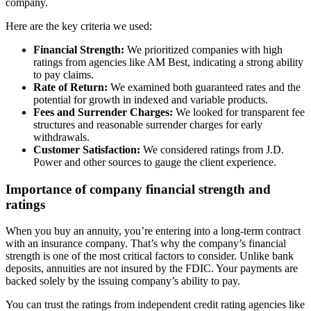
company.
Here are the key criteria we used:
Financial Strength:
We prioritized companies with high
ratings from agencies like AM Best, indicating a strong ability
to pay claims.
Rate of Return:
We examined both guaranteed rates and the
potential for growth in indexed and variable products.
Fees and Surrender Charges:
We looked for transparent fee
structures and reasonable surrender charges for early
withdrawals.
Customer Satisfaction:
We considered ratings from J.D.
Power and other sources to gauge the client experience.
Importance of company financial strength and
ratings
When you buy an annuity, you’re entering into a long-term contract
with an insurance company. That’s why the company’s financial
strength is one of the most critical factors to consider. Unlike bank
deposits, annuities are not insured by the FDIC. Your payments are
backed solely by the issuing company’s ability to pay.
You can trust the ratings from independent credit rating agencies like