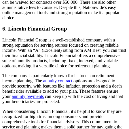
can be waived for contracts over $50,000. There are also other
administrative fees to consider. Despite this, Nationwide’s easy
online management tools and strong reputation make it a popular
choice.
6. Lincoln Financial Group
Lincoln Financial Group is a well-established company with a
strong reputation for serving retirees focused on creating reliable
income. With an “A” (Excellent) rating from AM Best, you can trust
their financial stability. Lincoln Financial offers a comprehensive
suite of annuity products, including fixed, indexed, and variable
options, making it a versatile choice for retirement planning.
The company is particularly known for its focus on retirement
income planning. The
annuity contract
options are designed to
provide security, with features like inflation protection and a death
benefit rider available to add to your plan. These features ensure
your
annuity payments
can keep up with the cost of living and that
your beneficiaries are protected.
When considering Lincoln Financial, it’s helpful to know they are
recognized for high trust among consumers and provide
comprehensive tools for financial advisors. This commitment to
service and planning makes them a solid partner for navigating the