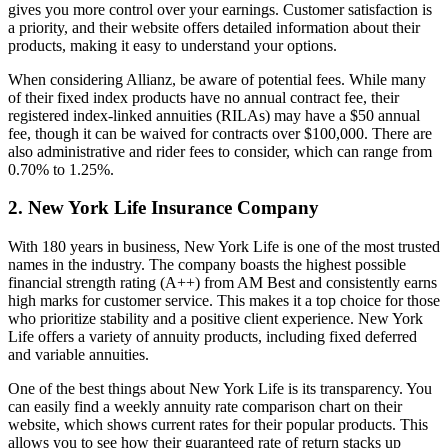
gives you more control over your earnings. Customer satisfaction is
a priority, and their website offers detailed information about their
products, making it easy to understand your options.
When considering Allianz, be aware of potential fees. While many
of their fixed index products have no annual contract fee, their
registered index-linked annuities (RILAs) may have a $50 annual
fee, though it can be waived for contracts over $100,000. There are
also administrative and rider fees to consider, which can range from
0.70% to 1.25%.
2. New York Life Insurance Company
With 180 years in business, New York Life is one of the most trusted
names in the industry. The company boasts the highest possible
financial strength rating (A++) from AM Best and consistently earns
high marks for customer service. This makes it a top choice for those
who prioritize stability and a positive client experience. New York
Life offers a variety of annuity products, including fixed deferred
and variable annuities.
One of the best things about New York Life is its transparency. You
can easily find a weekly annuity rate comparison chart on their
website, which shows current rates for their popular products. This
allows you to see how their guaranteed rate of return stacks up