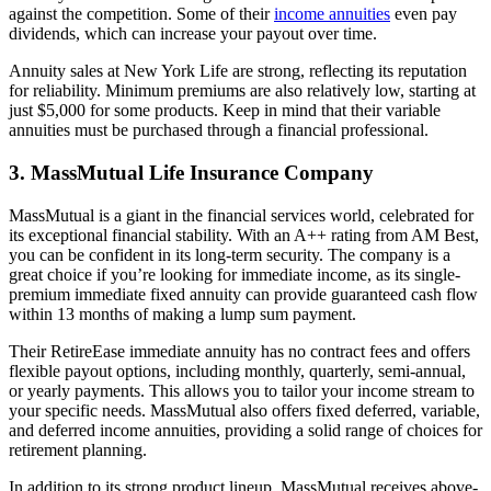
against the competition. Some of their
income annuities
even pay
dividends, which can increase your payout over time.
Annuity sales at New York Life are strong, reflecting its reputation
for reliability. Minimum premiums are also relatively low, starting at
just $5,000 for some products. Keep in mind that their variable
annuities must be purchased through a financial professional.
3. MassMutual Life Insurance Company
MassMutual is a giant in the financial services world, celebrated for
its exceptional financial stability. With an A++ rating from AM Best,
you can be confident in its long-term security. The company is a
great choice if you’re looking for immediate income, as its single-
premium immediate fixed annuity can provide guaranteed cash flow
within 13 months of making a lump sum payment.
Their RetireEase immediate annuity has no contract fees and offers
flexible payout options, including monthly, quarterly, semi-annual,
or yearly payments. This allows you to tailor your income stream to
your specific needs. MassMutual also offers fixed deferred, variable,
and deferred income annuities, providing a solid range of choices for
retirement planning.
In addition to its strong product lineup, MassMutual receives above-