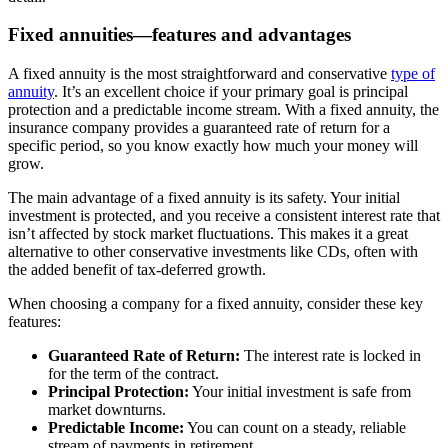
Fixed annuities—features and advantages
A fixed annuity is the most straightforward and conservative
type of
annuity
. It’s an excellent choice if your primary goal is principal
protection and a predictable income stream. With a fixed annuity, the
insurance company provides a guaranteed rate of return for a
specific period, so you know exactly how much your money will
grow.
The main advantage of a fixed annuity is its safety. Your initial
investment is protected, and you receive a consistent interest rate that
isn’t affected by stock market fluctuations. This makes it a great
alternative to other conservative investments like CDs, often with
the added benefit of tax-deferred growth.
When choosing a company for a fixed annuity, consider these key
features:
Guaranteed Rate of Return:
The interest rate is locked in
for the term of the contract.
Principal Protection:
Your initial investment is safe from
market downturns.
Predictable Income:
You can count on a steady, reliable
stream of payments in retirement.