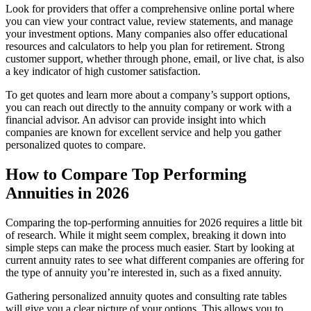
Look for providers that offer a comprehensive online portal where
you can view your contract value, review statements, and manage
your investment options. Many companies also offer educational
resources and calculators to help you plan for retirement. Strong
customer support, whether through phone, email, or live chat, is also
a key indicator of high customer satisfaction.
To get quotes and learn more about a company’s support options,
you can reach out directly to the annuity company or work with a
financial advisor. An advisor can provide insight into which
companies are known for excellent service and help you gather
personalized quotes to compare.
How to Compare Top Performing
Annuities in 2026
Comparing the top-performing annuities for 2026 requires a little bit
of research. While it might seem complex, breaking it down into
simple steps can make the process much easier. Start by looking at
current annuity rates to see what different companies are offering for
the type of annuity you’re interested in, such as a fixed annuity.
Gathering personalized annuity quotes and consulting rate tables
will give you a clear picture of your options. This allows you to