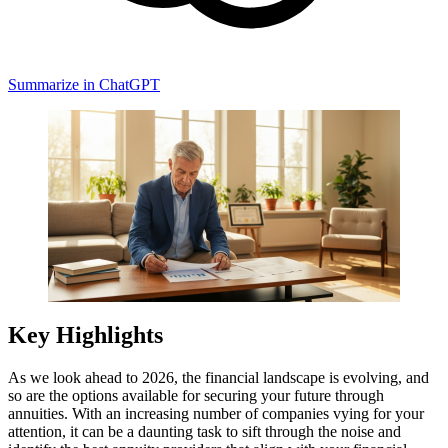
Summarize in ChatGPT
Key Highlights
As we look ahead to 2026, the financial landscape is evolving, and
so are the options available for securing your future through
annuities. With an increasing number of companies vying for your
attention, it can be a daunting task to sift through the noise and