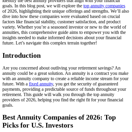
identify the best annuity providers that align with your financial
goals. In this blog post, we will explore the
top annuity companies
of 2026, highlighting their unique offerings and strengths. We’ll also
dive into how these companies were evaluated based on crucial
factors like financial stability, customer satisfaction, and product
variety. Whether you’re a seasoned investor or new to the world of
annuities, this comprehensive guide aims to empower you with the
insights needed to make informed decisions about your financial
future. Let’s navigate this complex terrain together!
Introduction
Are you concerned about outliving your retirement savings? An
annuity could be a great solution. An annuity is a contract you make
with an annuity company to create a reliable income stream for your
future. With a
fixed annuity
, you get the security of guaranteed
payments, providing a predictable source of funds throughout your
retirement. This guide will walk you through the top annuity
providers of 2026, helping you find the right fit for your financial
goals.
Best Annuity Companies of 2026: Top
Picks for U.S. Investors