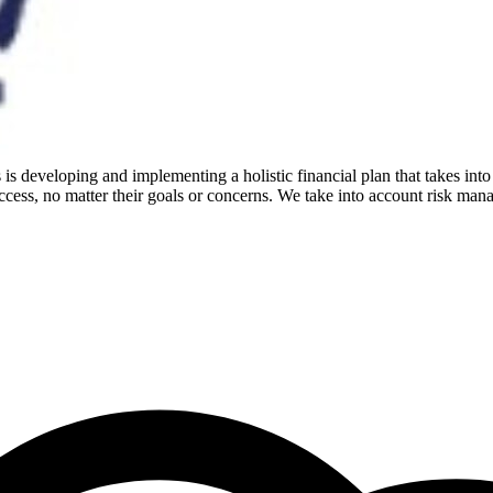
is developing and implementing a holistic financial plan that takes into
cess, no matter their goals or concerns. We take into account risk mana