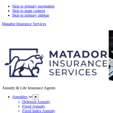
Skip to primary navigation
Skip to main content
Skip to primary sidebar
Matador Insurance Services
Annuity & Life Insurance Agents
Annuities
Sub
Menu
Deferred Annuity
Fixed Annuity
Fixed Index Annuity