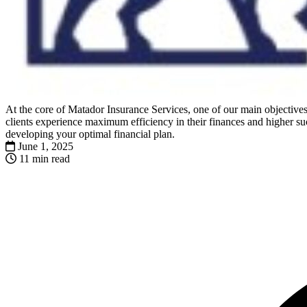
At the core of Matador Insurance Services, one of our main objectives 
clients experience maximum efficiency in their finances and higher suc
developing your optimal financial plan.
June 1, 2025
11 min read