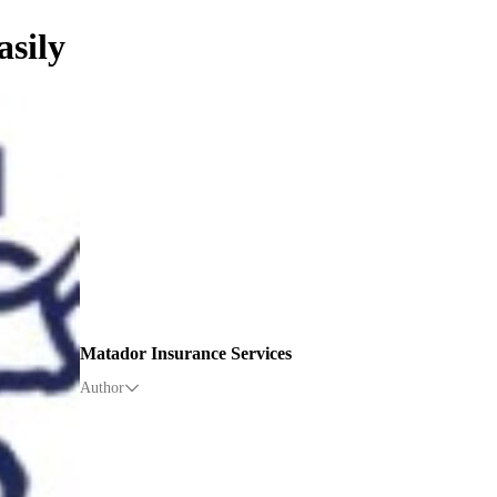
asily
Matador Insurance Services
Author