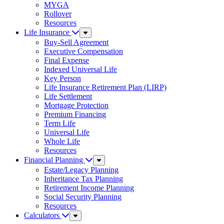
MYGA
Rollover
Resources
Life Insurance
Sub
Menu
Buy-Sell Agreement
Executive Compensation
Final Expense
Indexed Universal Life
Key Person
Life Insurance Retirement Plan (LIRP)
Life Settlement
Mortgage Protection
Premium Financing
Term Life
Universal Life
Whole Life
Resources
Financial Planning
Sub
Menu
Estate/Legacy Planning
Inheritance Tax Planning
Retirement Income Planning
Social Security Planning
Resources
Calculators
Sub
Menu