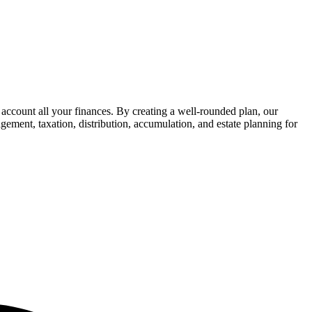
 account all your finances. By creating a well-rounded plan, our
gement, taxation, distribution, accumulation, and estate planning for