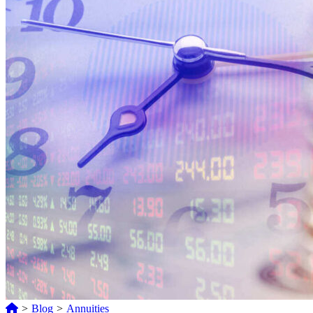
>
Blog
>
Annuities