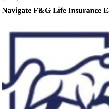
Navigate F&G Life Insurance E