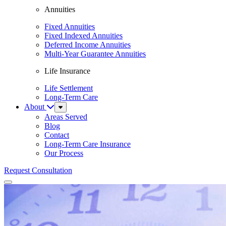
Annuities
Fixed Annuities
Fixed Indexed Annuities
Deferred Income Annuities
Multi-Year Guarantee Annuities
Life Insurance
Life Settlement
Long-Term Care
About
Sub
Menu
Areas Served
Blog
Contact
Long-Term Care Insurance
Our Process
Request Consultation
Menu