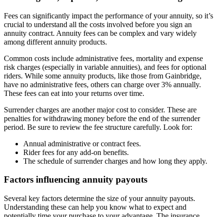
Fees can significantly impact the performance of your annuity, so it’s
crucial to understand all the costs involved before you sign an
annuity contract. Annuity fees can be complex and vary widely
among different annuity products.
Common costs include administrative fees, mortality and expense
risk charges (especially in variable annuities), and fees for optional
riders. While some annuity products, like those from Gainbridge,
have no administrative fees, others can charge over 3% annually.
These fees can eat into your returns over time.
Surrender charges are another major cost to consider. These are
penalties for withdrawing money before the end of the surrender
period. Be sure to review the fee structure carefully. Look for:
Annual administrative or contract fees.
Rider fees for any add-on benefits.
The schedule of surrender charges and how long they apply.
Factors influencing annuity payouts
Several key factors determine the size of your annuity payouts.
Understanding these can help you know what to expect and
potentially time your purchase to your advantage. The insurance