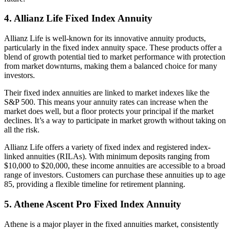
4. Allianz Life Fixed Index Annuity
Allianz Life is well-known for its innovative annuity products,
particularly in the fixed index annuity space. These products offer a
blend of growth potential tied to market performance with protection
from market downturns, making them a balanced choice for many
investors.
Their fixed index annuities are linked to market indexes like the
S&P 500. This means your annuity rates can increase when the
market does well, but a floor protects your principal if the market
declines. It’s a way to participate in market growth without taking on
all the risk.
Allianz Life offers a variety of fixed index and registered index-
linked annuities (RILAs). With minimum deposits ranging from
$10,000 to $20,000, these income annuities are accessible to a broad
range of investors. Customers can purchase these annuities up to age
85, providing a flexible timeline for retirement planning.
5. Athene Ascent Pro Fixed Index Annuity
Athene is a major player in the fixed annuities market, consistently