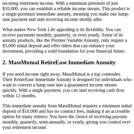
securing retirement income. With a minimum premium of just
$10,000, you can establish a reliable income stream. This product is
a single-premium immediate annuity, meaning you make one lump-
sum payment and start receiving income shortly after.
What makes New York Life appealing is its flexibility. You can
receive payments monthly, quarterly, or even yearly. Some of its
annuity products, like the Premier Variable Annuity, only require a
$5,000 initial deposit and offer riders that can enhance your
investment, providing a solid foundation for your financial future.
2. MassMutual RetireEase Immediate Annuity
If you need income right away, MassMutual is a top contender.
Their RetireEase Immediate Annuity is designed for individuals who
want to convert a lump sum into a guaranteed income stream
quickly. With a single payment, you can start receiving cash flow
within 12 months.
This immediate annuity from MassMutual requires a minimum initial
deposit of $10,000 and has no contract fees, making it an accessible
option for many retirees. You have the choice of receiving payouts
monthly, quarterly, semi-annually, or yearly, giving you control over
your retirement income.