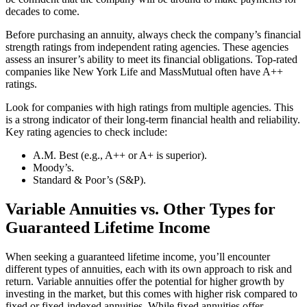
decades to come.
Before purchasing an annuity, always check the company’s financial
strength ratings from independent rating agencies. These agencies
assess an insurer’s ability to meet its financial obligations. Top-rated
companies like New York Life and MassMutual often have A++
ratings.
Look for companies with high ratings from multiple agencies. This
is a strong indicator of their long-term financial health and reliability.
Key rating agencies to check include:
A.M. Best (e.g., A++ or A+ is superior).
Moody’s.
Standard & Poor’s (S&P).
Variable Annuities vs. Other Types for
Guaranteed Lifetime Income
When seeking a guaranteed lifetime income, you’ll encounter
different types of annuities, each with its own approach to risk and
return. Variable annuities offer the potential for higher growth by
investing in the market, but this comes with higher risk compared to
fixed or fixed-indexed annuities. While fixed annuities offer