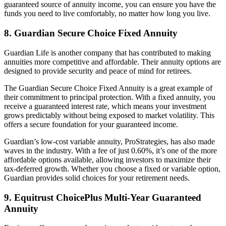
guaranteed source of annuity income, you can ensure you have the
funds you need to live comfortably, no matter how long you live.
8. Guardian Secure Choice Fixed Annuity
Guardian Life is another company that has contributed to making
annuities more competitive and affordable. Their annuity options are
designed to provide security and peace of mind for retirees.
The Guardian Secure Choice Fixed Annuity is a great example of
their commitment to principal protection. With a fixed annuity, you
receive a guaranteed interest rate, which means your investment
grows predictably without being exposed to market volatility. This
offers a secure foundation for your guaranteed income.
Guardian’s low-cost variable annuity, ProStrategies, has also made
waves in the industry. With a fee of just 0.60%, it’s one of the more
affordable options available, allowing investors to maximize their
tax-deferred growth. Whether you choose a fixed or variable option,
Guardian provides solid choices for your retirement needs.
9. Equitrust ChoicePlus Multi-Year Guaranteed
Annuity