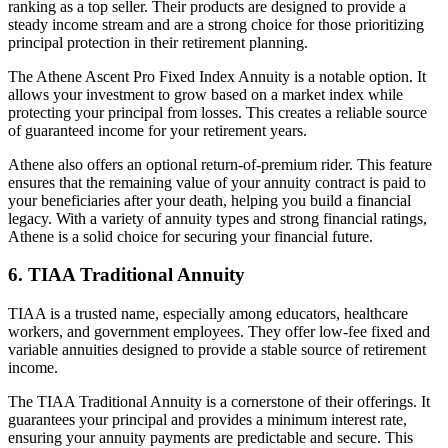
ranking as a top seller. Their products are designed to provide a
steady income stream and are a strong choice for those prioritizing
principal protection in their retirement planning.
The Athene Ascent Pro Fixed Index Annuity is a notable option. It
allows your investment to grow based on a market index while
protecting your principal from losses. This creates a reliable source
of guaranteed income for your retirement years.
Athene also offers an optional return-of-premium rider. This feature
ensures that the remaining value of your annuity contract is paid to
your beneficiaries after your death, helping you build a financial
legacy. With a variety of annuity types and strong financial ratings,
Athene is a solid choice for securing your financial future.
6. TIAA Traditional Annuity
TIAA is a trusted name, especially among educators, healthcare
workers, and government employees. They offer low-fee fixed and
variable annuities designed to provide a stable source of retirement
income.
The TIAA Traditional Annuity is a cornerstone of their offerings. It
guarantees your principal and provides a minimum interest rate,
ensuring your annuity payments are predictable and secure. This