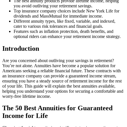
The best annuity products provide lifetime income, helping
you avoid outliving your retirement savings.
Top insurance company choices include New York Life for
dividends and MassMutual for immediate income.
Different annuity types, like fixed, variable, and indexed,
cater to various risk tolerances and financial goals.
Features such as inflation protection, death benefits, and
optional riders can enhance your retirement income strategy.
Introduction
Are you concerned about outliving your savings in retirement?
You’re not alone. Annuities have become a popular solution for
Americans seeking a reliable financial future. These contracts with
an insurance company can provide a guaranteed income stream,
ensuring you have a steady source of retirement income for the rest
of your life. This guide will explain the best annuities available,
helping you understand your options for securing a comfortable and
worry-free lifetime income.
The 50 Best Annuities for Guaranteed
Income for Life