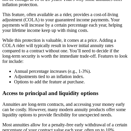
inflation protection.
This feature, often available as a rider, provides a cost-of-living
adjustment (COLA) to your guaranteed income payments. Your
payments will increase by a certain percentage each year, helping
your lifetime income keep up with rising costs.
While this protection is valuable, it comes at a price. Adding a
COLA rider will typically result in lower initial annuity rates
compared to a contract without one. You’ll need to decide if the
long-term security is worth the immediate trade-off. Features to look
for include:
Annual percentage increases (e.g., 1-3%).
Adjustments tied to an inflation index.
Options to add the feature at purchase.
Access to principal and liquidity options
Annuities are long-term contracts, and accessing your money early
can be costly. However, many modern annuity products offer some
liquidity options to provide flexibility for unexpected needs.
Most annuities allow for a penalty-free early withdrawal of a certain
percentage of your contract value each year, often up to 10%.