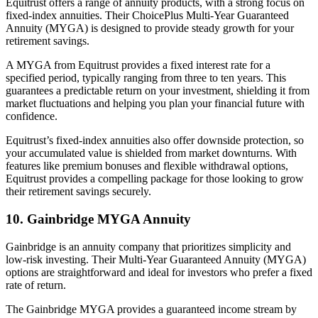
Equitrust offers a range of annuity products, with a strong focus on
fixed-index annuities. Their ChoicePlus Multi-Year Guaranteed
Annuity (MYGA) is designed to provide steady growth for your
retirement savings.
A MYGA from Equitrust provides a fixed interest rate for a
specified period, typically ranging from three to ten years. This
guarantees a predictable return on your investment, shielding it from
market fluctuations and helping you plan your financial future with
confidence.
Equitrust’s fixed-index annuities also offer downside protection, so
your accumulated value is shielded from market downturns. With
features like premium bonuses and flexible withdrawal options,
Equitrust provides a compelling package for those looking to grow
their retirement savings securely.
10. Gainbridge MYGA Annuity
Gainbridge is an annuity company that prioritizes simplicity and
low-risk investing. Their Multi-Year Guaranteed Annuity (MYGA)
options are straightforward and ideal for investors who prefer a fixed
rate of return.
The Gainbridge MYGA provides a guaranteed income stream by