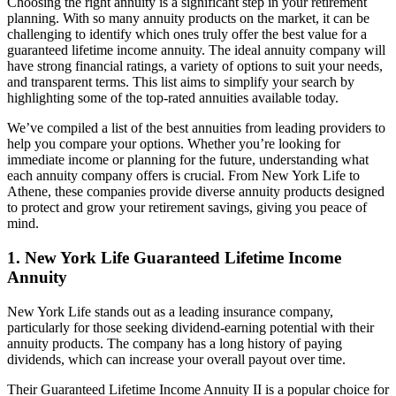
Choosing the right annuity is a significant step in your retirement
planning. With so many annuity products on the market, it can be
challenging to identify which ones truly offer the best value for a
guaranteed lifetime income annuity. The ideal annuity company will
have strong financial ratings, a variety of options to suit your needs,
and transparent terms. This list aims to simplify your search by
highlighting some of the top-rated annuities available today.
We’ve compiled a list of the best annuities from leading providers to
help you compare your options. Whether you’re looking for
immediate income or planning for the future, understanding what
each annuity company offers is crucial. From New York Life to
Athene, these companies provide diverse annuity products designed
to protect and grow your retirement savings, giving you peace of
mind.
1. New York Life Guaranteed Lifetime Income
Annuity
New York Life stands out as a leading insurance company,
particularly for those seeking dividend-earning potential with their
annuity products. The company has a long history of paying
dividends, which can increase your overall payout over time.
Their Guaranteed Lifetime Income Annuity II is a popular choice for