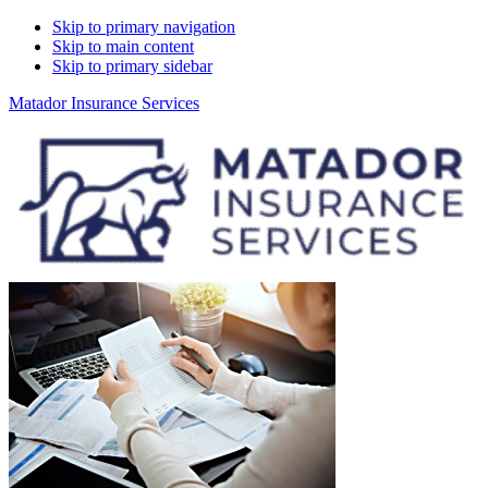
Skip to primary navigation
Skip to main content
Skip to primary sidebar
Matador Insurance Services