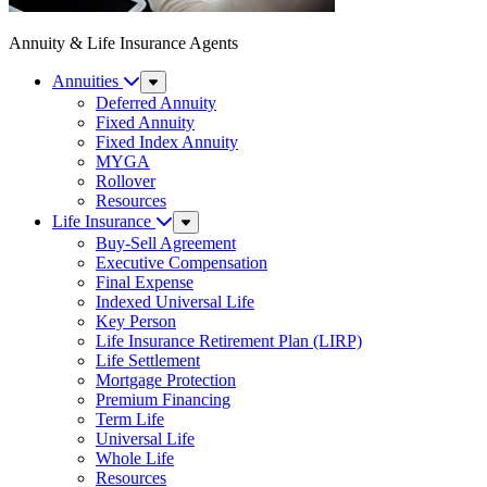
Annuity & Life Insurance Agents
Annuities
Sub
Menu
Deferred Annuity
Fixed Annuity
Fixed Index Annuity
MYGA
Rollover
Resources
Life Insurance
Sub
Menu
Buy-Sell Agreement
Executive Compensation
Final Expense
Indexed Universal Life
Key Person
Life Insurance Retirement Plan (LIRP)
Life Settlement
Mortgage Protection
Premium Financing
Term Life
Universal Life
Whole Life
Resources