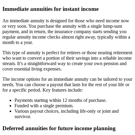
Immediate annuities for instant income
An immediate annuity is designed for those who need income now
or very soon. You purchase the annuity with a single lump-sum
payment, and in return, the insurance company starts sending you
regular annuity income checks almost right away, typically within a
month to a year.
This type of annuity is perfect for retirees or those nearing retirement
who want to convert a portion of their savings into a reliable income
stream. It’s a straightforward way to create your own pension and
cover essential living expenses.
The income options for an immediate annuity can be tailored to your
needs. You can choose a payout that lasts for the rest of your life or
for a specific period. Key features include:
Payments starting within 12 months of purchase.
Funded with a single premium.
Various payout choices, including life-only or joint and
survivor.
Deferred annuities for future income planning