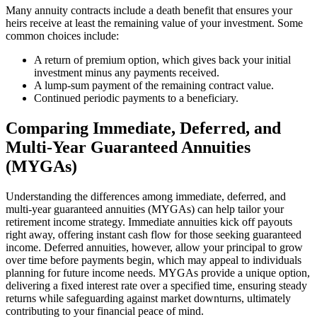
Many annuity contracts include a death benefit that ensures your
heirs receive at least the remaining value of your investment. Some
common choices include:
A return of premium option, which gives back your initial
investment minus any payments received.
A lump-sum payment of the remaining contract value.
Continued periodic payments to a beneficiary.
Comparing Immediate, Deferred, and
Multi-Year Guaranteed Annuities
(MYGAs)
Understanding the differences among immediate, deferred, and
multi-year guaranteed annuities (MYGAs) can help tailor your
retirement income strategy. Immediate annuities kick off payouts
right away, offering instant cash flow for those seeking guaranteed
income. Deferred annuities, however, allow your principal to grow
over time before payments begin, which may appeal to individuals
planning for future income needs. MYGAs provide a unique option,
delivering a fixed interest rate over a specified time, ensuring steady
returns while safeguarding against market downturns, ultimately
contributing to your financial peace of mind.