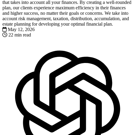
that takes into account all your finances. By creating a well-rounded
plan, our clients experience maximum efficiency in their finances
and higher success, no matter their goals or concerns. We take into
account risk management, taxation, distribution, accumulation, and
estate planning for developing your optimal financial plan.
May 12, 2026
22 min read