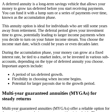
A deferred annuity is a long-term savings vehicle that allows your
money to grow tax-deferred before you start receiving payments.
You can fund it with a lump sum or a series of payments over time,
known as the accumulation phase.
This annuity option is ideal for individuals who are still some years
away from retirement. The deferral period gives your investment
time to grow, potentially leading to larger income payments when
you decide to turn on your future income stream. You choose the
income start date, which could be years or even decades later.
During the accumulation phase, your money can grow at a fixed
interest rate, be tied to a market index, or be invested in various sub-
accounts, depending on the type of deferred annuity you choose.
Important aspects include:
A period of tax-deferred growth.
Flexibility in choosing when income begins.
Potential for larger payouts due to the growth period.
Multi-year guaranteed annuities (MYGAs) for
steady returns
Multi-year guaranteed annuities (MYGAs) offer a reliable option for