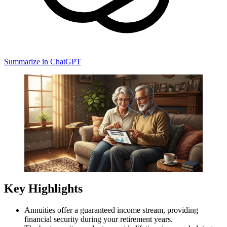
Summarize in ChatGPT
Key Highlights
Annuities offer a guaranteed income stream, providing
financial security during your retirement years.