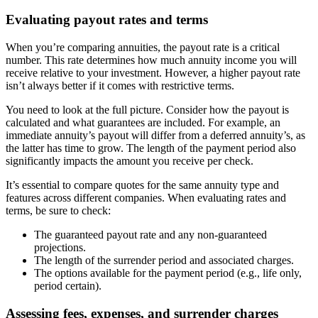
Evaluating payout rates and terms
When you’re comparing annuities, the payout rate is a critical
number. This rate determines how much annuity income you will
receive relative to your investment. However, a higher payout rate
isn’t always better if it comes with restrictive terms.
You need to look at the full picture. Consider how the payout is
calculated and what guarantees are included. For example, an
immediate annuity’s payout will differ from a deferred annuity’s, as
the latter has time to grow. The length of the payment period also
significantly impacts the amount you receive per check.
It’s essential to compare quotes for the same annuity type and
features across different companies. When evaluating rates and
terms, be sure to check:
The guaranteed payout rate and any non-guaranteed
projections.
The length of the surrender period and associated charges.
The options available for the payment period (e.g., life only,
period certain).
Assessing fees, expenses, and surrender charges