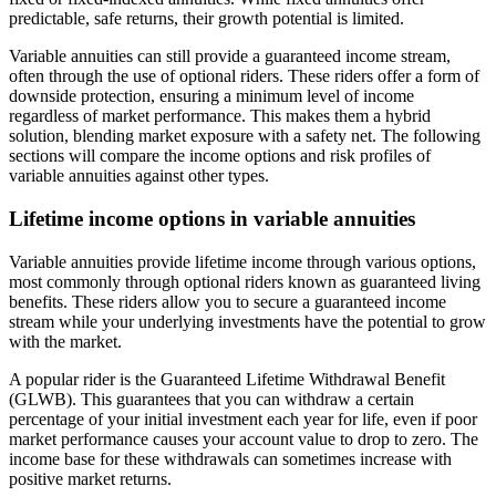
predictable, safe returns, their growth potential is limited.
Variable annuities can still provide a guaranteed income stream,
often through the use of optional riders. These riders offer a form of
downside protection, ensuring a minimum level of income
regardless of market performance. This makes them a hybrid
solution, blending market exposure with a safety net. The following
sections will compare the income options and risk profiles of
variable annuities against other types.
Lifetime income options in variable annuities
Variable annuities provide lifetime income through various options,
most commonly through optional riders known as guaranteed living
benefits. These riders allow you to secure a guaranteed income
stream while your underlying investments have the potential to grow
with the market.
A popular rider is the Guaranteed Lifetime Withdrawal Benefit
(GLWB). This guarantees that you can withdraw a certain
percentage of your initial investment each year for life, even if poor
market performance causes your account value to drop to zero. The
income base for these withdrawals can sometimes increase with
positive market returns.