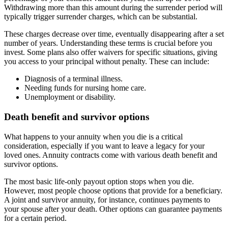
Withdrawing more than this amount during the surrender period will
typically trigger surrender charges, which can be substantial.
These charges decrease over time, eventually disappearing after a set
number of years. Understanding these terms is crucial before you
invest. Some plans also offer waivers for specific situations, giving
you access to your principal without penalty. These can include:
Diagnosis of a terminal illness.
Needing funds for nursing home care.
Unemployment or disability.
Death benefit and survivor options
What happens to your annuity when you die is a critical
consideration, especially if you want to leave a legacy for your
loved ones. Annuity contracts come with various death benefit and
survivor options.
The most basic life-only payout option stops when you die.
However, most people choose options that provide for a beneficiary.
A joint and survivor annuity, for instance, continues payments to
your spouse after your death. Other options can guarantee payments
for a certain period.