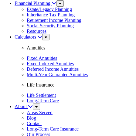
Financial Planning
Sub
Menu
Estate/Legacy Planning
Inheritance Tax Planning
Retirement Income Planning
Social Security Planning
Resources
Calculators
Sub
Menu
Annuities
Fixed Annuities
Fixed Indexed Annuities
Deferred Income Annuities
Multi-Year Guarantee Annuities
Life Insurance
Life Settlement
Long-Term Care
About
Sub
Menu
Areas Served
Blog
Contact
Long-Term Care Insurance
Our Process