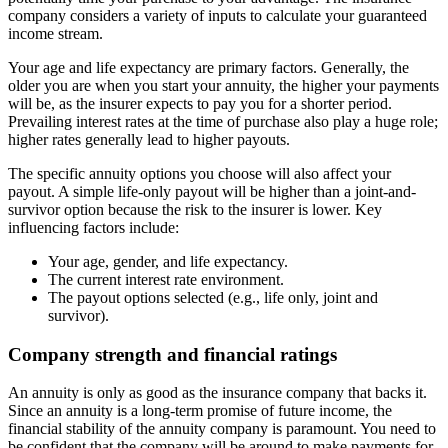
company considers a variety of inputs to calculate your guaranteed
income stream.
Your age and life expectancy are primary factors. Generally, the
older you are when you start your annuity, the higher your payments
will be, as the insurer expects to pay you for a shorter period.
Prevailing interest rates at the time of purchase also play a huge role;
higher rates generally lead to higher payouts.
The specific annuity options you choose will also affect your
payout. A simple life-only payout will be higher than a joint-and-
survivor option because the risk to the insurer is lower. Key
influencing factors include:
Your age, gender, and life expectancy.
The current interest rate environment.
The payout options selected (e.g., life only, joint and
survivor).
Company strength and financial ratings
An annuity is only as good as the insurance company that backs it.
Since an annuity is a long-term promise of future income, the
financial stability of the annuity company is paramount. You need to
be confident that the company will be around to make payments for