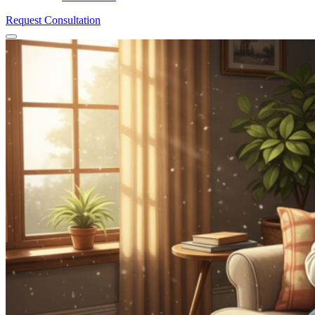
Request Consultation
Menu