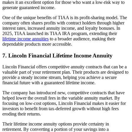
makes it an excellent option for those who want a low-risk way to
generate guaranteed income.
One of the unique benefits of TIAA is its profit-sharing model. The
company often shares profits with contract holders through higher
interest rates, increased annuity income, and loyalty bonuses. In
2025, TIAA launched its TIAA IRA program, extending their
lifetime income annuities
to a broader audience, making their
dependable products more accessible.
7. Lincoln Financial Lifetime Income Annuity
Lincoln Financial offers competitive annuity contracts that can be a
valuable part of your retirement plan. Their products are designed to
provide a steady income stream, helping you achieve a secure
financial future with a guaranteed lifetime income.
The company has introduced new, competitive contracts that have
helped lower the overall fees in the variable annuity market. By
focusing on low-cost options, Lincoln Financial makes it easier for
investors to benefit from tax-deferred growth without high fees
eroding their returns.
Their lifetime income annuity options provide certainty in
retirement. By converting a portion of your savings into a