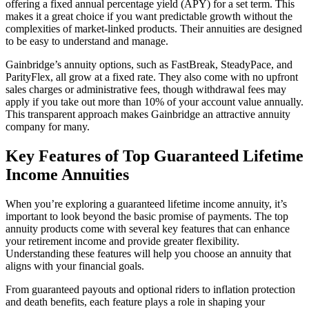
offering a fixed annual percentage yield (APY) for a set term. This
makes it a great choice if you want predictable growth without the
complexities of market-linked products. Their annuities are designed
to be easy to understand and manage.
Gainbridge’s annuity options, such as FastBreak, SteadyPace, and
ParityFlex, all grow at a fixed rate. They also come with no upfront
sales charges or administrative fees, though withdrawal fees may
apply if you take out more than 10% of your account value annually.
This transparent approach makes Gainbridge an attractive annuity
company for many.
Key Features of Top Guaranteed Lifetime
Income Annuities
When you’re exploring a guaranteed lifetime income annuity, it’s
important to look beyond the basic promise of payments. The top
annuity products come with several key features that can enhance
your retirement income and provide greater flexibility.
Understanding these features will help you choose an annuity that
aligns with your financial goals.
From guaranteed payouts and optional riders to inflation protection
and death benefits, each feature plays a role in shaping your