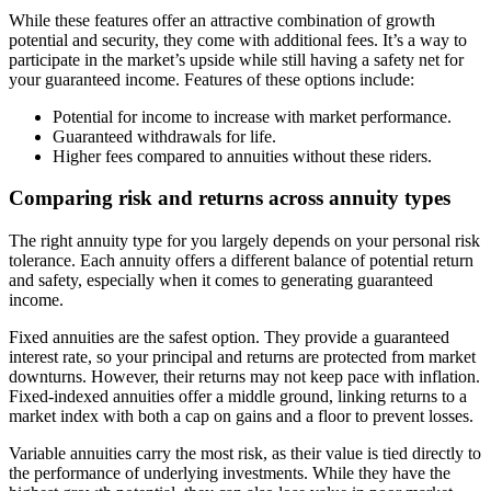
While these features offer an attractive combination of growth
potential and security, they come with additional fees. It’s a way to
participate in the market’s upside while still having a safety net for
your guaranteed income. Features of these options include:
Potential for income to increase with market performance.
Guaranteed withdrawals for life.
Higher fees compared to annuities without these riders.
Comparing risk and returns across annuity types
The right annuity type for you largely depends on your personal risk
tolerance. Each annuity offers a different balance of potential return
and safety, especially when it comes to generating guaranteed
income.
Fixed annuities are the safest option. They provide a guaranteed
interest rate, so your principal and returns are protected from market
downturns. However, their returns may not keep pace with inflation.
Fixed-indexed annuities offer a middle ground, linking returns to a
market index with both a cap on gains and a floor to prevent losses.
Variable annuities carry the most risk, as their value is tied directly to
the performance of underlying investments. While they have the