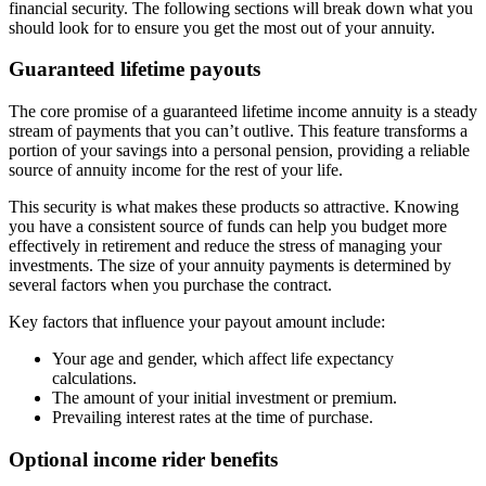
financial security. The following sections will break down what you
should look for to ensure you get the most out of your annuity.
Guaranteed lifetime payouts
The core promise of a guaranteed lifetime income annuity is a steady
stream of payments that you can’t outlive. This feature transforms a
portion of your savings into a personal pension, providing a reliable
source of annuity income for the rest of your life.
This security is what makes these products so attractive. Knowing
you have a consistent source of funds can help you budget more
effectively in retirement and reduce the stress of managing your
investments. The size of your annuity payments is determined by
several factors when you purchase the contract.
Key factors that influence your payout amount include:
Your age and gender, which affect life expectancy
calculations.
The amount of your initial investment or premium.
Prevailing interest rates at the time of purchase.
Optional income rider benefits