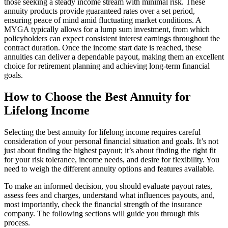
those seeking a steady income stream with minimal risk. These
annuity products provide guaranteed rates over a set period,
ensuring peace of mind amid fluctuating market conditions. A
MYGA typically allows for a lump sum investment, from which
policyholders can expect consistent interest earnings throughout the
contract duration. Once the income start date is reached, these
annuities can deliver a dependable payout, making them an excellent
choice for retirement planning and achieving long-term financial
goals.
How to Choose the Best Annuity for
Lifelong Income
Selecting the best annuity for lifelong income requires careful
consideration of your personal financial situation and goals. It’s not
just about finding the highest payout; it’s about finding the right fit
for your risk tolerance, income needs, and desire for flexibility. You
need to weigh the different annuity options and features available.
To make an informed decision, you should evaluate payout rates,
assess fees and charges, understand what influences payouts, and,
most importantly, check the financial strength of the insurance
company. The following sections will guide you through this
process.