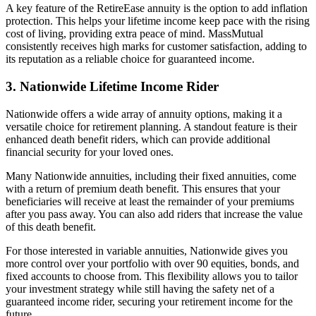
A key feature of the RetireEase annuity is the option to add inflation
protection. This helps your lifetime income keep pace with the rising
cost of living, providing extra peace of mind. MassMutual
consistently receives high marks for customer satisfaction, adding to
its reputation as a reliable choice for guaranteed income.
3. Nationwide Lifetime Income Rider
Nationwide offers a wide array of annuity options, making it a
versatile choice for retirement planning. A standout feature is their
enhanced death benefit riders, which can provide additional
financial security for your loved ones.
Many Nationwide annuities, including their fixed annuities, come
with a return of premium death benefit. This ensures that your
beneficiaries will receive at least the remainder of your premiums
after you pass away. You can also add riders that increase the value
of this death benefit.
For those interested in variable annuities, Nationwide gives you
more control over your portfolio with over 90 equities, bonds, and
fixed accounts to choose from. This flexibility allows you to tailor
your investment strategy while still having the safety net of a
guaranteed income rider, securing your retirement income for the
future.