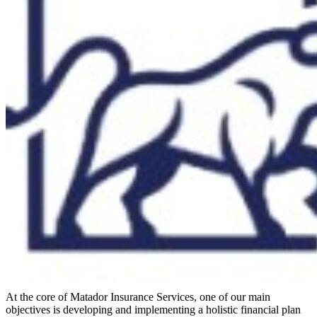
At the core of Matador Insurance Services, one of our main
objectives is developing and implementing a holistic financial plan