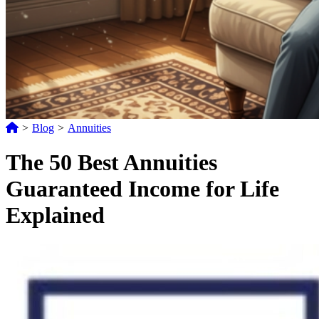
>
Blog
>
Annuities
The 50 Best Annuities
Guaranteed Income for Life
Explained