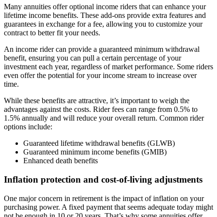
Many annuities offer optional income riders that can enhance your
lifetime income benefits. These add-ons provide extra features and
guarantees in exchange for a fee, allowing you to customize your
contract to better fit your needs.
An income rider can provide a guaranteed minimum withdrawal
benefit, ensuring you can pull a certain percentage of your
investment each year, regardless of market performance. Some riders
even offer the potential for your income stream to increase over
time.
While these benefits are attractive, it’s important to weigh the
advantages against the costs. Rider fees can range from 0.5% to
1.5% annually and will reduce your overall return. Common rider
options include:
Guaranteed lifetime withdrawal benefits (GLWB)
Guaranteed minimum income benefits (GMIB)
Enhanced death benefits
Inflation protection and cost-of-living adjustments
One major concern in retirement is the impact of inflation on your
purchasing power. A fixed payment that seems adequate today might
not be enough in 10 or 20 years. That’s why some annuities offer