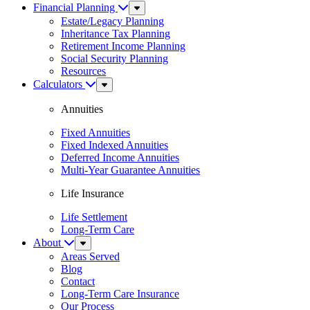
Financial Planning
Sub
Menu
Estate/Legacy Planning
Inheritance Tax Planning
Retirement Income Planning
Social Security Planning
Resources
Calculators
Sub
Menu
Annuities
Fixed Annuities
Fixed Indexed Annuities
Deferred Income Annuities
Multi-Year Guarantee Annuities
Life Insurance
Life Settlement
Long-Term Care
About
Sub
Menu
Areas Served
Blog
Contact
Long-Term Care Insurance
Our Process