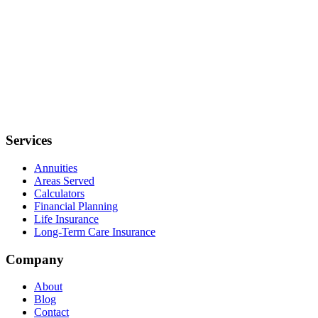
Services
Annuities
Areas Served
Calculators
Financial Planning
Life Insurance
Long-Term Care Insurance
Company
About
Blog
Contact