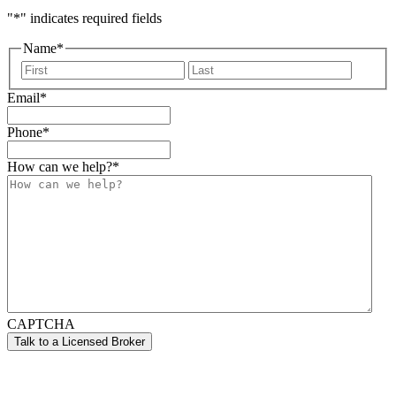
"
*
" indicates required fields
Name
*
First
Last
Email
*
Phone
*
How can we help?
*
CAPTCHA