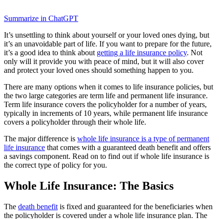
Summarize in ChatGPT
It’s unsettling to think about yourself or your loved ones dying, but
it’s an unavoidable part of life. If you want to prepare for the future,
it’s a good idea to think about
getting a life insurance policy
. Not
only will it provide you with peace of mind, but it will also cover
and protect your loved ones should something happen to you.
There are many options when it comes to life insurance policies, but
the two large categories are term life and permanent life insurance.
Term life insurance covers the policyholder for a number of years,
typically in increments of 10 years, while permanent life insurance
covers a policyholder through their whole life.
The major difference is
whole life insurance is a type of permanent
life insurance
that comes with a guaranteed death benefit and offers
a savings component. Read on to find out if whole life insurance is
the correct type of policy for you.
Whole Life Insurance: The Basics
The
death benefit
is fixed and guaranteed for the beneficiaries when
the policyholder is covered under a whole life insurance plan. The