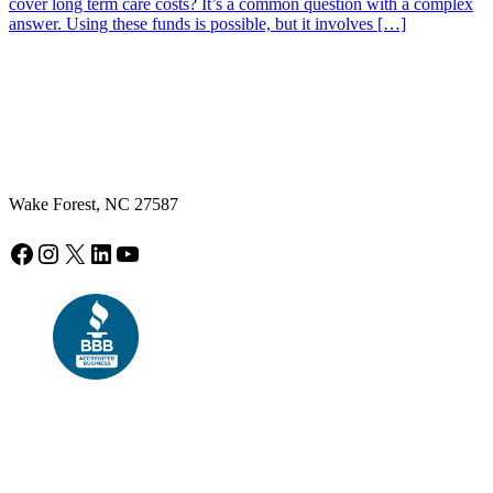
cover long term care costs? It’s a common question with a complex
answer. Using these funds is possible, but it involves […]
Wake Forest, NC 27587
Facebook
Instagram
X
LinkedIn
YouTube