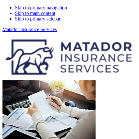
Skip to primary navigation
Skip to main content
Skip to primary sidebar
Matador Insurance Services