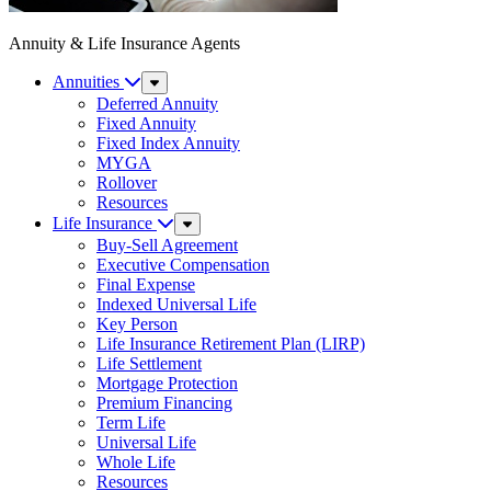
Annuity & Life Insurance Agents
Annuities
Sub
Menu
Deferred Annuity
Fixed Annuity
Fixed Index Annuity
MYGA
Rollover
Resources
Life Insurance
Sub
Menu
Buy-Sell Agreement
Executive Compensation
Final Expense
Indexed Universal Life
Key Person
Life Insurance Retirement Plan (LIRP)
Life Settlement
Mortgage Protection
Premium Financing
Term Life
Universal Life
Whole Life
Resources