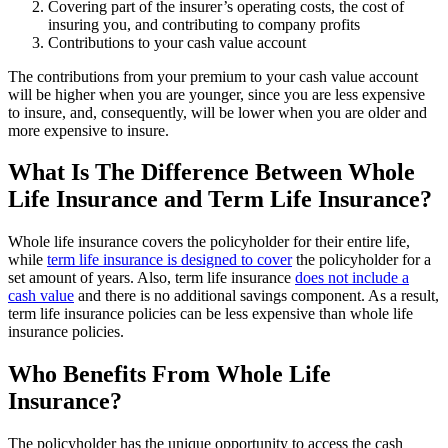
Covering part of the insurer’s operating costs, the cost of
insuring you, and contributing to company profits
Contributions to your cash value account
The contributions from your premium to your cash value account
will be higher when you are younger, since you are less expensive
to insure, and, consequently, will be lower when you are older and
more expensive to insure.
What Is The Difference Between Whole
Life Insurance and Term Life Insurance?
Whole life insurance covers the policyholder for their entire life,
while
term life insurance is designed to cover
the policyholder for a
set amount of years. Also, term life insurance
does not include a
cash value
and there is no additional savings component. As a result,
term life insurance policies can be less expensive than whole life
insurance policies.
Who Benefits From Whole Life
Insurance?
The policyholder has the unique opportunity to access the cash