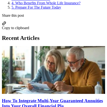
4.
Who Benefits From Whole Life Insurance?
5.
Prepare For The Future Today
Share this post
Copy to clipboard
Recent Articles
How To Integrate Multi-Year Guaranteed Annuities
Into Your Overall Financial Pla