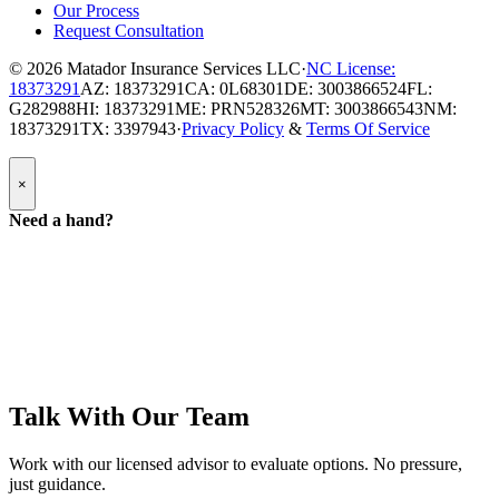
Our Process
Request Consultation
© 2026
Matador Insurance Services LLC
·
NC License:
18373291
AZ: 18373291
CA: 0L68301
DE: 3003866524
FL:
G282988
HI: 18373291
ME: PRN528326
MT: 3003866543
NM:
18373291
TX: 3397943
·
Privacy Policy
&
Terms Of Service
Popup
×
Modal:
Need
Need a hand?
a
hand
form
Talk With Our Team
Work with our licensed advisor to evaluate options. No pressure,
just guidance.