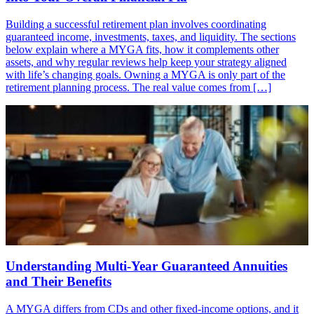
Building a successful retirement plan involves coordinating
guaranteed income, investments, taxes, and liquidity. The sections
below explain where a MYGA fits, how it complements other
assets, and why regular reviews help keep your strategy aligned
with life’s changing goals. Owning a MYGA is only part of the
retirement planning process. The real value comes from […]
Understanding Multi-Year Guaranteed Annuities
and Their Benefits
A MYGA differs from CDs and other fixed-income options, and it