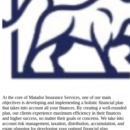
At the core of Matador Insurance Services, one of our main
objectives is developing and implementing a holistic financial plan
that takes into account all your finances. By creating a well-rounded
plan, our clients experience maximum efficiency in their finances
and higher success, no matter their goals or concerns. We take into
account risk management, taxation, distribution, accumulation, and
estate planning for developing your optimal financial plan.