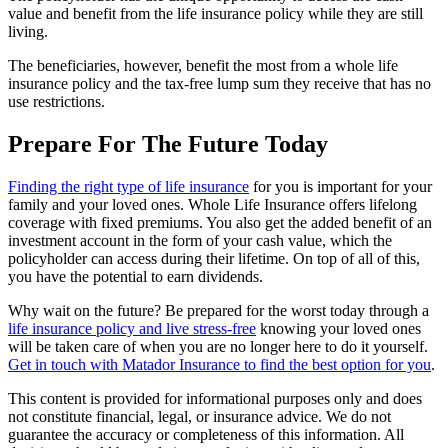
value and benefit from the life insurance policy while they are still
living.
The beneficiaries, however, benefit the most from a whole life
insurance policy and the tax-free lump sum they receive that has no
use restrictions.
Prepare For The Future Today
Finding the right type of life insurance
for you is important for your
family and your loved ones. Whole Life Insurance offers lifelong
coverage with fixed premiums. You also get the added benefit of an
investment account in the form of your cash value, which the
policyholder can access during their lifetime. On top of all of this,
you have the potential to earn dividends.
Why wait on the future? Be prepared for the worst today through a
life insurance policy and live stress-free
knowing your loved ones
will be taken care of when you are no longer here to do it yourself.
Get in touch with Matador Insurance to find the best option for you
.
This content is provided for informational purposes only and does
not constitute financial, legal, or insurance advice. We do not
guarantee the accuracy or completeness of this information. All