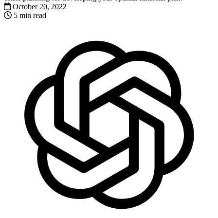
October 20, 2022
5 min read