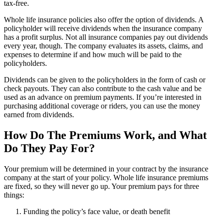
tax-free.
Whole life insurance policies also offer the option of dividends. A
policyholder will receive dividends when the insurance company
has a profit surplus. Not all insurance companies pay out dividends
every year, though. The company evaluates its assets, claims, and
expenses to determine if and how much will be paid to the
policyholders.
Dividends can be given to the policyholders in the form of cash or
check payouts. They can also contribute to the cash value and be
used as an advance on premium payments. If you’re interested in
purchasing additional coverage or riders, you can use the money
earned from dividends.
How Do The Premiums Work, and What
Do They Pay For?
Your premium will be determined in your contract by the insurance
company at the start of your policy. Whole life insurance premiums
are fixed, so they will never go up. Your premium pays for three
things:
Funding the policy’s face value, or death benefit