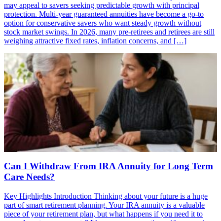
may appeal to savers seeking predictable growth with principal
protection. Multi-year guaranteed annuities have become a go-to
option for conservative savers who want steady growth without
stock market swings. In 2026, many pre-retirees and retirees are still
weighing attractive fixed rates, inflation concerns, and […]
Can I Withdraw From IRA Annuity for Long Term
Care Needs?
Key Highlights Introduction Thinking about your future is a huge
part of smart retirement planning. Your IRA annuity is a valuable
piece of your retirement plan, but what happens if you need it to