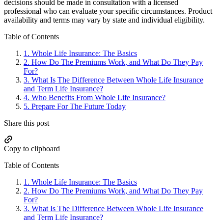
decisions should be made in consultation with a licensed
professional who can evaluate your specific circumstances. Product
availability and terms may vary by state and individual eligibility.
Primary
Table of Contents
Sidebar
1.
Whole Life Insurance: The Basics
2.
How Do The Premiums Work, and What Do They Pay
For?
3.
What Is The Difference Between Whole Life Insurance
and Term Life Insurance?
4.
Who Benefits From Whole Life Insurance?
5.
Prepare For The Future Today
Share this post
Copy to clipboard
Table of Contents
1.
Whole Life Insurance: The Basics
2.
How Do The Premiums Work, and What Do They Pay
For?
3.
What Is The Difference Between Whole Life Insurance
and Term Life Insurance?