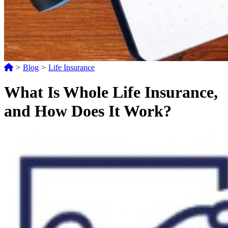
>
Blog
>
Life Insurance
What Is Whole Life Insurance,
and How Does It Work?