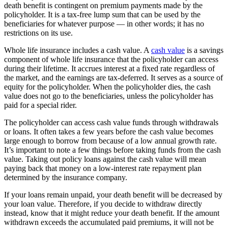
death benefit is contingent on premium payments made by the
policyholder. It is a tax-free lump sum that can be used by the
beneficiaries for whatever purpose — in other words; it has no
restrictions on its use.
Whole life insurance includes a cash value. A
cash value
is a savings
component of whole life insurance that the policyholder can access
during their lifetime. It accrues interest at a fixed rate regardless of
the market, and the earnings are tax-deferred. It serves as a source of
equity for the policyholder. When the policyholder dies, the cash
value does not go to the beneficiaries, unless the policyholder has
paid for a special rider.
The policyholder can access cash value funds through withdrawals
or loans. It often takes a few years before the cash value becomes
large enough to borrow from because of a low annual growth rate.
It’s important to note a few things before taking funds from the cash
value. Taking out policy loans against the cash value will mean
paying back that money on a low-interest rate repayment plan
determined by the insurance company.
If your loans remain unpaid, your death benefit will be decreased by
your loan value. Therefore, if you decide to withdraw directly
instead, know that it might reduce your death benefit. If the amount
withdrawn exceeds the accumulated paid premiums, it will not be