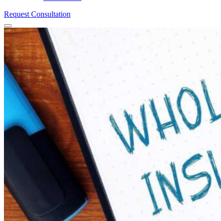
Request Consultation
Menu